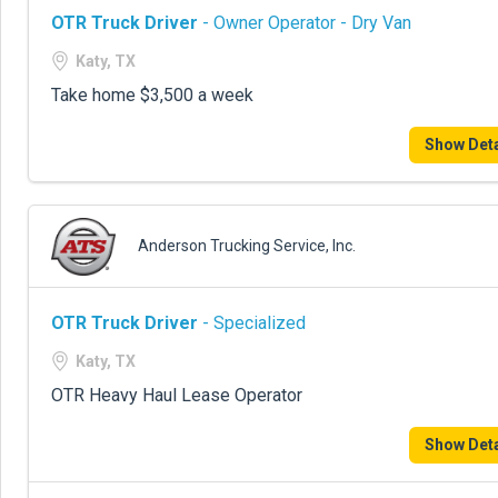
OTR Truck Driver
- Owner Operator - Dry Van
Katy, TX
Take home $3,500 a week
Show Deta
Anderson Trucking Service, Inc.
OTR Truck Driver
- Specialized
Katy, TX
OTR Heavy Haul Lease Operator
Show Deta