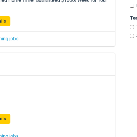
duled Home Time! Guaranteed $1000/Week for Your
Te
ils
hing jobs
ils
hing jobs