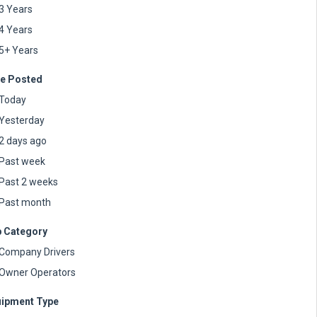
3 Years
4 Years
5+ Years
e Posted
Today
Yesterday
2 days ago
Past week
Past 2 weeks
Past month
 Category
Company Drivers
Owner Operators
ipment Type