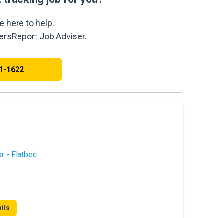
e here to help.
kersReport Job Adviser.
41-1622
r - Flatbed
ils