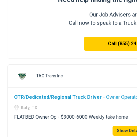
Our Job Advisers ar
Call now to speak to a Truc
Call (855) 2
TAG Trans Inc.
OTR/Dedicated/Regional Truck Driver
- Owner Operato
Katy, TX
FLATBED Owner Op - $3000-6000 Weekly take home
Show Deta