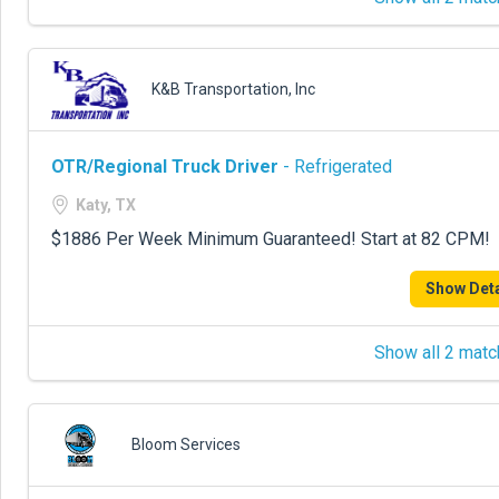
K&B Transportation, Inc
OTR/Regional Truck Driver
- Refrigerated
Katy, TX
$1886 Per Week Minimum Guaranteed! Start at 82 CPM!
Show Deta
Show all 2 matc
Bloom Services