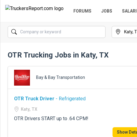
FORUMS
JOBS
SALARI
OTR Trucking Jobs in Katy, TX
Bay & Bay Transportation
OTR Truck Driver
- Refrigerated
Katy, TX
OTR Drivers START up to .64 CPM!
Show Deta