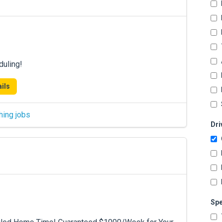
duling!
ils
hing jobs
Dri
Spe