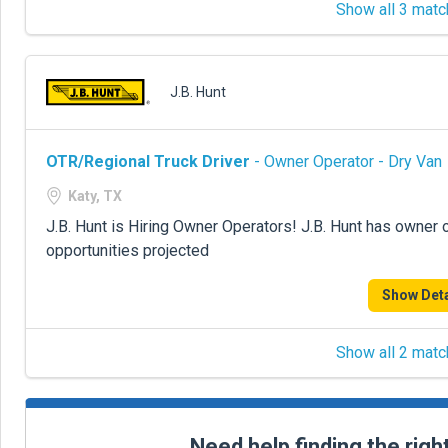
Show all 3 matc
J.B. Hunt
OTR/Regional Truck Driver
- Owner Operator - Dry Van
Katy, TX
J.B. Hunt is Hiring Owner Operators! J.B. Hunt has owner 
opportunities projected
Show Deta
Show all 2 matc
Need help finding the righ