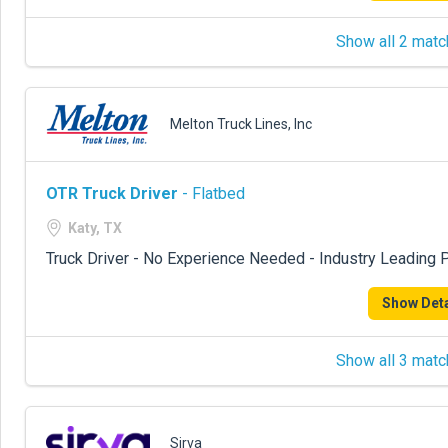
Show all 2 matc
Melton Truck Lines, Inc
OTR Truck Driver
- Flatbed
Katy, TX
Truck Driver - No Experience Needed - Industry Leading P
Show Deta
Show all 3 matc
Sirva