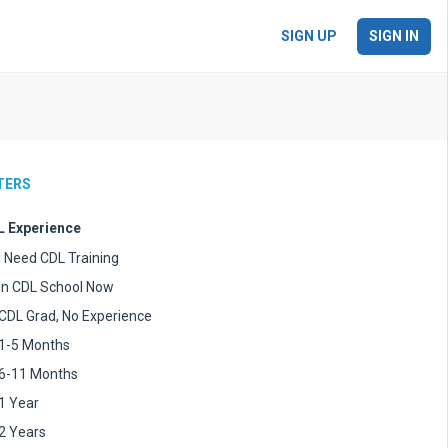
SIGN UP
SIGN IN
LTERS
 Experience
I Need CDL Training
In CDL School Now
CDL Grad, No Experience
1-5 Months
6-11 Months
1 Year
2 Years