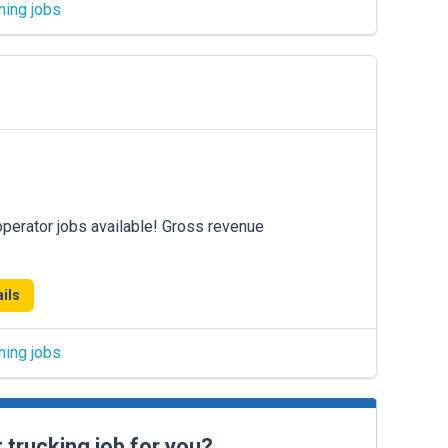
hing jobs
operator jobs available! Gross revenue
ils
hing jobs
t trucking job for you?