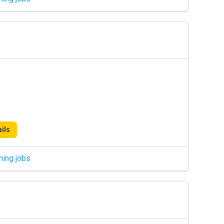
ils
hing jobs