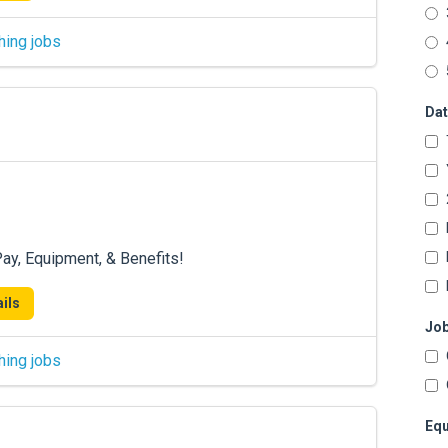
hing jobs
Dat
ay, Equipment, & Benefits!
ils
Job
hing jobs
Equ