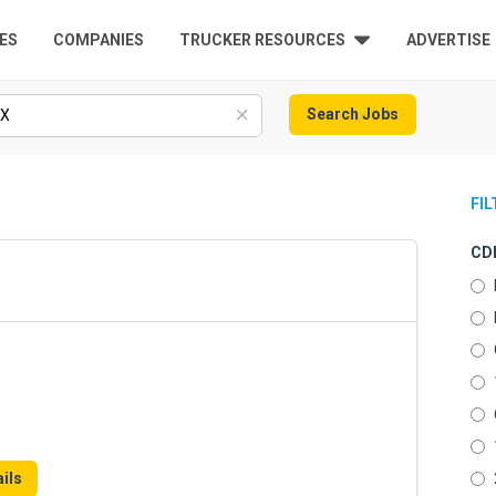
ES
COMPANIES
TRUCKER RESOURCES
ADVERTISE
Search Jobs
FI
CDL
ils