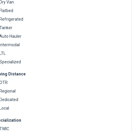
Dry Van
Flatbed
Refrigerated
Tanker
Auto Hauler
Intermodal
LTL
Specialized
ving Distance
OTR
Regional
Dedicated
Local
cialization
TWIC