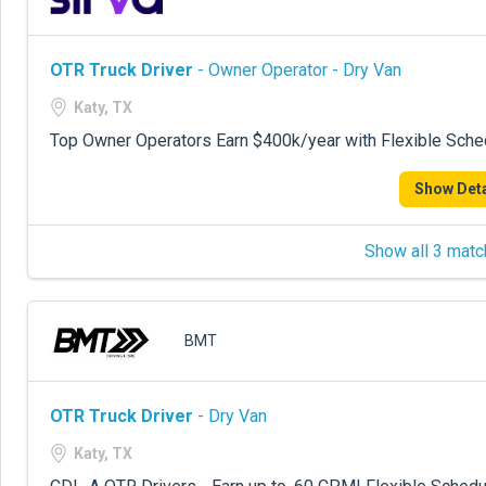
OTR Truck Driver
- Owner Operator - Dry Van
Katy, TX
Top Owner Operators Earn $400k/year with Flexible Sche
Show Deta
Show all 3 matc
BMT
OTR Truck Driver
- Dry Van
Katy, TX