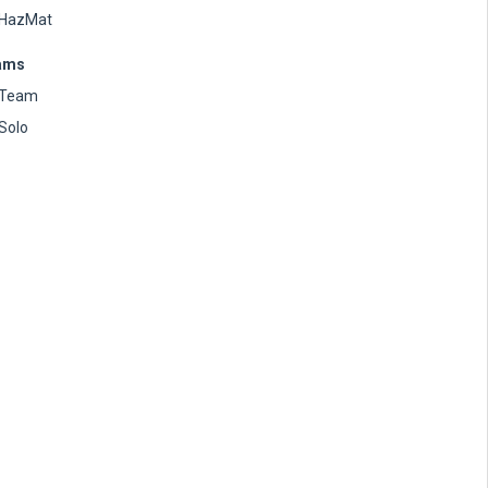
HazMat
ams
Team
Solo