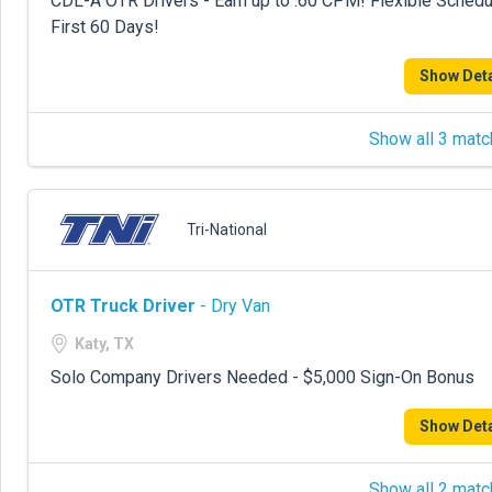
CDL-A OTR Drivers - Earn up to .60 CPM! Flexible Sche
First 60 Days!
Show Deta
Show all 3 matc
Tri-National
OTR Truck Driver
- Dry Van
Katy, TX
Solo Company Drivers Needed - $5,000 Sign-On Bonus
Show Deta
Show all 2 matc