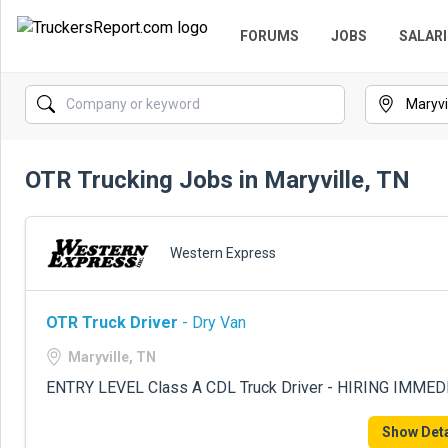
FORUMS
JOBS
SALARI
OTR Trucking Jobs in Maryville, TN
Western Express
OTR Truck Driver
- Dry Van
Maryville, TN
ENTRY LEVEL Class A CDL Truck Driver - HIRING IMME
Show Deta