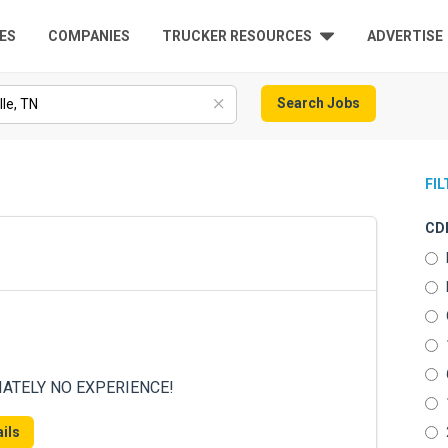
ES
COMPANIES
TRUCKER RESOURCES
ADVERTISE
Search Jobs
FI
CDL
DIATELY NO EXPERIENCE!
ils