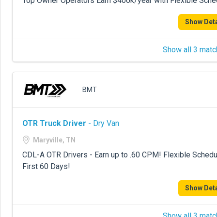
Top Owner Operators Earn $400k/year with Flexible Sche
Show Deta
Show all 3 matc
BMT
OTR Truck Driver
- Dry Van
Maryville, TN
CDL-A OTR Drivers - Earn up to .60 CPM! Flexible Sche
First 60 Days!
Show Deta
Show all 3 matc