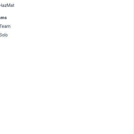
HazMat
ams
Team
Solo