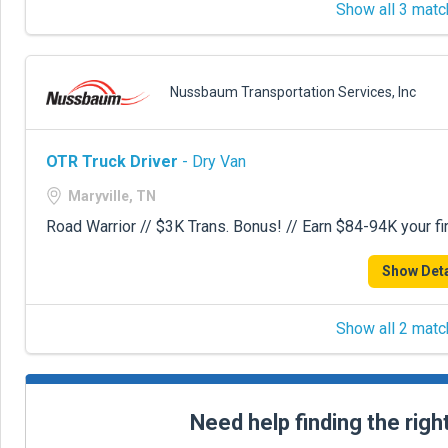
Show all 3 matc
Nussbaum Transportation Services, Inc
OTR Truck Driver
- Dry Van
Maryville, TN
Road Warrior // $3K Trans. Bonus! // Earn $84-94K your fir
Show Deta
Show all 2 matc
Need help finding the righ