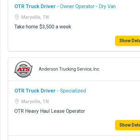
OTR Truck Driver
- Owner Operator - Dry Van
Maryville, TN
Take home $3,500 a week
Show Deta
Anderson Trucking Service, Inc.
OTR Truck Driver
- Specialized
Maryville, TN
OTR Heavy Haul Lease Operator
Show Deta