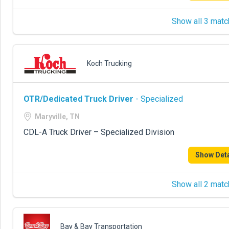
Show all 3 matc
Koch Trucking
OTR/Dedicated Truck Driver
- Specialized
Maryville, TN
CDL-A Truck Driver – Specialized Division
Show Deta
Show all 2 matc
Bay & Bay Transportation