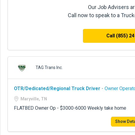
Our Job Advisers ar
Call now to speak to a Truc
Call (855) 2
TAG Trans Inc.
OTR/Dedicated/Regional Truck Driver
- Owner Operato
Maryville, TN
FLATBED Owner Op - $3000-6000 Weekly take home
Show Deta