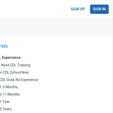
SIGN UP
SIGN IN
LTERS
 Experience
I Need CDL Training
In CDL School Now
CDL Grad, No Experience
1-5 Months
6-11 Months
1 Year
2 Years