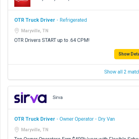
OTR Truck Driver
- Refrigerated
Maryville, TN
OTR Drivers START up to .64 CPM!
Show Deta
Show all 2 matc
Sirva
OTR Truck Driver
- Owner Operator - Dry Van
Maryville, TN