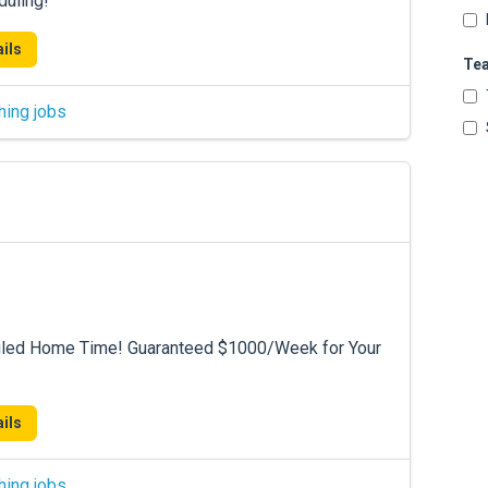
duling!
ils
Te
hing jobs
duled Home Time! Guaranteed $1000/Week for Your
ils
hing jobs