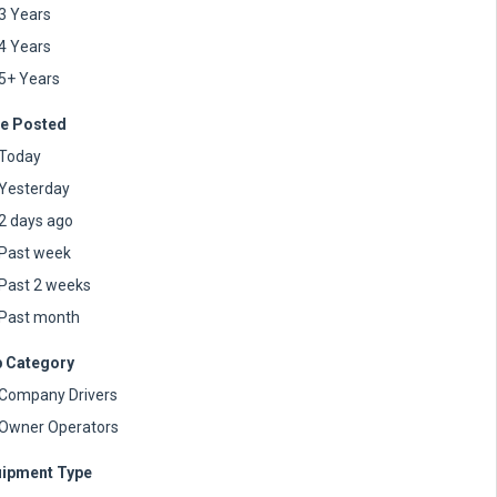
3 Years
4 Years
5+ Years
e Posted
Today
Yesterday
2 days ago
Past week
Past 2 weeks
Past month
 Category
Company Drivers
Owner Operators
ipment Type