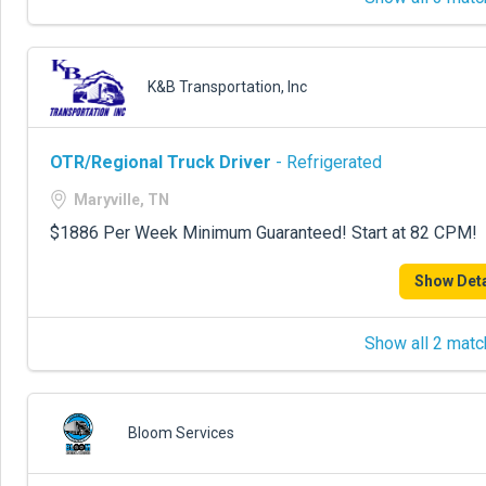
K&B Transportation, Inc
OTR/Regional Truck Driver
- Refrigerated
Maryville, TN
$1886 Per Week Minimum Guaranteed! Start at 82 CPM!
Show Deta
Show all 2 matc
Bloom Services