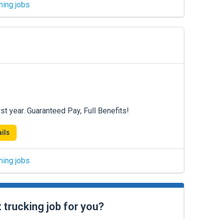
hing jobs
st year. Guaranteed Pay, Full Benefits!
ils
hing jobs
t trucking job for you?