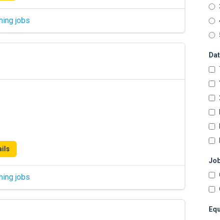
hing jobs
Dat
ils
Job
hing jobs
Equ