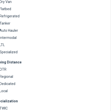
Dry Van
Flatbed
Refrigerated
Tanker
Auto Hauler
Intermodal
LTL
Specialized
ving Distance
OTR
Regional
Dedicated
Local
cialization
TWIC