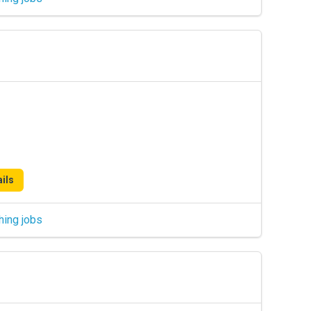
ils
hing jobs