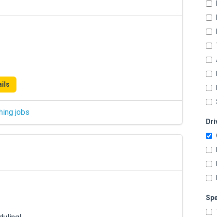
ils
hing jobs
Dri
Spe