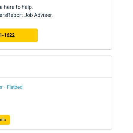
e here to help.
kersReport Job Adviser.
41-1622
r - Flatbed
ils