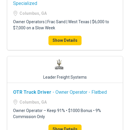
FREIGHT FACTORING
Specialized
Columbus, GA
ADVERTISE
Owner Operators | Frac Sand | West Texas | $6,000 to
SIGN UP
$7,000 on a Slow Week
SIGN IN
Show Details
Leader Freight Systems
OTR Truck Driver
- Owner Operator - Flatbed
Columbus, GA
Owner Operator – Keep 91% • $1000 Bonus • 9%
Commission Only
Show Details