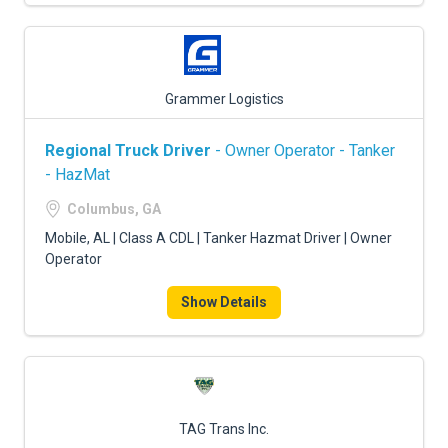
Grammer Logistics
Regional Truck Driver
- Owner Operator - Tanker
- HazMat
Columbus, GA
Mobile, AL | Class A CDL | Tanker Hazmat Driver | Owner
Operator
Show Details
TAG Trans Inc.