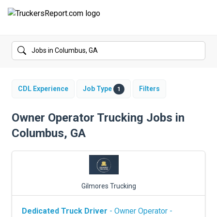
FORUMS
JOBS
SALARIES
CDL Experience
Job Type
Filters
1
COMPANIES
Owner Operator Trucking Jobs in
Columbus, GA
TRUCK GPS
CDL PRACTICE TESTS
CDL SCHOOLS
Gilmores Trucking
TRUCKING INSURANCE
Dedicated Truck Driver
- Owner Operator -