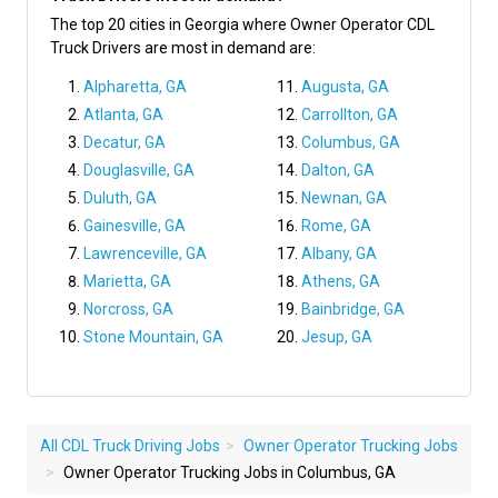
The top 20 cities in Georgia where Owner Operator CDL
Truck Drivers are most in demand are:
Alpharetta, GA
Augusta, GA
Atlanta, GA
Carrollton, GA
Decatur, GA
Columbus, GA
Douglasville, GA
Dalton, GA
Duluth, GA
Newnan, GA
Gainesville, GA
Rome, GA
Lawrenceville, GA
Albany, GA
Marietta, GA
Athens, GA
Norcross, GA
Bainbridge, GA
Stone Mountain, GA
Jesup, GA
All CDL Truck Driving Jobs
Owner Operator Trucking Jobs
Owner Operator Trucking Jobs in Columbus, GA