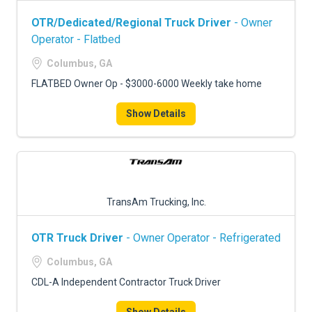
OTR/Dedicated/Regional Truck Driver
- Owner
Operator - Flatbed
Columbus, GA
FLATBED Owner Op - $3000-6000 Weekly take home
Show Details
TransAm Trucking, Inc.
OTR Truck Driver
- Owner Operator - Refrigerated
Columbus, GA
CDL-A Independent Contractor Truck Driver