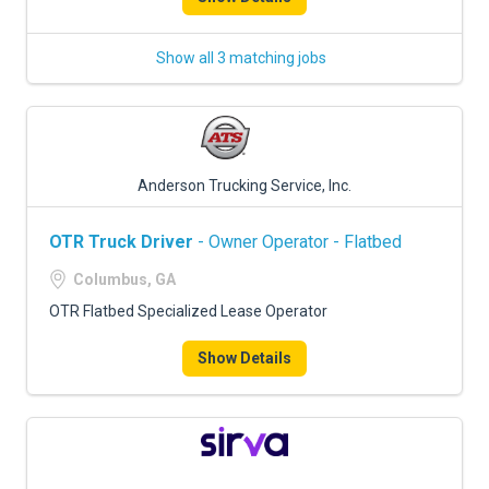
Show all 3 matching jobs
Anderson Trucking Service, Inc.
OTR Truck Driver
- Owner Operator - Flatbed
Columbus, GA
OTR Flatbed Specialized Lease Operator
Show Details