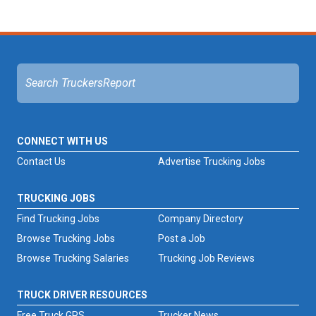
CONNECT WITH US
Contact Us
Advertise Trucking Jobs
TRUCKING JOBS
Find Trucking Jobs
Company Directory
Browse Trucking Jobs
Post a Job
Browse Trucking Salaries
Trucking Job Reviews
TRUCK DRIVER RESOURCES
Free Truck GPS
Trucker News