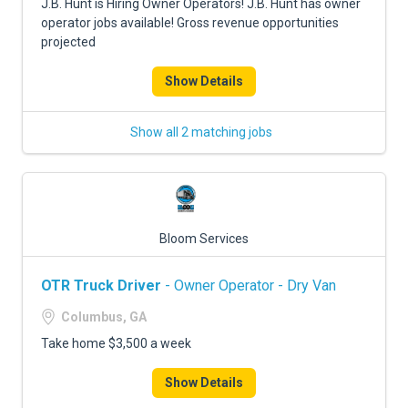
J.B. Hunt is Hiring Owner Operators! J.B. Hunt has owner
operator jobs available! Gross revenue opportunities
projected
Show Details
Show all 2 matching jobs
Bloom Services
OTR Truck Driver
- Owner Operator - Dry Van
Columbus, GA
Take home $3,500 a week
Show Details