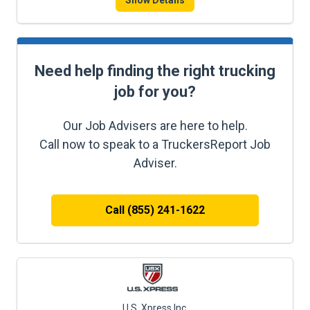
Show Details
Need help finding the right trucking
job for you?
Our Job Advisers are here to help.
Call now to speak to a TruckersReport Job
Adviser.
Call (855) 241-1622
U.S. Xpress Inc.