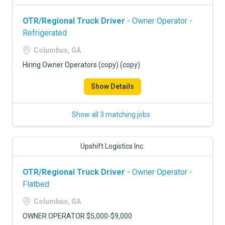
OTR/Regional Truck Driver
- Owner Operator -
Refrigerated
Columbus, GA
Hiring Owner Operators (copy) (copy)
Show Details
Show all 3 matching jobs
Upshift Logistics Inc.
OTR/Regional Truck Driver
- Owner Operator -
Flatbed
Columbus, GA
OWNER OPERATOR $5,000-$9,000