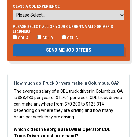
CLASS A CDL EXPERIENCE
PLEASE SELECT ALL OF YOUR CURRENT, VALID DRIVER’S
LICENSES
CDL A
CDL B
CDL C
SEND ME JOB OFFERS
How much do Truck Drivers make in Columbus, GA?
The average salary of a CDL truck driver in Columbus, GA
is $88,430 per year or $1,701 per week. CDL truck drivers
can make anywhere from $70,200 to $123,314
depending on where they are driving and how many
hours per week they are driving.
Which cities in Georgia are Owner Operator CDL
Truck Drivers most in demand?