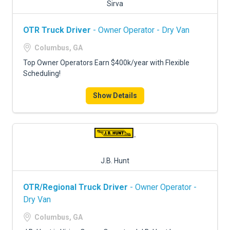
Sirva
OTR Truck Driver
- Owner Operator - Dry Van
Columbus, GA
Top Owner Operators Earn $400k/year with Flexible
Scheduling!
Show Details
J.B. Hunt
OTR/Regional Truck Driver
- Owner Operator -
Dry Van
Columbus, GA