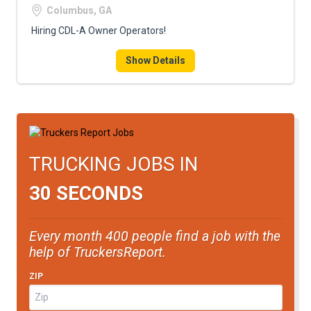
Columbus, GA
Hiring CDL-A Owner Operators!
Show Details
TRUCKING JOBS IN
30 SECONDS
Every month 400 people find a job with the
help of TruckersReport.
ZIP