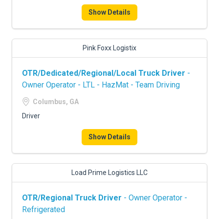
Show Details
Pink Foxx Logistix
OTR/Dedicated/Regional/Local Truck Driver
-
Owner Operator - LTL - HazMat - Team Driving
Columbus, GA
Driver
Show Details
Load Prime Logistics LLC
OTR/Regional Truck Driver
- Owner Operator -
Refrigerated