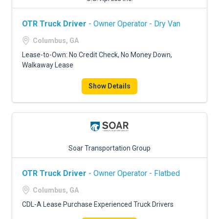
OTR Truck Driver
- Owner Operator - Dry Van
Columbus, GA
Lease-to-Own: No Credit Check, No Money Down,
Walkaway Lease
Show Details
Soar Transportation Group
OTR Truck Driver
- Owner Operator - Flatbed
Columbus, GA
CDL-A Lease Purchase Experienced Truck Drivers