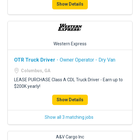
Show Details
Western Express
OTR Truck Driver
- Owner Operator - Dry Van
Columbus, GA
LEASE PURCHASE Class A CDL Truck Driver - Earn up to
$200K yearly!
Show Details
Show all 3 matching jobs
A&V Cargo Inc