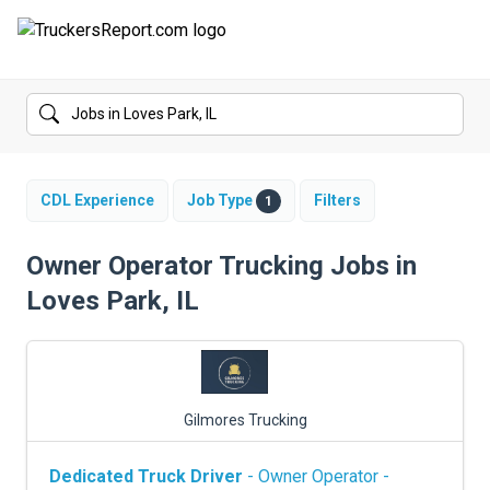
FORUMS
JOBS
SALARIES
CDL Experience
Job Type
Filters
1
COMPANIES
Owner Operator Trucking Jobs in
Loves Park, IL
TRUCK GPS
CDL PRACTICE TESTS
CDL SCHOOLS
Gilmores Trucking
TRUCKING INSURANCE
Dedicated Truck Driver
- Owner Operator -