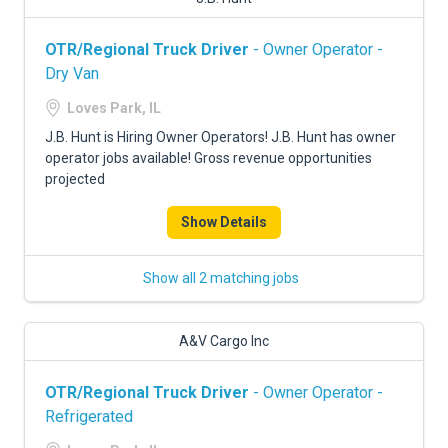
OTR/Regional Truck Driver
- Owner Operator -
Dry Van
Loves Park, IL
J.B. Hunt is Hiring Owner Operators! J.B. Hunt has owner
operator jobs available! Gross revenue opportunities
projected
Show Details
Show all 2 matching jobs
A&V Cargo Inc
OTR/Regional Truck Driver
- Owner Operator -
Refrigerated