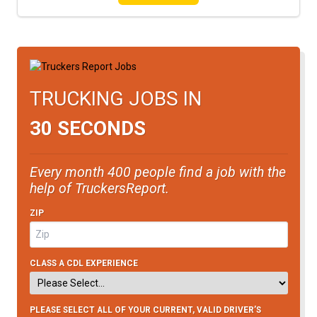
TRUCKING JOBS IN
30 SECONDS
Every month 400 people find a job with the
help of TruckersReport.
ZIP
CLASS A CDL EXPERIENCE
PLEASE SELECT ALL OF YOUR CURRENT, VALID DRIVER’S