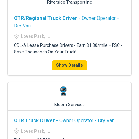
Riverside Transport Inc
OTR/Regional Truck Driver
- Owner Operator -
Dry Van
Loves Park, IL
CDL-A Lease Purchase Drivers - Earn $1.30/mile + FSC -
Save Thousands On Your Truck!
Show Details
Bloom Services
OTR Truck Driver
- Owner Operator - Dry Van
Loves Park, IL