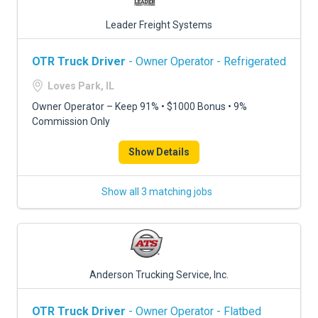
Leader Freight Systems
OTR Truck Driver
- Owner Operator - Refrigerated
Loves Park, IL
Owner Operator – Keep 91% • $1000 Bonus • 9%
Commission Only
Show Details
Show all 3 matching jobs
Anderson Trucking Service, Inc.
OTR Truck Driver
- Owner Operator - Flatbed