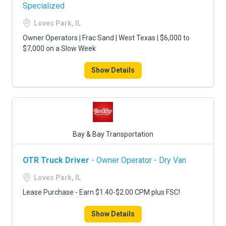
FREIGHT FACTORING
Specialized
Loves Park, IL
ADVERTISE
Owner Operators | Frac Sand | West Texas | $6,000 to
SIGN UP
$7,000 on a Slow Week
SIGN IN
Show Details
Bay & Bay Transportation
OTR Truck Driver
- Owner Operator - Dry Van
Loves Park, IL
Lease Purchase - Earn $1.40-$2.00 CPM plus FSC!
Show Details