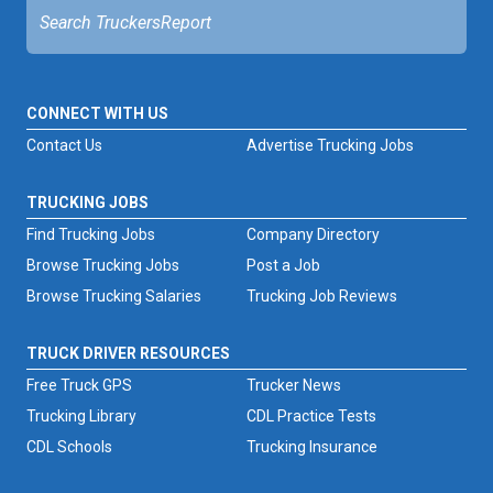
CONNECT WITH US
Contact Us
Advertise Trucking Jobs
TRUCKING JOBS
Find Trucking Jobs
Company Directory
Browse Trucking Jobs
Post a Job
Browse Trucking Salaries
Trucking Job Reviews
TRUCK DRIVER RESOURCES
Free Truck GPS
Trucker News
Trucking Library
CDL Practice Tests
CDL Schools
Trucking Insurance