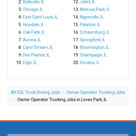
Belleville, IL
Joliet, IL
Chicago, IL
Melrose Park, IL
East Saint Louis, IL
Naperville, IL
Hinsdale, IL
Palatine, IL
Oak Park, IL
Schaumburg, IL
Aurora, IL
Springfield, IL
Carol Stream, IL
Bloomington, IL
Des Plaines, IL
Champaign, IL
Elgin, IL
Decatur, IL
All CDL Truck Driving Jobs
Owner Operator Trucking Jobs
Owner Operator Trucking Jobs in Loves Park, IL