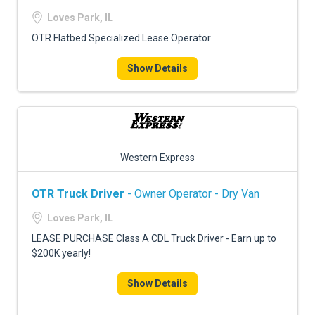
Loves Park, IL
OTR Flatbed Specialized Lease Operator
Show Details
Western Express
OTR Truck Driver
- Owner Operator - Dry Van
Loves Park, IL
LEASE PURCHASE Class A CDL Truck Driver - Earn up to
$200K yearly!
Show Details