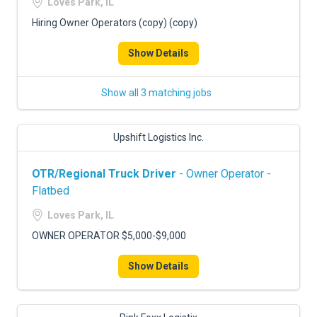
Loves Park, IL
Hiring Owner Operators (copy) (copy)
Show Details
Show all 3 matching jobs
Upshift Logistics Inc.
OTR/Regional Truck Driver
- Owner Operator -
Flatbed
Loves Park, IL
OWNER OPERATOR $5,000-$9,000
Show Details