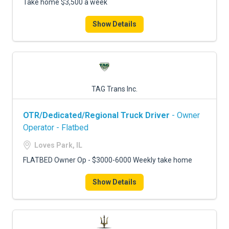
Take home $3,500 a week
Show Details
TAG Trans Inc.
OTR/Dedicated/Regional Truck Driver
- Owner
Operator - Flatbed
Loves Park, IL
FLATBED Owner Op - $3000-6000 Weekly take home
Show Details