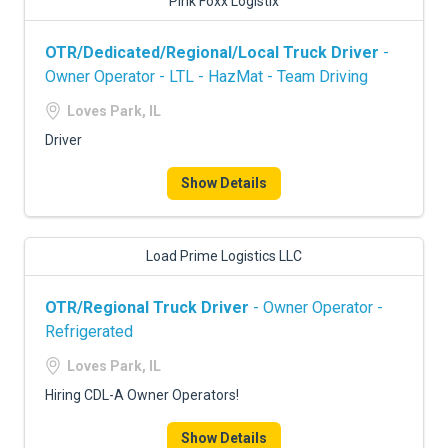
Pink Foxx Logistix
OTR/Dedicated/Regional/Local Truck Driver
-
Owner Operator - LTL - HazMat - Team Driving
Loves Park, IL
Driver
Show Details
Load Prime Logistics LLC
OTR/Regional Truck Driver
- Owner Operator -
Refrigerated
Loves Park, IL
Hiring CDL-A Owner Operators!
Show Details