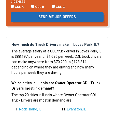
LICENSES
CDL A
CDL B
CDL C
SEND ME JOB OFFERS
How much do Truck Drivers make in Loves Park, IL?
The average salary of a CDL truck driver in Loves Park, IL
is $88,197 per year or $1,696 per week. CDL truck drivers
can make anywhere from $70,200 to $123,314
depending on where they are driving and how many
hours per week they are driving.
Which cities in Illinois are Owner Operator CDL Truck
Drivers most in demand?
The top 20 cities in Illinois where Owner Operator CDL
Truck Drivers are most in demand are:
Rock Island, IL
Evanston, IL