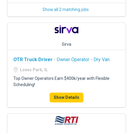
Show all 2 matching jobs
Sirva
OTR Truck Driver
- Owner Operator - Dry Van
Loves Park, IL
Top Owner Operators Earn $400k/year with Flexible
Scheduling!
Show Details