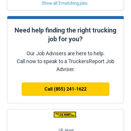
Show all 3 matching jobs
Need help finding the right trucking
job for you?
Our Job Advisers are here to help.
Call now to speak to a TruckersReport Job
Adviser.
Call (855) 241-1622
J.B. Hunt