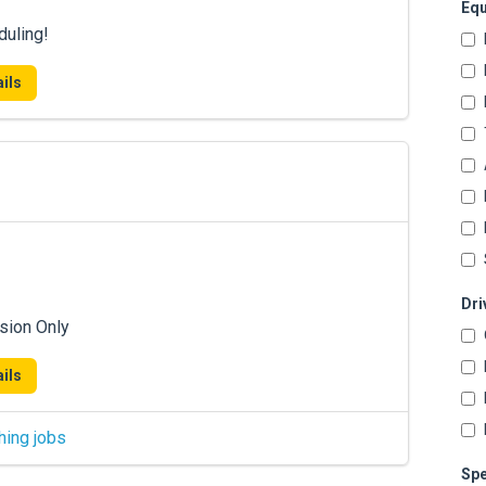
Equ
duling!
ils
Dri
sion Only
ils
hing jobs
Spe