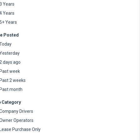
3 Years
4 Years
5+ Years
e Posted
Today
Yesterday
2 days ago
Past week
Past 2 weeks
Past month
 Category
Company Drivers
Owner Operators
Lease Purchase Only