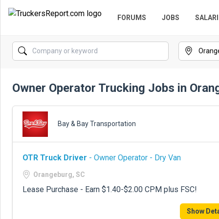
FORUMS
JOBS
SALARI
Owner Operator Trucking Jobs in Oran
Bay & Bay Transportation
OTR Truck Driver
- Owner Operator - Dry Van
Orangeburg, SC
Lease Purchase - Earn $1.40-$2.00 CPM plus FSC!
Show Deta