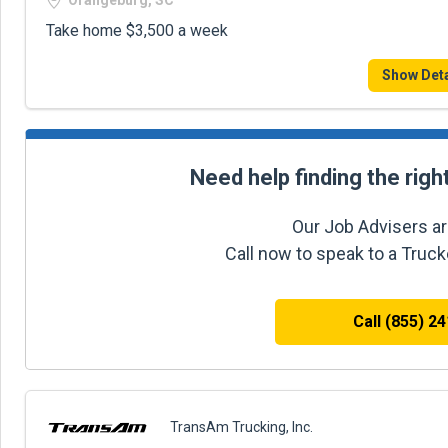
Orangeburg, SC
Take home $3,500 a week
Show Deta
Need help finding the righ
Our Job Advisers ar
Call now to speak to a Truc
Call (855) 2
TransAm Trucking, Inc.