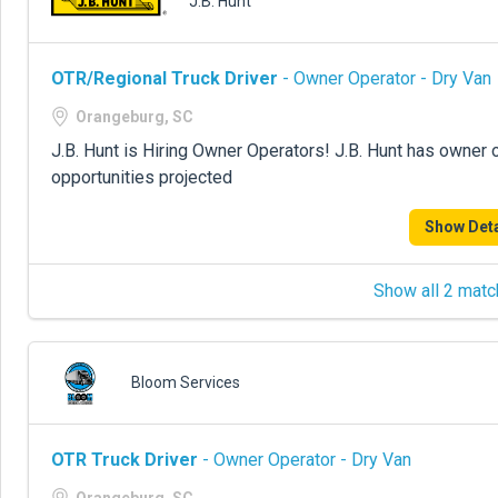
J.B. Hunt
OTR/Regional Truck Driver
- Owner Operator - Dry Van
Orangeburg, SC
J.B. Hunt is Hiring Owner Operators! J.B. Hunt has owner 
opportunities projected
Show Deta
Show all 2 matc
Bloom Services
OTR Truck Driver
- Owner Operator - Dry Van