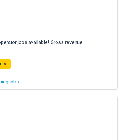
operator jobs available! Gross revenue
ils
hing jobs