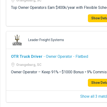
Orangeburg, SC
Top Owner Operators Earn $400k/year with Flexible Sche
Show Deta
Leader Freight Systems
OTR Truck Driver
- Owner Operator - Flatbed
Orangeburg, SC
Owner Operator – Keep 91% • $1000 Bonus • 9% Commis
Show Deta
Show all 3 matc