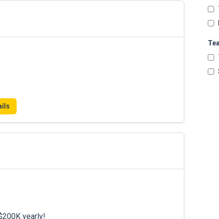
Te
ils
$200K yearly!