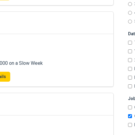
Dat
7,000 on a Slow Week
ils
Job