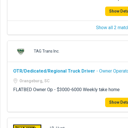
Show Deta
Show all 2 matc
TAG Trans Inc.
OTR/Dedicated/Regional Truck Driver
- Owner Operato
Orangeburg, SC
FLATBED Owner Op - $3000-6000 Weekly take home
Show Deta