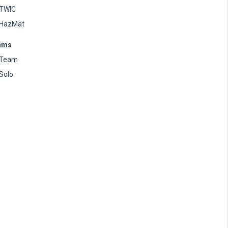
TWIC
HazMat
ams
Team
Solo