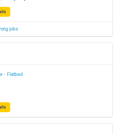
ils
hing jobs
r - Flatbed
ils