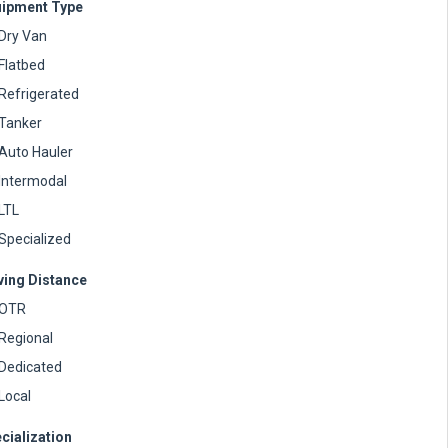
ipment Type
Dry Van
Flatbed
Refrigerated
Tanker
Auto Hauler
Intermodal
LTL
Specialized
ving Distance
OTR
Regional
Dedicated
Local
cialization