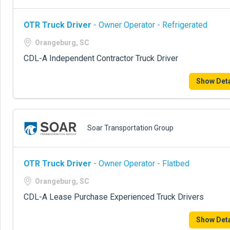
OTR Truck Driver
- Owner Operator - Refrigerated
Orangeburg, SC
CDL-A Independent Contractor Truck Driver
Show Deta
Soar Transportation Group
OTR Truck Driver
- Owner Operator - Flatbed
Orangeburg, SC
CDL-A Lease Purchase Experienced Truck Drivers
Show Deta