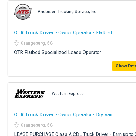
Anderson Trucking Service, Inc.
OTR Truck Driver
- Owner Operator - Flatbed
Orangeburg, SC
OTR Flatbed Specialized Lease Operator
Show Deta
Western Express
OTR Truck Driver
- Owner Operator - Dry Van
Orangeburg, SC
LEASE PURCHASE Class A CDL Truck Driver - Earn up to 