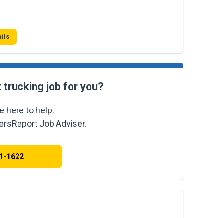
ils
t trucking job for you?
e here to help.
kersReport Job Adviser.
41-1622