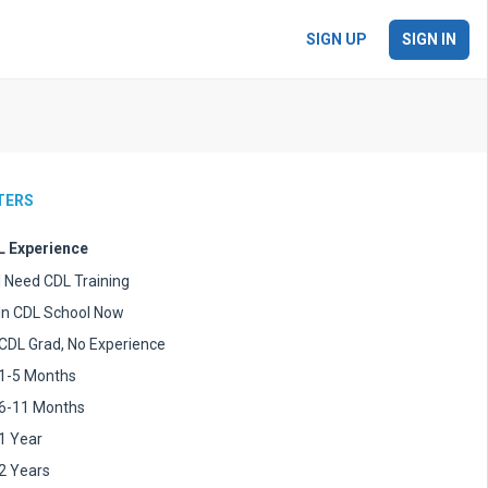
SIGN UP
SIGN IN
LTERS
 Experience
I Need CDL Training
In CDL School Now
CDL Grad, No Experience
1-5 Months
6-11 Months
1 Year
2 Years