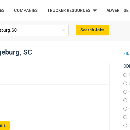
ES
COMPANIES
TRUCKER RESOURCES
ADVERTISE
Search Jobs
geburg, SC
FI
CDL
ils