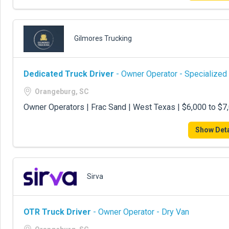
Gilmores Trucking
Dedicated Truck Driver
- Owner Operator - Specialized
Orangeburg, SC
Owner Operators | Frac Sand | West Texas | $6,000 to $
Show Deta
Sirva
OTR Truck Driver
- Owner Operator - Dry Van