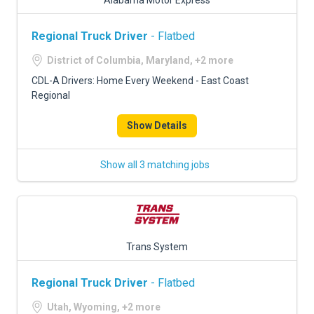
Alabama Motor Express
Regional Truck Driver
- Flatbed
District of Columbia, Maryland, +2 more
CDL-A Drivers: Home Every Weekend - East Coast
Regional
Show Details
Show all 3 matching jobs
Trans System
Regional Truck Driver
- Flatbed
Utah, Wyoming, +2 more