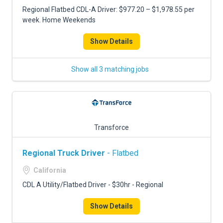
Regional Flatbed CDL-A Driver: $977.20 – $1,978.55 per
week. Home Weekends
Show Details
Show all 3 matching jobs
Transforce
Regional Truck Driver
- Flatbed
California
CDL A Utility/Flatbed Driver - $30hr - Regional
Show Details