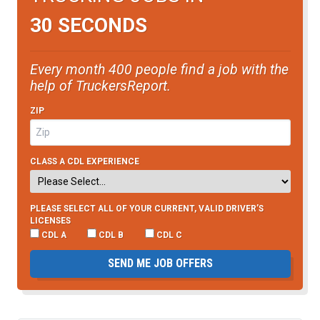
30 SECONDS
Every month 400 people find a job with the
help of TruckersReport.
ZIP
CLASS A CDL EXPERIENCE
PLEASE SELECT ALL OF YOUR CURRENT, VALID DRIVER’S
LICENSES
CDL A
CDL B
CDL C
SEND ME JOB OFFERS