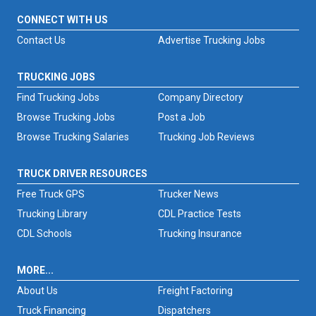
CONNECT WITH US
Contact Us
Advertise Trucking Jobs
TRUCKING JOBS
Find Trucking Jobs
Company Directory
Browse Trucking Jobs
Post a Job
Browse Trucking Salaries
Trucking Job Reviews
TRUCK DRIVER RESOURCES
Free Truck GPS
Trucker News
Trucking Library
CDL Practice Tests
CDL Schools
Trucking Insurance
MORE...
About Us
Freight Factoring
Truck Financing
Dispatchers