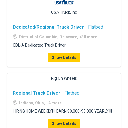
USA Truck, Inc
Dedicated/Regional Truck Driver
- Flatbed
District of Columbia, Delaware, +30 more
CDL-A Dedicated Truck Driver
Show Details
Rig On Wheels
Regional Truck Driver
- Flatbed
Indiana, Ohio, +4 more
HIRING HOME WEEKLY!!!! EARN 90,000-95,000 YEARLY!!!!
Show Details