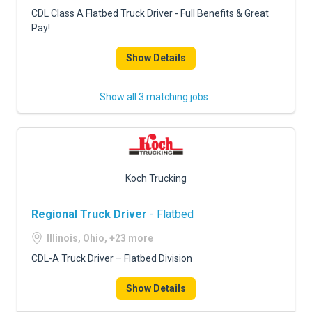
FREIGHT FACTORING
CDL Class A Flatbed Truck Driver - Full Benefits & Great
Pay!
ADVERTISE
Show Details
SIGN UP
SIGN IN
Show all 3 matching jobs
Koch Trucking
Regional Truck Driver
- Flatbed
Illinois, Ohio, +23 more
CDL-A Truck Driver – Flatbed Division
Show Details