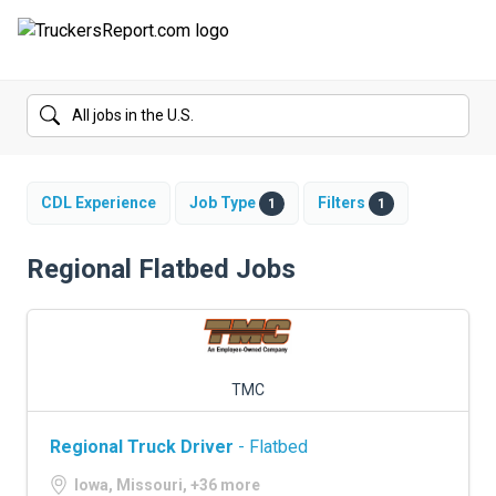
FORUMS
JOBS
SALARIES
CDL Experience
Job Type
Filters
1
1
COMPANIES
Regional Flatbed Jobs
TRUCK GPS
CDL PRACTICE TESTS
TMC
CDL SCHOOLS
Regional Truck Driver
- Flatbed
TRUCKING INSURANCE
Iowa, Missouri, +36 more