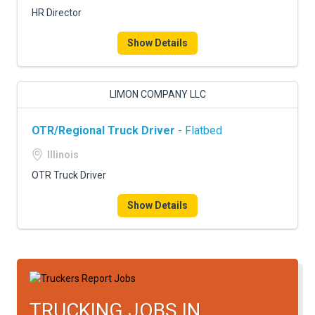
HR Director
Show Details
LIMON COMPANY LLC
OTR/Regional Truck Driver
- Flatbed
Illinois
OTR Truck Driver
Show Details
TRUCKING JOBS IN