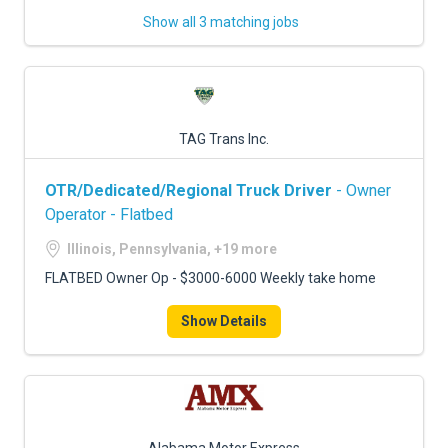
Show all 3 matching jobs
TAG Trans Inc.
OTR/Dedicated/Regional Truck Driver
- Owner
Operator - Flatbed
Illinois, Pennsylvania, +19 more
FLATBED Owner Op - $3000-6000 Weekly take home
Show Details