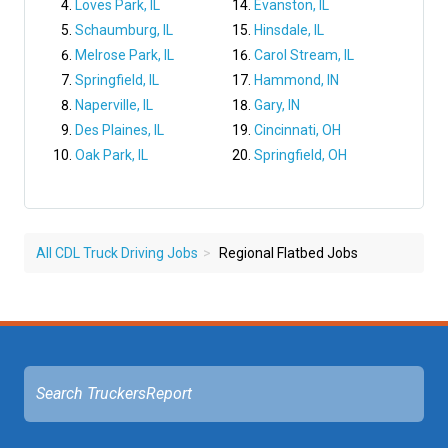
Loves Park, IL
Evanston, IL
Schaumburg, IL
Hinsdale, IL
Melrose Park, IL
Carol Stream, IL
Springfield, IL
Hammond, IN
Naperville, IL
Gary, IN
Des Plaines, IL
Cincinnati, OH
Oak Park, IL
Springfield, OH
All CDL Truck Driving Jobs
Regional Flatbed Jobs