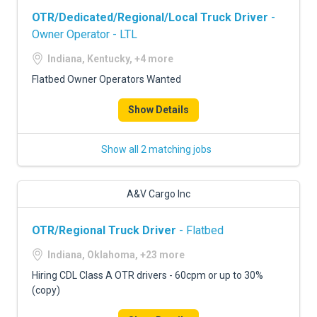
OTR/Dedicated/Regional/Local Truck Driver
-
Owner Operator - LTL
Indiana, Kentucky, +4 more
Flatbed Owner Operators Wanted
Show Details
Show all 2 matching jobs
A&V Cargo Inc
OTR/Regional Truck Driver
- Flatbed
Indiana, Oklahoma, +23 more
Hiring CDL Class A OTR drivers - 60cpm or up to 30%
(copy)