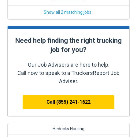
Show all 2 matching jobs
Need help finding the right trucking
job for you?
Our Job Advisers are here to help.
Call now to speak to a TruckersReport Job
Adviser.
Call (855) 241-1622
Hedricks Hauling