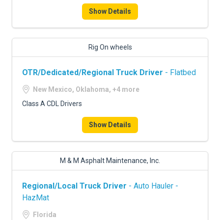
Show Details
Rig On wheels
OTR/Dedicated/Regional Truck Driver
- Flatbed
New Mexico, Oklahoma, +4 more
Class A CDL Drivers
Show Details
M & M Asphalt Maintenance, Inc.
Regional/Local Truck Driver
- Auto Hauler -
HazMat
Florida