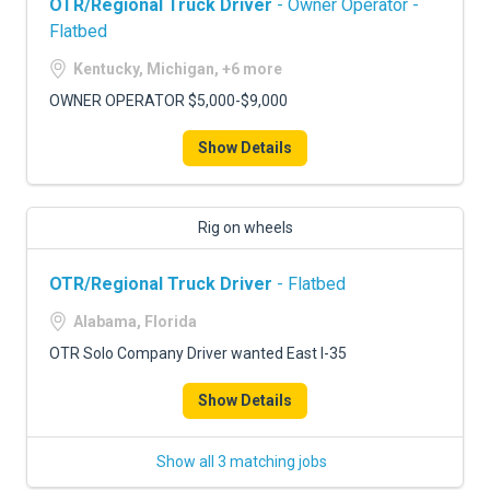
OTR/Regional Truck Driver
- Owner Operator -
Flatbed
Kentucky, Michigan, +6 more
OWNER OPERATOR $5,000-$9,000
Show Details
Rig on wheels
OTR/Regional Truck Driver
- Flatbed
Alabama, Florida
OTR Solo Company Driver wanted East I-35
Show Details
Show all 3 matching jobs