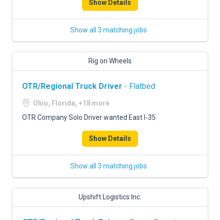
Show Details
Show all 3 matching jobs
Rig on Wheels
OTR/Regional Truck Driver
- Flatbed
Ohio, Florida, +18 more
OTR Company Solo Driver wanted East I-35
Show Details
Show all 3 matching jobs
Upshift Logistics Inc.