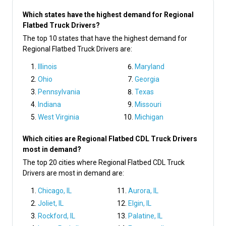
Which states have the highest demand for Regional
Flatbed Truck Drivers?
The top 10 states that have the highest demand for
Regional Flatbed Truck Drivers are:
Illinois
Maryland
Ohio
Georgia
Pennsylvania
Texas
Indiana
Missouri
West Virginia
Michigan
Which cities are Regional Flatbed CDL Truck Drivers
most in demand?
The top 20 cities where Regional Flatbed CDL Truck
Drivers are most in demand are:
Chicago, IL
Aurora, IL
Joliet, IL
Elgin, IL
Rockford, IL
Palatine, IL