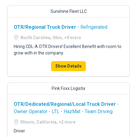
Sunshine Fleet LLC
OTR/Regional Truck Driver
- Refrigerated
North Carolina, Ohio, +9 more
Hiring CDL-A OTR Drivers! Excellent Benefit with room to
grow with in the company.
Show Details
Pink Foxx Logistix
OTR/Dedicated/Regional/Local Truck Driver
-
Owner Operator - LTL - HazMat - Team Driving
Illinois, California, +2 more
Driver