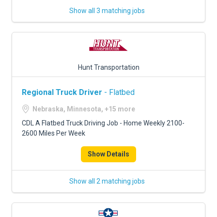
Show all 3 matching jobs
Hunt Transportation
Regional Truck Driver
- Flatbed
Nebraska, Minnesota, +15 more
CDL A Flatbed Truck Driving Job - Home Weekly 2100-
2600 Miles Per Week
Show Details
Show all 2 matching jobs