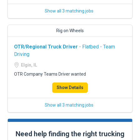
Show all 3 matching jobs
Rig on Wheels
OTR/Regional Truck Driver
- Flatbed - Team
Driving
Elgin, IL
OTR Company Teams Driver wanted
Show Details
Show all 3 matching jobs
Need help finding the right trucking