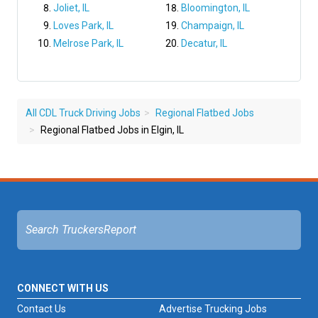
Joliet, IL
Bloomington, IL
Loves Park, IL
Champaign, IL
Melrose Park, IL
Decatur, IL
All CDL Truck Driving Jobs
Regional Flatbed Jobs
Regional Flatbed Jobs in Elgin, IL
CONNECT WITH US
Contact Us
Advertise Trucking Jobs