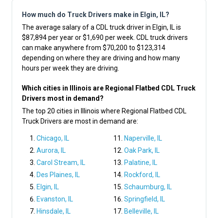
How much do Truck Drivers make in Elgin, IL?
The average salary of a CDL truck driver in Elgin, IL is
$87,894 per year or $1,690 per week. CDL truck drivers
can make anywhere from $70,200 to $123,314
depending on where they are driving and how many
hours per week they are driving.
Which cities in Illinois are Regional Flatbed CDL Truck
Drivers most in demand?
The top 20 cities in Illinois where Regional Flatbed CDL
Truck Drivers are most in demand are:
Chicago, IL
Naperville, IL
Aurora, IL
Oak Park, IL
Carol Stream, IL
Palatine, IL
Des Plaines, IL
Rockford, IL
Elgin, IL
Schaumburg, IL
Evanston, IL
Springfield, IL
Hinsdale, IL
Belleville, IL