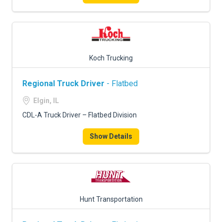
Koch Trucking
Regional Truck Driver
- Flatbed
Elgin, IL
CDL-A Truck Driver – Flatbed Division
Show Details
Hunt Transportation