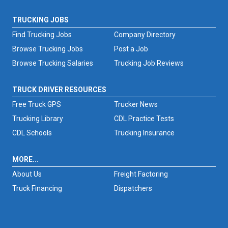
TRUCKING JOBS
Find Trucking Jobs
Company Directory
Browse Trucking Jobs
Post a Job
Browse Trucking Salaries
Trucking Job Reviews
TRUCK DRIVER RESOURCES
Free Truck GPS
Trucker News
Trucking Library
CDL Practice Tests
CDL Schools
Trucking Insurance
MORE...
About Us
Freight Factoring
Truck Financing
Dispatchers