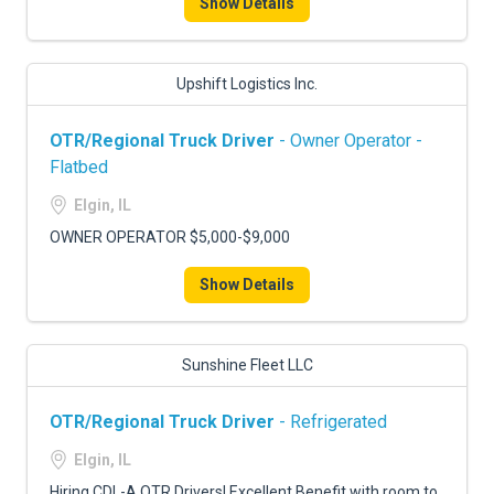
Show Details
Upshift Logistics Inc.
OTR/Regional Truck Driver
- Owner Operator -
Flatbed
Elgin, IL
OWNER OPERATOR $5,000-$9,000
Show Details
Sunshine Fleet LLC
OTR/Regional Truck Driver
- Refrigerated
Elgin, IL
Hiring CDL-A OTR Drivers! Excellent Benefit with room to