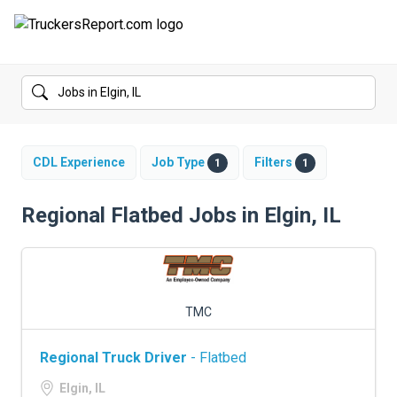
FORUMS
JOBS
SALARIES
CDL Experience
Job Type
Filters
1
1
COMPANIES
Regional Flatbed Jobs in Elgin, IL
TRUCK GPS
CDL PRACTICE TESTS
TMC
CDL SCHOOLS
Regional Truck Driver
- Flatbed
TRUCKING INSURANCE
Elgin, IL