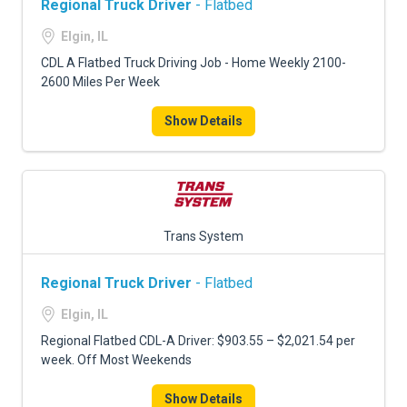
Regional Truck Driver
- Flatbed
Elgin, IL
CDL A Flatbed Truck Driving Job - Home Weekly 2100-
2600 Miles Per Week
Show Details
Trans System
Regional Truck Driver
- Flatbed
Elgin, IL
Regional Flatbed CDL-A Driver: $903.55 – $2,021.54 per
week. Off Most Weekends
Show Details