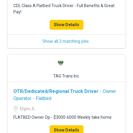
FREIGHT FACTORING
CDL Class A Flatbed Truck Driver - Full Benefits & Great
Pay!
ADVERTISE
Show Details
SIGN UP
SIGN IN
Show all 2 matching jobs
TAG Trans Inc.
OTR/Dedicated/Regional Truck Driver
- Owner
Operator - Flatbed
Elgin, IL
FLATBED Owner Op - $3000-6000 Weekly take home
Show Details