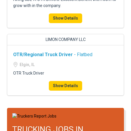
grow with in the company.
Show Details
LIMON COMPANY LLC
OTR/Regional Truck Driver
- Flatbed
Elgin, IL
OTR Truck Driver
Show Details
TRUCKING JOBS IN