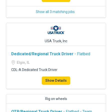
Show all 3 matching jobs
USA Truck, Inc
Dedicated/Regional Truck Driver
- Flatbed
Elgin, IL
CDL-A Dedicated Truck Driver
Show Details
Rig on wheels
OTR/Regional Truck Driver
- Flatbed - Team