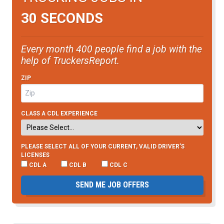
30 SECONDS
Every month 400 people find a job with the
help of TruckersReport.
ZIP
CLASS A CDL EXPERIENCE
PLEASE SELECT ALL OF YOUR CURRENT, VALID DRIVER’S
LICENSES
CDL A
CDL B
CDL C
SEND ME JOB OFFERS