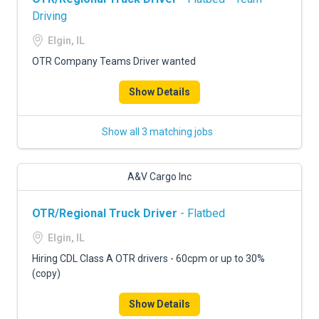
Driving
Elgin, IL
OTR Company Teams Driver wanted
Show Details
Show all 3 matching jobs
A&V Cargo Inc
OTR/Regional Truck Driver
- Flatbed
Elgin, IL
Hiring CDL Class A OTR drivers - 60cpm or up to 30%
(copy)
Show Details