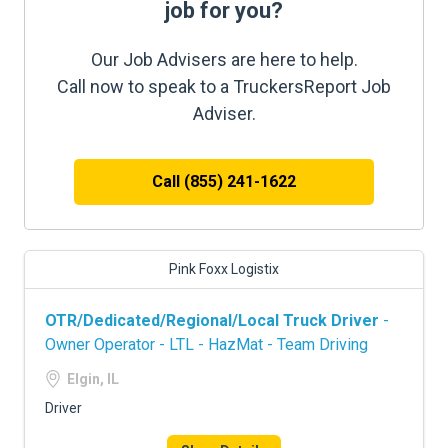
job for you?
Our Job Advisers are here to help.
Call now to speak to a TruckersReport Job
Adviser.
Call (855) 241-1622
Pink Foxx Logistix
OTR/Dedicated/Regional/Local Truck Driver
-
Owner Operator - LTL - HazMat - Team Driving
Elgin, IL
Driver