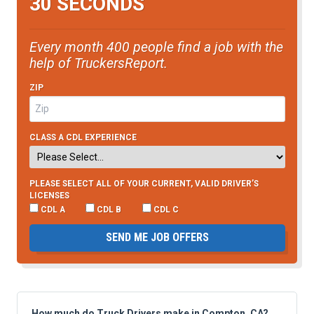
30 SECONDS
Every month 400 people find a job with the
help of TruckersReport.
ZIP
CLASS A CDL EXPERIENCE
PLEASE SELECT ALL OF YOUR CURRENT, VALID DRIVER’S
LICENSES
CDL A
CDL B
CDL C
SEND ME JOB OFFERS
How much do Truck Drivers make in Compton, CA?