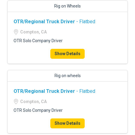
Rig on Wheels
OTR/Regional Truck Driver
- Flatbed
Compton, CA
OTR Solo Company Driver
Show Details
Rig on wheels
OTR/Regional Truck Driver
- Flatbed
Compton, CA
OTR Solo Company Driver
Show Details