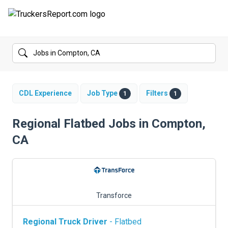
FORUMS
JOBS
SALARIES
CDL Experience
Job Type
Filters
1
1
COMPANIES
Regional Flatbed Jobs in Compton,
CA
TRUCK GPS
CDL PRACTICE TESTS
CDL SCHOOLS
Transforce
TRUCKING INSURANCE
Regional Truck Driver
- Flatbed