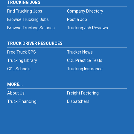
TRUCKING JOBS
Find Trucking Jobs
Company Directory
Browse Trucking Jobs
Post a Job
Browse Trucking Salaries
Trucking Job Reviews
TRUCK DRIVER RESOURCES
Free Truck GPS
Trucker News
Trucking Library
CDL Practice Tests
CDL Schools
Trucking Insurance
MORE...
About Us
Freight Factoring
Truck Financing
Dispatchers