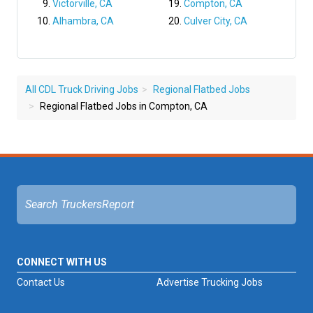
Victorville, CA
Compton, CA
Alhambra, CA
Culver City, CA
All CDL Truck Driving Jobs
Regional Flatbed Jobs
Regional Flatbed Jobs in Compton, CA
CONNECT WITH US
Contact Us
Advertise Trucking Jobs