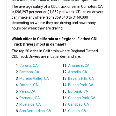
The average salary of a CDL truck driver in Compton, CA
is $96,297 per year or $1,852 per week. CDL truck drivers
can make anywhere from $68,640 to $169,000
depending on where they are driving and how many
hours per week they are driving.
Which cities in California are Regional Flatbed CDL
Truck Drivers most in demand?
The top 20 cities in California where Regional Flatbed
CDL Truck Drivers are most in demand are:
Corona, CA
Anaheim, CA
Fontana, CA
Arcadia, CA
Moreno Valley, CA
Beverly Hills, CA
Ontario, CA
Buena Park, CA
Perris, CA
Burbank, CA
Pomona, CA
Canoga Park, CA
Riverside, CA
Carlsbad, CA
San Bernardino, CA
Carson, CA