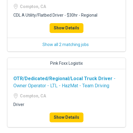
FREIGHT FACTORING
Compton, CA
ADVERTISE
CDL A Utility/Flatbed Driver - $30hr - Regional
SIGN UP
Show Details
SIGN IN
Show all 2 matching jobs
Pink Foxx Logistix
OTR/Dedicated/Regional/Local Truck Driver
-
Owner Operator - LTL - HazMat - Team Driving
Compton, CA
Driver
Show Details