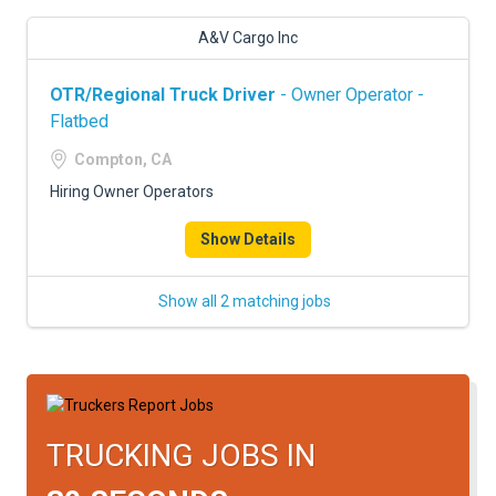
A&V Cargo Inc
OTR/Regional Truck Driver
- Owner Operator -
Flatbed
Compton, CA
Hiring Owner Operators
Show Details
Show all 2 matching jobs
TRUCKING JOBS IN