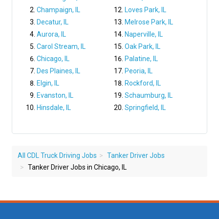
Champaign, IL
Loves Park, IL
Decatur, IL
Melrose Park, IL
Aurora, IL
Naperville, IL
Carol Stream, IL
Oak Park, IL
Chicago, IL
Palatine, IL
Des Plaines, IL
Peoria, IL
Elgin, IL
Rockford, IL
Evanston, IL
Schaumburg, IL
Hinsdale, IL
Springfield, IL
All CDL Truck Driving Jobs
Tanker Driver Jobs
Tanker Driver Jobs in Chicago, IL