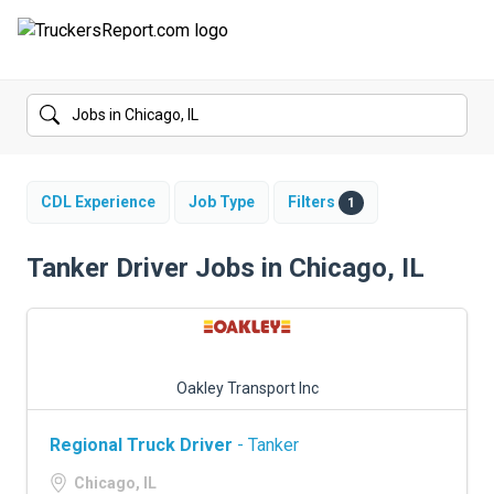
FORUMS
JOBS
SALARIES
CDL Experience
Job Type
Filters
1
COMPANIES
Tanker Driver Jobs in Chicago, IL
TRUCK GPS
CDL PRACTICE TESTS
Oakley Transport Inc
CDL SCHOOLS
Regional Truck Driver
- Tanker
TRUCKING INSURANCE
Chicago, IL