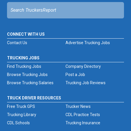
CONNECT WITH US
Contact Us
Advertise Trucking Jobs
TRUCKING JOBS
Find Trucking Jobs
Company Directory
Browse Trucking Jobs
Post a Job
Browse Trucking Salaries
Trucking Job Reviews
TRUCK DRIVER RESOURCES
Free Truck GPS
Trucker News
Trucking Library
CDL Practice Tests
CDL Schools
Trucking Insurance