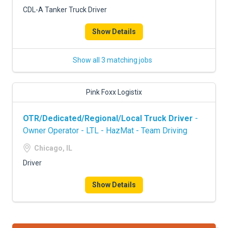
FREIGHT FACTORING
CDL-A Tanker Truck Driver
ADVERTISE
Show Details
SIGN UP
Show all 3 matching jobs
SIGN IN
Pink Foxx Logistix
OTR/Dedicated/Regional/Local Truck Driver
-
Owner Operator - LTL - HazMat - Team Driving
Chicago, IL
Driver
Show Details