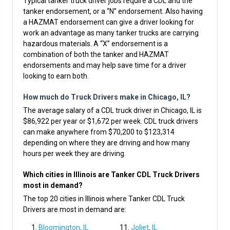
Typical tanker truck driver jobs require a CDL and the
tanker endorsement, or a “N” endorsement. Also having
a HAZMAT endorsement can give a driver looking for
work an advantage as many tanker trucks are carrying
hazardous materials. A “X” endorsement is a
combination of both the tanker and HAZMAT
endorsements and may help save time for a driver
looking to earn both.
How much do Truck Drivers make in Chicago, IL?
The average salary of a CDL truck driver in Chicago, IL is
$86,922 per year or $1,672 per week. CDL truck drivers
can make anywhere from $70,200 to $123,314
depending on where they are driving and how many
hours per week they are driving.
Which cities in Illinois are Tanker CDL Truck Drivers
most in demand?
The top 20 cities in Illinois where Tanker CDL Truck
Drivers are most in demand are:
Bloomington, IL
Joliet, IL