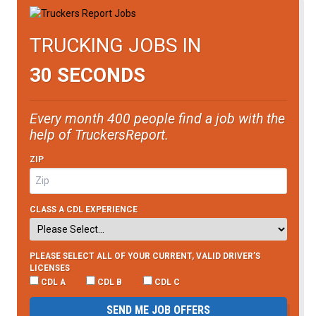
TRUCKING JOBS IN
30 SECONDS
Every month 400 people find a job with the
help of TruckersReport.
ZIP
CLASS A CDL EXPERIENCE
PLEASE SELECT ALL OF YOUR CURRENT, VALID DRIVER’S
LICENSES
CDL A
CDL B
CDL C
SEND ME JOB OFFERS