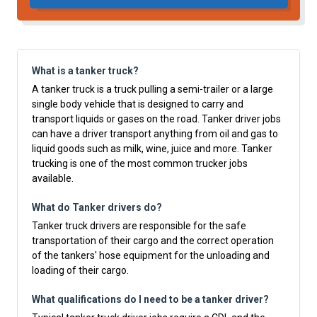
What is a tanker truck?
A tanker truck is a truck pulling a semi-trailer or a large
single body vehicle that is designed to carry and
transport liquids or gases on the road. Tanker driver jobs
can have a driver transport anything from oil and gas to
liquid goods such as milk, wine, juice and more. Tanker
trucking is one of the most common trucker jobs
available.
What do Tanker drivers do?
Tanker truck drivers are responsible for the safe
transportation of their cargo and the correct operation
of the tankers' hose equipment for the unloading and
loading of their cargo.
What qualifications do I need to be a tanker driver?