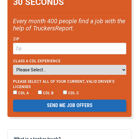
30 SECONDS
Every month 400 people find a job with the
help of TruckersReport.
ZIP
CLASS A CDL EXPERIENCE
PLEASE SELECT ALL OF YOUR CURRENT, VALID DRIVER’S
LICENSES
CDL A
CDL B
CDL C
SEND ME JOB OFFERS