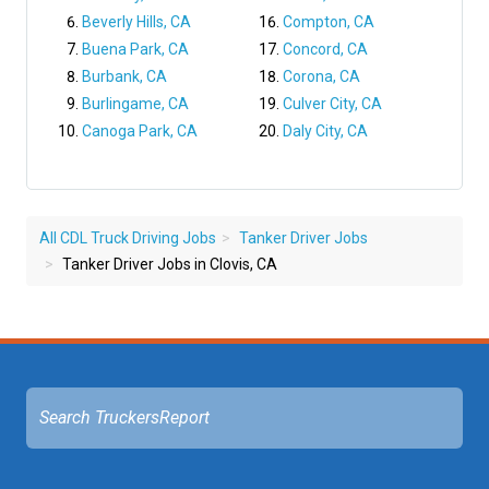
Beverly Hills, CA
Compton, CA
Buena Park, CA
Concord, CA
Burbank, CA
Corona, CA
Burlingame, CA
Culver City, CA
Canoga Park, CA
Daly City, CA
All CDL Truck Driving Jobs
Tanker Driver Jobs
Tanker Driver Jobs in Clovis, CA