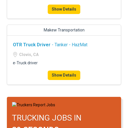
FREIGHT FACTORING
Show Details
ADVERTISE
SIGN UP
Makew Transportation
SIGN IN
OTR Truck Driver
- Tanker - HazMat
Clovis, CA
e-Truck driver
Show Details
TRUCKING JOBS IN