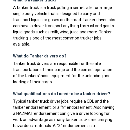
What is a tanker truck?
A tanker truck is a truck pulling a semi-trailer or a large
single body vehicle that is designed to carry and
transport liquids or gases on the road. Tanker driver jobs
can have a driver transport anything from oil and gas to
liquid goods such as milk, wine, juice and more. Tanker
trucking is one of the most common trucker jobs
available.
What do Tanker drivers do?
Tanker truck drivers are responsible for the safe
transportation of their cargo and the correct operation
of the tankers' hose equipment for the unloading and
loading of their cargo.
What qualifications do I need to be a tanker driver?
Typical tanker truck driver jobs require a CDL and the
tanker endorsement, or a “N” endorsement. Also having
a HAZMAT endorsement can give a driver looking for
work an advantage as many tanker trucks are carrying
hazardous materials. A “X” endorsement is a