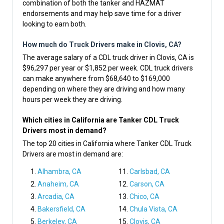
combination of both the tanker and HAZMAT
endorsements and may help save time for a driver
looking to earn both.
How much do Truck Drivers make in Clovis, CA?
The average salary of a CDL truck driver in Clovis, CA is
$96,297 per year or $1,852 per week. CDL truck drivers
can make anywhere from $68,640 to $169,000
depending on where they are driving and how many
hours per week they are driving.
Which cities in California are Tanker CDL Truck
Drivers most in demand?
The top 20 cities in California where Tanker CDL Truck
Drivers are most in demand are:
Alhambra, CA
Carlsbad, CA
Anaheim, CA
Carson, CA
Arcadia, CA
Chico, CA
Bakersfield, CA
Chula Vista, CA
Berkeley, CA
Clovis, CA