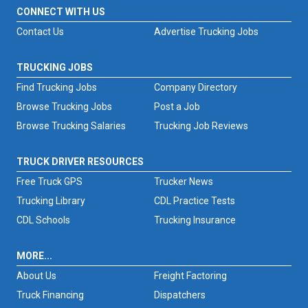
CONNECT WITH US
Contact Us
Advertise Trucking Jobs
TRUCKING JOBS
Find Trucking Jobs
Company Directory
Browse Trucking Jobs
Post a Job
Browse Trucking Salaries
Trucking Job Reviews
TRUCK DRIVER RESOURCES
Free Truck GPS
Trucker News
Trucking Library
CDL Practice Tests
CDL Schools
Trucking Insurance
MORE...
About Us
Freight Factoring
Truck Financing
Dispatchers