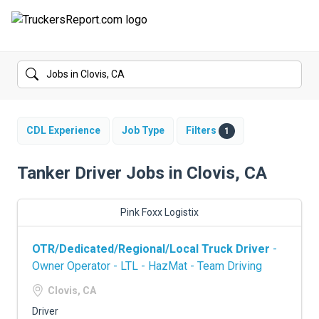
FORUMS
JOBS
SALARIES
CDL Experience
Job Type
Filters
1
COMPANIES
Tanker Driver Jobs in Clovis, CA
TRUCK GPS
Pink Foxx Logistix
CDL PRACTICE TESTS
OTR/Dedicated/Regional/Local Truck Driver
-
CDL SCHOOLS
Owner Operator - LTL - HazMat - Team Driving
TRUCKING INSURANCE
Clovis, CA
Driver