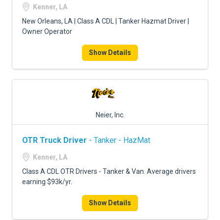
FREIGHT FACTORING
Kenner, LA
New Orleans, LA | Class A CDL | Tanker Hazmat Driver |
ADVERTISE
Owner Operator
SIGN UP
Show Details
SIGN IN
Neier, Inc.
OTR Truck Driver
- Tanker - HazMat
Kenner, LA
Class A CDL OTR Drivers - Tanker & Van. Average drivers
earning $93k/yr.
Show Details