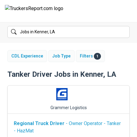
FORUMS
JOBS
SALARIES
CDL Experience
Job Type
Filters
1
COMPANIES
Tanker Driver Jobs in Kenner, LA
TRUCK GPS
CDL PRACTICE TESTS
Grammer Logistics
CDL SCHOOLS
Regional Truck Driver
- Owner Operator - Tanker
TRUCKING INSURANCE
- HazMat