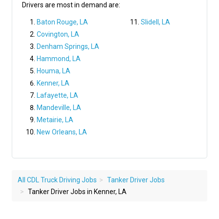
Drivers are most in demand are:
Baton Rouge, LA
Slidell, LA
Covington, LA
Denham Springs, LA
Hammond, LA
Houma, LA
Kenner, LA
Lafayette, LA
Mandeville, LA
Metairie, LA
New Orleans, LA
All CDL Truck Driving Jobs
Tanker Driver Jobs
Tanker Driver Jobs in Kenner, LA