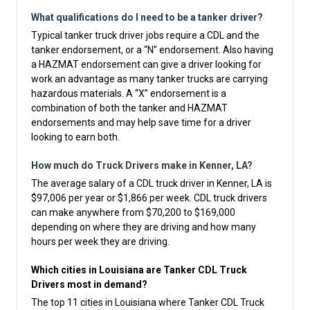
What qualifications do I need to be a tanker driver?
Typical tanker truck driver jobs require a CDL and the
tanker endorsement, or a “N” endorsement. Also having
a HAZMAT endorsement can give a driver looking for
work an advantage as many tanker trucks are carrying
hazardous materials. A “X” endorsement is a
combination of both the tanker and HAZMAT
endorsements and may help save time for a driver
looking to earn both.
How much do Truck Drivers make in Kenner, LA?
The average salary of a CDL truck driver in Kenner, LA is
$97,006 per year or $1,866 per week. CDL truck drivers
can make anywhere from $70,200 to $169,000
depending on where they are driving and how many
hours per week they are driving.
Which cities in Louisiana are Tanker CDL Truck
Drivers most in demand?
The top 11 cities in Louisiana where Tanker CDL Truck