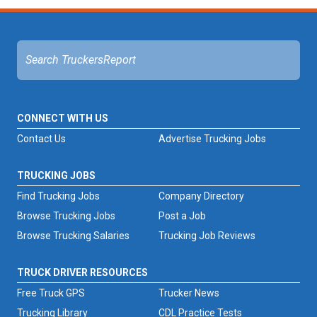
CONNECT WITH US
Contact Us
Advertise Trucking Jobs
TRUCKING JOBS
Find Trucking Jobs
Company Directory
Browse Trucking Jobs
Post a Job
Browse Trucking Salaries
Trucking Job Reviews
TRUCK DRIVER RESOURCES
Free Truck GPS
Trucker News
Trucking Library
CDL Practice Tests