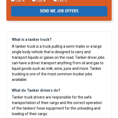
CDL A
CDL B
CDL C
SEND ME JOB OFFERS
What is a tanker truck?
A tanker truck is a truck pulling a semi-trailer or a large
single body vehicle that is designed to carry and
transport liquids or gases on the road. Tanker driver jobs
can have a driver transport anything from oil and gas to
liquid goods such as milk, wine, juice and more. Tanker
trucking is one of the most common trucker jobs
available.
What do Tanker drivers do?
Tanker truck drivers are responsible for the safe
transportation of their cargo and the correct operation
of the tankers' hose equipment for the unloading and
loading of their cargo.