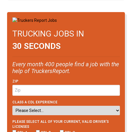
TRUCKING JOBS IN
30 SECONDS
Every month 400 people find a job with the
help of TruckersReport.
ZIP
CLASS A CDL EXPERIENCE
PLEASE SELECT ALL OF YOUR CURRENT, VALID DRIVER’S
LICENSES