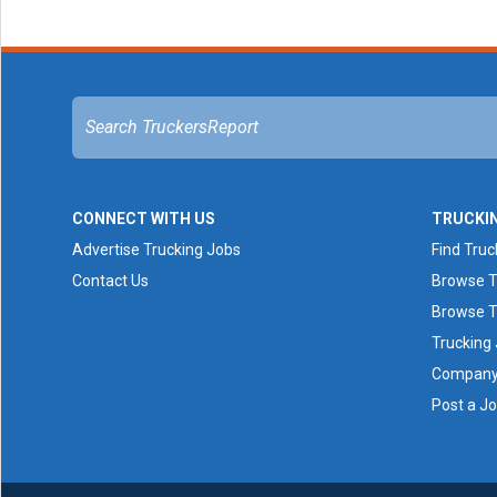
CONNECT WITH US
TRUCKI
Advertise Trucking Jobs
Find Truc
Contact Us
Browse T
Browse T
Trucking
Company 
Post a J