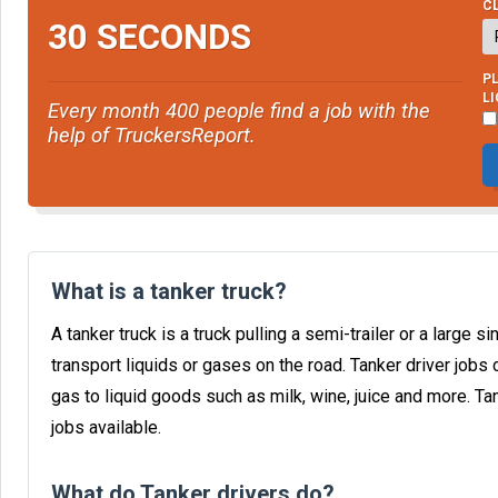
CL
30 SECONDS
PL
L
Every month 400 people find a job with the
help of TruckersReport.
What is a tanker truck?
A tanker truck is a truck pulling a semi-trailer or a large 
transport liquids or gases on the road. Tanker driver jobs 
gas to liquid goods such as milk, wine, juice and more. T
jobs available.
What do Tanker drivers do?