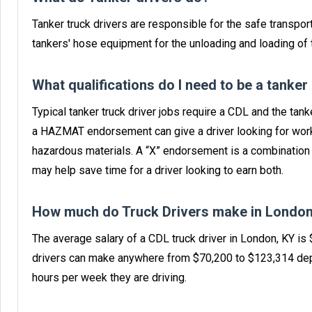
Tanker truck drivers are responsible for the safe transport
tankers' hose equipment for the unloading and loading of t
What qualifications do I need to be a tanker
Typical tanker truck driver jobs require a CDL and the ta
a HAZMAT endorsement can give a driver looking for work
hazardous materials. A “X” endorsement is a combinatio
may help save time for a driver looking to earn both.
How much do Truck Drivers make in London
The average salary of a CDL truck driver in London, KY is
drivers can make anywhere from $70,200 to $123,314 dep
hours per week they are driving.