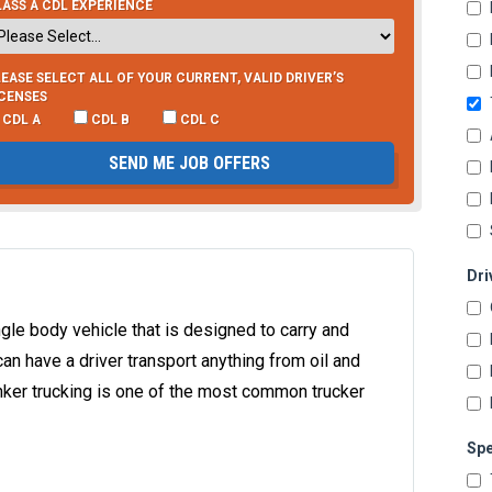
ASS A CDL EXPERIENCE
EASE SELECT ALL OF YOUR CURRENT, VALID DRIVER’S
ICENSES
CDL A
CDL B
CDL C
SEND ME JOB OFFERS
Dri
single body vehicle that is designed to carry and
can have a driver transport anything from oil and
anker trucking is one of the most common trucker
Spe