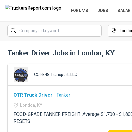
FORUMS
JOBS
SALARI
Tanker Driver Jobs in London, KY
CORE48 Transport, LLC
OTR Truck Driver
- Tanker
London, KY
FOOD-GRADE TANKER FREIGHT: Average $1,700 - $1,800
RESETS