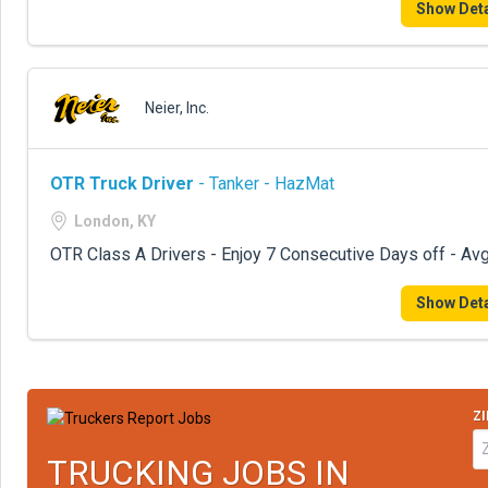
Show Deta
Neier, Inc.
OTR Truck Driver
- Tanker - HazMat
London, KY
OTR Class A Drivers - Enjoy 7 Consecutive Days off - Avg
Show Deta
ZI
TRUCKING JOBS IN