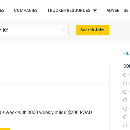
ES
COMPANIES
TRUCKER RESOURCES
ADVERTISE
Search Jobs
FI
CDL
 a week with 3000 weekly miles. $200 ROAD