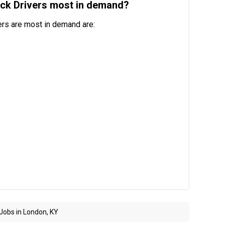
uck Drivers most in demand?
ers are most in demand are:
Jobs in London, KY