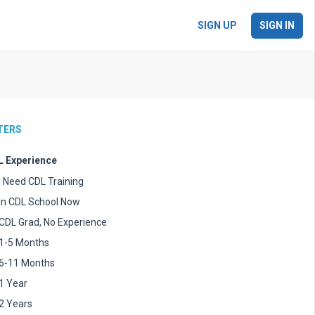
SIGN UP
SIGN IN
LTERS
 Experience
I Need CDL Training
In CDL School Now
CDL Grad, No Experience
1-5 Months
6-11 Months
1 Year
2 Years