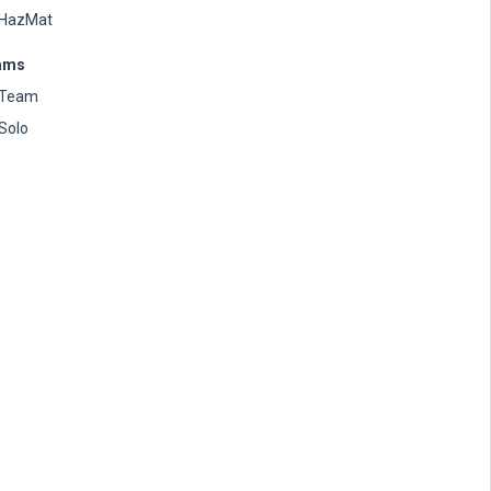
HazMat
ams
Team
Solo