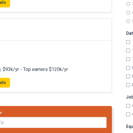
ils
Dat
. $93k/yr - Top earners $120k/yr
ils
Job
P
Equ