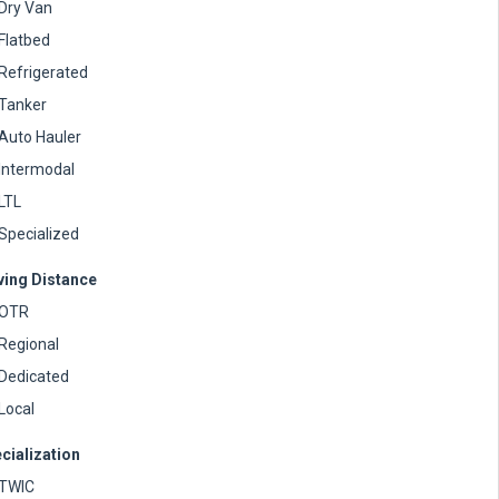
Dry Van
Flatbed
Refrigerated
Tanker
Auto Hauler
Intermodal
LTL
Specialized
ving Distance
OTR
Regional
Dedicated
Local
cialization
TWIC