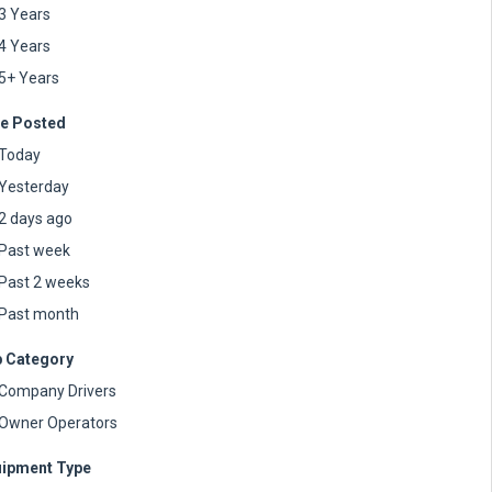
3 Years
4 Years
5+ Years
e Posted
Today
Yesterday
2 days ago
Past week
Past 2 weeks
Past month
 Category
Company Drivers
Owner Operators
ipment Type