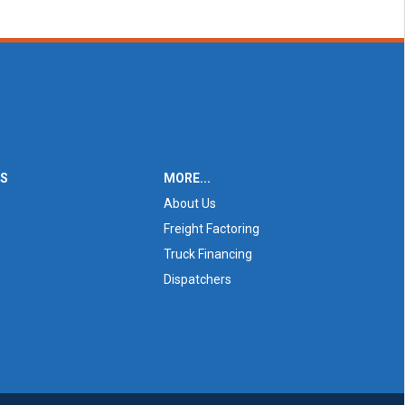
ES
MORE...
About Us
Freight Factoring
Truck Financing
Dispatchers