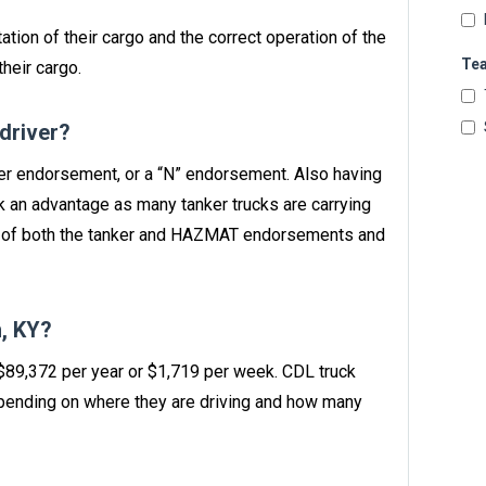
ation of their cargo and the correct operation of the
Te
heir cargo.
 driver?
nker endorsement, or a “N” endorsement. Also having
 an advantage as many tanker trucks are carrying
n of both the tanker and HAZMAT endorsements and
, KY?
 $89,372 per year or $1,719 per week. CDL truck
ending on where they are driving and how many