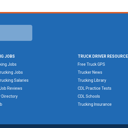
NG JOBS
TRUCK DRIVER RESOURC
king Jobs
Free Truck GPS
rucking Jobs
Trucker News
rucking Salaries
Trucking Library
 Job Reviews
CDL Practice Tests
Directory
CDL Schools
ob
Trucking Insurance