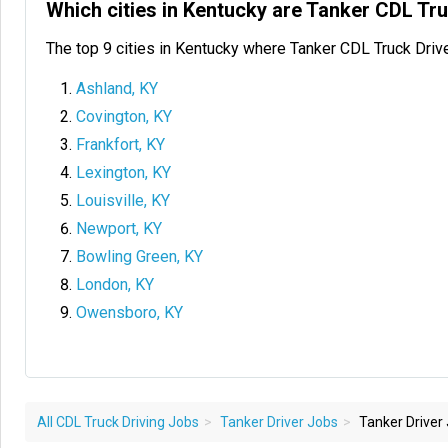
Which cities in Kentucky are Tanker CDL Tr
The top 9 cities in Kentucky where Tanker CDL Truck Driv
Ashland, KY
Covington, KY
Frankfort, KY
Lexington, KY
Louisville, KY
Newport, KY
Bowling Green, KY
London, KY
Owensboro, KY
All CDL Truck Driving Jobs
Tanker Driver Jobs
Tanker Driver 