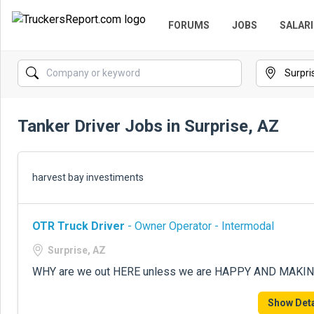
FORUMS
JOBS
SALARI
Tanker Driver Jobs in Surprise, AZ
harvest bay investiments
OTR Truck Driver
- Owner Operator - Intermodal
Surprise, AZ
WHY are we out HERE unless we are HAPPY AND MAKING $
Show Deta