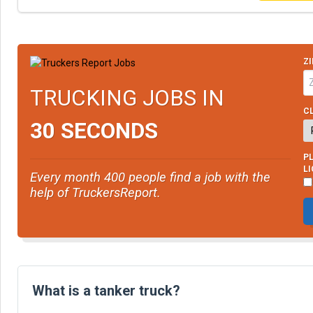
ZI
TRUCKING JOBS IN
CL
30 SECONDS
PL
L
Every month 400 people find a job with the
help of TruckersReport.
What is a tanker truck?