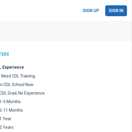
SIGN UP
SIGN IN
LTERS
 Experience
I Need CDL Training
In CDL School Now
CDL Grad, No Experience
1-5 Months
6-11 Months
1 Year
2 Years