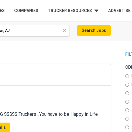
ES
COMPANIES
TRUCKER RESOURCES
ADVERTISE
Search Jobs
FI
CDL
$$$$ Truckers ..You have to be Happy in Life
ils