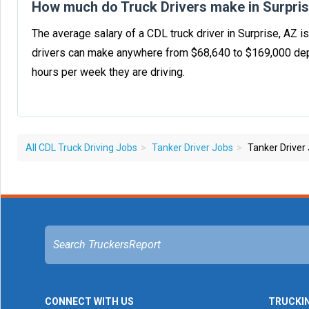
How much do Truck Drivers make in Surpri
The average salary of a CDL truck driver in Surprise, AZ 
drivers can make anywhere from $68,640 to $169,000 dep
hours per week they are driving.
All CDL Truck Driving Jobs
Tanker Driver Jobs
Tanker Driver 
CONNECT WITH US
TRUCKI