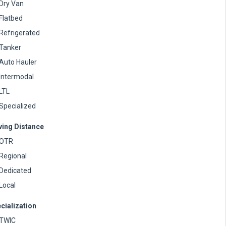
Dry Van
Flatbed
Refrigerated
Tanker
Auto Hauler
Intermodal
LTL
Specialized
ving Distance
OTR
Regional
Dedicated
Local
cialization
TWIC