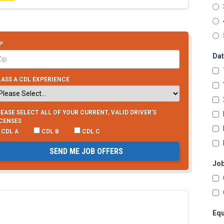
P
Dat
ASS A CDL EXPERIENCE
EASE SELECT ALL OF YOUR CURRENT, VALID DRIVER’S
ICENSES
CDL A
CDL B
CDL C
SEND ME JOB OFFERS
Job
Equ