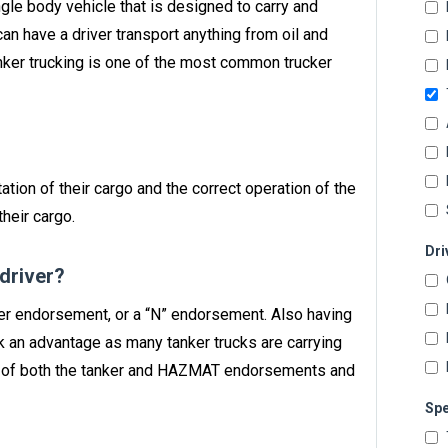
single body vehicle that is designed to carry and
can have a driver transport anything from oil and
anker trucking is one of the most common trucker
ation of their cargo and the correct operation of the
heir cargo.
Dri
 driver?
nker endorsement, or a “N” endorsement. Also having
 an advantage as many tanker trucks are carrying
n of both the tanker and HAZMAT endorsements and
Spe