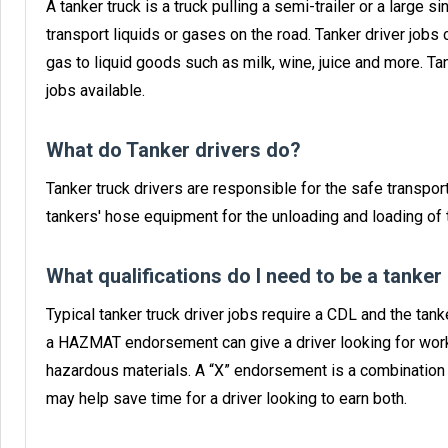
A tanker truck is a truck pulling a semi-trailer or a large 
transport liquids or gases on the road. Tanker driver jobs 
gas to liquid goods such as milk, wine, juice and more. T
jobs available.
What do Tanker drivers do?
Tanker truck drivers are responsible for the safe transport
tankers' hose equipment for the unloading and loading of t
What qualifications do I need to be a tanker
Typical tanker truck driver jobs require a CDL and the ta
a HAZMAT endorsement can give a driver looking for work
hazardous materials. A “X” endorsement is a combinatio
may help save time for a driver looking to earn both.