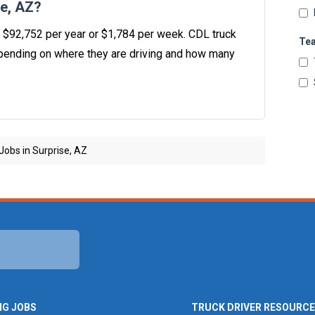
se, AZ?
is $92,752 per year or $1,784 per week. CDL truck
Te
ending on where they are driving and how many
Jobs in Surprise, AZ
NG JOBS
TRUCK DRIVER RESOURC