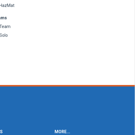
HazMat
ams
Team
Solo
ES
MORE...