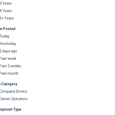
3 Years
4 Years
5+ Years
e Posted
Today
Yesterday
2 days ago
Past week
Past 2 weeks
Past month
 Category
Company Drivers
Owner Operators
ipment Type