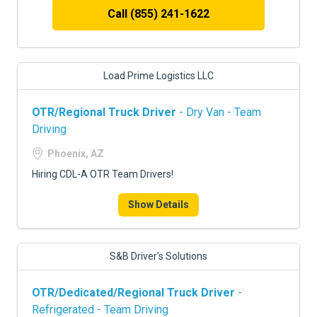
Call (855) 241-1622
Load Prime Logistics LLC
OTR/Regional Truck Driver
- Dry Van - Team
Driving
Phoenix, AZ
Hiring CDL-A OTR Team Drivers!
Show Details
S&B Driver’s Solutions
OTR/Dedicated/Regional Truck Driver
-
Refrigerated - Team Driving