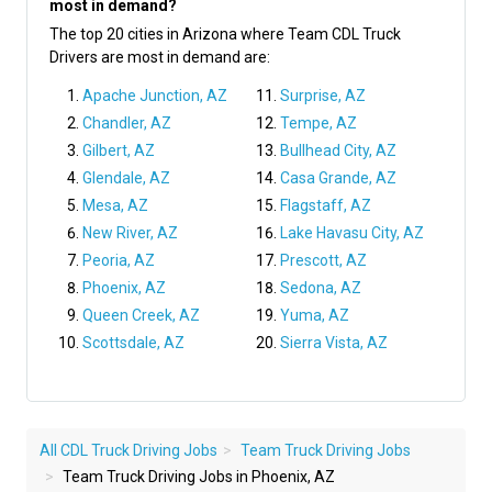
most in demand?
The top 20 cities in Arizona where Team CDL Truck
Drivers are most in demand are:
Apache Junction, AZ
Surprise, AZ
Chandler, AZ
Tempe, AZ
Gilbert, AZ
Bullhead City, AZ
Glendale, AZ
Casa Grande, AZ
Mesa, AZ
Flagstaff, AZ
New River, AZ
Lake Havasu City, AZ
Peoria, AZ
Prescott, AZ
Phoenix, AZ
Sedona, AZ
Queen Creek, AZ
Yuma, AZ
Scottsdale, AZ
Sierra Vista, AZ
All CDL Truck Driving Jobs
Team Truck Driving Jobs
Team Truck Driving Jobs in Phoenix, AZ