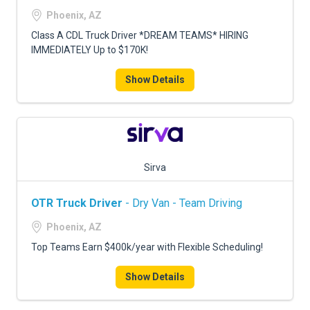
FREIGHT FACTORING
Phoenix, AZ
ADVERTISE
Class A CDL Truck Driver *DREAM TEAMS* HIRING
IMMEDIATELY Up to $170K!
SIGN UP
Show Details
SIGN IN
Sirva
OTR Truck Driver
- Dry Van - Team Driving
Phoenix, AZ
Top Teams Earn $400k/year with Flexible Scheduling!
Show Details