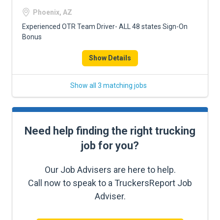
Phoenix, AZ
Experienced OTR Team Driver- ALL 48 states Sign-On
Bonus
Show Details
Show all 3 matching jobs
Need help finding the right trucking
job for you?
Our Job Advisers are here to help.
Call now to speak to a TruckersReport Job
Adviser.