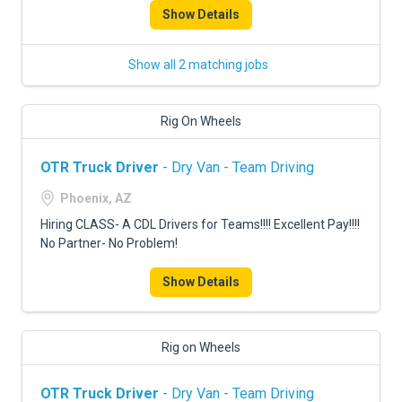
Show Details
Show all 2 matching jobs
Rig On Wheels
OTR Truck Driver
- Dry Van - Team Driving
Phoenix, AZ
Hiring CLASS- A CDL Drivers for Teams!!!! Excellent Pay!!!!
No Partner- No Problem!
Show Details
Rig on Wheels
OTR Truck Driver
- Dry Van - Team Driving