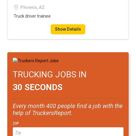
Phoenix, AZ
Truck driver trainee
Show Details
TRUCKING JOBS IN
30 SECONDS
Every month 400 people find a job with the
help of TruckersReport.
ZIP