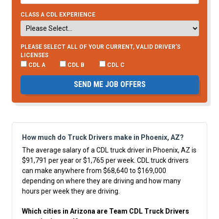
CLASS A CDL EXPERIENCE
PLEASE SELECT ALL OF YOUR CURRENT, VALID DRIVER’S
LICENSES
CDL A
CDL B
CDL C
SEND ME JOB OFFERS
How much do Truck Drivers make in Phoenix, AZ?
The average salary of a CDL truck driver in Phoenix, AZ is
$91,791 per year or $1,765 per week. CDL truck drivers
can make anywhere from $68,640 to $169,000
depending on where they are driving and how many
hours per week they are driving.
Which cities in Arizona are Team CDL Truck Drivers