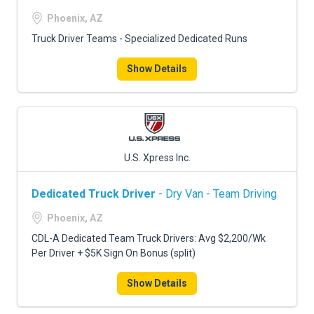
Phoenix, AZ
Truck Driver Teams - Specialized Dedicated Runs
Show Details
U.S. Xpress Inc.
Dedicated Truck Driver
- Dry Van - Team Driving
Phoenix, AZ
CDL-A Dedicated Team Truck Drivers: Avg $2,200/Wk
Per Driver + $5K Sign On Bonus (split)
Show Details