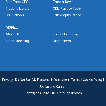
Free Truck GPS
Trucker News
Trucking Library
CDL Practice Tests
CDL Schools
Trucking Insurance
MORE...
About Us
Freight Factoring
Truck Financing
Dispatchers
Privacy
|
Do Not Sell My Personal Information
|
Terms
|
Cookie Policy
|
Job Listing Rules
|
Copyright © 2026 TruckersReport.com