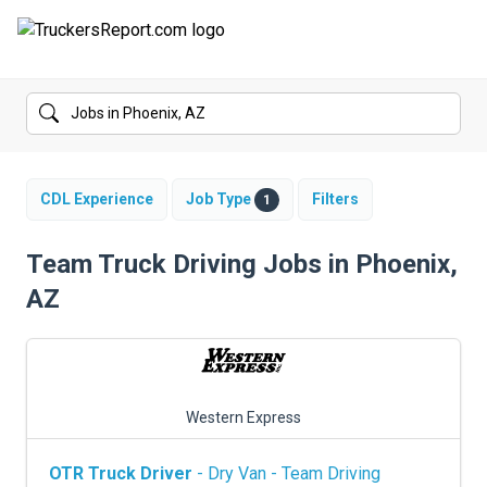
FORUMS
JOBS
SALARIES
CDL Experience
Job Type
Filters
1
COMPANIES
Team Truck Driving Jobs in Phoenix,
AZ
TRUCK GPS
CDL PRACTICE TESTS
CDL SCHOOLS
Western Express
TRUCKING INSURANCE
OTR Truck Driver
- Dry Van - Team Driving