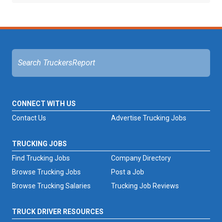
CONNECT WITH US
Contact Us
Advertise Trucking Jobs
TRUCKING JOBS
Find Trucking Jobs
Company Directory
Browse Trucking Jobs
Post a Job
Browse Trucking Salaries
Trucking Job Reviews
TRUCK DRIVER RESOURCES