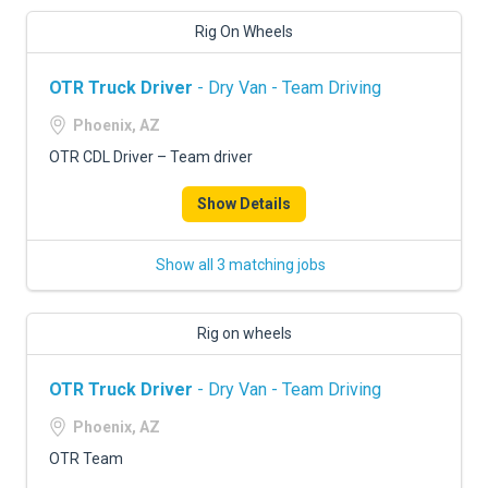
Rig On Wheels
OTR Truck Driver
- Dry Van - Team Driving
Phoenix, AZ
OTR CDL Driver – Team driver
Show Details
Show all 3 matching jobs
Rig on wheels
OTR Truck Driver
- Dry Van - Team Driving
Phoenix, AZ
OTR Team