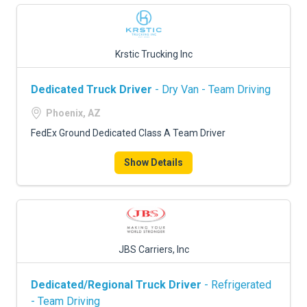
Krstic Trucking Inc
Dedicated Truck Driver
- Dry Van - Team Driving
Phoenix, AZ
FedEx Ground Dedicated Class A Team Driver
Show Details
JBS Carriers, Inc
Dedicated/Regional Truck Driver
- Refrigerated
- Team Driving