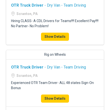
OTR Truck Driver
- Dry Van - Team Driving
Scranton, PA
Hiring CLASS- A CDL Drivers for Teams!!!! Excellent Pay!!!!
No Partner- No Problem!
Show Details
Rig on Wheels
OTR Truck Driver
- Dry Van - Team Driving
Scranton, PA
Experienced OTR Team Driver- ALL 48 states Sign-On
Bonus
Show Details