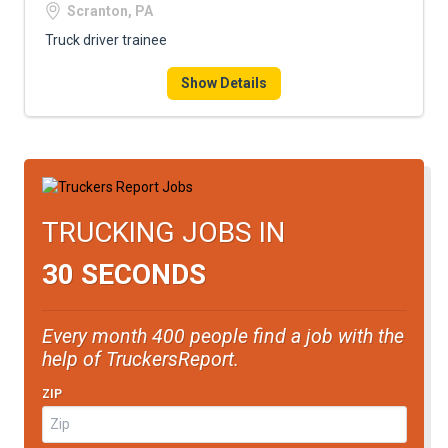
Scranton, PA
Truck driver trainee
Show Details
TRUCKING JOBS IN
30 SECONDS
Every month 400 people find a job with the
help of TruckersReport.
ZIP