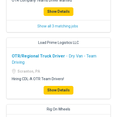
OTR Company Teams Driver wanted
Show Details
Show all 3 matching jobs
Load Prime Logistics LLC
OTR/Regional Truck Driver
- Dry Van - Team
Driving
Scranton, PA
Hiring CDL-A OTR Team Drivers!
Show Details
Rig On Wheels