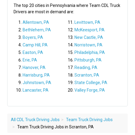
The top 20 cities in Pennsylvania where Team CDL Truck
Drivers are most in demand are:
Allentown, PA
Levittown, PA
Bethlehem, PA
McKeesport, PA
Boyers, PA
New Castle, PA
Camp Hill, PA
Norristown, PA
Easton, PA
Philadelphia, PA
Erie, PA
Pittsburgh, PA
Hanover, PA
Reading, PA
Harrisburg, PA
Scranton, PA
Johnstown, PA
State College, PA
Lancaster, PA
Valley Forge, PA
All CDL Truck Driving Jobs
Team Truck Driving Jobs
Team Truck Driving Jobs in Scranton, PA