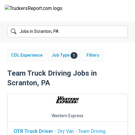
FORUMS
JOBS
SALARIES
CDL Experience
Job Type
Filters
1
COMPANIES
Team Truck Driving Jobs in
Scranton, PA
TRUCK GPS
CDL PRACTICE TESTS
CDL SCHOOLS
Western Express
TRUCKING INSURANCE
OTR Truck Driver
- Dry Van - Team Driving