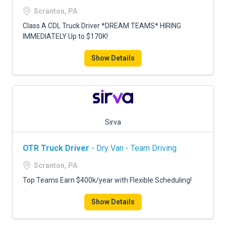
FREIGHT FACTORING
Scranton, PA
ADVERTISE
Class A CDL Truck Driver *DREAM TEAMS* HIRING
IMMEDIATELY Up to $170K!
SIGN UP
Show Details
SIGN IN
Sirva
OTR Truck Driver
- Dry Van - Team Driving
Scranton, PA
Top Teams Earn $400k/year with Flexible Scheduling!
Show Details