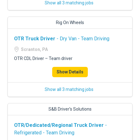
Show all 3 matching jobs
Rig On Wheels
OTR Truck Driver
- Dry Van - Team Driving
Scranton, PA
OTR CDL Driver – Team driver
Show Details
Show all 3 matching jobs
S&B Driver’s Solutions
OTR/Dedicated/Regional Truck Driver
-
Refrigerated - Team Driving