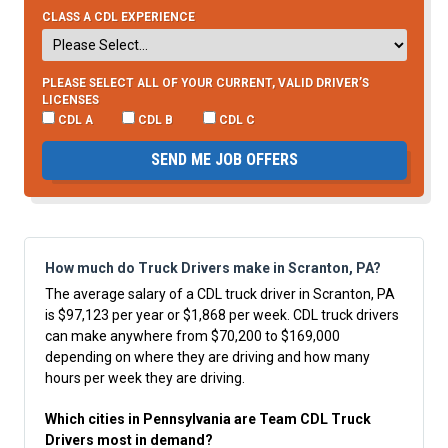
CLASS A CDL EXPERIENCE
PLEASE SELECT ALL OF YOUR CURRENT, VALID DRIVER’S
LICENSES
CDL A
CDL B
CDL C
SEND ME JOB OFFERS
How much do Truck Drivers make in Scranton, PA?
The average salary of a CDL truck driver in Scranton, PA
is $97,123 per year or $1,868 per week. CDL truck drivers
can make anywhere from $70,200 to $169,000
depending on where they are driving and how many
hours per week they are driving.
Which cities in Pennsylvania are Team CDL Truck
Drivers most in demand?