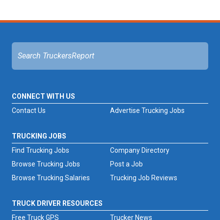
CONNECT WITH US
Contact Us
Advertise Trucking Jobs
TRUCKING JOBS
Find Trucking Jobs
Company Directory
Browse Trucking Jobs
Post a Job
Browse Trucking Salaries
Trucking Job Reviews
TRUCK DRIVER RESOURCES
Free Truck GPS
Trucker News