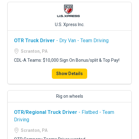
U.S. Xpress Inc.
OTR Truck Driver
- Dry Van - Team Driving
Scranton, PA
CDL-A Teams: $10,000 Sign On Bonus/split & Top Pay!
Show Details
Rig on wheels
OTR/Regional Truck Driver
- Flatbed - Team
Driving
Scranton, PA