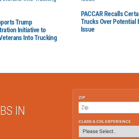
PACCAR Recalls Certa
Trucks Over Potential E
ports Trump
Issue
ration Initiative to
Veterans Into Trucking
ZIP
BS IN
CLASS A CDL EXPERIENCE