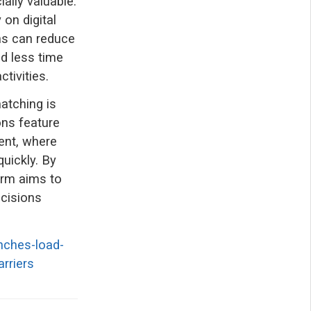
ally valuable.
on digital
ns can reduce
nd less time
tivities.
matching is
ns feature
ent, where
uickly. By
form aims to
ecisions
nches-load-
rriers