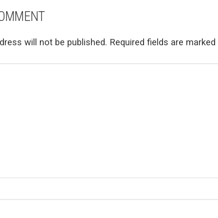
COMMENT
dress will not be published.
Required fields are marked