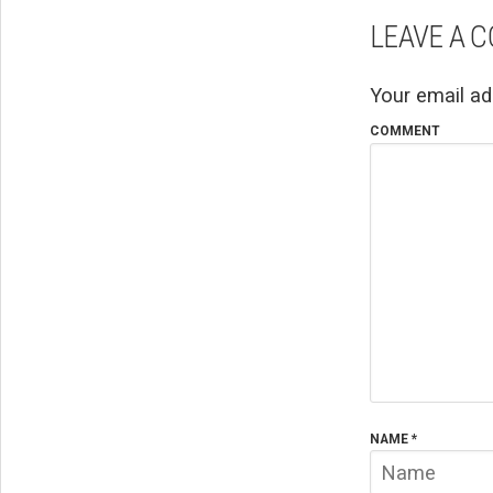
LEAVE A 
Your email ad
COMMENT
NAME
*