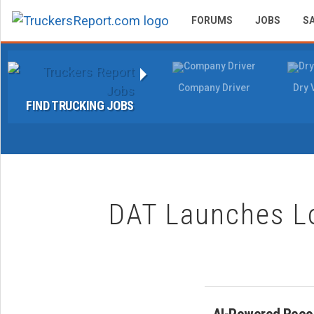
FORUMS
JOBS
S
Company Driver
Dry 
FIND TRUCKING JOBS
DAT Launches L