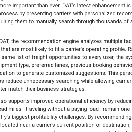
ore important than ever. DAT’s latest enhancement is
 process by presenting carriers with personalized rec
quiring them to manually search through thousands of a
DAT, the recommendation engine analyzes multiple fac
 that are most likely to fit a carrier’s operating profile. 
 same list of freight opportunities to every user, the s
ipment type, preferred lanes, previous booking behavio
cation to generate customized suggestions. This pers
s reduce unnecessary searching while allowing carrier
tter match their business strategies.
lso supports improved operational efficiency by reduc
ad miles—traveling without a paying load—remain one 
try’s biggest profitability challenges. By recommending 
located near a carrier’s current position or destination