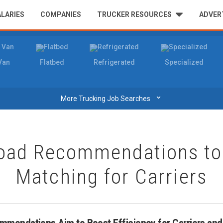
ALARIES
COMPANIES
TRUCKER RESOURCES
ADVER
Van
Flatbed
Refrigerated
Specialized
⌄
More Trucking Job Searches
oad Recommendations to 
Matching for Carriers