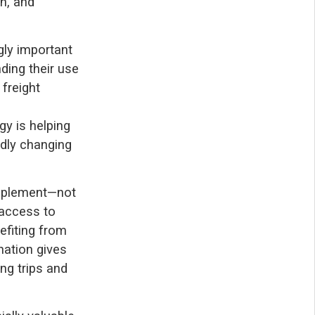
n, and
ngly important
nding their use
 freight
y is helping
idly changing
mplement—not
l access to
efiting from
nation gives
ing trips and