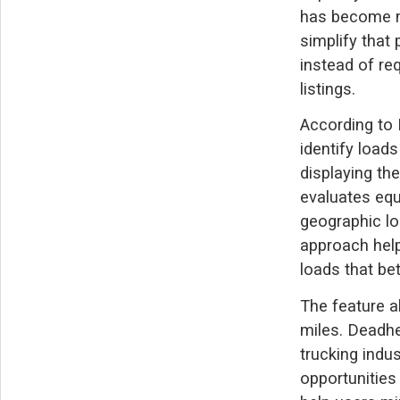
has become m
simplify that
instead of re
listings.
According to 
identify loads
displaying the
evaluates equ
geographic lo
approach help
loads that be
The feature a
miles. Deadhe
trucking indus
opportunities 