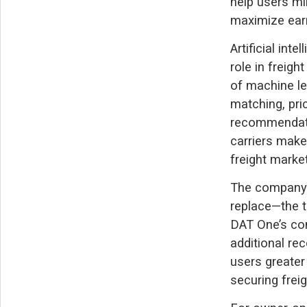
help users mi
maximize earn
Artificial int
role in freigh
of machine le
matching, pri
recommendatio
carriers make
freight market
The company 
replace—the tr
DAT One’s com
additional re
users greater 
securing freig