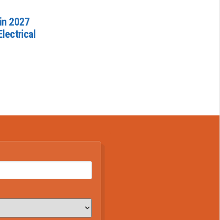
in 2027
lectrical