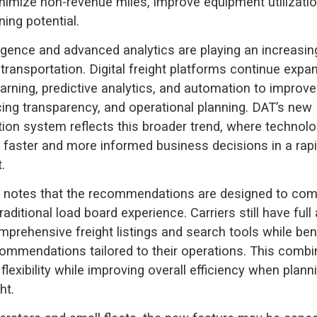
nimize non-revenue miles, improve equipment utilizatio
ing potential.
elligence and advanced analytics are playing an increasi
t transportation. Digital freight platforms continue expa
arning, predictive analytics, and automation to improve
cing transparency, and operational planning. DAT’s new
n system reflects this broader trend, where technolog
 faster and more informed business decisions in a rap
.
notes that the recommendations are designed to co
aditional load board experience. Carriers still have ful
prehensive freight listings and search tools while ben
commendations tailored to their operations. This combi
flexibility while improving overall efficiency when plann
ht.