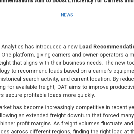
mendations Aim to Boost Efficiency for Carriers an
NEWS
 Analytics has introduced a new
Load Recommendati
T One platform, giving carriers and owner-operators a m
reight that aligns with their business needs. The new to
logy to recommend loads based on a carrier’s equipme
istorical search activity, and current location. By redu
ng for available freight, DAT aims to improve productivi
rs secure profitable loads more quickly.
arket has become increasingly competitive in recent ye
following an extended freight downturn that forced many 
thinner profit margins. As freight volumes fluctuate and
es across different regions, finding the right load at t