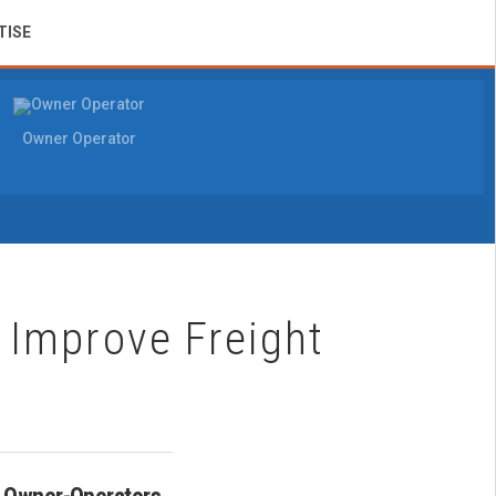
TISE
Owner Operator
Improve Freight