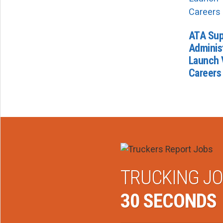
ATA Sup
Administ
Launch 
Careers
TRUCKING JO
30 SECONDS