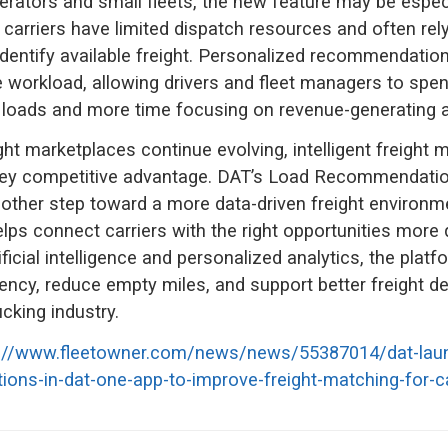
rators and small fleets, the new feature may be especi
carriers have limited dispatch resources and often rely 
identify available freight. Personalized recommendatio
e workload, allowing drivers and fleet managers to spe
 loads and more time focusing on revenue-generating ac
ight marketplaces continue evolving, intelligent freight 
ey competitive advantage. DAT’s Load Recommendatio
other step toward a more data-driven freight environm
lps connect carriers with the right opportunities more q
ificial intelligence and personalized analytics, the plat
iency, reduce empty miles, and support better freight d
cking industry.
s://www.fleetowner.com/news/news/55387014/dat-lau
ns-in-dat-one-app-to-improve-freight-matching-for-ca