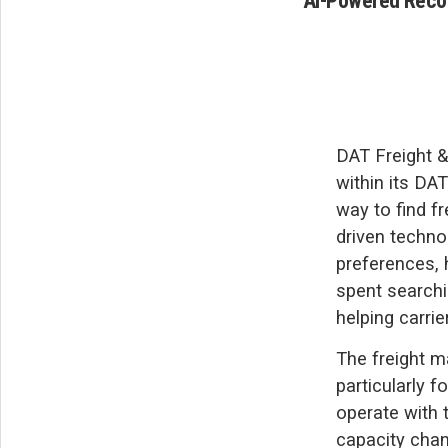
AI-Powered Recom
DAT Freight &
within its DA
way to find f
driven techno
preferences, h
spent searchi
helping carrie
The freight m
particularly 
operate with 
capacity chang