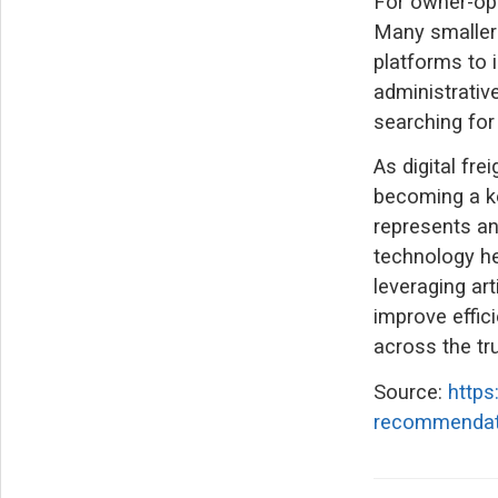
For owner-ope
Many smaller 
platforms to 
administrativ
searching for
As digital fre
becoming a k
represents an
technology he
leveraging art
improve effic
across the tru
Source:
http
recommendatio