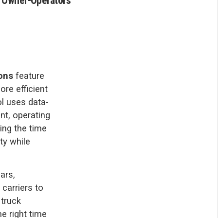
d Owner-Operators
ons
feature
ore efficient
ol uses data-
nt, operating
cing the time
ty while
ars,
carriers to
 truck
he right time