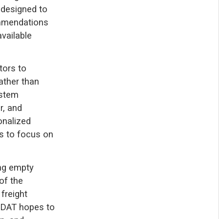
 designed to
ommendations
vailable
tors to
Rather than
ystem
r, and
onalized
s to focus on
ing empty
of the
freight
, DAT hopes to