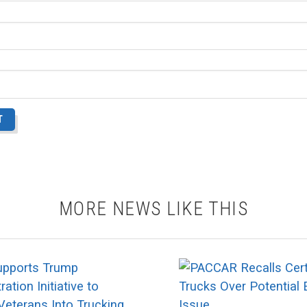
MORE NEWS LIKE THIS