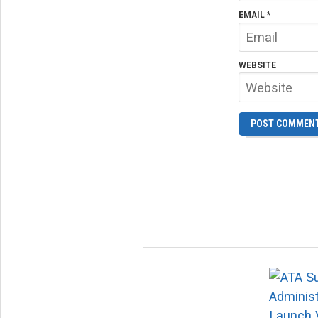
EMAIL
*
WEBSITE