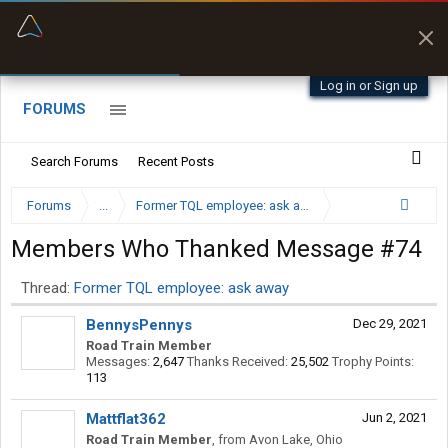
“Better than my Garmin Dezl”
Zeusman4u • App Store
Log in or Sign up
FORUMS
Search Forums
Recent Posts
Forums
...
Former TQL employee: ask away
Members Who Thanked Message #74
Thread:
Former TQL employee: ask away
BennysPennys
Dec 29, 2021
Road Train Member
Messages:
2,647
Thanks Received:
25,502
Trophy Points:
113
Mattflat362
Jun 2, 2021
Road Train Member
,
from
Avon Lake, Ohio