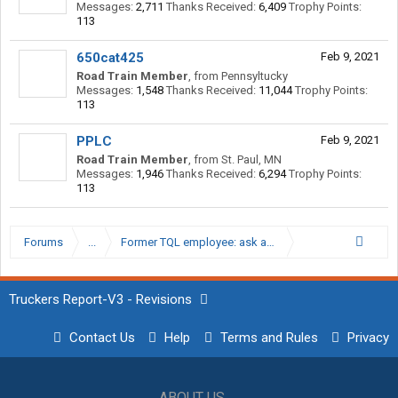
Messages:
2,711
Thanks Received:
6,409
Trophy Points:
113
650cat425
Feb 9, 2021
Road Train Member
,
from
Pennsyltucky
Messages:
1,548
Thanks Received:
11,044
Trophy Points:
113
PPLC
Feb 9, 2021
Road Train Member
,
from
St. Paul, MN
Messages:
1,946
Thanks Received:
6,294
Trophy Points:
113
Forums
...
Former TQL employee: ask away
Truckers Report-V3 - Revisions
Contact Us
Help
Terms and Rules
Privacy
ABOUT US