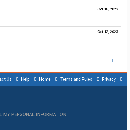
Oct 18, 2023
Oct 12, 2023
act Us
Help
Home
Terms and Rules
Privacy
LL MY PERSONAL INFORMATION