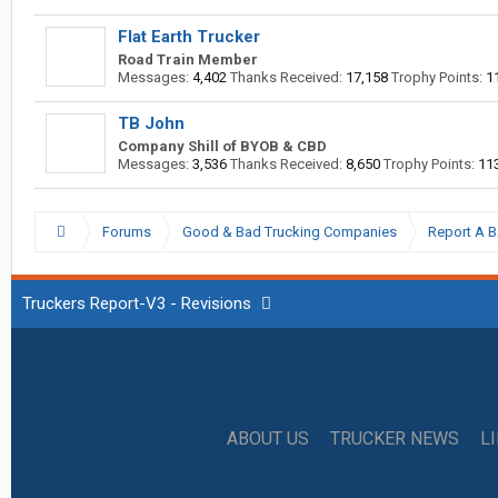
Flat Earth Trucker
Road Train Member
Messages:
4,402
Thanks Received:
17,158
Trophy Points:
1
TB John
Company Shill of BYOB & CBD
Messages:
3,536
Thanks Received:
8,650
Trophy Points:
11
Forums
Good & Bad Trucking Companies
Report A 
Truckers Report-V3 - Revisions
ABOUT US
TRUCKER NEWS
L