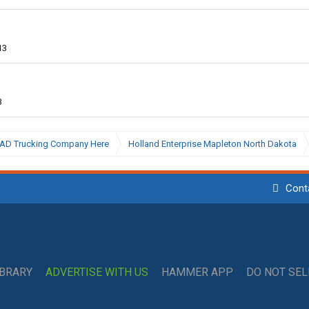
13
3
BAD Trucking Company Here
Holland Enterprise Mapleton North Dakota
Cont
IBRARY
ADVERTISE WITH US
HAMMER APP
DO NOT SE