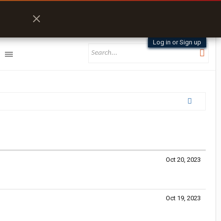
Log in or Sign up
Oct 20, 2023
Oct 19, 2023