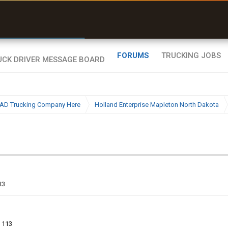
r than my Garmin Dezl”
Zeusman4u • App Store
FORUMS
TRUCKING JOBS
BAD Trucking Company Here
Holland Enterprise Mapleton North Dakota
13
113