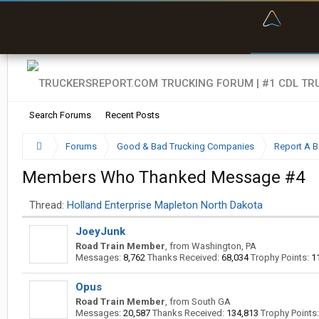
“Bette
Search Forums
Recent Posts
Forums
Good & Bad Trucking Companies
Report A 
Members Who Thanked Message #4
Thread:
Holland Enterprise Mapleton North Dakota
JoeyJunk
Road Train Member
,
from
Washington, PA
Messages:
8,762
Thanks Received:
68,034
Trophy Points:
1
Opus
Road Train Member
,
from
South GA
Messages:
20,587
Thanks Received:
134,813
Trophy Points: