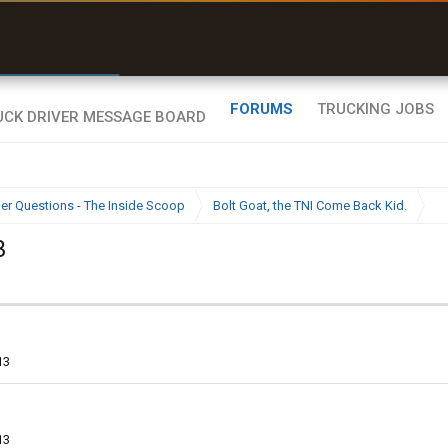
e off a road my trailer couldn’t fit”
Q-BANO • App Store
FORUMS
TRUCKING JOBS
ier Questions - The Inside Scoop
Bolt Goat, the TNI Come Back Kid.
3
13
13