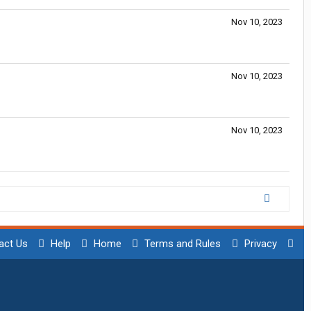
Nov 10, 2023
Nov 10, 2023
Nov 10, 2023
act Us
Help
Home
Terms and Rules
Privacy