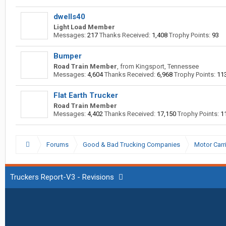
dwells40
Light Load Member
Messages:
217
Thanks Received:
1,408
Trophy Points:
93
Bumper
Road Train Member
,
from
Kingsport, Tennessee
Messages:
4,604
Thanks Received:
6,968
Trophy Points:
11
Flat Earth Trucker
Road Train Member
Messages:
4,402
Thanks Received:
17,150
Trophy Points:
1
Forums
Good & Bad Trucking Companies
Motor Carr
Truckers Report-V3 - Revisions