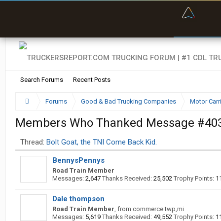
“Kept m
Search Forums
Recent Posts
Forums
Good & Bad Trucking Companies
Motor Carr
Members Who Thanked Message #40
Thread:
Bolt Goat, the TNI Come Back Kid.
BennysPennys
Road Train Member
Messages:
2,647
Thanks Received:
25,502
Trophy Points:
1
Dale thompson
Road Train Member
,
from
commerce twp,mi
Messages:
5,619
Thanks Received:
49,552
Trophy Points:
1