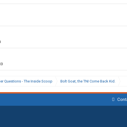
3
13
ier Questions - The Inside Scoop
Bolt Goat, the TNI Come Back Kid.
Cont