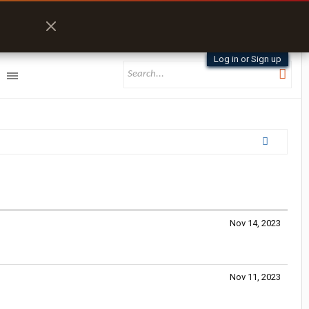
Log in or Sign up
Nov 14, 2023
Nov 11, 2023