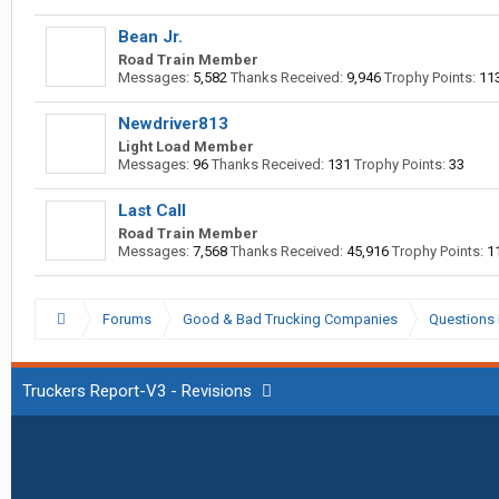
Bean Jr.
Road Train Member
Messages:
5,582
Thanks Received:
9,946
Trophy Points:
11
Newdriver813
Light Load Member
Messages:
96
Thanks Received:
131
Trophy Points:
33
Last Call
Road Train Member
Messages:
7,568
Thanks Received:
45,916
Trophy Points:
1
Forums
Good & Bad Trucking Companies
Questions 
Truckers Report-V3 - Revisions