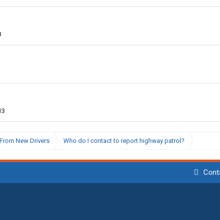
3
13
From New Drivers
Who do I contact to report highway patrol?
Cont