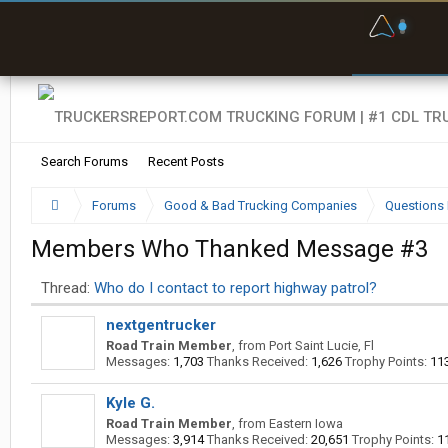
F
P
t
Search Forums
Recent Posts
Forums
Good & Bad Trucking Companies
Questions 
Members Who Thanked Message #3
Thread:
Who do I contact to report highway patrol?
nextgentrucker
Road Train Member
,
from
Port Saint Lucie, Fl
Messages:
1,703
Thanks Received:
1,626
Trophy Points:
11
Kyle G.
Road Train Member
,
from
Eastern Iowa
Messages:
3,914
Thanks Received:
20,651
Trophy Points:
1