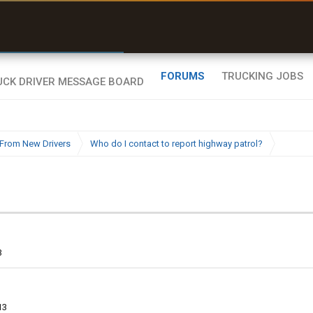
uel & Truck Stops
rices, parking & real-
ime availability
FORUMS
TRUCKING JOBS
From New Drivers
Who do I contact to report highway patrol?
3
13