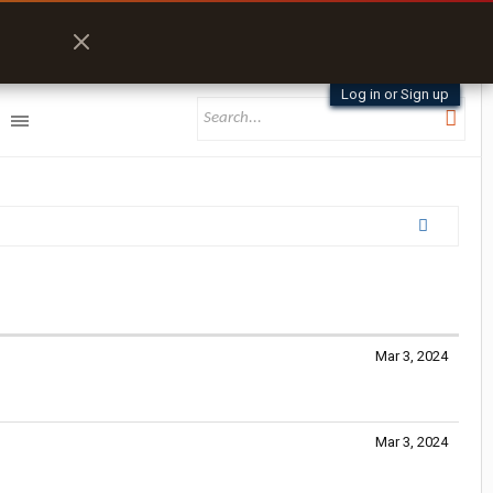
Log in or Sign up
Mar 3, 2024
Mar 3, 2024