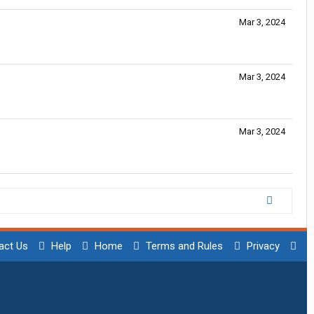
Mar 3, 2024
Mar 3, 2024
Mar 3, 2024
act Us
Help
Home
Terms and Rules
Privacy