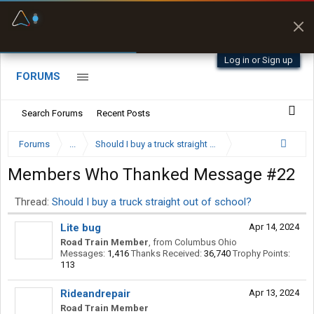
Fuel & Truck Stops
Prices, parking & real-
time availability
Log in or Sign up
FORUMS
Search Forums
Recent Posts
Forums
...
Should I buy a truck straight out of school?
Members Who Thanked Message #22
Thread:
Should I buy a truck straight out of school?
Lite bug
Apr 14, 2024
Road Train Member
,
from
Columbus Ohio
Messages:
1,416
Thanks Received:
36,740
Trophy Points:
113
Rideandrepair
Apr 13, 2024
Road Train Member