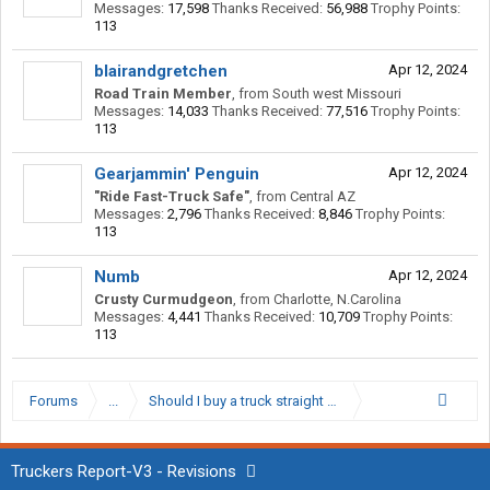
Messages:
17,598
Thanks Received:
56,988
Trophy Points:
113
blairandgretchen
Apr 12, 2024
Road Train Member
,
from
South west Missouri
Messages:
14,033
Thanks Received:
77,516
Trophy Points:
113
Gearjammin' Penguin
Apr 12, 2024
"Ride Fast-Truck Safe"
,
from
Central AZ
Messages:
2,796
Thanks Received:
8,846
Trophy Points:
113
Numb
Apr 12, 2024
Crusty Curmudgeon
,
from
Charlotte, N.Carolina
Messages:
4,441
Thanks Received:
10,709
Trophy Points:
113
Forums
...
Should I buy a truck straight out of school?
Truckers Report-V3 - Revisions