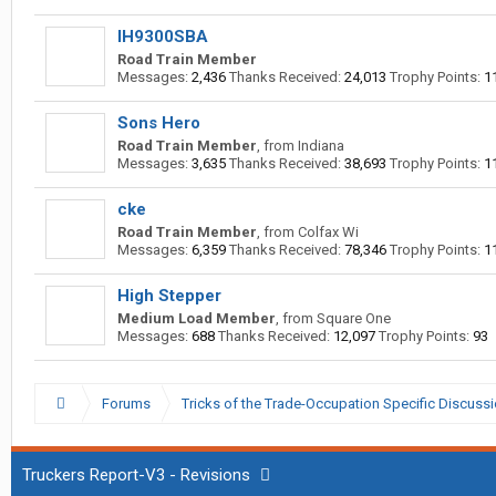
IH9300SBA
Road Train Member
Messages:
2,436
Thanks Received:
24,013
Trophy Points:
1
Sons Hero
Road Train Member
,
from
Indiana
Messages:
3,635
Thanks Received:
38,693
Trophy Points:
1
cke
Road Train Member
,
from
Colfax Wi
Messages:
6,359
Thanks Received:
78,346
Trophy Points:
1
High Stepper
Medium Load Member
,
from
Square One
Messages:
688
Thanks Received:
12,097
Trophy Points:
93
Forums
Tricks of the Trade-Occupation Specific Discuss
Truckers Report-V3 - Revisions