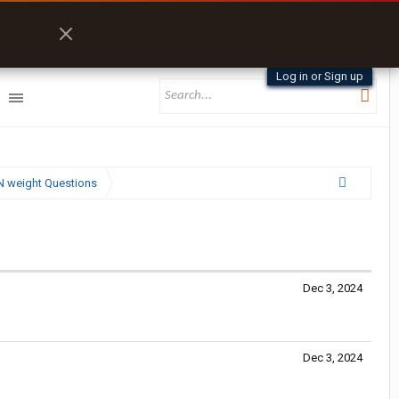
Log in or Sign up
N weight Questions
Dec 3, 2024
Dec 3, 2024