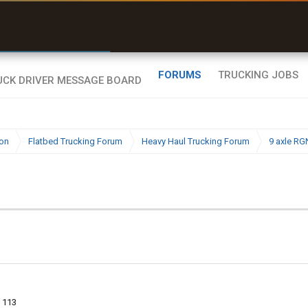
r than my Garmin Dezl”
Zeusman4u • App Store
FORUMS
TRUCKING JOBS
ion
Flatbed Trucking Forum
Heavy Haul Trucking Forum
9 axle RG
113