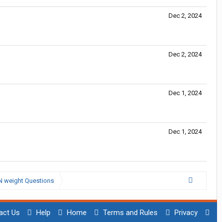
Dec 2, 2024
Dec 2, 2024
Dec 1, 2024
Dec 1, 2024
N weight Questions
act Us
Help
Home
Terms and Rules
Privacy