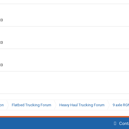
13
13
13
ion
Flatbed Trucking Forum
Heavy Haul Trucking Forum
9 axle RG
Cont