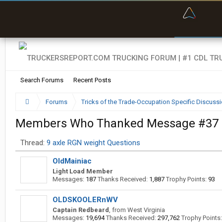
“Bette
Search Forums
Recent Posts
Forums
Tricks of the Trade-Occupation Specific Discuss
Members Who Thanked Message #37
Thread:
9 axle RGN weight Questions
OldMainiac
Light Load Member
Messages:
187
Thanks Received:
1,887
Trophy Points:
93
OLDSKOOLERnWV
Captain Redbeard
,
from
West Virginia
Messages:
19,694
Thanks Received:
297,762
Trophy Points: