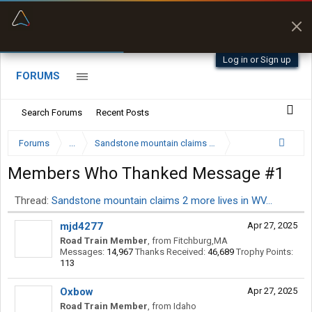
“Better than my Garmin Dezl”
Zeusman4u • App Store
Log in or Sign up
FORUMS
Search Forums
Recent Posts
Forums
...
Sandstone mountain claims 2 more lives in WV…
Members Who Thanked Message #1
Thread:
Sandstone mountain claims 2 more lives in WV…
mjd4277
Apr 27, 2025
Road Train Member
,
from
Fitchburg,MA
Messages:
14,967
Thanks Received:
46,689
Trophy Points:
113
Oxbow
Apr 27, 2025
Road Train Member
,
from
Idaho