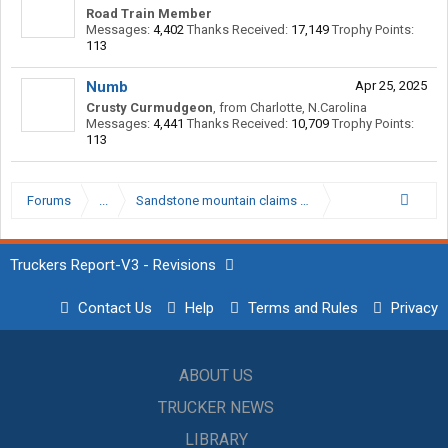
Road Train Member
Messages:
4,402
Thanks Received:
17,149
Trophy Points:
113
Numb
Apr 25, 2025
Crusty Curmudgeon
,
from
Charlotte, N.Carolina
Messages:
4,441
Thanks Received:
10,709
Trophy Points:
113
Forums
...
Sandstone mountain claims 2 more lives in WV…
Truckers Report-V3 - Revisions
Contact Us
Help
Terms and Rules
Privacy
ABOUT US
TRUCKER NEWS
LIBRARY