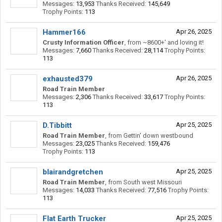
Messages:
13,953
Thanks Received:
145,649
Trophy Points:
113
Hammer166
Apr 26, 2025
Crusty Information Officer
,
from
~8600+' and loving it!
Messages:
7,660
Thanks Received:
28,114
Trophy Points:
113
exhausted379
Apr 26, 2025
Road Train Member
Messages:
2,306
Thanks Received:
33,617
Trophy Points:
113
D.Tibbitt
Apr 25, 2025
Road Train Member
,
from
Gettin' down westbound
Messages:
23,025
Thanks Received:
159,476
Trophy Points:
113
blairandgretchen
Apr 25, 2025
Road Train Member
,
from
South west Missouri
Messages:
14,033
Thanks Received:
77,516
Trophy Points:
113
Flat Earth Trucker
Apr 25, 2025