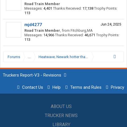
Road Train Member
Messages:
4,401
Thanks Received:
17,138
Trophy Points:
113
mjd4277
Jun 24, 2025
Road Train Member
,
from
Fitchburg,MA
Messages:
14,966
Thanks Received:
46,671
Trophy Points:
113
Forums
...
Heatwave; Newark hotter than Death Valley
Truckers Report-V3 - Revisions
Contact Us
Help
Terms and Rules
Privacy
ABOUT US
TRUCKER NEWS
LIBRARY