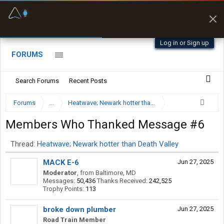
Fuel & Truck Stops
Prices, parking & real-
time availability
Log in or Sign up
FORUMS
Search Forums
Recent Posts
Forums
...
Heatwave; Newark hotter than Death Valley
Members Who Thanked Message #6
Thread:
Heatwave; Newark hotter than Death Valley
MACK E-6
Jun 27, 2025
Moderator
,
from
Baltimore, MD
Messages:
50,436
Thanks Received:
242,525
Trophy Points:
113
broke down plumber
Jun 27, 2025
Road Train Member