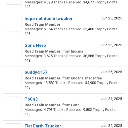
Messages:
4,328
Thanks Received:
34,677
Trophy Points:
113
hope not dumb twucker
Jun 25, 2025
Road Train Member
Messages:
6,354
Thanks Received:
55,400
Trophy Points:
113
Sons Hero
Jun 25, 2025
Road Train Member
,
from
Indiana
Messages:
3,625
Thanks Received:
38,588
Trophy Points:
113
buddyd157
Jun 25, 2025
Road Train Member
,
from
under a shade tree
Messages:
13,582
Thanks Received:
34,900
Trophy Points:
113
Tb0n3
Jun 24, 2025
Road Train Member
,
from
Earth
Messages:
4,793
Thanks Received:
9,802
Trophy Points:
113
Flat Earth Trucker
Jun 24, 2025