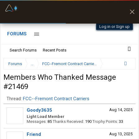
Fuel & Truck Stops
Prices, parking & real-
time availability
Log in or Sign up
FORUMS
Search Forums
Recent Posts
Forums
...
FCC--Fremont Contract Carriers
Members Who Thanked Message
#21469
Thread:
FCC--Fremont Contract Carriers
Goody3635
Aug 14, 2025
Light Load Member
Messages:
85
Thanks Received:
190
Trophy Points:
33
Friend
Aug 13, 2025