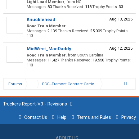
Light Load Member
,
from
NC
Messages:
80
Thanks Received:
118
Trophy Points:
33
Knucklehead
Aug 13, 2025
Road Train Member
Messages:
2,139
Thanks Received:
25,009
Trophy Points:
113
MidWest_MacDaddy
Aug 12, 2025
Road Train Member
,
from
South Carolina
Messages:
11,427
Thanks Received:
19,558
Trophy Points:
113
Forums
...
FCC--Fremont Contract Carriers
Truckers Report-V3 - Revisions
Contact Us
Help
Terms and Rules
Privacy
ABOUT US