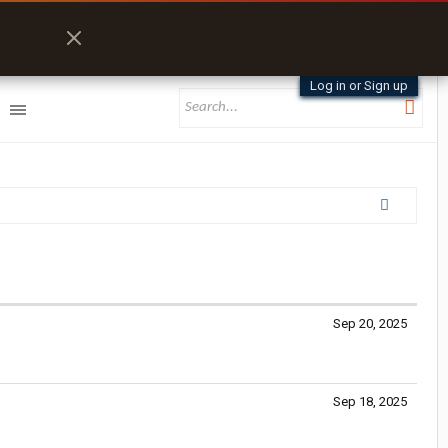
Log in or Sign up
Sep 20, 2025
Sep 18, 2025