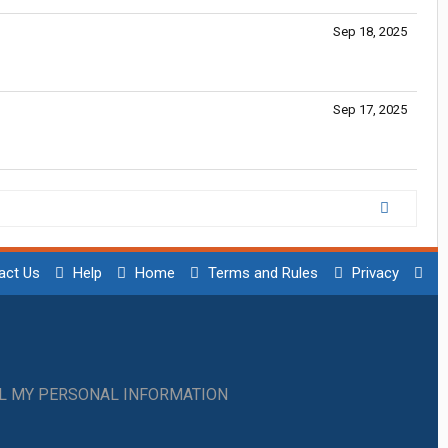
Sep 18, 2025
Sep 17, 2025
act Us
Help
Home
Terms and Rules
Privacy
LL MY PERSONAL INFORMATION