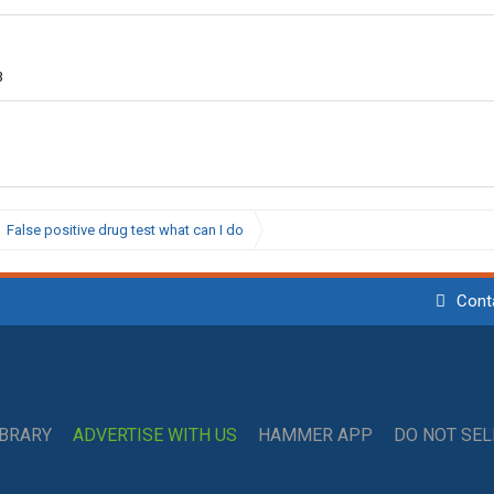
3
False positive drug test what can I do
Cont
IBRARY
ADVERTISE WITH US
HAMMER APP
DO NOT SE