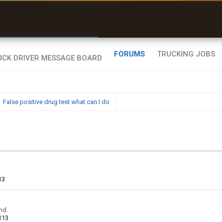
uel & Truck Stops
rices, parking & real-
ime availability
FORUMS
TRUCKING JOBS
False positive drug test what can I do
13
nd.
113