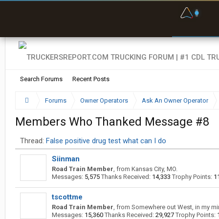
F
P
t
Search Forums
Recent Posts
Forums
Owner Operators
Ask An Owner Operator
Members Who Thanked Message #8
Thread:
False positive drug test what can I do
Siinman
Road Train Member
,
from
Kansas City, MO.
Messages:
5,575
Thanks Received:
14,333
Trophy Points:
1
tscottme
Road Train Member
,
from
Somewhere out West, in my mi
Messages:
15,360
Thanks Received:
29,927
Trophy Points: