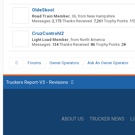
OldeSkool
Road Train Member
, 36,
from
New Hampshire
Messages:
2,173
Thanks Received:
7,261
Trophy Points:
11
CruzControhl2
Light Load Member
,
from
North America
Messages:
134
Thanks Received:
86
Trophy Points:
28
Forums
Owner Operators
Ask An Owner Operator
Truckers Report-V3 - Revisions
ABOUT US
TRUCKER NEWS
L