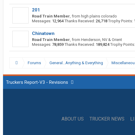
201
Road Train Member
,
from
high plains colorado
Messages:
12,964
Thanks Received:
26,718
Trophy Points:
Chinatown
Road Train Member
,
from
Henderson, NV & Orient
Messages:
78,859
Thanks Received:
189,824
Trophy Points:
Forums
General...Anything & Everything
Miscellaneou
Truckers Report-V3 - Revisions
ABOUT US
TRUCKER NEWS
L