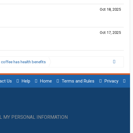
Oct 18, 2025
Oct 17, 2025
 coffee has health benefits
act Us
Help
Home
Terms and Rules
Privacy
LL MY PERSONAL INFORMATION