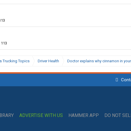
113
113
s Trucking Topics
Driver Health
Doctor explains why cinnamon in your
Cont
IBRARY
ADVERTISE WITH US
HAMMER APP
DO NOT SE