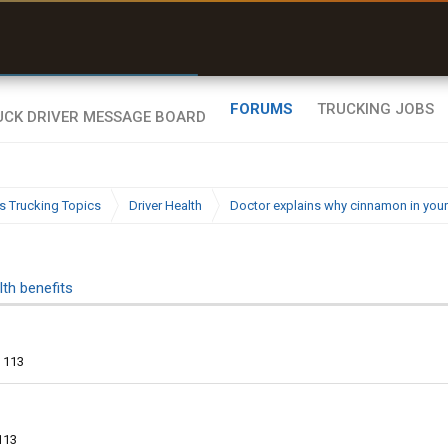
uel & Truck Stops
rices, parking & real-
ime availability
FORUMS
TRUCKING JOBS
s Trucking Topics
Driver Health
Doctor explains why cinnamon in your
th benefits
113
113