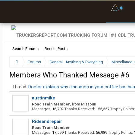
F
P
t
Search Forums
Recent Posts
Forums
General...Anything & Everything
Miscellaneou
Members Who Thanked Message #6
Thread:
Doctor explains why cinnamon in your coffee has heal
austinmike
Road Train Member
,
from
Missouri
Messages:
16,702
Thanks Received:
155,557
Trophy Points:
Rideandrepair
Road Train Member
Messages:
17,599
Thanks Received:
56,989
Trophy Points: