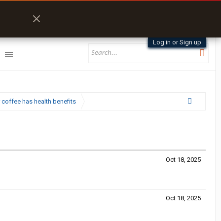
Log in or Sign up
 coffee has health benefits
Oct 18, 2025
Oct 18, 2025