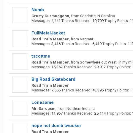
Numb
Crusty Curmudgeon
,
from
Charlotte, N.Carolina
Messages:
4,441
Thanks Received:
10,709
Trophy Points:
1
FullMetalJacket
Road Train Member
,
from
Vagrant
Messages:
3,416
Thanks Received:
6,419
Trophy Points:
11
tscottme
Road Train Member
,
from
Somewhere out West, in my mi
Messages:
15,362
Thanks Received:
29,932
Trophy Points:
Big Road Skateboard
Road Train Member
Messages:
7,556
Thanks Received:
43,395
Trophy Points:
1
Lonesome
Mr. Sarcasm
,
from
Northern Indiana
Messages:
11,967
Thanks Received:
25,114
Trophy Points:
hope not dumb twucker
Road Train Member