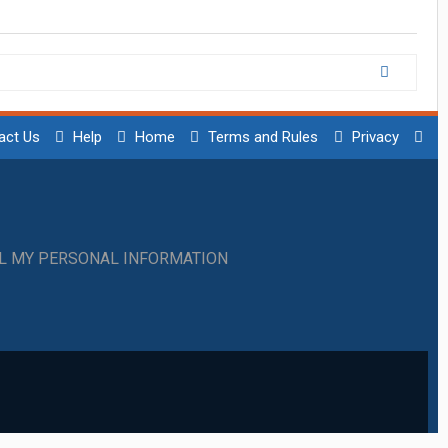
act Us
Help
Home
Terms and Rules
Privacy
LL MY PERSONAL INFORMATION