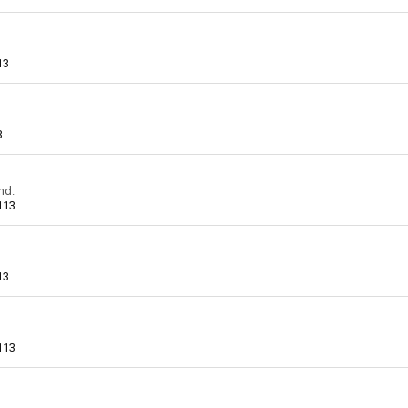
13
3
nd.
113
13
113