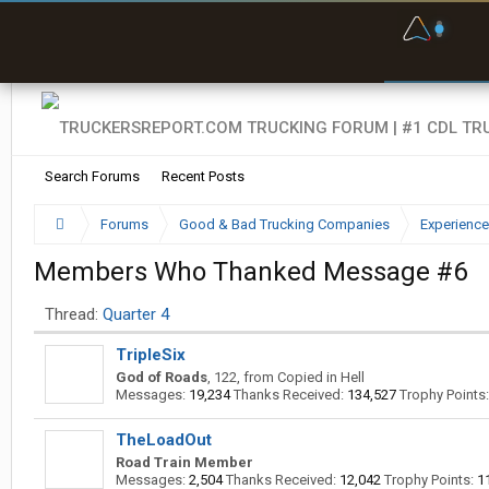
F
P
t
Search Forums
Recent Posts
Forums
Good & Bad Trucking Companies
Experience
Members Who Thanked Message #6
Thread:
Quarter 4
TripleSix
God of Roads
, 122,
from
Copied in Hell
Messages:
19,234
Thanks Received:
134,527
Trophy Points:
TheLoadOut
Road Train Member
Messages:
2,504
Thanks Received:
12,042
Trophy Points:
1