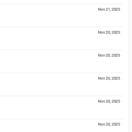
Nov 21, 2025
Nov 20, 2025
Nov 20, 2025
Nov 20, 2025
Nov 20, 2025
Nov 20, 2025