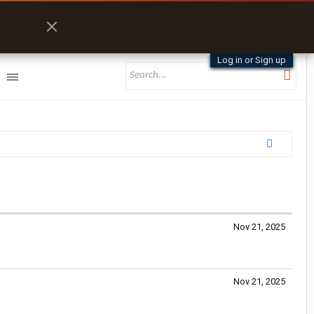
Log in or Sign up
Nov 21, 2025
Nov 21, 2025