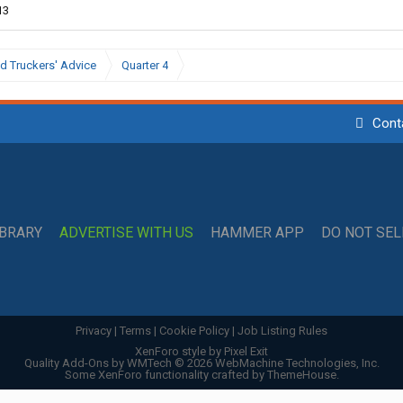
13
d Truckers' Advice
Quarter 4
Cont
IBRARY
ADVERTISE WITH US
HAMMER APP
DO NOT SE
Privacy
|
Terms
|
Cookie Policy
|
Job Listing Rules
XenForo style by Pixel Exit
Quality Add-Ons by WMTech
© 2026 WebMachine Technologies, Inc.
Some XenForo functionality crafted by
ThemeHouse
.