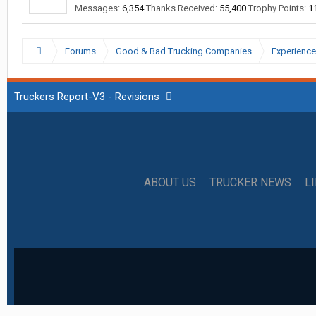
Messages:
6,354
Thanks Received:
55,400
Trophy Points:
1
Forums
Good & Bad Trucking Companies
Experience
Truckers Report-V3 - Revisions
ABOUT US
TRUCKER NEWS
L