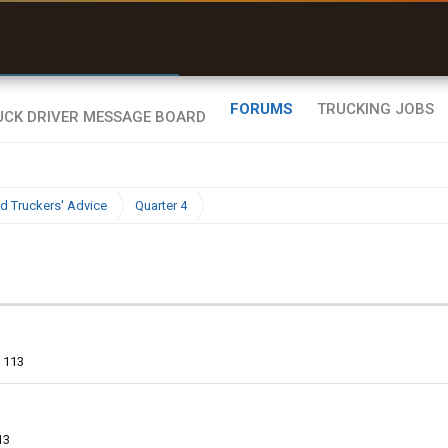
uel & Truck Stops
rices, parking & real-
ime availability
FORUMS
TRUCKING JOBS
d Truckers' Advice
Quarter 4
113
13