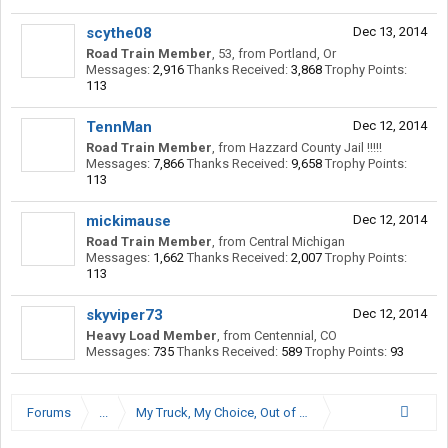
scythe08
Dec 13, 2014
Road Train Member
, 53,
from
Portland, Or
Messages:
2,916
Thanks Received:
3,868
Trophy Points:
113
TennMan
Dec 12, 2014
Road Train Member
,
from
Hazzard County Jail !!!!!
Messages:
7,866
Thanks Received:
9,658
Trophy Points:
113
mickimause
Dec 12, 2014
Road Train Member
,
from
Central Michigan
Messages:
1,662
Thanks Received:
2,007
Trophy Points:
113
skyviper73
Dec 12, 2014
Heavy Load Member
,
from
Centennial, CO
Messages:
735
Thanks Received:
589
Trophy Points:
93
Forums
...
My Truck, My Choice, Out of Denver, Colorado