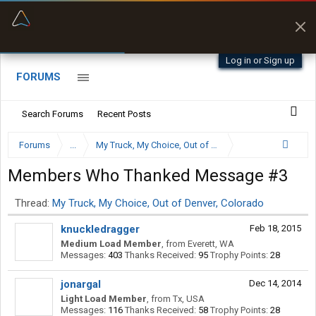
“Better than my Garmin Dezl”
Zeusman4u • App Store
Log in or Sign up
FORUMS
Search Forums
Recent Posts
Forums
...
My Truck, My Choice, Out of Denver, Colorado
Members Who Thanked Message #3
Thread:
My Truck, My Choice, Out of Denver, Colorado
knuckledragger
Feb 18, 2015
Medium Load Member
,
from
Everett, WA
Messages:
403
Thanks Received:
95
Trophy Points:
28
jonargal
Dec 14, 2014
Light Load Member
,
from
Tx, USA
Messages:
116
Thanks Received:
58
Trophy Points:
28