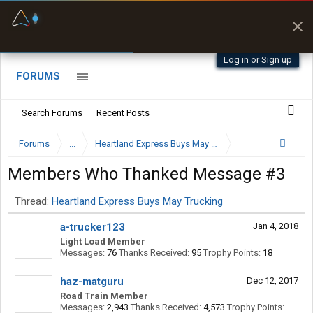
Fuel & Truck Stops
Prices, parking & real-
time availability
Log in or Sign up
FORUMS
Search Forums
Recent Posts
Forums
...
Heartland Express Buys May Trucking
Members Who Thanked Message #3
Thread:
Heartland Express Buys May Trucking
a-trucker123
Jan 4, 2018
Light Load Member
Messages:
76
Thanks Received:
95
Trophy Points:
18
haz-matguru
Dec 12, 2017
Road Train Member
Messages:
2,943
Thanks Received:
4,573
Trophy Points: