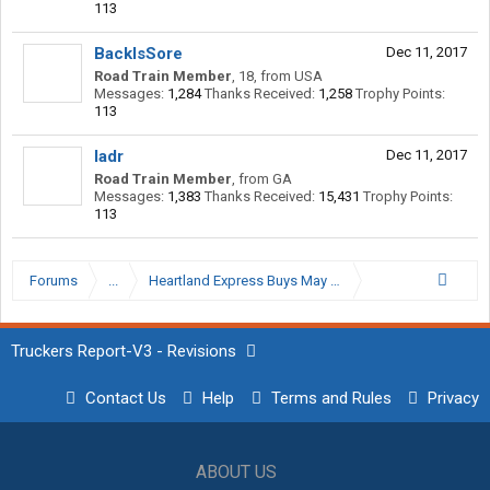
113
BackIsSore
Dec 11, 2017
Road Train Member
, 18,
from
USA
Messages:
1,284
Thanks Received:
1,258
Trophy Points:
113
ladr
Dec 11, 2017
Road Train Member
,
from
GA
Messages:
1,383
Thanks Received:
15,431
Trophy Points:
113
Forums
...
Heartland Express Buys May Trucking
Truckers Report-V3 - Revisions
Contact Us
Help
Terms and Rules
Privacy
ABOUT US