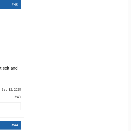
#43
t exit and
:
Sep 12, 2025
#43
#44