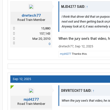
MJD4277 SAID:
↑
drvrtech77
I think that driver did that on purp
Road Train Member
next exit and then getting back on,in
Anyway look at it, it was extremely
15,880
157,143
When the jury see’s that video, 
Mar 20, 2010
0
drvrtech77
,
Sep 12, 2025
mjd4277
Thanks this.
Sep 12, 2025
DRVRTECH77 SAID:
↑
mjd4277
When the jury see’s that video, he 
Road Train Member