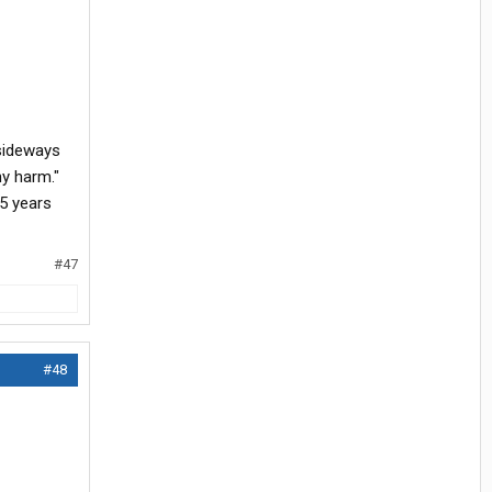
 sideways
ny harm."
15 years
#47
#48