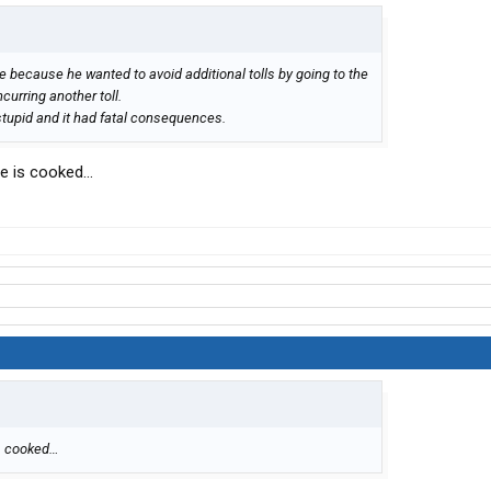
ose because he wanted to avoid additional tolls by going to the
curring another toll.
 stupid and it had fatal consequences.
he is cooked…
is cooked…