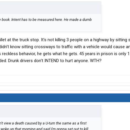
my book. Intent has to be measured here. He made a dumb
et at the truck stop. It's not killing 3 people on a highway by sitting
 didn't know sitting crossways to traffic with a vehicle would cause a
 reckless behavior, he gets what he gets. 45 years in prison is only 
ded. Drunk drivers don't INTEND to hurt anyone. WTH?
on't view a death caused by a U-turn the same as a first
er woke up that morning and said I'm gonna set out to kill