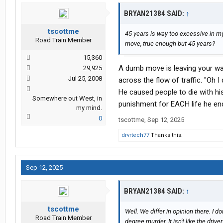
BRYAN21384 SAID:
↑
tscottme
45 years is way too excessive in 
Road Train Member
move, true enough but 45 years?
15,360
A dumb move is leaving your wall
29,925
Jul 25, 2008
across the flow of traffic. "Oh I
He caused people to die with his
Somewhere out West, in
punishment for EACH life he en
my mind.
0
tscottme
,
Sep 12, 2025
drvrtech77
Thanks this.
Sep 12, 2025
BRYAN21384 SAID:
↑
tscottme
Well. We differ in opinion there. I d
Road Train Member
degree murder. It isn't like the driv