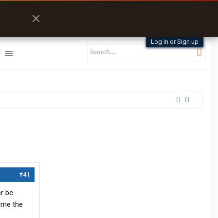
Log in or Sign up
#41
er be
ame the