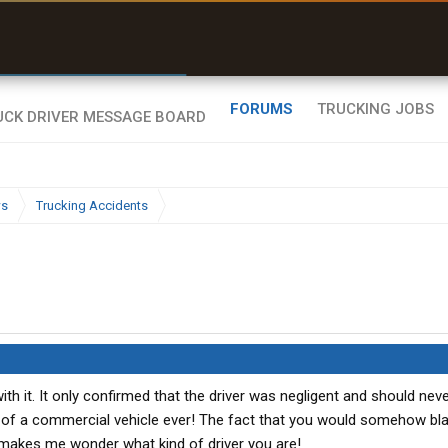
r than my Garmin Dezl”
Zeusman4u • App Store
FORUMS
TRUCKING JOBS
ws
Trucking Accidents
h it. It only confirmed that the driver was negligent and should nev
l of a commercial vehicle ever! The fact that you would somehow bl
 makes me wonder what kind of driver you are!