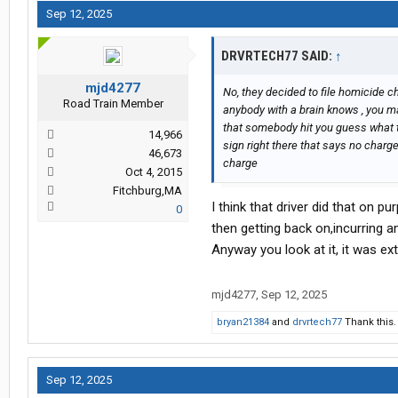
Sep 12, 2025
DRVRTECH77 SAID:
↑
mjd4277
No, they decided to file homicide
Road Train Member
anybody with a brain knows , you ma
that somebody hit you guess what t
14,966
sign right there that says no charg
46,673
charge
Oct 4, 2015
Fitchburg,MA
I think that driver did that on p
0
then getting back on,incurring an
Anyway you look at it, it was ex
mjd4277
,
Sep 12, 2025
bryan21384
and
drvrtech77
Thank this.
Sep 12, 2025