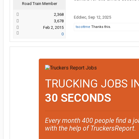
Road Train Member
2,368
Eddiec
,
Sep 12, 2025
3,678
tscottme
Thanks this.
Feb 2, 2015
0
TRUCKING JOBS I
30 SECONDS
Every month 400 people find a jo
with the help of TruckersReport.