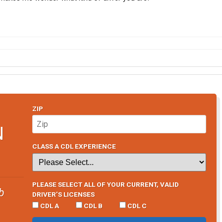
ZIP
N
CLASS A CDL EXPERIENCE
PLEASE SELECT ALL OF YOUR CURRENT, VALID
b
DRIVER’S LICENSES
CDL A
CDL B
CDL C