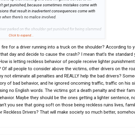
n't get punished, because sometimes mistakes come with
ons that result in inadvertent consequences come with
 when there's no malice involved.
driver parked on the shoulder get punished for being slammed
d the slamming either wasn't paying attention or fell asleep
Click to expand...
uld be held to the fire. A trucker parking on the shoulder is
fire for a driver running into a truck on the shoulder? According to
ken system. Sure. Maybe the trucker could take some heat
s that plan gets derailed. I just fail to see how a person
p that day and decide to cause the crash? I mean that's the standard
atch 95 percent of the flack.
 How is letting reckless behavior of people receive lighter punishment
 Of all people to consider above the victims, other drivers on the r
hy not eliminate all penalties and REALLY help the bad drivers? Som
ory of bad behavior, and he ignored oncoming traffic, traffic on his s
ing no English words. The victims got a death penalty and their famil
 behavior. Maybe they should be the ones getting a lighter sentence, n
an't you see that going soft on those being reckless ruins lives, fami
r Reckless Drivers? That will make society so much better, someho