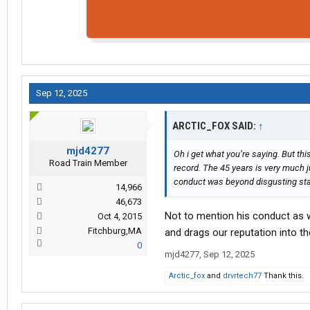
Sep 12, 2025
ARCTIC_FOX SAID:
↑
mjd4277
Oh i get what you’re saying. But th
Road Train Member
record. The 45 years is very much ju
conduct was beyond disgusting start
14,966
46,673
Not to mention his conduct as w
Oct 4, 2015
Fitchburg,MA
and drags our reputation into t
0
mjd4277
,
Sep 12, 2025
Arctic_fox
and
drvrtech77
Thank this.