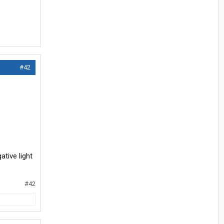
#42
tive light
#42