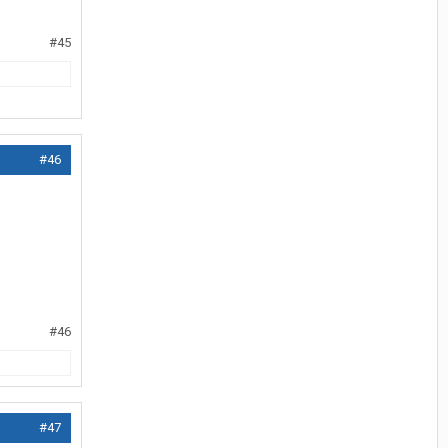
#45
#46
#46
#47