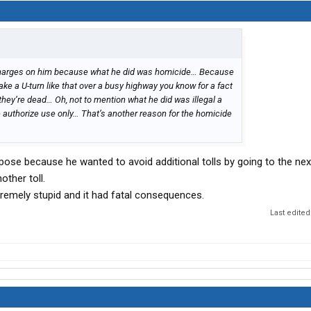
 charges on him because what he did was homicide… Because
ke a U-turn like that over a busy highway you know for a fact
hey’re dead… Oh, not to mention what he did was illegal a
e authorize use only… That’s another reason for the homicide
urpose because he wanted to avoid additional tolls by going to the nex
other toll.
tremely stupid and it had fatal consequences.
Last edited