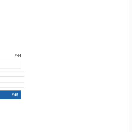
#44
#45