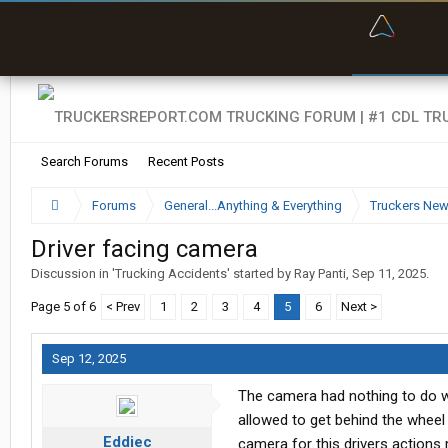
“Bette
Search Forums
Recent Posts
Forums
General...Anything & Everything
Truckers Ne
Driver facing camera
Discussion in '
Trucking Accidents
' started by
Ray Panti
,
Sep 11, 2025
.
Page 5 of 6
< Prev
1
2
3
4
5
6
Next >
Sep 12, 2025
The camera had nothing to do wit
allowed to get behind the whee
Eddiec
camera for this drivers actions