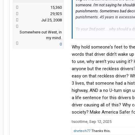
someone. I'm not saying he should
15,360
punishments. Sometimes bad decisi
29,925
punishments. 45 years is excessive
Jul 25, 2008
To your 2nd point.....why should a 
Somewhere out West, in
into? Chances are the person who di
my mind.
at the wheel. That person's feet sho
0
Why hold someone's feet to the 
more related to somewhat of a bro
for poor trip planning, but sometime
words that driver didn't wake u
hitting a stationary object doesn't c
to use, why aren't you using it?
anyone but the reckless drivers?
easy on that reckless driver? W
3 lives, that someone had a hist
highway, AND a no U-turn sign us
a life sentence for this drivers
driver causing all of this? Why c
society? Make America Safer fo
tscottme
,
Sep 12, 2025
drvrtech77
Thanks this.