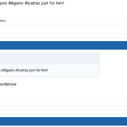
en Alligator Alcatraz just for him!
this.
lligator Alcatraz just for him!