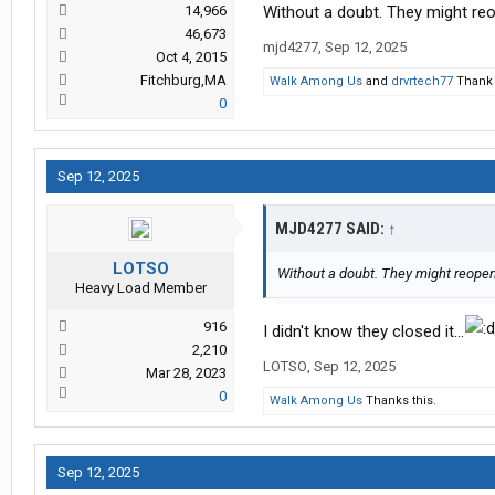
14,966
Without a doubt. They might reop
46,673
mjd4277
,
Sep 12, 2025
Oct 4, 2015
Fitchburg,MA
Walk Among Us
and
drvrtech77
Thank 
0
Sep 12, 2025
MJD4277 SAID:
↑
LOTSO
Without a doubt. They might reopen A
Heavy Load Member
916
I didn't know they closed it...
2,210
LOTSO
,
Sep 12, 2025
Mar 28, 2023
0
Walk Among Us
Thanks this.
Sep 12, 2025