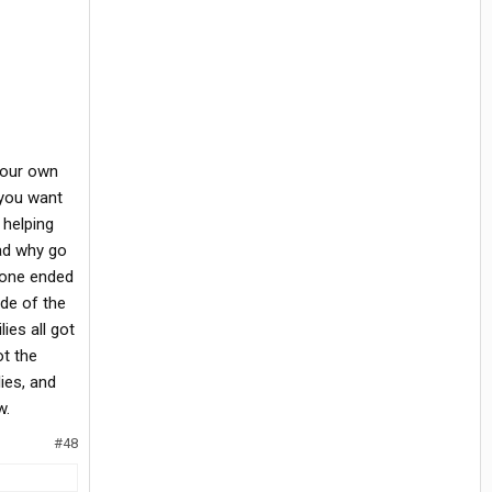
 your own
 you want
 helping
oad why go
eone ended
ide of the
ies all got
ot the
lies, and
w.
#48