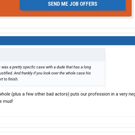
SEND ME JOB OFFERS
is was a pretty specfic case with a dude that has a long
stified. And frankly if you look over the whole case his
 to finish.
hole (plus a few other bad actors) puts our profession in a very nega
he mud!