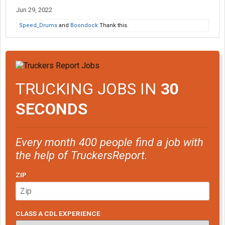
Jun 29, 2022
Speed_Drums
and
Boondock
Thank this.
TRUCKING JOBS IN
30
SECONDS
Every month 400 people find a job with
the help of TruckersReport.
ZIP
CLASS A CDL EXPERIENCE