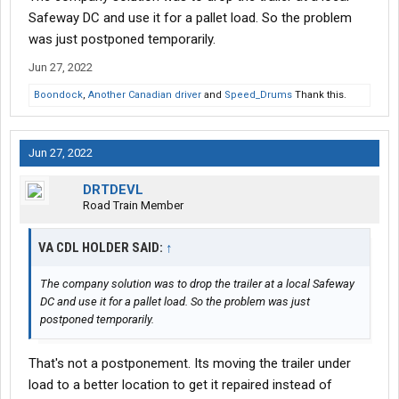
Safeway DC and use it for a pallet load. So the problem
was just postponed temporarily.
Jun 27, 2022
Boondock
,
Another Canadian driver
and
Speed_Drums
Thank this.
Jun 27, 2022
DRTDEVL
Road Train Member
VA CDL HOLDER SAID:
↑
The company solution was to drop the trailer at a local Safeway
DC and use it for a pallet load. So the problem was just
postponed temporarily.
That's not a postponement. Its moving the trailer under
load to a better location to get it repaired instead of