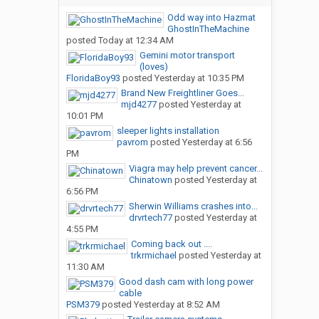
Odd way into Hazmat
GhostInTheMachine
posted
Today at 12:34 AM
Gemini motor transport
(loves)
FloridaBoy93
posted
Yesterday at 10:35 PM
Brand New Freightliner Goes...
mjd4277
posted
Yesterday at
10:01 PM
sleeper lights installation
pavrom
posted
Yesterday at 6:56
PM
Viagra may help prevent cancer...
Chinatown
posted
Yesterday at
6:56 PM
Sherwin Williams crashes into...
drvrtech77
posted
Yesterday at
4:55 PM
Coming back out ....
trkrmichael
posted
Yesterday at
11:30 AM
Good dash cam with long power
cable
PSM379
posted
Yesterday at 8:52 AM