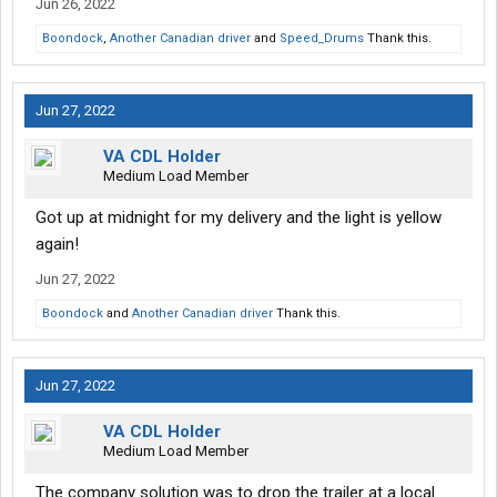
Jun 26, 2022
Boondock
,
Another Canadian driver
and
Speed_Drums
Thank this.
Jun 27, 2022
VA CDL Holder
Medium Load Member
Got up at midnight for my delivery and the light is yellow
again!
Jun 27, 2022
Boondock
and
Another Canadian driver
Thank this.
Jun 27, 2022
VA CDL Holder
Medium Load Member
The company solution was to drop the trailer at a local