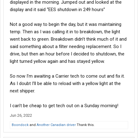
displayed in the morning. Jumped out and looked at the
display and it said “EES shutdown in 249 hours”
Not a good way to begin the day, but it was maintaining
temp. Then as I was calling it in to breakdown, the light
went back to green. Breakdown didn’t think much of it and
said something about a filter needing replacement. So I
drive, but then an hour before I decided to shutdown, the
light turned yellow again and has stayed yellow.
So now I’m awaiting a Carrier tech to come out and fix it.
As I doubt I’ll be able to reload with a yellow light at the
next shipper.
I can’t be cheap to get tech out on a Sunday morning!
Jun 26, 2022
Boondock
and
Another Canadian driver
Thank this.