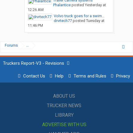
Trailer camera systems
Phalantice
posted
Yesterday at
12:26 AM
Volvo truck goes for a swim…
drvrtech77
posted
Tuesday at
11:46 PM
Forums
...
Truckers Report-V3 - Revisions
Contact Us
Help
Terms and Rules
Privacy
ABOUT US
TRUCKER NEWS
LIBRARY
ADVERTISE WITH US