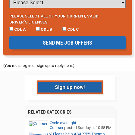
PLEASE SELECT ALL OF YOUR CURRENT, VALID
DRIVER’S LICENSES
CDL A
CDL B
CDL C
SEND ME JOB OFFERS
(You must log in or sign up to reply here.)
Sign up now!
RELATED CATEGORIES
Cycle overnight
Courser
posted
Sunday at 10:58 PM
Please help ASAPPP!!! Thermo...