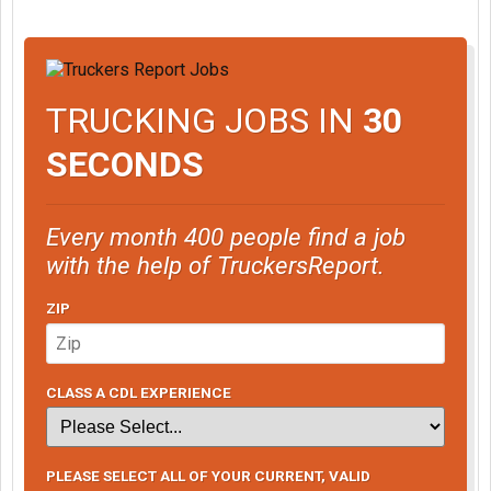
TRUCKING JOBS IN
30
SECONDS
Every month 400 people find a job
with the help of TruckersReport.
ZIP
CLASS A CDL EXPERIENCE
PLEASE SELECT ALL OF YOUR CURRENT, VALID