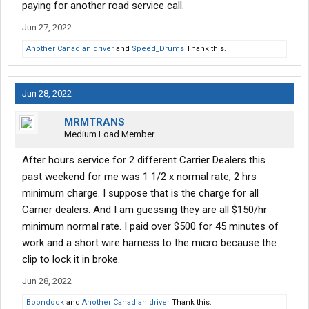
paying for another road service call.
Jun 27, 2022
Another Canadian driver
and
Speed_Drums
Thank this.
Jun 28, 2022
MRMTRANS
Medium Load Member
After hours service for 2 different Carrier Dealers this
past weekend for me was 1 1/2 x normal rate, 2 hrs
minimum charge. I suppose that is the charge for all
Carrier dealers. And I am guessing they are all $150/hr
minimum normal rate. I paid over $500 for 45 minutes of
work and a short wire harness to the micro because the
clip to lock it in broke.
Jun 28, 2022
Boondock
and
Another Canadian driver
Thank this.