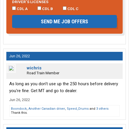
DRIVER’S LICENSES
CDL A
CDL B
CDL C
SEND ME JOB OFFERS
Jun 26, 2022
wichris
Road Train Member
As long as you don't use up the 250 hours before delivery
you're fine. Get MT and go to dealer.
Jun 26, 2022
Boondock
,
Another Canadian driver
,
Speed_Drums
and
3 others
Thank this.