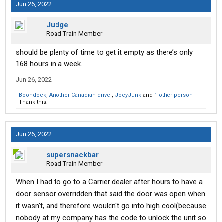
Jun 26, 2022
Judge
Road Train Member
should be plenty of time to get it empty as there’s only
168 hours in a week.
Jun 26, 2022
Boondock
,
Another Canadian driver
,
JoeyJunk
and
1 other person
Thank this.
Jun 26, 2022
supersnackbar
Road Train Member
When I had to go to a Carrier dealer after hours to have a
door sensor overridden that said the door was open when
it wasn't, and therefore wouldn't go into high cool(because
nobody at my company has the code to unlock the unit so