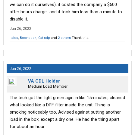
we can do it ourselves), it costed the company a $500
after hours charge...and it took him less than a minute to
disable it.
Jun 26, 2022
alds
,
Boondock
,
Cat sdp
and
2 others
Thank this.
Jun 26, 2022
VA CDL Holder
Medium Load Member
The tech got the light green agin in like 15minutes, cleaned
what looked like a DPF filter inside the unit. Thing is
smoking noticeably too. Advised against putting another
load in the box, except a dry one. He had the thing apart
for about an hour.