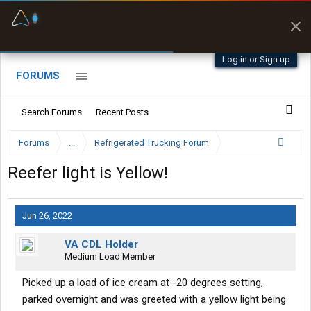
Fuel & Truck Stops
Prices, parking & real-
time availability
Log in or Sign up
FORUMS
Search Forums
Recent Posts
Forums
...
Refrigerated Trucking Forum
Reefer light is Yellow!
Jun 26, 2022
VA CDL Holder
Medium Load Member
Picked up a load of ice cream at -20 degrees setting,
parked overnight and was greeted with a yellow light being