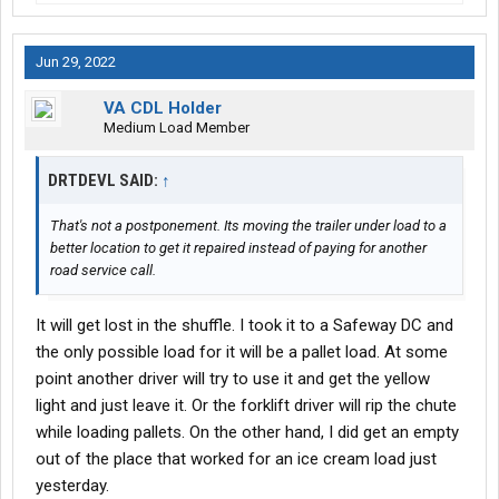
Jun 29, 2022
VA CDL Holder
Medium Load Member
DRTDEVL SAID:
↑
That's not a postponement. Its moving the trailer under load to a
better location to get it repaired instead of paying for another
road service call.
It will get lost in the shuffle. I took it to a Safeway DC and
the only possible load for it will be a pallet load. At some
point another driver will try to use it and get the yellow
light and just leave it. Or the forklift driver will rip the chute
while loading pallets. On the other hand, I did get an empty
out of the place that worked for an ice cream load just
yesterday.