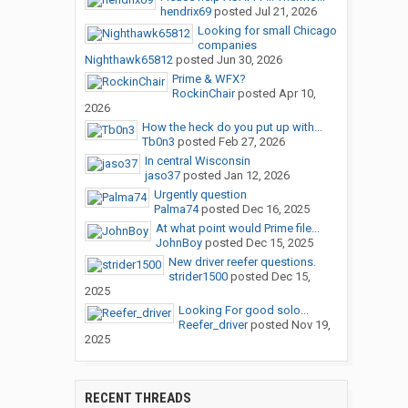
hendrix69
posted
Jul 21, 2026
Looking for small Chicago
companies
Nighthawk65812
posted
Jun 30, 2026
Prime & WFX?
RockinChair
posted
Apr 10,
2026
How the heck do you put up with...
Tb0n3
posted
Feb 27, 2026
In central Wisconsin
jaso37
posted
Jan 12, 2026
Urgently question
Palma74
posted
Dec 16, 2025
At what point would Prime file...
JohnBoy
posted
Dec 15, 2025
New driver reefer questions.
strider1500
posted
Dec 15,
2025
Looking For good solo...
Reefer_driver
posted
Nov 19,
2025
RECENT THREADS