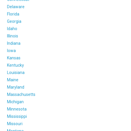
FREIGHT FACTORING
Delaware
ADVERTISE
Florida
Georgia
SIGN UP
Idaho
Illinois
SIGN IN
Indiana
Iowa
Kansas
Kentucky
Louisiana
Maine
Maryland
Massachusetts
Michigan
Minnesota
Mississippi
Missouri