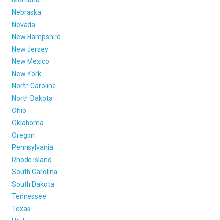
Montana
Nebraska
Nevada
New Hampshire
New Jersey
New Mexico
New York
North Carolina
North Dakota
Ohio
Oklahoma
Oregon
Pennsylvania
Rhode Island
South Carolina
South Dakota
Tennessee
Texas