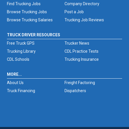
Find Trucking Jobs
Company Directory
Browse Trucking Jobs
Post a Job
Browse Trucking Salaries
Trucking Job Reviews
TRUCK DRIVER RESOURCES
Free Truck GPS
Trucker News
Trucking Library
CDL Practice Tests
CDL Schools
Trucking Insurance
MORE...
About Us
Freight Factoring
Truck Financing
Dispatchers