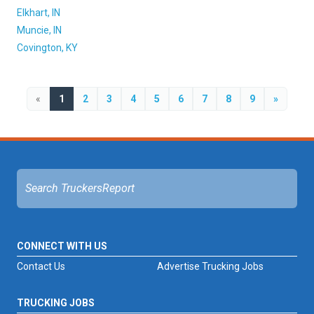
Elkhart, IN
Muncie, IN
Covington, KY
«
1
2
3
4
5
6
7
8
9
»
CONNECT WITH US
Contact Us
Advertise Trucking Jobs
TRUCKING JOBS