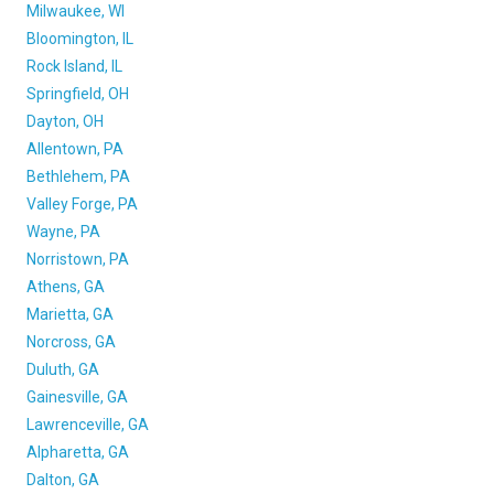
Milwaukee, WI
Bloomington, IL
Rock Island, IL
Springfield, OH
Dayton, OH
Allentown, PA
Bethlehem, PA
Valley Forge, PA
Wayne, PA
Norristown, PA
Athens, GA
Marietta, GA
Norcross, GA
Duluth, GA
Gainesville, GA
Lawrenceville, GA
Alpharetta, GA
Dalton, GA