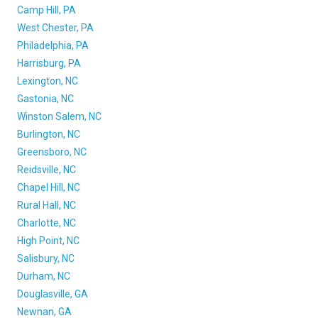
Camp Hill, PA
West Chester, PA
Philadelphia, PA
Harrisburg, PA
Lexington, NC
Gastonia, NC
Winston Salem, NC
Burlington, NC
Greensboro, NC
Reidsville, NC
Chapel Hill, NC
Rural Hall, NC
Charlotte, NC
High Point, NC
Salisbury, NC
Durham, NC
Douglasville, GA
Newnan, GA