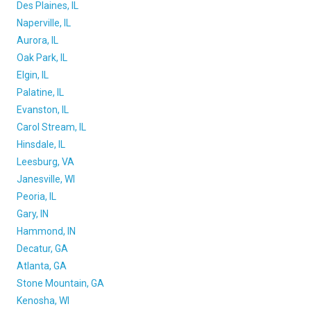
Des Plaines, IL
Naperville, IL
Aurora, IL
Oak Park, IL
Elgin, IL
Palatine, IL
Evanston, IL
Carol Stream, IL
Hinsdale, IL
Leesburg, VA
Janesville, WI
Peoria, IL
Gary, IN
Hammond, IN
Decatur, GA
Atlanta, GA
Stone Mountain, GA
Kenosha, WI