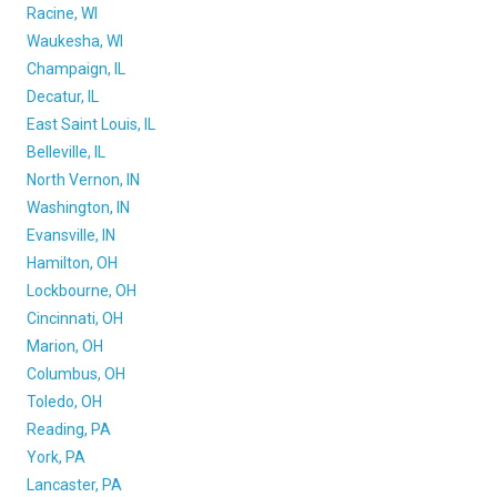
Racine, WI
Waukesha, WI
Champaign, IL
Decatur, IL
East Saint Louis, IL
Belleville, IL
North Vernon, IN
Washington, IN
Evansville, IN
Hamilton, OH
Lockbourne, OH
Cincinnati, OH
Marion, OH
Columbus, OH
Toledo, OH
Reading, PA
York, PA
Lancaster, PA