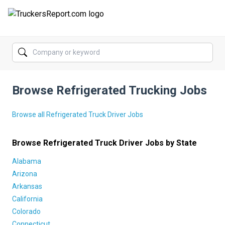
FORUMS
JOBS
Browse Refrigerated Trucking Jobs
SALARIES
COMPANIES
Browse all Refrigerated Truck Driver Jobs
TRUCK GPS
Browse Refrigerated Truck Driver Jobs by State
CDL PRACTICE TESTS
Alabama
Arizona
CDL SCHOOLS
Arkansas
California
TRUCKING INSURANCE
Colorado
Connecticut