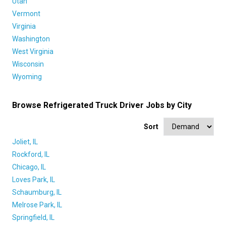
Utah
Vermont
Virginia
Washington
West Virginia
Wisconsin
Wyoming
Browse Refrigerated Truck Driver Jobs by City
Sort
Joliet, IL
Rockford, IL
Chicago, IL
Loves Park, IL
Schaumburg, IL
Melrose Park, IL
Springfield, IL