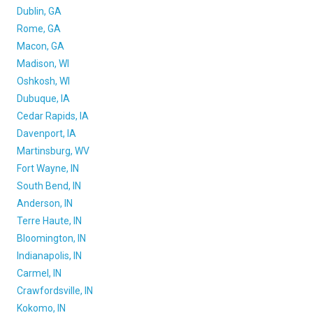
Dublin, GA
Rome, GA
Macon, GA
Madison, WI
Oshkosh, WI
Dubuque, IA
Cedar Rapids, IA
Davenport, IA
Martinsburg, WV
Fort Wayne, IN
South Bend, IN
Anderson, IN
Terre Haute, IN
Bloomington, IN
Indianapolis, IN
Carmel, IN
Crawfordsville, IN
Kokomo, IN