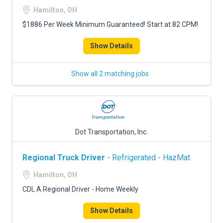
Hamilton, OH
$1886 Per Week Minimum Guaranteed! Start at 82 CPM!
Show Details
Show all 2 matching jobs
Dot Transportation, Inc.
Regional Truck Driver
- Refrigerated - HazMat
Hamilton, OH
CDL A Regional Driver - Home Weekly
Show Details