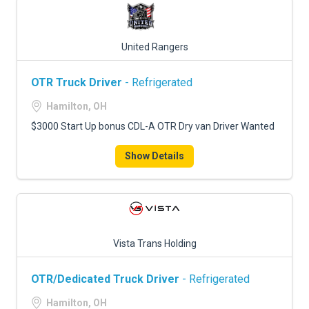
United Rangers
OTR Truck Driver
- Refrigerated
Hamilton, OH
$3000 Start Up bonus CDL-A OTR Dry van Driver Wanted
Show Details
Vista Trans Holding
OTR/Dedicated Truck Driver
- Refrigerated
Hamilton, OH