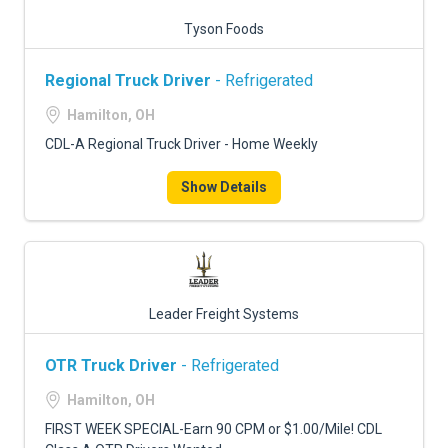
Tyson Foods
Regional Truck Driver
- Refrigerated
Hamilton, OH
CDL-A Regional Truck Driver - Home Weekly
Show Details
Leader Freight Systems
OTR Truck Driver
- Refrigerated
Hamilton, OH
FIRST WEEK SPECIAL-Earn 90 CPM or $1.00/Mile! CDL