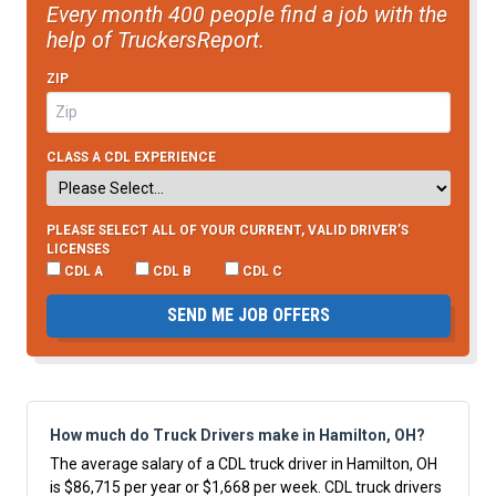
Every month 400 people find a job with the
help of TruckersReport.
ZIP
CLASS A CDL EXPERIENCE
PLEASE SELECT ALL OF YOUR CURRENT, VALID DRIVER’S
LICENSES
CDL A
CDL B
CDL C
SEND ME JOB OFFERS
How much do Truck Drivers make in Hamilton, OH?
The average salary of a CDL truck driver in Hamilton, OH
is $86,715 per year or $1,668 per week. CDL truck drivers