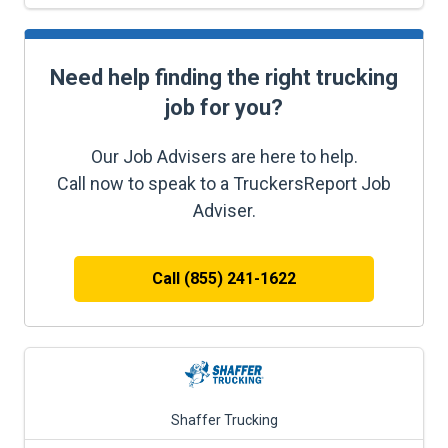
Need help finding the right trucking
job for you?
Our Job Advisers are here to help.
Call now to speak to a TruckersReport Job
Adviser.
Call (855) 241-1622
Shaffer Trucking