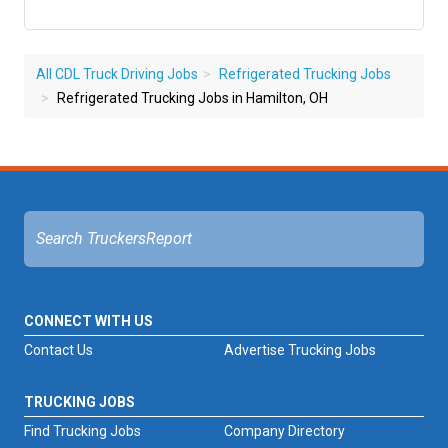
All CDL Truck Driving Jobs
Refrigerated Trucking Jobs
Refrigerated Trucking Jobs in Hamilton, OH
CONNECT WITH US
Contact Us
Advertise Trucking Jobs
TRUCKING JOBS
Find Trucking Jobs
Company Directory