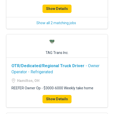
Show Details
Show all 2 matching jobs
TAG Trans Inc.
OTR/Dedicated/Regional Truck Driver
- Owner
Operator - Refrigerated
Hamilton, OH
REEFER Owner Op - $3000-6000 Weekly take home
Show Details