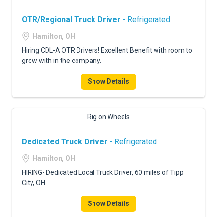
OTR/Regional Truck Driver
- Refrigerated
Hamilton, OH
Hiring CDL-A OTR Drivers! Excellent Benefit with room to
grow with in the company.
Show Details
Rig on Wheels
Dedicated Truck Driver
- Refrigerated
Hamilton, OH
HIRING- Dedicated Local Truck Driver, 60 miles of Tipp
City, OH
Show Details