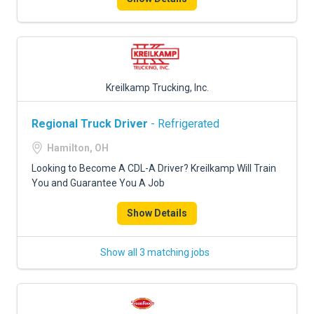
Kreilkamp Trucking, Inc.
Regional Truck Driver
- Refrigerated
Hamilton, OH
Looking to Become A CDL-A Driver? Kreilkamp Will Train
You and Guarantee You A Job
Show Details
Show all 3 matching jobs