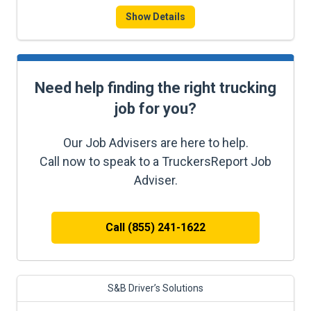
Show Details
Need help finding the right trucking
job for you?
Our Job Advisers are here to help.
Call now to speak to a TruckersReport Job
Adviser.
Call (855) 241-1622
S&B Driver’s Solutions