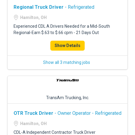
Regional Truck Driver
- Refrigerated
Hamilton, OH
Experienced CDL A Drivers Needed for a Mid-South
Regional-Earn $.63 to $.66 cpm - 21 Days Out
Show Details
Show all 3 matching jobs
TransAm Trucking, Inc.
OTR Truck Driver
- Owner Operator - Refrigerated
Hamilton, OH
CDL-A Independent Contractor Truck Driver