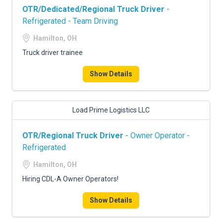
OTR/Dedicated/Regional Truck Driver
-
Refrigerated - Team Driving
Hamilton, OH
Truck driver trainee
Show Details
Load Prime Logistics LLC
OTR/Regional Truck Driver
- Owner Operator -
Refrigerated
Hamilton, OH
Hiring CDL-A Owner Operators!
Show Details