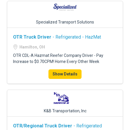
Specialized Transport Solutions
OTR Truck Driver
- Refrigerated - HazMat
Hamilton, OH
OTR CDL-A Hazmat Reefer Company Driver - Pay
Increase to $0.70CPM! Home Every Other Week
Show Details
K&B Transportation, Inc
OTR/Regional Truck Driver
- Refrigerated