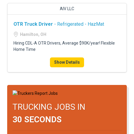
AIV LLC
OTR Truck Driver
- Refrigerated - HazMat
Hamilton, OH
Hiring CDL-A OTR Drivers, Average $90K/year! Flexible
Home Time
Show Details
TRUCKING JOBS IN
30 SECONDS