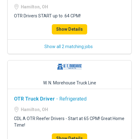
FREIGHT FACTORING
Hamilton, OH
ADVERTISE
OTR Drivers START up to .64 CPM!
SIGN UP
Show Details
SIGN IN
Show all 2 matching jobs
W. N. Morehouse Truck Line
OTR Truck Driver
- Refrigerated
Hamilton, OH
CDL A OTR Reefer Drivers - Start at 65 CPM! Great Home
Time!
Show Details