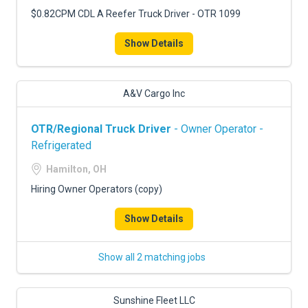
$0.82CPM CDL A Reefer Truck Driver - OTR 1099
Show Details
A&V Cargo Inc
OTR/Regional Truck Driver
- Owner Operator -
Refrigerated
Hamilton, OH
Hiring Owner Operators (copy)
Show Details
Show all 2 matching jobs
Sunshine Fleet LLC