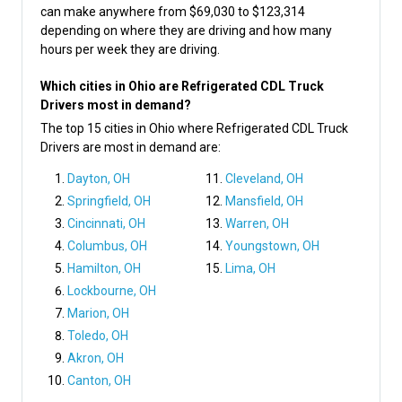
can make anywhere from $69,030 to $123,314
depending on where they are driving and how many
hours per week they are driving.
Which cities in Ohio are Refrigerated CDL Truck
Drivers most in demand?
The top 15 cities in Ohio where Refrigerated CDL Truck
Drivers are most in demand are:
Dayton, OH
Cleveland, OH
Springfield, OH
Mansfield, OH
Cincinnati, OH
Warren, OH
Columbus, OH
Youngstown, OH
Hamilton, OH
Lima, OH
Lockbourne, OH
Marion, OH
Toledo, OH
Akron, OH
Canton, OH