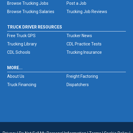
Browse Trucking Jobs
Post a Job
Browse Trucking Salaries
Trucking Job Reviews
TRUCK DRIVER RESOURCES
Free Truck GPS
Trucker News
Trucking Library
CDL Practice Tests
CDL Schools
Trucking Insurance
MORE...
About Us
Freight Factoring
Truck Financing
Dispatchers