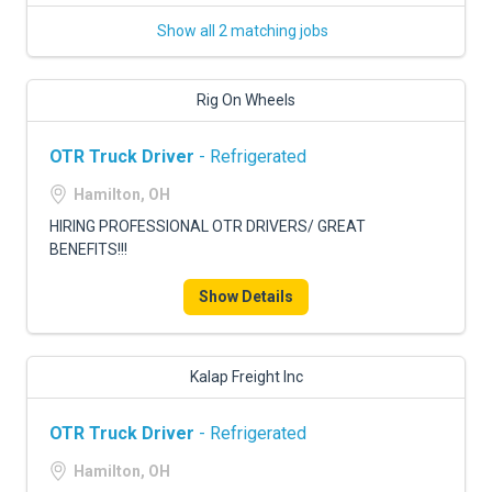
Show all 2 matching jobs
Rig On Wheels
OTR Truck Driver
- Refrigerated
Hamilton, OH
HIRING PROFESSIONAL OTR DRIVERS/ GREAT
BENEFITS!!!
Show Details
Kalap Freight Inc
OTR Truck Driver
- Refrigerated
Hamilton, OH