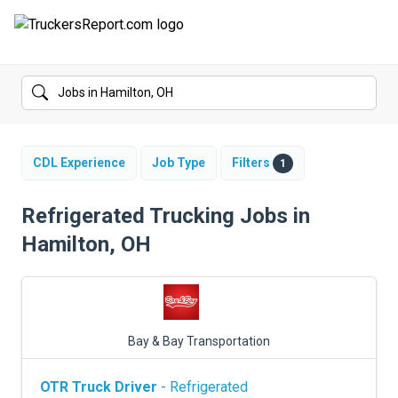
FORUMS
JOBS
SALARIES
CDL Experience
Job Type
Filters
1
COMPANIES
Refrigerated Trucking Jobs in
Hamilton, OH
TRUCK GPS
CDL PRACTICE TESTS
CDL SCHOOLS
Bay & Bay Transportation
TRUCKING INSURANCE
OTR Truck Driver
- Refrigerated