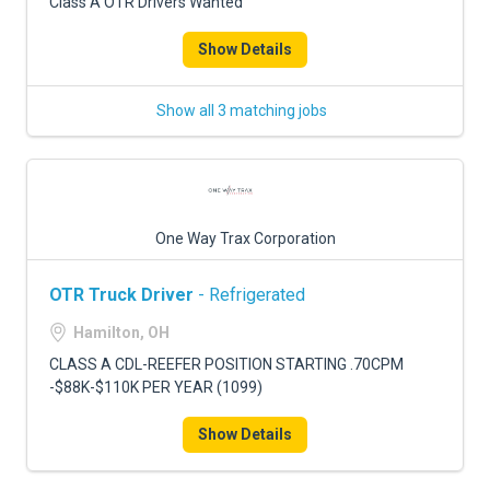
Class A OTR Drivers Wanted
Show Details
Show all 3 matching jobs
One Way Trax Corporation
OTR Truck Driver
- Refrigerated
Hamilton, OH
CLASS A CDL-REEFER POSITION STARTING .70CPM
-$88K-$110K PER YEAR (1099)
Show Details