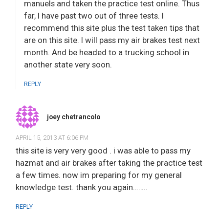
manuels and taken the practice test online. Thus
far, I have past two out of three tests. I
recommend this site plus the test taken tips that
are on this site. I will pass my air brakes test next
month. And be headed to a trucking school in
another state very soon.
REPLY
joey chetrancolo
APRIL 15, 2013 AT 6:06 PM
this site is very very good . i was able to pass my
hazmat and air brakes after taking the practice test
a few times. now im preparing for my general
knowledge test. thank you again……..
REPLY