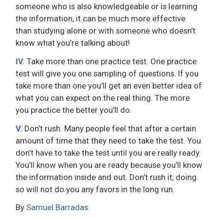
someone who is also knowledgeable or is learning
the information, it can be much more effective
than studying alone or with someone who doesn’t
know what you’re talking about!
IV.
Take more than one practice test. One practice
test will give you one sampling of questions. If you
take more than one you’ll get an even better idea of
what you can expect on the real thing. The more
you practice the better you’ll do.
V.
Don’t rush. Many people feel that after a certain
amount of time that they need to take the test. You
don’t have to take the test until you are really ready.
You’ll know when you are ready because you’ll know
the information inside and out. Don’t rush it; doing
so will not do you any favors in the long run.
By
Samuel Barradas
.