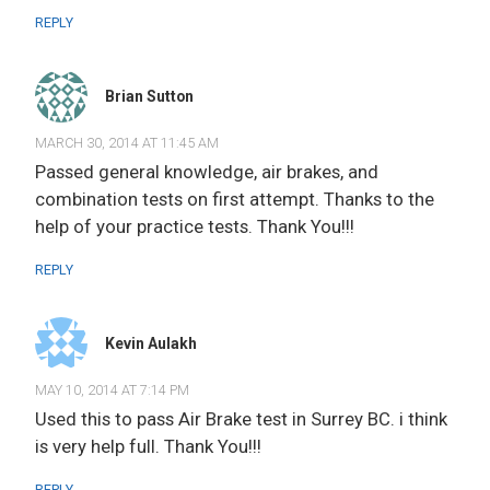
REPLY
Brian Sutton
MARCH 30, 2014 AT 11:45 AM
Passed general knowledge, air brakes, and
combination tests on first attempt. Thanks to the
help of your practice tests. Thank You!!!
REPLY
Kevin Aulakh
MAY 10, 2014 AT 7:14 PM
Used this to pass Air Brake test in Surrey BC. i think
is very help full. Thank You!!!
REPLY