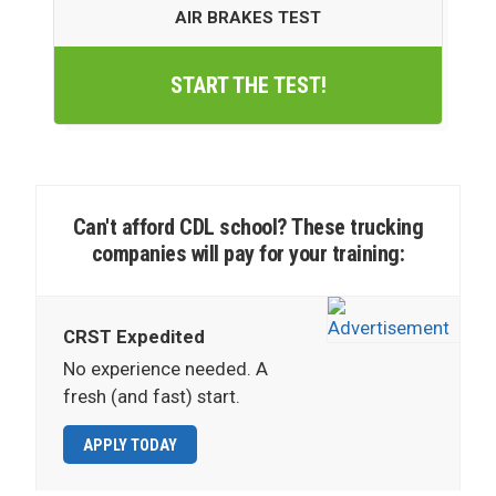
AIR BRAKES TEST
START THE TEST!
Can't afford CDL school? These trucking
companies will pay for your training:
CRST Expedited
No experience needed. A
fresh (and fast) start.
APPLY TODAY