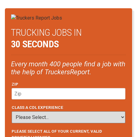
TRUCKING JOBS IN
30 SECONDS
Every month 400 people find a job with
the help of TruckersReport.
ZIP
CLASS A CDL EXPERIENCE
PLEASE SELECT ALL OF YOUR CURRENT, VALID