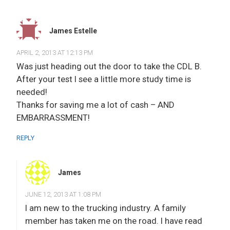
James Estelle
APRIL 2, 2013 AT 12:13 PM
Was just heading out the door to take the CDL B.
After your test I see a little more study time is
needed!
Thanks for saving me a lot of cash – AND
EMBARRASSMENT!
REPLY
James
JUNE 12, 2013 AT 1:08 PM
I am new to the trucking industry. A family
member has taken me on the road. I have read