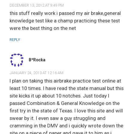
DECEMBER 13, 2012 AT 9:49 PM
this stuff really work i passed my air brake,general
knowledge test like a champ practicing these test
were the best thing on the net
REPLY
B*Rocka
JANUARY 24, 2013 AT 12:16 AM
I plan on taking this airbrake practice test online at
least 10 times. I have read the state manual but this
site kicks it up about 10 notches. Just today I
passed Combination & General Knowledge on the
first try in the state of Texas. I love this site and will
swear by it. I even saw a guy struggling and
cramming in the DMV and i quickly wrote down the
site on a piece of paper and gave it to him as i