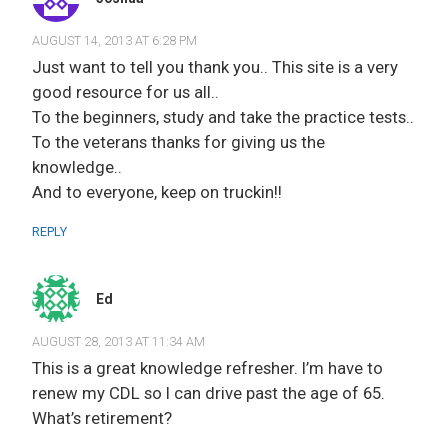
AUGUST 14, 2013 AT 6:28 PM
Just want to tell you thank you.. This site is a very
good resource for us all..
To the beginners, study and take the practice tests..
To the veterans thanks for giving us the
knowledge..
And to everyone, keep on truckin!!
REPLY
Ed
AUGUST 28, 2013 AT 11:34 AM
This is a great knowledge refresher. I’m have to
renew my CDL so I can drive past the age of 65.
What’s retirement?