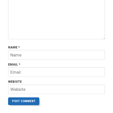
NAME
*
EMAIL
*
WEBSITE