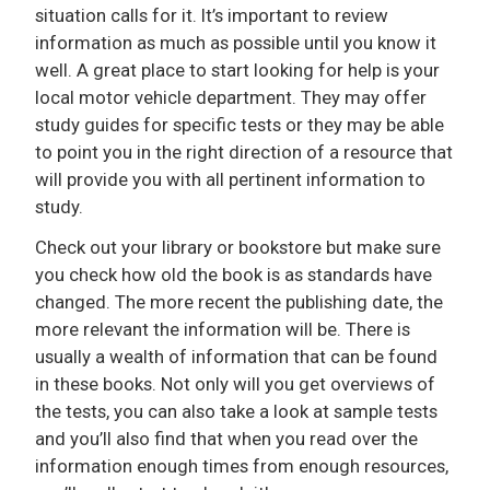
situation calls for it. It’s important to review
information as much as possible until you know it
well. A great place to start looking for help is your
local motor vehicle department. They may offer
study guides for specific tests or they may be able
to point you in the right direction of a resource that
will provide you with all pertinent information to
study.
Check out your library or bookstore but make sure
you check how old the book is as standards have
changed. The more recent the publishing date, the
more relevant the information will be. There is
usually a wealth of information that can be found
in these books. Not only will you get overviews of
the tests, you can also take a look at sample tests
and you’ll also find that when you read over the
information enough times from enough resources,