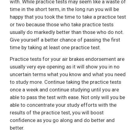
with. While practice tests may seem like a waste of
time in the short term, in the long run you will be
happy that you took the time to take a practice test
or two because those who take practice tests
usually do markedly better than those who do not.
Give yourself a better chance of passing the first
time by taking at least one practice test.
Practice tests for your air brakes endorsement are
usually very eye opening as it will show you in no
uncertain terms what you know and what you need
to study more. Continue taking the practice tests
once a week and continue studying until you are
able to pass the test with ease. Not only will you be
able to concentrate your study efforts with the
results of the practice test, you will boost
confidence as you go along and do better and
better.