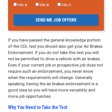
CDL A
CDL B
CDL C
SEND ME JOB OFFERS
If you have passed the general knowledge portion
of the CDL test you should also get your Air Brakes
Endorsement. If you do not take this test you will
not be permitted to drive a vehicle with air brakes.
Even if your current job or prospective job does not
require such an endorsement, you never know
when the requirements will change. Generally
speaking, having the air brakes endorsement is a
good idea so you will have more versatility and
more job opportunities.
Why You Need to Take the Test