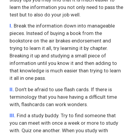
learn the information you not only need to pass the
test but to also do your job well.
I.
Break the information down into manageable
pieces. Instead of buying a book from the
bookstore on the air brakes endorsement and
trying to learn it all, try learning it by chapter.
Breaking it up and studying a small piece of
information until you know it and then adding to
that knowledge is much easier than trying to learn
it all in one pass.
II.
Don’t be afraid to use flash cards. If there is
terminology that you have having a difficult time
with, flashcards can work wonders.
III.
Find a study buddy. Try to find someone that
you can meet with once a week or more to study
with. Quiz one another. When you study with