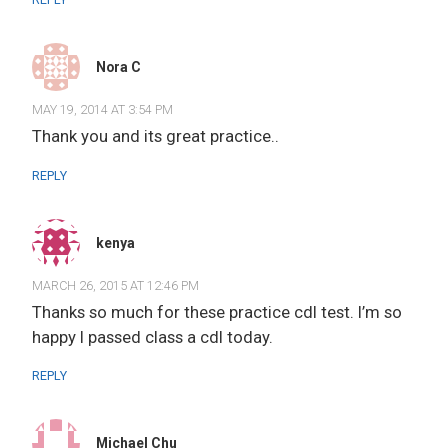
Nora C
MAY 19, 2014 AT 3:54 PM
Thank you and its great practice..
REPLY
kenya
MARCH 26, 2015 AT 12:46 PM
Thanks so much for these practice cdl test. I’m so
happy I passed class a cdl today.
REPLY
Michael Chu