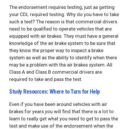
The endorsement requires testing, just as getting
your CDL required testing. Why do you have to take
such a test? The reason is that commercial drivers
need to be qualified to operate vehicles that are
equipped with air brakes. They must have a general
knowledge of the air brake system to be sure that
they know the proper way to inspect a brake
system as well as the ability to identify when there
may be a problem with the air brakes system. All
Class A and Class B commercial drivers are
required to take and pass the test.
Study Resources: Where to Turn for Help
Even if you have been around vehicles with air
brakes for years you will find that there is a lot to
learn to really get what you need to get to pass the
test and make use of the endorsement when the