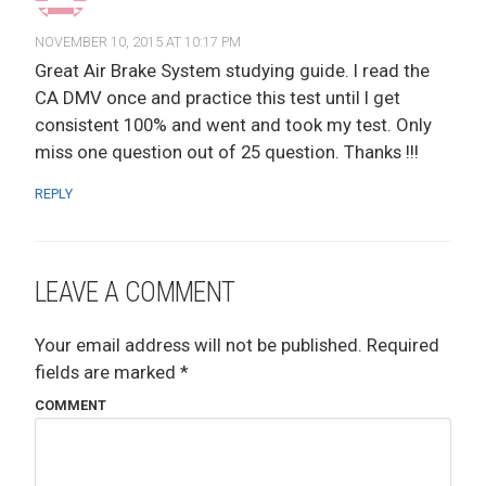
NOVEMBER 10, 2015 AT 10:17 PM
Great Air Brake System studying guide. I read the
CA DMV once and practice this test until I get
consistent 100% and went and took my test. Only
miss one question out of 25 question. Thanks !!!
REPLY
LEAVE A COMMENT
Your email address will not be published.
Required
fields are marked
*
COMMENT