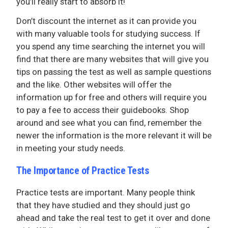
you’ll really start to absorb it!
Don’t discount the internet as it can provide you
with many valuable tools for studying success. If
you spend any time searching the internet you will
find that there are many websites that will give you
tips on passing the test as well as sample questions
and the like. Other websites will offer the
information up for free and others will require you
to pay a fee to access their guidebooks. Shop
around and see what you can find, remember the
newer the information is the more relevant it will be
in meeting your study needs.
The Importance of Practice Tests
Practice tests are important. Many people think
that they have studied and they should just go
ahead and take the real test to get it over and done