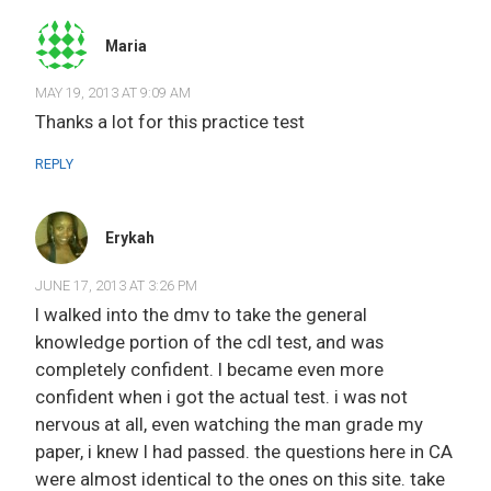
Maria
MAY 19, 2013 AT 9:09 AM
Thanks a lot for this practice test
REPLY
Erykah
JUNE 17, 2013 AT 3:26 PM
I walked into the dmv to take the general
knowledge portion of the cdl test, and was
completely confident. I became even more
confident when i got the actual test. i was not
nervous at all, even watching the man grade my
paper, i knew I had passed. the questions here in CA
were almost identical to the ones on this site. take