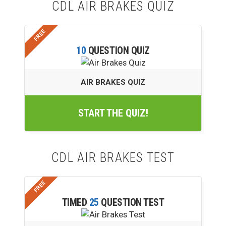
CDL AIR BRAKES QUIZ
ADVERTISE
10
QUESTION QUIZ
AIR BRAKES QUIZ
START THE QUIZ!
CDL AIR BRAKES TEST
TIMED
25
QUESTION TEST