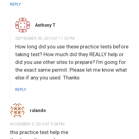
REPLY
Anthony T
SEPTEMBER 29, 2013 AT 11:35 PM
How long did you use these practice tests before
taking test? How much did they REALLY help or
did you use other sites to prepare? I’m going for
the exact same permit. Please let me know what
else if any you used. Thanks
REPLY
rolando
NOVEMBER 5, 2013 AT 5:08 PM
this practice test help me