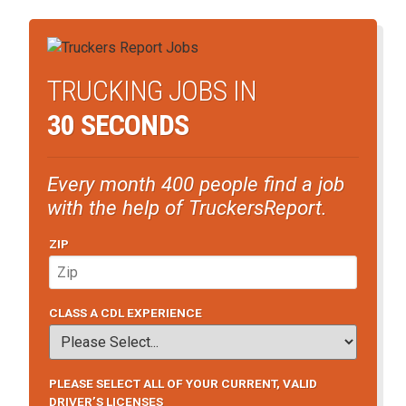
TRUCKING JOBS IN
30 SECONDS
Every month 400 people find a job
with the help of TruckersReport.
ZIP
CLASS A CDL EXPERIENCE
PLEASE SELECT ALL OF YOUR CURRENT, VALID
DRIVER’S LICENSES