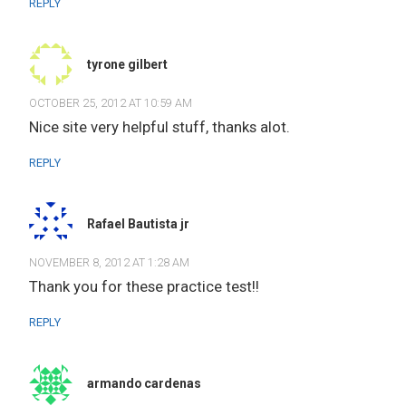
REPLY
tyrone gilbert
OCTOBER 25, 2012 AT 10:59 AM
Nice site very helpful stuff, thanks alot.
REPLY
Rafael Bautista jr
NOVEMBER 8, 2012 AT 1:28 AM
Thank you for these practice test!!
REPLY
armando cardenas