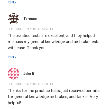
REPLY
Terence
SEPTEMBER 13, 2013 AT 6:04 PM
The practice tests are excellent, and they helped
me pass my general knowledge and air brake tests
with ease. Thank you!
REPLY
John B
SEPTEMBER 26, 2013 AT 1:28 PM
Thanks for the practice tests, just received permits
for general knowledge,air brakes, and tanker. Very
helpful!