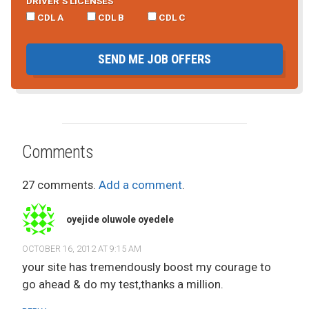
DRIVER’S LICENSES
CDL A
CDL B
CDL C
SEND ME JOB OFFERS
Comments
27 comments.
Add a comment
.
oyejide oluwole oyedele
OCTOBER 16, 2012 AT 9:15 AM
your site has tremendously boost my courage to
go ahead & do my test,thanks a million.