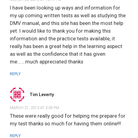
I have been looking up ways and information for
my up coming written tests as well as studying the
DMV manual, and this site has been the most help
yet. I would like to thank you for making this
information and the practice tests available, it
really has been a great help in the learning aspect
as well as the confidence that it has given
me…….much appreciated thanks
REPLY
Tim Leverty
MARCH 21, 2013 AT 3:09 PM
These were really good for helping me prepare for
my test thanks so much for having them online!!!
REPLY