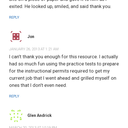
exited. He looked up, smiled, and said thank you.
REPLY
Jon
JANUARY 26, 2013 AT 1:21 AM
I can’t thank you enough for this resource. I actually
had so much fun using the practice tests to prepare
for the instructional permits required to get my
current job that I went ahead and grilled myself on
ones that I don’t even need.
REPLY
Glen Andrick
MARCH 20, 2013 AT 10:19 PM