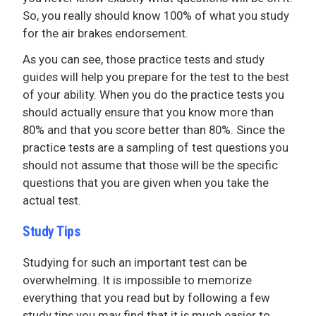
So, you really should know 100% of what you study
for the air brakes endorsement.
As you can see, those practice tests and study
guides will help you prepare for the test to the best
of your ability. When you do the practice tests you
should actually ensure that you know more than
80% and that you score better than 80%. Since the
practice tests are a sampling of test questions you
should not assume that those will be the specific
questions that you are given when you take the
actual test.
Study Tips
Studying for such an important test can be
overwhelming. It is impossible to memorize
everything that you read but by following a few
study tips you may find that it is much easier to