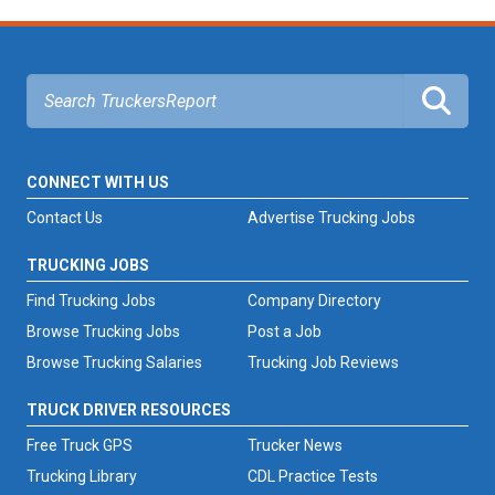
CONNECT WITH US
Contact Us
Advertise Trucking Jobs
TRUCKING JOBS
Find Trucking Jobs
Company Directory
Browse Trucking Jobs
Post a Job
Browse Trucking Salaries
Trucking Job Reviews
TRUCK DRIVER RESOURCES
Free Truck GPS
Trucker News
Trucking Library
CDL Practice Tests