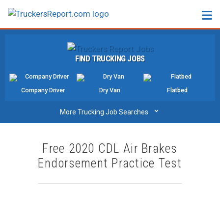
FORUMS
FIND TRUCKING JOBS
JOBS
SALARIES
Company Driver
Dry Van
Flatbed
COMPANIES
⌄
More Trucking Job Searches
TRUCK GPS
Free 2020 CDL Air Brakes
CDL PRACTICE TESTS
Endorsement Practice Test
CDL SCHOOLS
TRUCKING INSURANCE
FREIGHT FACTORING