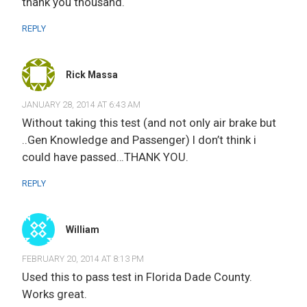
thank you thousand.
REPLY
Rick Massa
JANUARY 28, 2014 AT 6:43 AM
Without taking this test (and not only air brake but
..Gen Knowledge and Passenger) I don’t think i
could have passed…THANK YOU.
REPLY
William
FEBRUARY 20, 2014 AT 8:13 PM
Used this to pass test in Florida Dade County.
Works great.