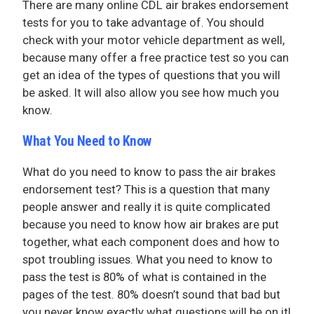
There are many online CDL air brakes endorsement
tests for you to take advantage of. You should
check with your motor vehicle department as well,
because many offer a free practice test so you can
get an idea of the types of questions that you will
be asked. It will also allow you see how much you
know.
What You Need to Know
What do you need to know to pass the air brakes
endorsement test? This is a question that many
people answer and really it is quite complicated
because you need to know how air brakes are put
together, what each component does and how to
spot troubling issues. What you need to know to
pass the test is 80% of what is contained in the
pages of the test. 80% doesn’t sound that bad but
you never know exactly what questions will be on it!