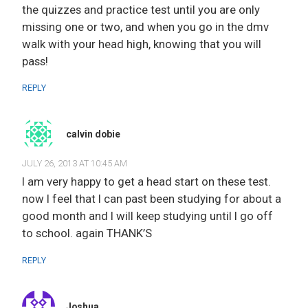
the quizzes and practice test until you are only
missing one or two, and when you go in the dmv
walk with your head high, knowing that you will
pass!
REPLY
calvin dobie
JULY 26, 2013 AT 10:45 AM
I am very happy to get a head start on these test.
now I feel that I can past been studying for about a
good month and I will keep studying until I go off
to school. again THANK’S
REPLY
Joshua