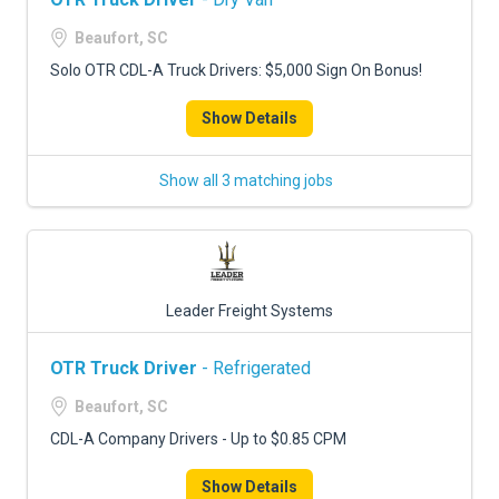
Beaufort, SC
Solo OTR CDL-A Truck Drivers: $5,000 Sign On Bonus!
Show Details
Show all 3 matching jobs
Leader Freight Systems
OTR Truck Driver
- Refrigerated
Beaufort, SC
CDL-A Company Drivers - Up to $0.85 CPM
Show Details