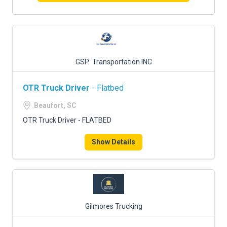
GSP Transportation INC
OTR Truck Driver
- Flatbed
Beaufort, SC
OTR Truck Driver - FLATBED
Show Details
Gilmores Trucking