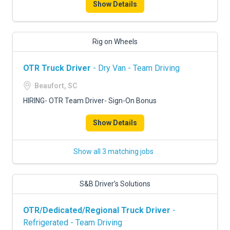
Show Details
Rig on Wheels
OTR Truck Driver
- Dry Van - Team Driving
Beaufort, SC
HIRING- OTR Team Driver- Sign-On Bonus
Show Details
Show all 3 matching jobs
S&B Driver’s Solutions
OTR/Dedicated/Regional Truck Driver
-
Refrigerated - Team Driving