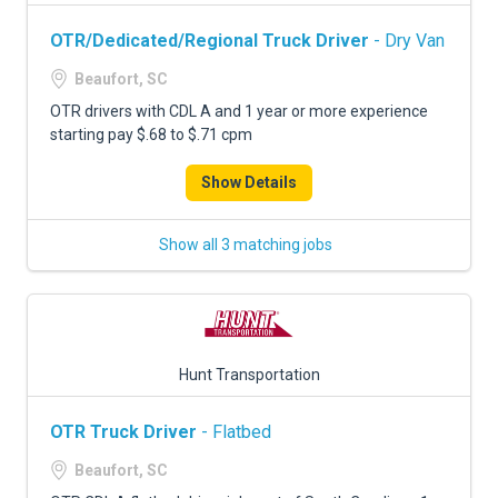
OTR/Dedicated/Regional Truck Driver
- Dry Van
Beaufort, SC
OTR drivers with CDL A and 1 year or more experience
starting pay $.68 to $.71 cpm
Show Details
Show all 3 matching jobs
Hunt Transportation
OTR Truck Driver
- Flatbed
Beaufort, SC