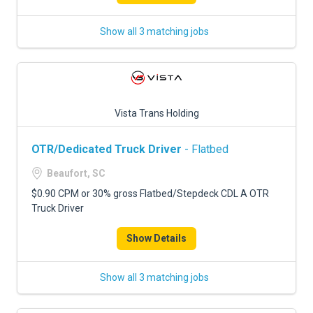
Show all 3 matching jobs
Vista Trans Holding
OTR/Dedicated Truck Driver
- Flatbed
Beaufort, SC
$0.90 CPM or 30% gross Flatbed/Stepdeck CDL A OTR
Truck Driver
Show Details
Show all 3 matching jobs