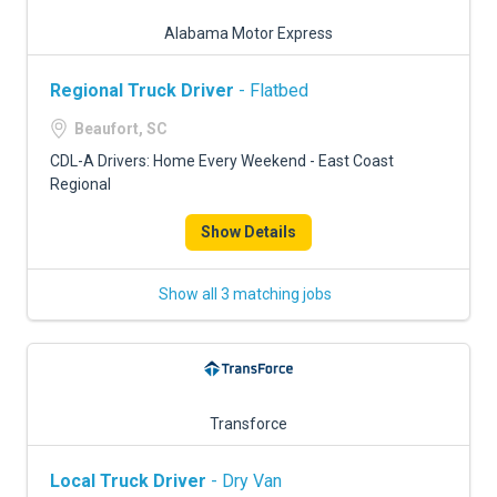
Alabama Motor Express
Regional Truck Driver
- Flatbed
Beaufort, SC
CDL-A Drivers: Home Every Weekend - East Coast
Regional
Show Details
Show all 3 matching jobs
Transforce
Local Truck Driver
- Dry Van