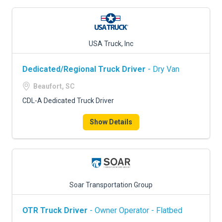
USA Truck, Inc
Dedicated/Regional Truck Driver
- Dry Van
Beaufort, SC
CDL-A Dedicated Truck Driver
Show Details
Soar Transportation Group
OTR Truck Driver
- Owner Operator - Flatbed