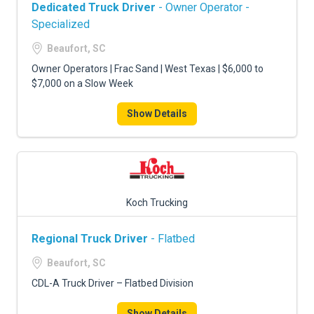
Dedicated Truck Driver
- Owner Operator -
Specialized
Beaufort, SC
Owner Operators | Frac Sand | West Texas | $6,000 to
$7,000 on a Slow Week
Show Details
Koch Trucking
Regional Truck Driver
- Flatbed
Beaufort, SC
CDL-A Truck Driver – Flatbed Division
Show Details