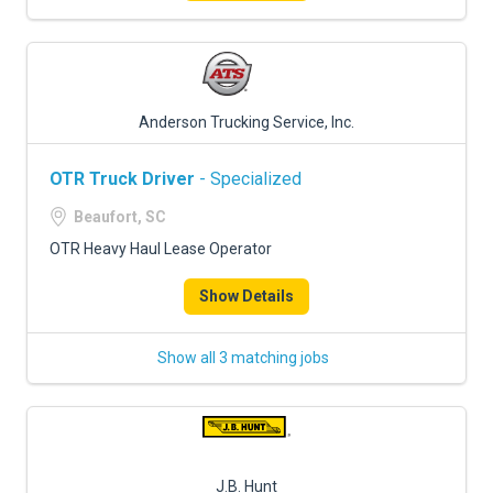
Anderson Trucking Service, Inc.
OTR Truck Driver
- Specialized
Beaufort, SC
OTR Heavy Haul Lease Operator
Show Details
Show all 3 matching jobs
J.B. Hunt