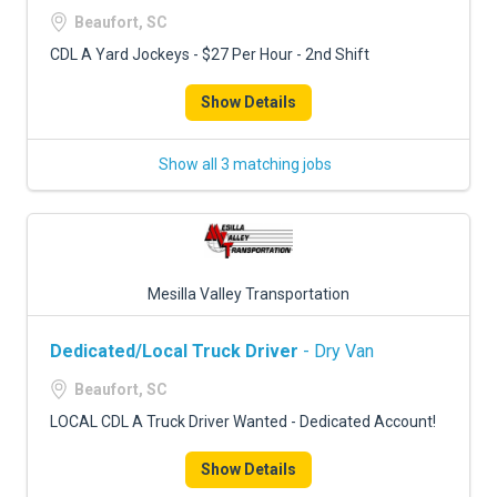
Beaufort, SC
CDL A Yard Jockeys - $27 Per Hour - 2nd Shift
Show Details
Show all 3 matching jobs
Mesilla Valley Transportation
Dedicated/Local Truck Driver
- Dry Van
Beaufort, SC
LOCAL CDL A Truck Driver Wanted - Dedicated Account!
Show Details