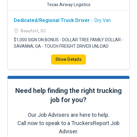
Texas Airway Logistics
Dedicated/Regional Truck Driver
- Dry Van
Beaufort, SC
$1,000 SIGN ON BONUS - DOLLAR TREE FAMILY DOLLAR -
SAVANNA, GA - TOUCH FREIGHT DRIVER UNLOAD
Show Details
Need help finding the right trucking
job for you?
Our Job Advisers are here to help.
Call now to speak to a TruckersReport Job
Adviser.