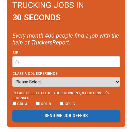
TRUCKING JOBS IN
30 SECONDS
Every month 400 people find a job with the
help of TruckersReport.
ZIP
CLASS A CDL EXPERIENCE
PLEASE SELECT ALL OF YOUR CURRENT, VALID DRIVER’S
LICENSES
CDL A
CDL B
CDL C
SEND ME JOB OFFERS