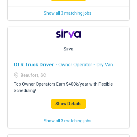
Show all 3 matching jobs
Sirva
OTR Truck Driver
- Owner Operator - Dry Van
Beaufort, SC
Top Owner Operators Earn $400k/year with Flexible
Scheduling!
Show Details
Show all 3 matching jobs