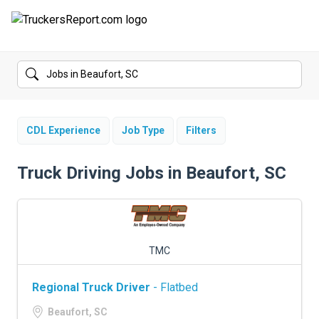
FORUMS
JOBS
SALARIES
CDL Experience
Job Type
Filters
COMPANIES
Truck Driving Jobs in Beaufort, SC
TRUCK GPS
CDL PRACTICE TESTS
TMC
CDL SCHOOLS
Regional Truck Driver
- Flatbed
TRUCKING INSURANCE
Beaufort, SC