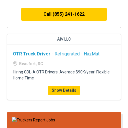
Call (855) 241-1622
AIV LLC
OTR Truck Driver
- Refrigerated - HazMat
Beaufort, SC
Hiring CDL-A OTR Drivers, Average $90K/year! Flexible
Home Time
Show Details