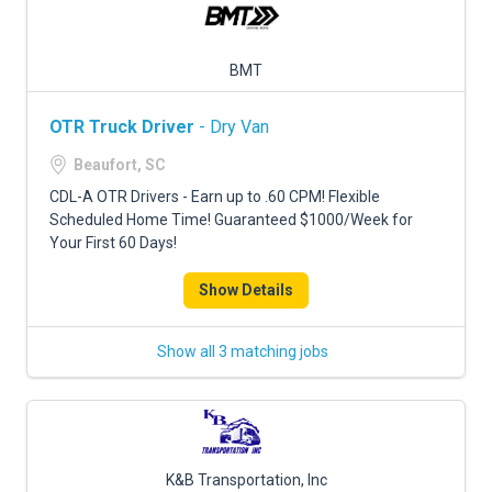
BMT
OTR Truck Driver
- Dry Van
Beaufort, SC
CDL-A OTR Drivers - Earn up to .60 CPM! Flexible
Scheduled Home Time! Guaranteed $1000/Week for
Your First 60 Days!
Show Details
Show all 3 matching jobs
K&B Transportation, Inc