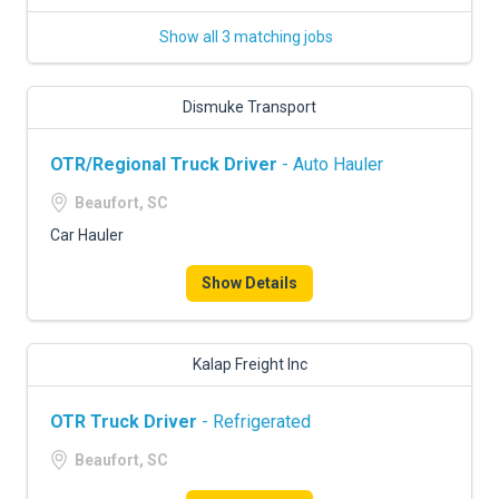
Show all 3 matching jobs
Dismuke Transport
OTR/Regional Truck Driver
- Auto Hauler
Beaufort, SC
Car Hauler
Show Details
Kalap Freight Inc
OTR Truck Driver
- Refrigerated
Beaufort, SC