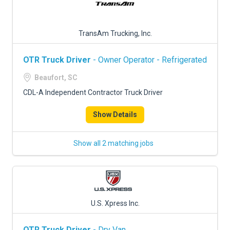
TransAm Trucking, Inc.
OTR Truck Driver
- Owner Operator - Refrigerated
Beaufort, SC
CDL-A Independent Contractor Truck Driver
Show Details
Show all 2 matching jobs
U.S. Xpress Inc.
OTR Truck Driver
- Dry Van