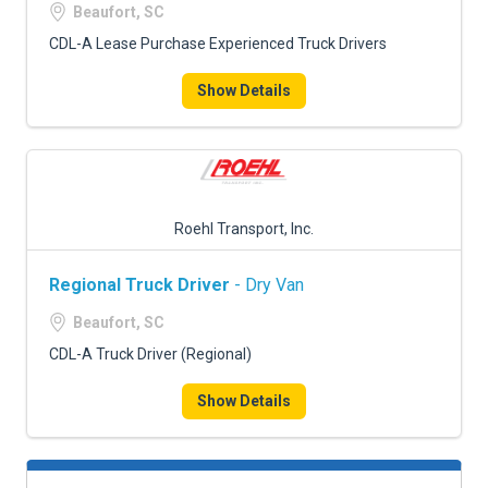
Beaufort, SC
CDL-A Lease Purchase Experienced Truck Drivers
Show Details
Roehl Transport, Inc.
Regional Truck Driver
- Dry Van
Beaufort, SC
CDL-A Truck Driver (Regional)
Show Details