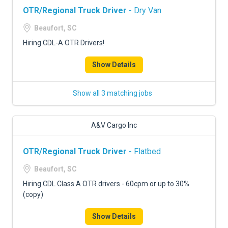
OTR/Regional Truck Driver
- Dry Van
Beaufort, SC
Hiring CDL-A OTR Drivers!
Show Details
Show all 3 matching jobs
A&V Cargo Inc
OTR/Regional Truck Driver
- Flatbed
Beaufort, SC
Hiring CDL Class A OTR drivers - 60cpm or up to 30%
(copy)
Show Details