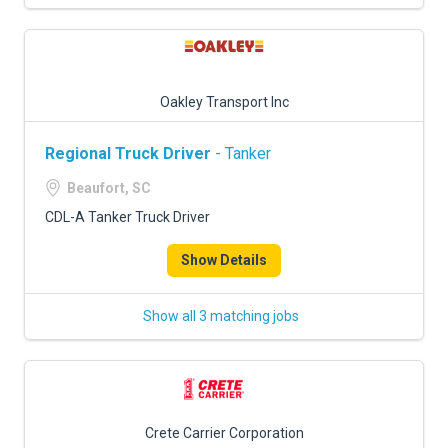
Oakley Transport Inc
Regional Truck Driver
- Tanker
Beaufort, SC
CDL-A Tanker Truck Driver
Show Details
Show all 3 matching jobs
Crete Carrier Corporation