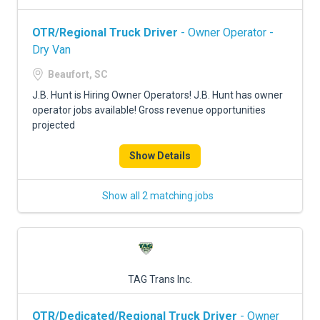
OTR/Regional Truck Driver
- Owner Operator -
Dry Van
Beaufort, SC
J.B. Hunt is Hiring Owner Operators! J.B. Hunt has owner
operator jobs available! Gross revenue opportunities
projected
Show Details
Show all 2 matching jobs
TAG Trans Inc.
OTR/Dedicated/Regional Truck Driver
- Owner