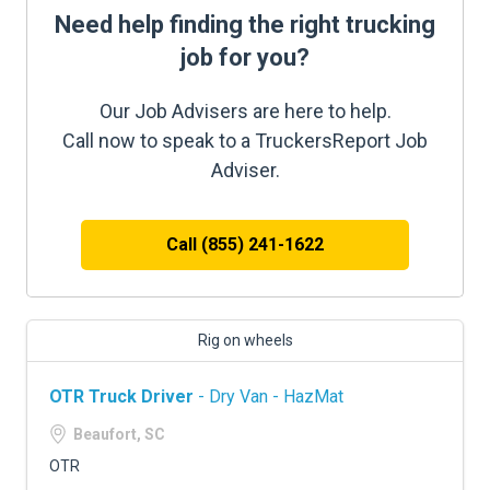
Need help finding the right trucking
job for you?
Our Job Advisers are here to help.
Call now to speak to a TruckersReport Job
Adviser.
Call (855) 241-1622
Rig on wheels
OTR Truck Driver
- Dry Van - HazMat
Beaufort, SC
OTR