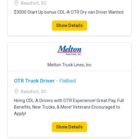
Beaufort, SC
$3000 Start Up bonus CDL-A OTR Dry van Driver Wanted
Show Details
Melton Truck Lines, Inc
OTR Truck Driver
- Flatbed
Beaufort, SC
Hiring CDL-A Drivers with OTR Experience! Great Pay, Full
Benefits, New Trucks, & More! Veterans Encouraged to
Apply!
Show Details