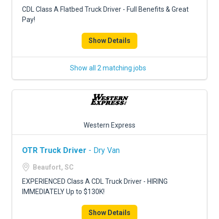
FREIGHT FACTORING
CDL Class A Flatbed Truck Driver - Full Benefits & Great
Pay!
ADVERTISE
Show Details
SIGN UP
SIGN IN
Show all 2 matching jobs
Western Express
OTR Truck Driver
- Dry Van
Beaufort, SC
EXPERIENCED Class A CDL Truck Driver - HIRING
IMMEDIATELY Up to $130K!
Show Details