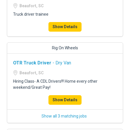
Beaufort, SC
Truck driver trainee
Show Details
Rig On Wheels
OTR Truck Driver
- Dry Van
Beaufort, SC
Hiring Class- A CDL Drivers!!! Home every other
weekend/Great Pay!
Show Details
Show all 3 matching jobs