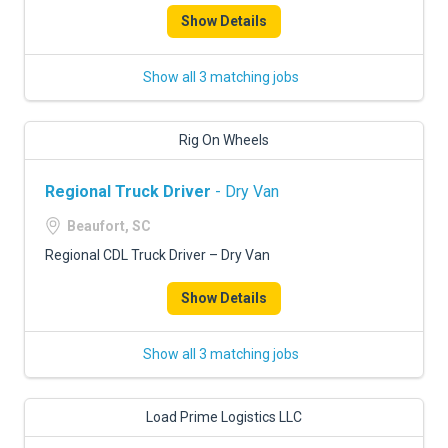
Show Details
Show all 3 matching jobs
Rig On Wheels
Regional Truck Driver
- Dry Van
Beaufort, SC
Regional CDL Truck Driver – Dry Van
Show Details
Show all 3 matching jobs
Load Prime Logistics LLC