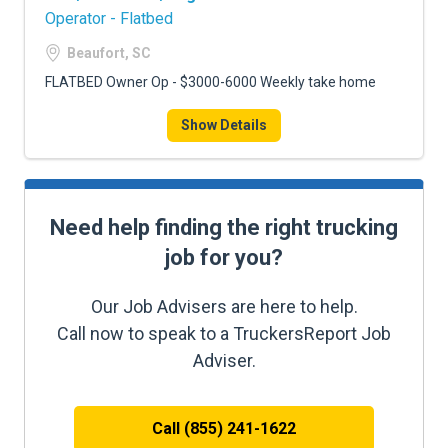
Operator - Flatbed
Beaufort, SC
FLATBED Owner Op - $3000-6000 Weekly take home
Show Details
Need help finding the right trucking
job for you?
Our Job Advisers are here to help.
Call now to speak to a TruckersReport Job
Adviser.
Call (855) 241-1622