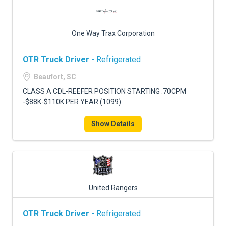
One Way Trax Corporation
OTR Truck Driver
- Refrigerated
Beaufort, SC
CLASS A CDL-REEFER POSITION STARTING .70CPM
-$88K-$110K PER YEAR (1099)
Show Details
United Rangers
OTR Truck Driver
- Refrigerated