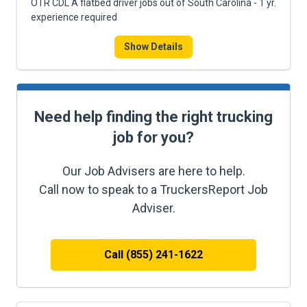
OTR CDL A flatbed driver jobs out of South Carolina - 1 yr.
experience required
Show Details
Need help finding the right trucking
job for you?
Our Job Advisers are here to help.
Call now to speak to a TruckersReport Job
Adviser.
Call (855) 241-1622