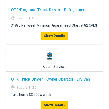
OTR/Regional Truck Driver
- Refrigerated
Beaufort, SC
$1886 Per Week Minimum Guaranteed! Start at 82 CPM!
Show Details
Bloom Services
OTR Truck Driver
- Owner Operator - Dry Van
Beaufort, SC
Take home $3,500 a week
Show Details