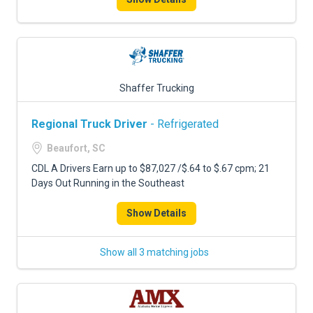
Shaffer Trucking
Regional Truck Driver
- Refrigerated
Beaufort, SC
CDL A Drivers Earn up to $87,027 /$.64 to $.67 cpm; 21
Days Out Running in the Southeast
Show Details
Show all 3 matching jobs