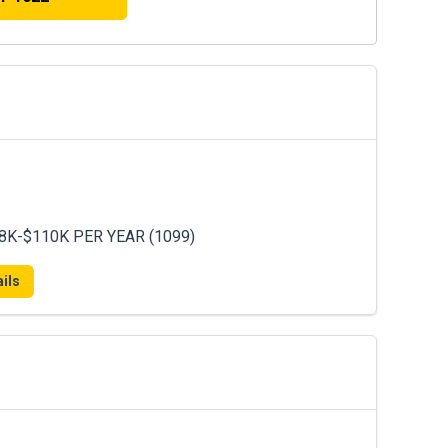
8K-$110K PER YEAR (1099)
ils