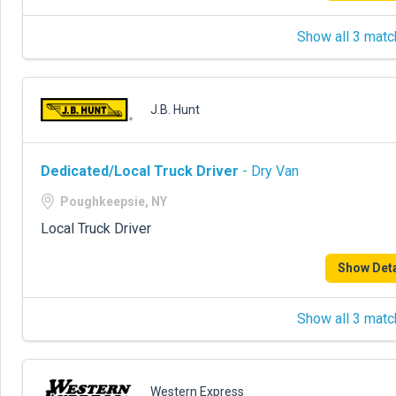
Show all 3 matc
J.B. Hunt
Dedicated/Local Truck Driver
- Dry Van
Poughkeepsie, NY
Local Truck Driver
Show Deta
Show all 3 matc
Western Express