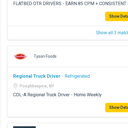
FLATBED OTR DRIVERS - EARN 85 CPM + CONSISTENT
Show Deta
Show all 3 matc
Tyson Foods
Regional Truck Driver
- Refrigerated
Poughkeepsie, NY
CDL-A Regional Truck Driver - Home Weekly
Show Deta