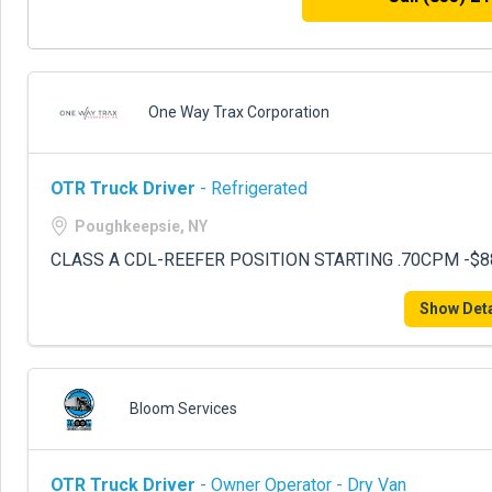
One Way Trax Corporation
OTR Truck Driver
- Refrigerated
Poughkeepsie, NY
CLASS A CDL-REEFER POSITION STARTING .70CPM -$8
Show Deta
Bloom Services
OTR Truck Driver
- Owner Operator - Dry Van