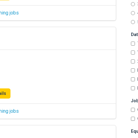
hing jobs
Dat
ils
Job
hing jobs
Equ