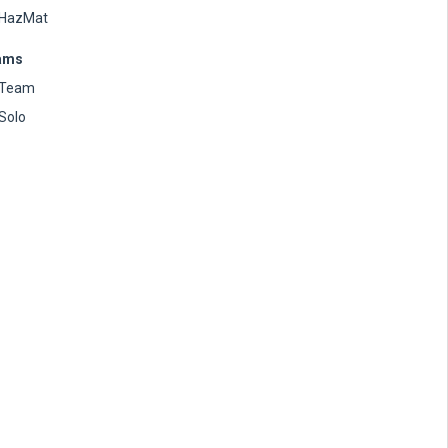
HazMat
ams
Team
Solo