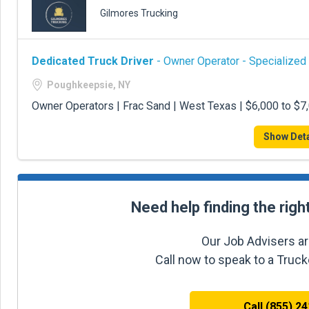
Gilmores Trucking
Dedicated Truck Driver
- Owner Operator - Specialized
Poughkeepsie, NY
Owner Operators | Frac Sand | West Texas | $6,000 to $
Show Deta
Need help finding the righ
Our Job Advisers ar
Call now to speak to a Truc
Call (855) 2