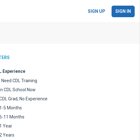
SIGN UP
SIGN IN
LTERS
 Experience
I Need CDL Training
In CDL School Now
CDL Grad, No Experience
1-5 Months
6-11 Months
1 Year
2 Years