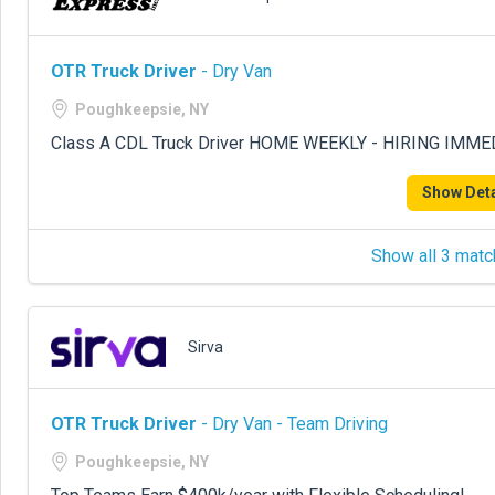
OTR Truck Driver
- Dry Van
Poughkeepsie, NY
Class A CDL Truck Driver HOME WEEKLY - HIRING IMME
Show Deta
Show all 3 matc
Sirva
OTR Truck Driver
- Dry Van - Team Driving
Poughkeepsie, NY