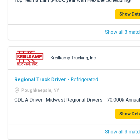
Top Teams Earn $400k/year with Flexible Scheduling!
Show Deta
Show all 3 matc
Kreilkamp Trucking, Inc.
Regional Truck Driver
- Refrigerated
Poughkeepsie, NY
CDL A Driver- Midwest Regional Drivers - 70,000k Annual
Show Deta
Show all 3 matc