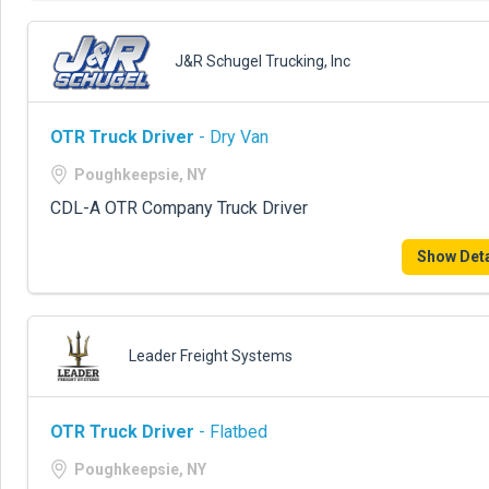
J&R Schugel Trucking, Inc
OTR Truck Driver
- Dry Van
Poughkeepsie, NY
CDL-A OTR Company Truck Driver
Show Deta
Leader Freight Systems
OTR Truck Driver
- Flatbed
Poughkeepsie, NY