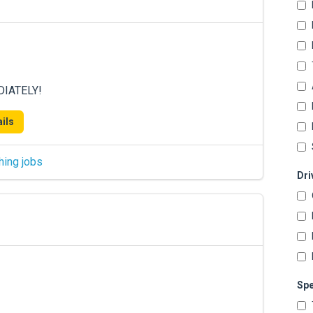
DIATELY!
ils
hing jobs
Dri
Spe