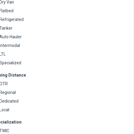
Dry Van
Flatbed
Refrigerated
Tanker
Auto Hauler
Intermodal
LTL
Specialized
ving Distance
OTR
Regional
Dedicated
Local
cialization
TWIC