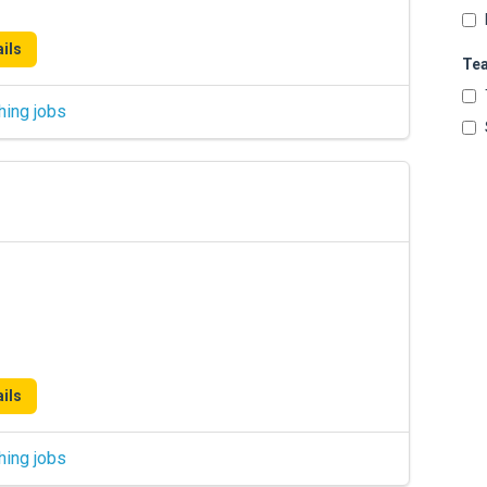
ils
Te
hing jobs
ils
hing jobs