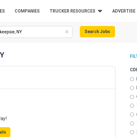
ES
COMPANIES
TRUCKER RESOURCES
ADVERTISE
Search Jobs
NY
FI
CDL
Pay!
ils