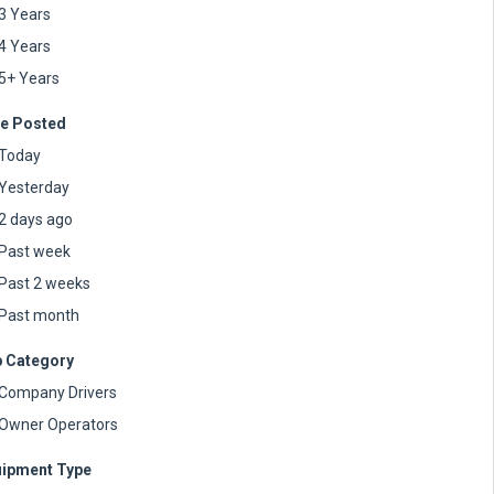
3 Years
4 Years
5+ Years
e Posted
Today
Yesterday
2 days ago
Past week
Past 2 weeks
Past month
 Category
Company Drivers
Owner Operators
ipment Type