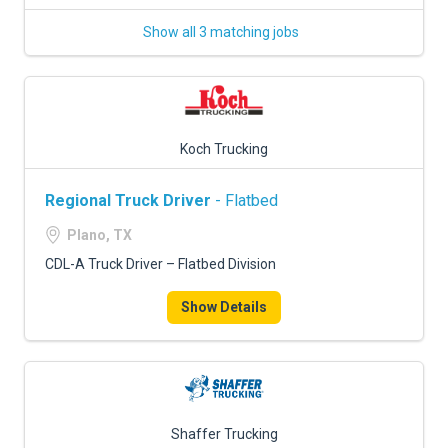
Show all 3 matching jobs
Koch Trucking
Regional Truck Driver
- Flatbed
Plano, TX
CDL-A Truck Driver – Flatbed Division
Show Details
Shaffer Trucking