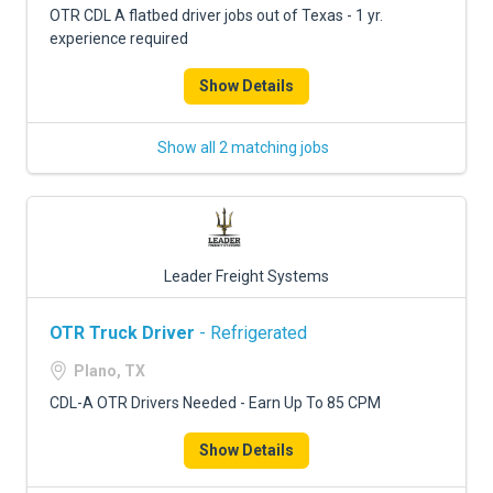
OTR CDL A flatbed driver jobs out of Texas - 1 yr.
experience required
Show Details
Show all 2 matching jobs
Leader Freight Systems
OTR Truck Driver
- Refrigerated
Plano, TX
CDL-A OTR Drivers Needed - Earn Up To 85 CPM
Show Details