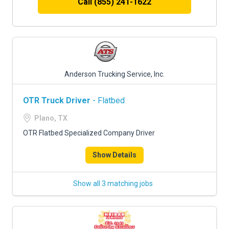
Call (855) 241-1622
Anderson Trucking Service, Inc.
OTR Truck Driver
- Flatbed
Plano, TX
OTR Flatbed Specialized Company Driver
Show Details
Show all 3 matching jobs