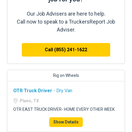
Our Job Advisers are here to help.
Call now to speak to a TruckersReport Job
Adviser.
Call (855) 241-1622
Rig on Wheels
OTR Truck Driver
- Dry Van
Plano, TX
OTR EAST TRUCK DRIVER- HOME EVERY OTHER WEEK
Show Details