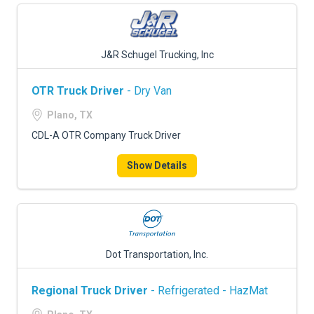
J&R Schugel Trucking, Inc
OTR Truck Driver
- Dry Van
Plano, TX
CDL-A OTR Company Truck Driver
Show Details
Dot Transportation, Inc.
Regional Truck Driver
- Refrigerated - HazMat