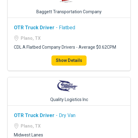
Baggett Transportation Company
OTR Truck Driver
- Flatbed
Plano, TX
CDL A Flatbed Company Drivers - Average $0.62CPM
Show Details
Quality Logistics Inc
OTR Truck Driver
- Dry Van
Plano, TX
Midwest Lanes