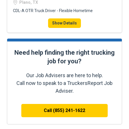
Plano, TX
CDL-A OTR Truck Driver - Flexible Hometime
Show Details
Need help finding the right trucking
job for you?
Our Job Advisers are here to help.
Call now to speak to a TruckersReport Job
Adviser.
Call (855) 241-1622