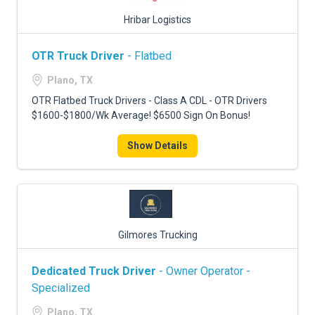
Hribar Logistics
OTR Truck Driver
- Flatbed
Plano, TX
OTR Flatbed Truck Drivers - Class A CDL - OTR Drivers
$1600-$1800/Wk Average! $6500 Sign On Bonus!
Show Details
Gilmores Trucking
Dedicated Truck Driver
- Owner Operator -
Specialized
Plano, TX