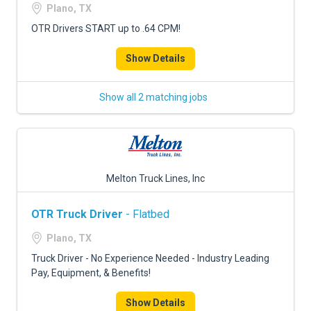
Plano, TX
OTR Drivers START up to .64 CPM!
Show Details
Show all 2 matching jobs
Melton Truck Lines, Inc
OTR Truck Driver
- Flatbed
Plano, TX
Truck Driver - No Experience Needed - Industry Leading
Pay, Equipment, & Benefits!
Show Details