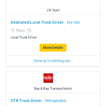
J.B. Hunt
Dedicated/Local Truck Driver
- Dry Van
Plano, TX
Local Truck Driver
Show Details
Show all 3 matching jobs
Bay & Bay Transportation
OTR Truck Driver
- Refrigerated