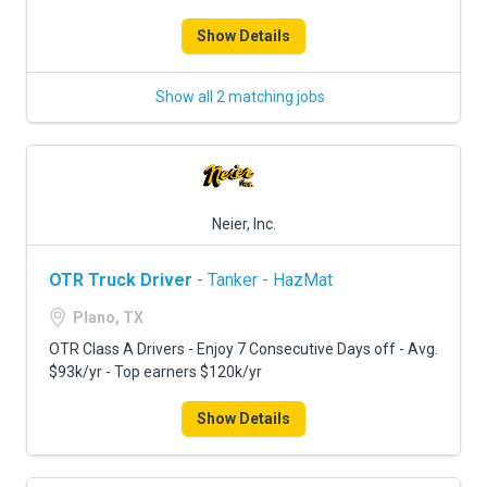
Show Details
Show all 2 matching jobs
Neier, Inc.
OTR Truck Driver
- Tanker - HazMat
Plano, TX
OTR Class A Drivers - Enjoy 7 Consecutive Days off - Avg.
$93k/yr - Top earners $120k/yr
Show Details