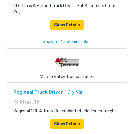
FREIGHT FACTORING
CDL Class A Flatbed Truck Driver - Full Benefits & Great
Pay!
ADVERTISE
Show Details
SIGN UP
SIGN IN
Show all 2 matching jobs
Mesilla Valley Transportation
Regional Truck Driver
- Dry Van
Plano, TX
Regional CDL A Truck Driver Wanted - No Touch Freight
Show Details