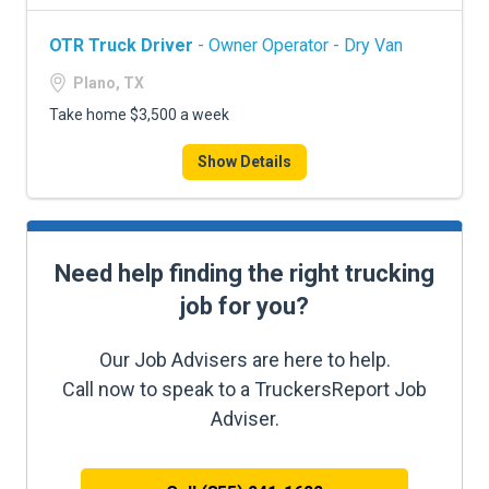
OTR Truck Driver
- Owner Operator - Dry Van
Plano, TX
Take home $3,500 a week
Show Details
Need help finding the right trucking
job for you?
Our Job Advisers are here to help.
Call now to speak to a TruckersReport Job
Adviser.