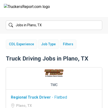
FORUMS
JOBS
SALARIES
CDL Experience
Job Type
Filters
COMPANIES
Truck Driving Jobs in Plano, TX
TRUCK GPS
CDL PRACTICE TESTS
TMC
CDL SCHOOLS
Regional Truck Driver
- Flatbed
TRUCKING INSURANCE
Plano, TX