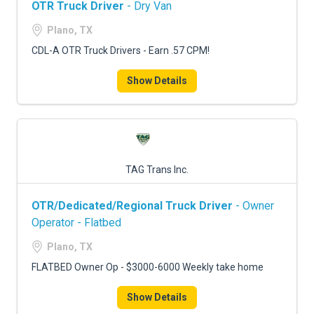
OTR Truck Driver
- Dry Van
Plano, TX
CDL-A OTR Truck Drivers - Earn .57 CPM!
Show Details
TAG Trans Inc.
OTR/Dedicated/Regional Truck Driver
- Owner
Operator - Flatbed
Plano, TX
FLATBED Owner Op - $3000-6000 Weekly take home
Show Details