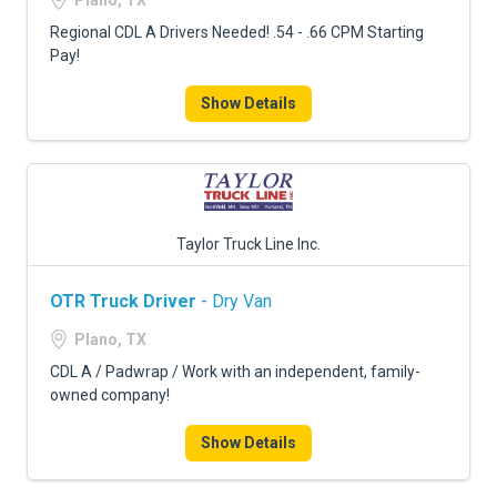
Plano, TX
Regional CDL A Drivers Needed! .54 - .66 CPM Starting
Pay!
Show Details
Taylor Truck Line Inc.
OTR Truck Driver
- Dry Van
Plano, TX
CDL A / Padwrap / Work with an independent, family-
owned company!
Show Details