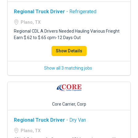
Regional Truck Driver
- Refrigerated
Plano, TX
Regional CDL A Drivers Needed Hauling Various Frieght
Earn $.62 to $.65 cpm-12 Days Out
Show Details
Show all 3 matching jobs
Core Carrier, Corp
Regional Truck Driver
- Dry Van
Plano, TX