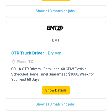
Show all 3 matching jobs
BMT
OTR Truck Driver
- Dry Van
Plano, TX
CDL-A OTR Drivers - Earn up to .60 CPM! Flexible
Scheduled Home Time! Guaranteed $1000/Week for
Your First 60 Days!
Show Details
Show all 3 matching jobs