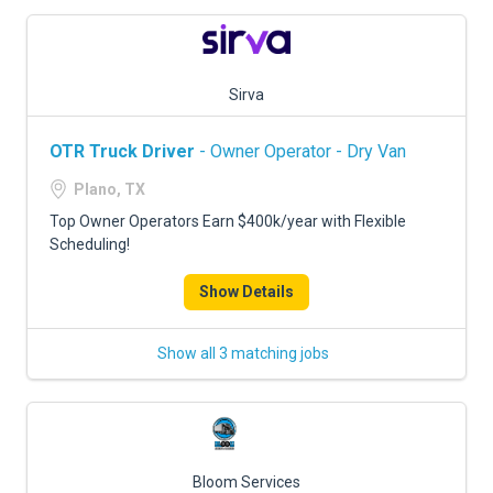
Sirva
OTR Truck Driver
- Owner Operator - Dry Van
Plano, TX
Top Owner Operators Earn $400k/year with Flexible
Scheduling!
Show Details
Show all 3 matching jobs
Bloom Services