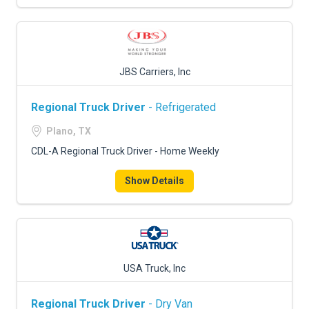
JBS Carriers, Inc
Regional Truck Driver
- Refrigerated
Plano, TX
CDL-A Regional Truck Driver - Home Weekly
Show Details
USA Truck, Inc
Regional Truck Driver
- Dry Van