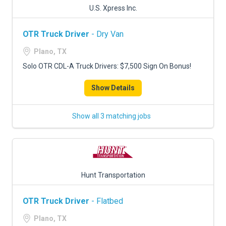
U.S. Xpress Inc.
OTR Truck Driver
- Dry Van
Plano, TX
Solo OTR CDL-A Truck Drivers: $7,500 Sign On Bonus!
Show Details
Show all 3 matching jobs
Hunt Transportation
OTR Truck Driver
- Flatbed
Plano, TX