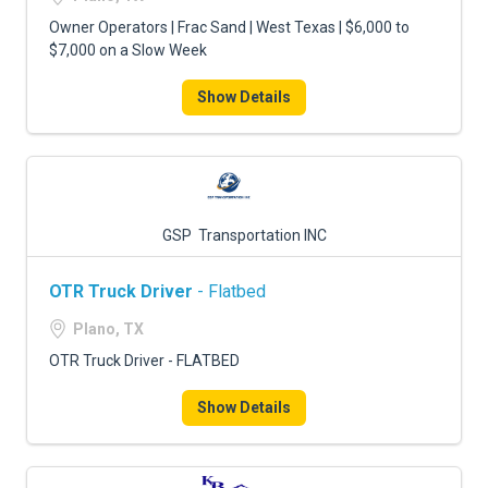
Owner Operators | Frac Sand | West Texas | $6,000 to
$7,000 on a Slow Week
Show Details
GSP Transportation INC
OTR Truck Driver
- Flatbed
Plano, TX
OTR Truck Driver - FLATBED
Show Details