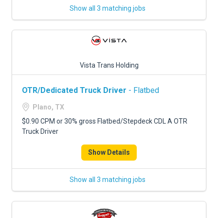
Show all 3 matching jobs
Vista Trans Holding
OTR/Dedicated Truck Driver
- Flatbed
Plano, TX
$0.90 CPM or 30% gross Flatbed/Stepdeck CDL A OTR
Truck Driver
Show Details
Show all 3 matching jobs