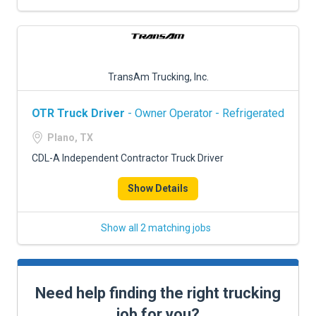
TransAm Trucking, Inc.
OTR Truck Driver
- Owner Operator - Refrigerated
Plano, TX
CDL-A Independent Contractor Truck Driver
Show Details
Show all 2 matching jobs
Need help finding the right trucking
job for you?