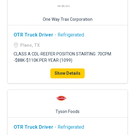
One Way Trax Corporation
OTR Truck Driver
- Refrigerated
Plano, TX
CLASS A CDL-REEFER POSITION STARTING .70CPM
-$88K-$110K PER YEAR (1099)
Show Details
Tyson Foods
OTR Truck Driver
- Refrigerated