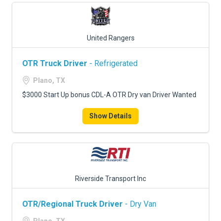
United Rangers
OTR Truck Driver
- Refrigerated
Plano, TX
$3000 Start Up bonus CDL-A OTR Dry van Driver Wanted
Show Details
Riverside Transport Inc
OTR/Regional Truck Driver
- Dry Van