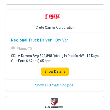
Crete Carrier Corporation
Regional Truck Driver
- Dry Van
Plano, TX
CDL A Drivers Avg $92,898 Driving In Pacific NW - 14 Days
Out. Earn $.62 to $.65 cpm
Show Details
Show all 3 matching jobs