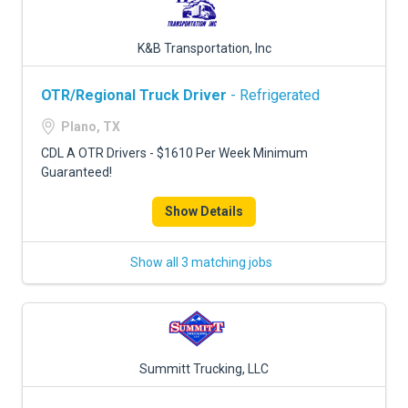
K&B Transportation, Inc
OTR/Regional Truck Driver
- Refrigerated
Plano, TX
CDL A OTR Drivers - $1610 Per Week Minimum
Guaranteed!
Show Details
Show all 3 matching jobs
Summitt Trucking, LLC