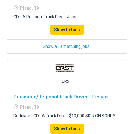
Plano, TX
CDL-A Regional Truck Driver Jobs
Show Details
Show all 3 matching jobs
CRST
Dedicated/Regional Truck Driver
- Dry Van
Plano, TX
Dedicated CDL A Truck Driver $10,000 SIGN ON BONUS
Show Details