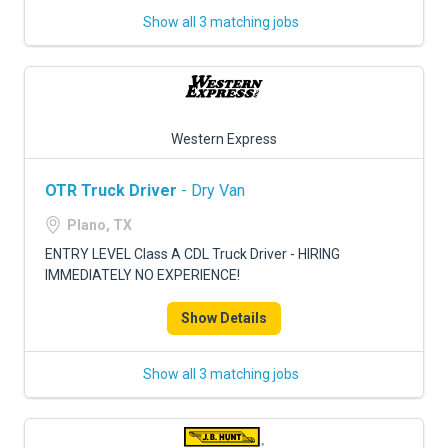
Show all 3 matching jobs
Western Express
OTR Truck Driver
- Dry Van
Plano, TX
ENTRY LEVEL Class A CDL Truck Driver - HIRING
IMMEDIATELY NO EXPERIENCE!
Show Details
Show all 3 matching jobs