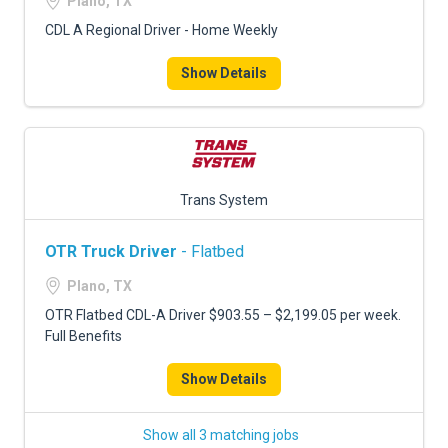
Plano, TX
CDL A Regional Driver - Home Weekly
Show Details
Trans System
OTR Truck Driver
- Flatbed
Plano, TX
OTR Flatbed CDL-A Driver $903.55 – $2,199.05 per week.
Full Benefits
Show Details
Show all 3 matching jobs