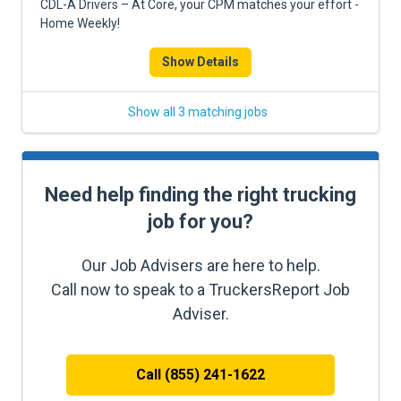
CDL-A Drivers – At Core, your CPM matches your effort -
Home Weekly!
Show Details
Show all 3 matching jobs
Need help finding the right trucking
job for you?
Our Job Advisers are here to help.
Call now to speak to a TruckersReport Job
Adviser.
Call (855) 241-1622