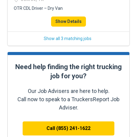
OTR CDL Driver – Dry Van
Show Details
Show all 3 matching jobs
Need help finding the right trucking
job for you?
Our Job Advisers are here to help.
Call now to speak to a TruckersReport Job
Adviser.
Call (855) 241-1622