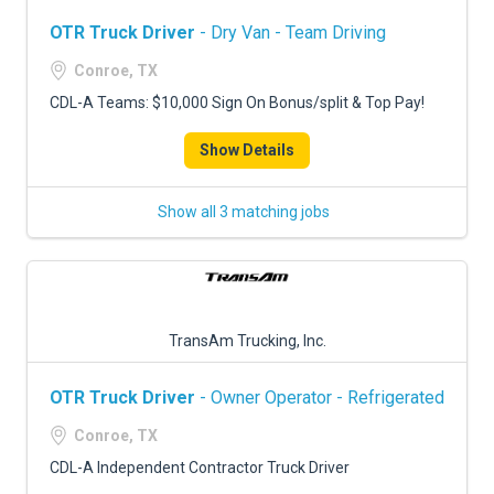
OTR Truck Driver
- Dry Van - Team Driving
Conroe, TX
CDL-A Teams: $10,000 Sign On Bonus/split & Top Pay!
Show Details
Show all 3 matching jobs
TransAm Trucking, Inc.
OTR Truck Driver
- Owner Operator - Refrigerated
Conroe, TX
CDL-A Independent Contractor Truck Driver