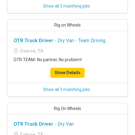
Show all 3 matching jobs
Rig on Wheels
OTR Truck Driver
- Dry Van - Team Driving
Conroe, TX
OTR TEAM- No partner, No problem!
Show Details
Show all 3 matching jobs
Rig On Wheels
OTR Truck Driver
- Dry Van
Conroe, TX