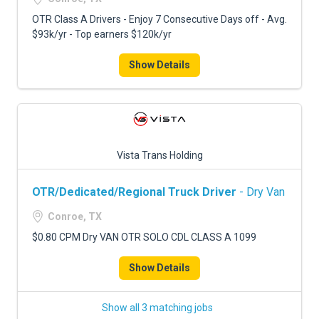
OTR Class A Drivers - Enjoy 7 Consecutive Days off - Avg.
$93k/yr - Top earners $120k/yr
Show Details
Vista Trans Holding
OTR/Dedicated/Regional Truck Driver
- Dry Van
Conroe, TX
$0.80 CPM Dry VAN OTR SOLO CDL CLASS A 1099
Show Details
Show all 3 matching jobs