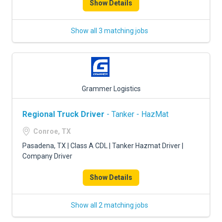
Show Details
Show all 3 matching jobs
Grammer Logistics
Regional Truck Driver
- Tanker - HazMat
Conroe, TX
Pasadena, TX | Class A CDL | Tanker Hazmat Driver |
Company Driver
Show Details
Show all 2 matching jobs