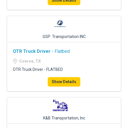
Show Details
GSP Transportation INC
OTR Truck Driver
- Flatbed
Conroe, TX
OTR Truck Driver - FLATBED
Show Details
K&B Transportation, Inc