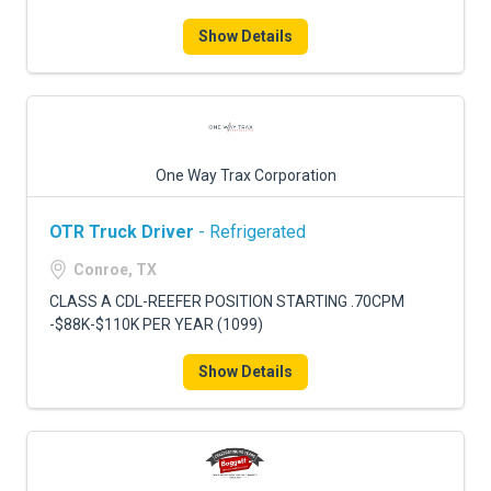
Show Details
One Way Trax Corporation
OTR Truck Driver
- Refrigerated
Conroe, TX
CLASS A CDL-REEFER POSITION STARTING .70CPM
-$88K-$110K PER YEAR (1099)
Show Details