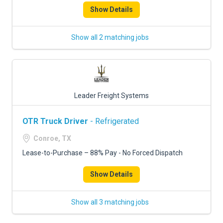
Show Details
Show all 2 matching jobs
Leader Freight Systems
OTR Truck Driver
- Refrigerated
Conroe, TX
Lease-to-Purchase – 88% Pay - No Forced Dispatch
Show Details
Show all 3 matching jobs