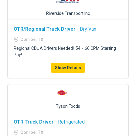
Riverside Transport Inc
OTR/Regional Truck Driver
- Dry Van
Conroe, TX
Regional CDL A Drivers Needed! .54 - .66 CPM Starting
Pay!
Show Details
Tyson Foods
OTR Truck Driver
- Refrigerated
Conroe, TX