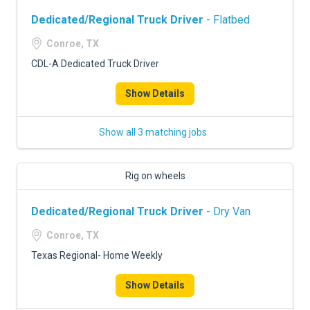
Dedicated/Regional Truck Driver
- Flatbed
Conroe, TX
CDL-A Dedicated Truck Driver
Show Details
Show all 3 matching jobs
Rig on wheels
Dedicated/Regional Truck Driver
- Dry Van
Conroe, TX
Texas Regional- Home Weekly
Show Details