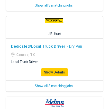
Show all 3 matching jobs
J.B. Hunt
Dedicated/Local Truck Driver
- Dry Van
Conroe, TX
Local Truck Driver
Show Details
Show all 3 matching jobs