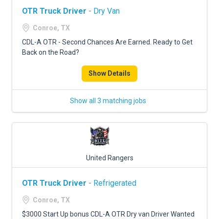
OTR Truck Driver
- Dry Van
Conroe, TX
CDL-A OTR - Second Chances Are Earned. Ready to Get
Back on the Road?
Show Details
Show all 3 matching jobs
United Rangers
OTR Truck Driver
- Refrigerated
Conroe, TX
$3000 Start Up bonus CDL-A OTR Dry van Driver Wanted