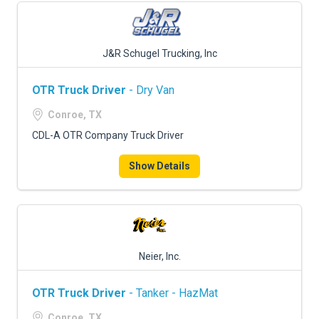
J&R Schugel Trucking, Inc
OTR Truck Driver
- Dry Van
Conroe, TX
CDL-A OTR Company Truck Driver
Show Details
Neier, Inc.
OTR Truck Driver
- Tanker - HazMat
Conroe, TX