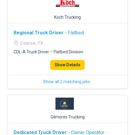
Koch Trucking
Regional Truck Driver
- Flatbed
Conroe, TX
CDL-A Truck Driver – Flatbed Division
Show Details
Show all 2 matching jobs
Gilmores Trucking
Dedicated Truck Driver
- Owner Operator -