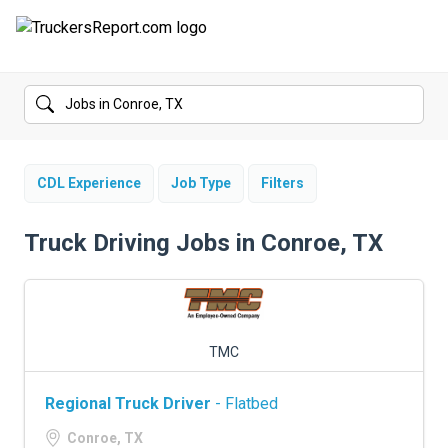
FORUMS
JOBS
SALARIES
CDL Experience
Job Type
Filters
COMPANIES
Truck Driving Jobs in Conroe, TX
TRUCK GPS
CDL PRACTICE TESTS
TMC
CDL SCHOOLS
Regional Truck Driver
- Flatbed
TRUCKING INSURANCE
Conroe, TX