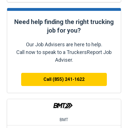
Need help finding the right trucking
job for you?
Our Job Advisers are here to help.
Call now to speak to a TruckersReport Job
Adviser.
Call (855) 241-1622
BMT