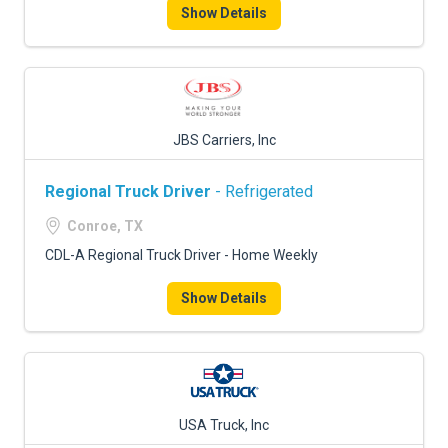
Show Details
JBS Carriers, Inc
Regional Truck Driver
- Refrigerated
Conroe, TX
CDL-A Regional Truck Driver - Home Weekly
Show Details
USA Truck, Inc