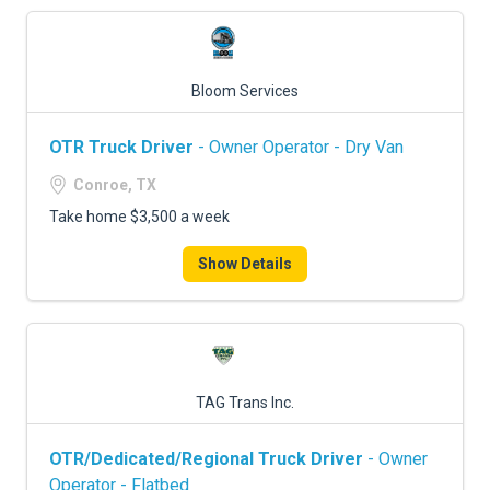
Bloom Services
OTR Truck Driver
- Owner Operator - Dry Van
Conroe, TX
Take home $3,500 a week
Show Details
TAG Trans Inc.
OTR/Dedicated/Regional Truck Driver
- Owner
Operator - Flatbed