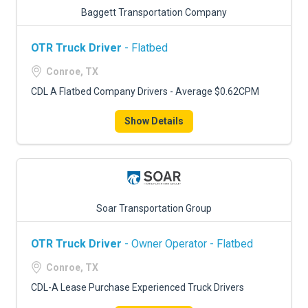
Baggett Transportation Company
OTR Truck Driver
- Flatbed
Conroe, TX
CDL A Flatbed Company Drivers - Average $0.62CPM
Show Details
Soar Transportation Group
OTR Truck Driver
- Owner Operator - Flatbed
Conroe, TX
CDL-A Lease Purchase Experienced Truck Drivers