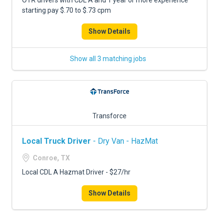
OTR drivers with CDL A and 1 year or more experience
starting pay $.70 to $.73 cpm
Show Details
Show all 3 matching jobs
Transforce
Local Truck Driver
- Dry Van - HazMat
Conroe, TX
Local CDL A Hazmat Driver - $27/hr
Show Details