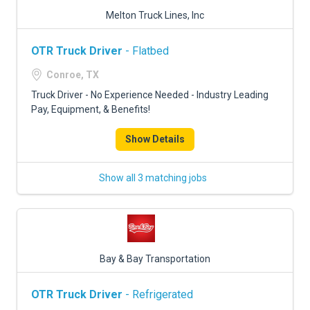
Melton Truck Lines, Inc
OTR Truck Driver
- Flatbed
Conroe, TX
Truck Driver - No Experience Needed - Industry Leading
Pay, Equipment, & Benefits!
Show Details
Show all 3 matching jobs
Bay & Bay Transportation
OTR Truck Driver
- Refrigerated