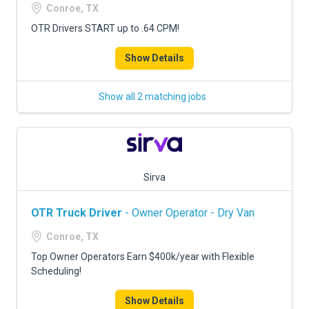
Conroe, TX
OTR Drivers START up to .64 CPM!
Show Details
Show all 2 matching jobs
Sirva
OTR Truck Driver
- Owner Operator - Dry Van
Conroe, TX
Top Owner Operators Earn $400k/year with Flexible
Scheduling!
Show Details