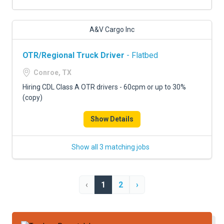
A&V Cargo Inc
OTR/Regional Truck Driver
- Flatbed
Conroe, TX
Hiring CDL Class A OTR drivers - 60cpm or up to 30%
(copy)
Show Details
Show all 3 matching jobs
‹
1
2
›