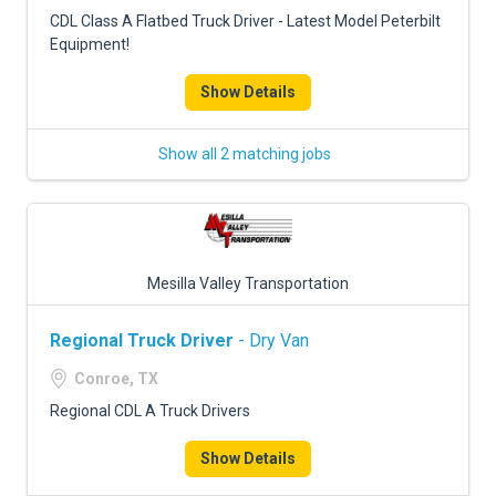
FREIGHT FACTORING
CDL Class A Flatbed Truck Driver - Latest Model Peterbilt
Equipment!
ADVERTISE
Show Details
SIGN UP
SIGN IN
Show all 2 matching jobs
Mesilla Valley Transportation
Regional Truck Driver
- Dry Van
Conroe, TX
Regional CDL A Truck Drivers
Show Details