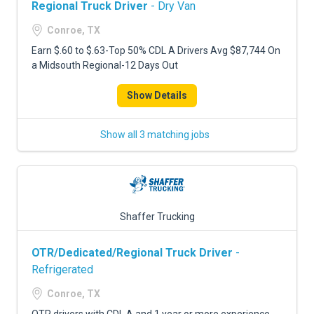
Regional Truck Driver
- Dry Van
Conroe, TX
Earn $.60 to $.63-Top 50% CDL A Drivers Avg $87,744 On
a Midsouth Regional-12 Days Out
Show Details
Show all 3 matching jobs
Shaffer Trucking
OTR/Dedicated/Regional Truck Driver
-
Refrigerated
Conroe, TX