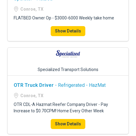
Conroe, TX
FLATBED Owner Op - $3000-6000 Weekly take home
Show Details
Specialized Transport Solutions
OTR Truck Driver
- Refrigerated - HazMat
Conroe, TX
OTR CDL-A Hazmat Reefer Company Driver - Pay
Increase to $0.70CPM! Home Every Other Week
Show Details