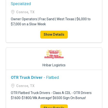
Specialized
Conroe, TX
Owner Operators | Frac Sand | West Texas | $6,000 to
$7,000 on a Slow Week
Show Details
Hribar Logistics
OTR Truck Driver
- Flatbed
Conroe, TX
OTR Flatbed Truck Drivers - Class A CDL - OTR Drivers
$1600-$1800/Wk Average! $6500 Sign On Bonus!