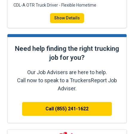
CDL-A OTR Truck Driver - Flexible Hometime
Show Details
Need help finding the right trucking
job for you?
Our Job Advisers are here to help.
Call now to speak to a TruckersReport Job
Adviser.
Call (855) 241-1622