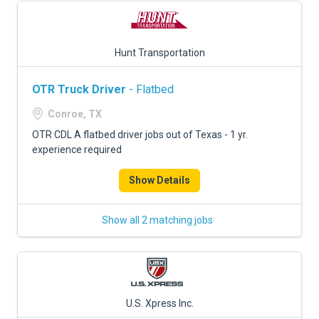
Hunt Transportation
OTR Truck Driver
- Flatbed
Conroe, TX
OTR CDL A flatbed driver jobs out of Texas - 1 yr.
experience required
Show Details
Show all 2 matching jobs
U.S. Xpress Inc.