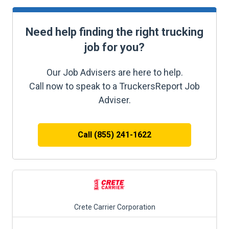
Need help finding the right trucking
job for you?
Our Job Advisers are here to help.
Call now to speak to a TruckersReport Job
Adviser.
Call (855) 241-1622
Crete Carrier Corporation