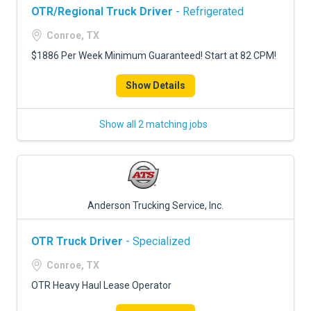
OTR/Regional Truck Driver
- Refrigerated
Conroe, TX
$1886 Per Week Minimum Guaranteed! Start at 82 CPM!
Show Details
Show all 2 matching jobs
Anderson Trucking Service, Inc.
OTR Truck Driver
- Specialized
Conroe, TX
OTR Heavy Haul Lease Operator