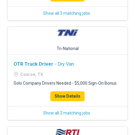
Show all 3 matching jobs
Tri-National
OTR Truck Driver
- Dry Van
Conroe, TX
Solo Company Drivers Needed - $5,000 Sign-On Bonus
Show Details
Show all 2 matching jobs