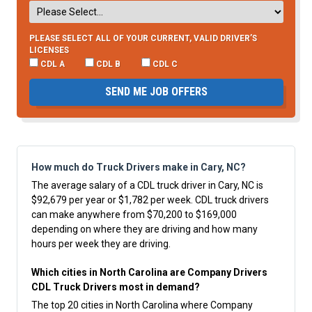
PLEASE SELECT ALL OF YOUR CURRENT, VALID DRIVER’S
LICENSES
CDL A
CDL B
CDL C
SEND ME JOB OFFERS
How much do Truck Drivers make in Cary, NC?
The average salary of a CDL truck driver in Cary, NC is
$92,679 per year or $1,782 per week. CDL truck drivers
can make anywhere from $70,200 to $169,000
depending on where they are driving and how many
hours per week they are driving.
Which cities in North Carolina are Company Drivers
CDL Truck Drivers most in demand?
The top 20 cities in North Carolina where Company