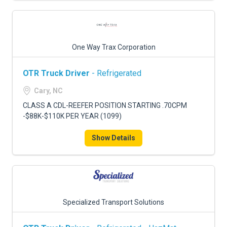
One Way Trax Corporation
OTR Truck Driver
- Refrigerated
Cary, NC
CLASS A CDL-REEFER POSITION STARTING .70CPM
-$88K-$110K PER YEAR (1099)
Show Details
Specialized Transport Solutions