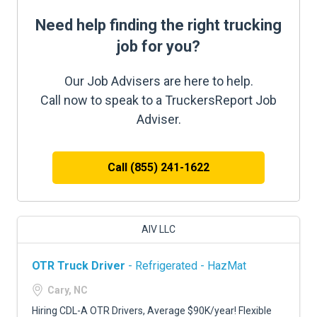
Need help finding the right trucking
job for you?
Our Job Advisers are here to help.
Call now to speak to a TruckersReport Job
Adviser.
Call (855) 241-1622
AIV LLC
OTR Truck Driver
- Refrigerated - HazMat
Cary, NC
Hiring CDL-A OTR Drivers, Average $90K/year! Flexible