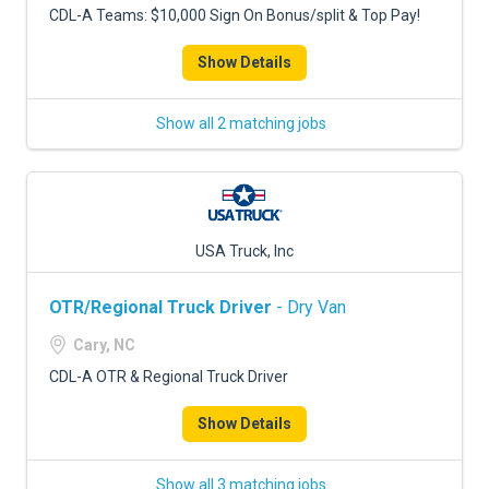
CDL-A Teams: $10,000 Sign On Bonus/split & Top Pay!
Show Details
Show all 2 matching jobs
USA Truck, Inc
OTR/Regional Truck Driver
- Dry Van
Cary, NC
CDL-A OTR & Regional Truck Driver
Show Details
Show all 3 matching jobs