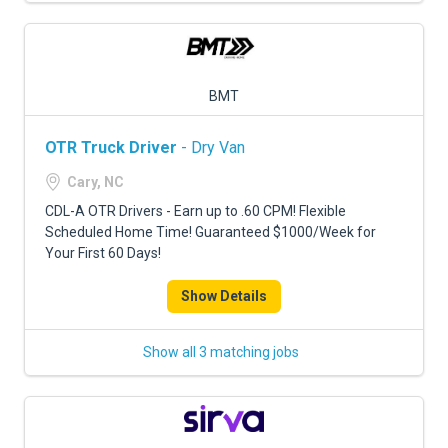
BMT
OTR Truck Driver
- Dry Van
Cary, NC
CDL-A OTR Drivers - Earn up to .60 CPM! Flexible
Scheduled Home Time! Guaranteed $1000/Week for
Your First 60 Days!
Show Details
Show all 3 matching jobs