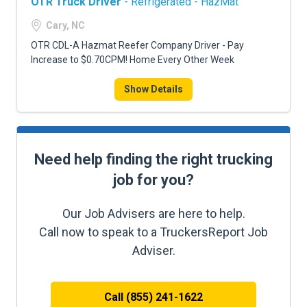
OTR Truck Driver
- Refrigerated - HazMat
Cary, NC
OTR CDL-A Hazmat Reefer Company Driver - Pay
Increase to $0.70CPM! Home Every Other Week
Show Details
Need help finding the right trucking
job for you?
Our Job Advisers are here to help.
Call now to speak to a TruckersReport Job
Adviser.
Call (855) 241-1622