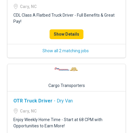
FREIGHT FACTORING
Cary, NC
ADVERTISE
CDL Class A Flatbed Truck Driver - Full Benefits & Great
Pay!
SIGN UP
Show Details
SIGN IN
Show all 2 matching jobs
Cargo Transporters
OTR Truck Driver
- Dry Van
Cary, NC
Enjoy Weekly Home Time - Start at 68 CPM with
Opportunities to Earn More!