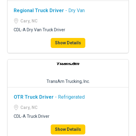
Regional Truck Driver
- Dry Van
Cary, NC
CDL-A Dry Van Truck Driver
Show Details
TransAm Trucking, Inc.
OTR Truck Driver
- Refrigerated
Cary, NC
CDL-A Truck Driver
Show Details