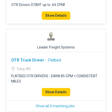
OTR Drivers START up to .64 CPM!
Show Details
Leader Freight Systems
OTR Truck Driver
- Flatbed
Cary, NC
FLATBED OTR DRIVERS - EARN 85 CPM + CONSISTENT
MILES
Show Details
Show all 3 matching jobs