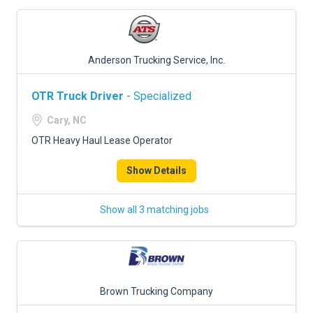
Anderson Trucking Service, Inc.
OTR Truck Driver
- Specialized
Cary, NC
OTR Heavy Haul Lease Operator
Show Details
Show all 3 matching jobs
Brown Trucking Company