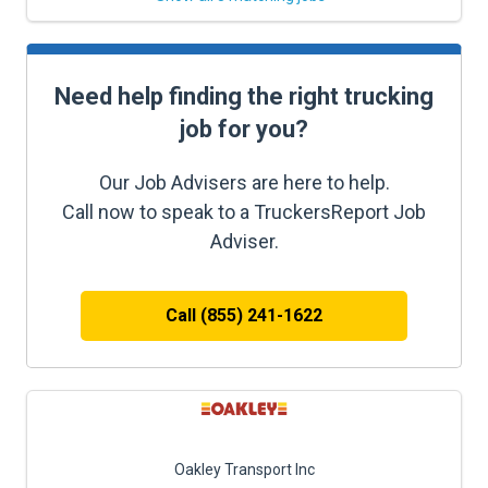
Need help finding the right trucking
job for you?
Our Job Advisers are here to help.
Call now to speak to a TruckersReport Job
Adviser.
Call (855) 241-1622
Oakley Transport Inc