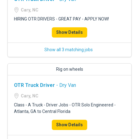
Cary, NC
HIRING OTR DRIVERS - GREAT PAY - APPLY NOW!
Show Details
Show all 3 matching jobs
Rig on wheels
OTR Truck Driver
- Dry Van
Cary, NC
Class - A Truck - Driver Jobs - OTR Solo Engineered -
Atlanta, GA to Central Florida
Show Details