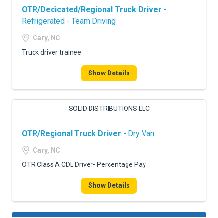
OTR/Dedicated/Regional Truck Driver
-
Refrigerated - Team Driving
Cary, NC
Truck driver trainee
Show Details
SOLID DISTRIBUTIONS LLC
OTR/Regional Truck Driver
- Dry Van
Cary, NC
OTR Class A CDL Driver- Percentage Pay
Show Details