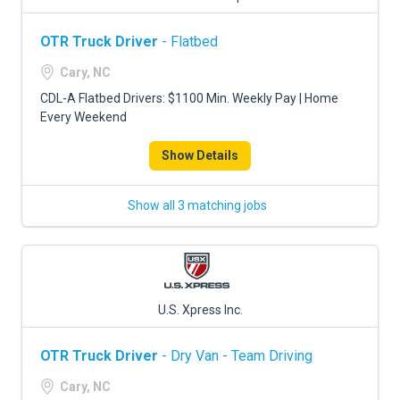
OTR Truck Driver
- Flatbed
Cary, NC
CDL-A Flatbed Drivers: $1100 Min. Weekly Pay | Home
Every Weekend
Show Details
Show all 3 matching jobs
U.S. Xpress Inc.
OTR Truck Driver
- Dry Van - Team Driving
Cary, NC