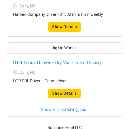
Cary, NC
Flatbed Company Driver - $1500 minimum weekly
Show Details
Rig On Wheels
OTR Truck Driver
- Dry Van - Team Driving
Cary, NC
OTR CDL Driver – Team driver
Show Details
Show all 3 matching jobs
Sunshine Fleet LLC