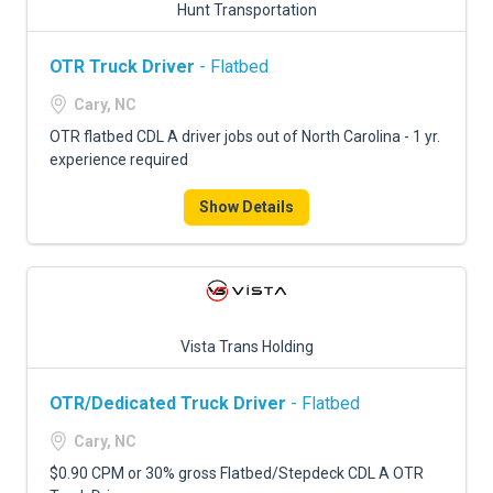
Hunt Transportation
OTR Truck Driver
- Flatbed
Cary, NC
OTR flatbed CDL A driver jobs out of North Carolina - 1 yr.
experience required
Show Details
Vista Trans Holding
OTR/Dedicated Truck Driver
- Flatbed
Cary, NC
$0.90 CPM or 30% gross Flatbed/Stepdeck CDL A OTR