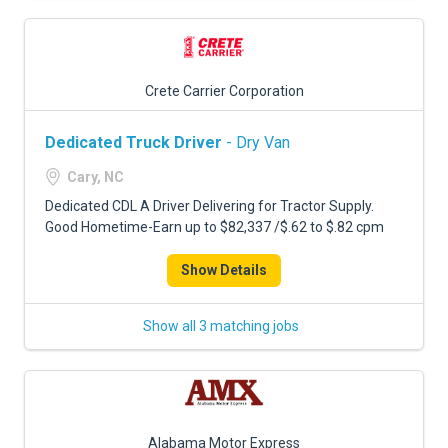
Crete Carrier Corporation
Dedicated Truck Driver
- Dry Van
Cary, NC
Dedicated CDL A Driver Delivering for Tractor Supply.
Good Hometime-Earn up to $82,337 /$.62 to $.82 cpm
Show Details
Show all 3 matching jobs
Alabama Motor Express