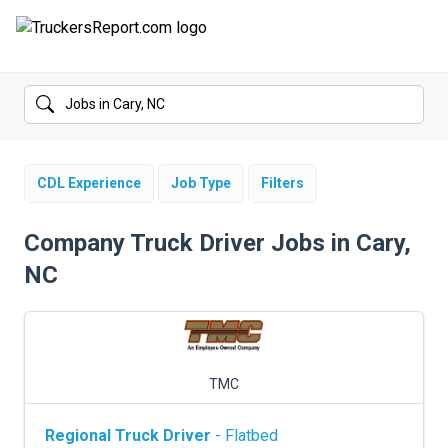
FORUMS
JOBS
SALARIES
CDL Experience
Job Type
Filters
COMPANIES
Company Truck Driver Jobs in Cary,
NC
TRUCK GPS
CDL PRACTICE TESTS
CDL SCHOOLS
TMC
TRUCKING INSURANCE
Regional Truck Driver
- Flatbed