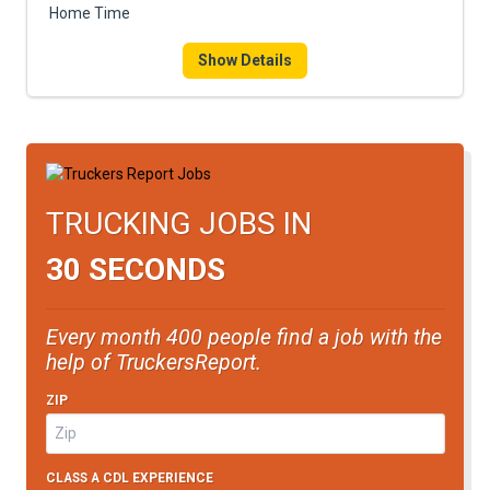
Home Time
Show Details
TRUCKING JOBS IN
30 SECONDS
Every month 400 people find a job with the
help of TruckersReport.
ZIP
CLASS A CDL EXPERIENCE