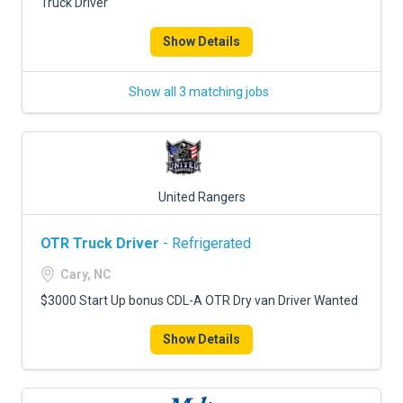
Truck Driver
Show Details
Show all 3 matching jobs
United Rangers
OTR Truck Driver
- Refrigerated
Cary, NC
$3000 Start Up bonus CDL-A OTR Dry van Driver Wanted
Show Details