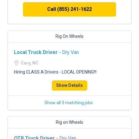
Call (855) 241-1622
Rig On Wheels
Local Truck Driver
- Dry Van
Cary, NC
Hiring CLASS A Drivers - LOCAL OPENING!!!
Show Details
Show all 3 matching jobs
Rig on Wheels
OTR Truck Driver
- Dry Van