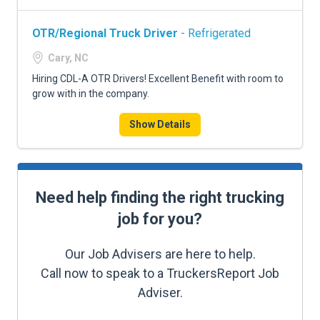
OTR/Regional Truck Driver
- Refrigerated
Cary, NC
Hiring CDL-A OTR Drivers! Excellent Benefit with room to
grow with in the company.
Show Details
Need help finding the right trucking
job for you?
Our Job Advisers are here to help.
Call now to speak to a TruckersReport Job
Adviser.