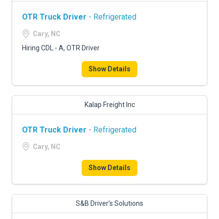
OTR Truck Driver
- Refrigerated
Cary, NC
Hiring CDL - A, OTR Driver
Show Details
Kalap Freight Inc
OTR Truck Driver
- Refrigerated
Cary, NC
Show Details
S&B Driver’s Solutions