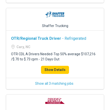
Shaffer Trucking
OTR/Regional Truck Driver
- Refrigerated
Cary, NC
OTR CDL A Drivers Needed-Top 50% average $107,216
/$.70 to $.73 cpm - 21 Days Out
Show Details
Show all 3 matching jobs