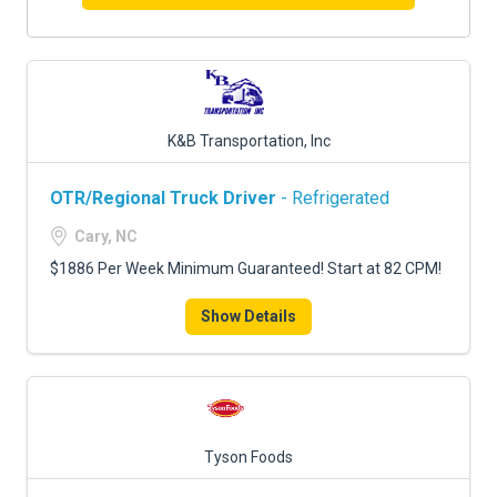
K&B Transportation, Inc
OTR/Regional Truck Driver
- Refrigerated
Cary, NC
$1886 Per Week Minimum Guaranteed! Start at 82 CPM!
Show Details
Tyson Foods