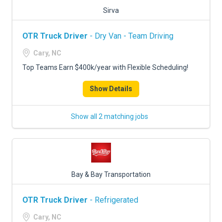
Sirva
OTR Truck Driver
- Dry Van - Team Driving
Cary, NC
Top Teams Earn $400k/year with Flexible Scheduling!
Show Details
Show all 2 matching jobs
Bay & Bay Transportation
OTR Truck Driver
- Refrigerated
Cary, NC