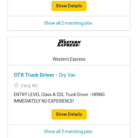
Show Details
Show all 2 matching jobs
Western Express
OTR Truck Driver
- Dry Van
Cary, NC
ENTRY LEVEL Class A CDL Truck Driver - HIRING
IMMEDIATELY NO EXPERIENCE!
Show Details
Show all 3 matching jobs