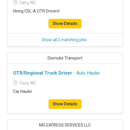
Cary, NC
Hiring CDL-A OTR Drivers!
Show Details
Show all 2 matching jobs
Dismuke Transport
OTR/Regional Truck Driver
- Auto Hauler
Cary, NC
Car Hauler
Show Details
MG EXPRESS SERVICES LLC