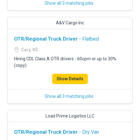
Show all 3 matching jobs
A&V Cargo Inc
OTR/Regional Truck Driver
- Flatbed
Cary, NC
Hiring CDL Class A OTR drivers - 60cpm or up to 30%
(copy)
Show Details
Show all 3 matching jobs
Load Prime Logistics LLC
OTR/Regional Truck Driver
- Dry Van