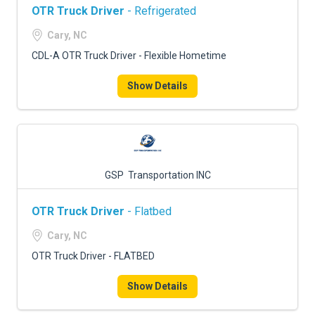
OTR Truck Driver
- Refrigerated
Cary, NC
CDL-A OTR Truck Driver - Flexible Hometime
Show Details
GSP Transportation INC
OTR Truck Driver
- Flatbed
Cary, NC
OTR Truck Driver - FLATBED
Show Details