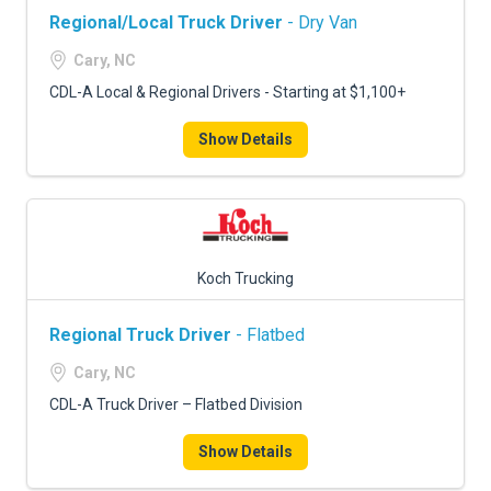
Regional/Local Truck Driver
- Dry Van
Cary, NC
CDL-A Local & Regional Drivers - Starting at $1,100+
Show Details
Koch Trucking
Regional Truck Driver
- Flatbed
Cary, NC
CDL-A Truck Driver – Flatbed Division
Show Details