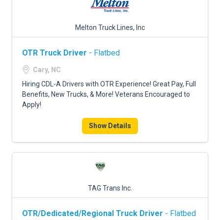
Melton Truck Lines, Inc
OTR Truck Driver
- Flatbed
Cary, NC
Hiring CDL-A Drivers with OTR Experience! Great Pay, Full
Benefits, New Trucks, & More! Veterans Encouraged to
Apply!
Show Details
TAG Trans Inc.
OTR/Dedicated/Regional Truck Driver
- Flatbed