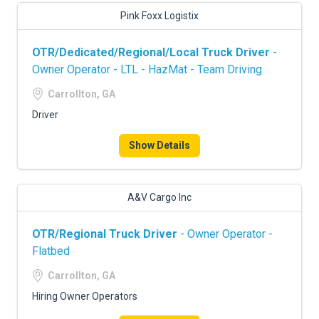
Pink Foxx Logistix
OTR/Dedicated/Regional/Local Truck Driver
-
Owner Operator - LTL - HazMat - Team Driving
Carrollton, GA
Driver
Show Details
A&V Cargo Inc
OTR/Regional Truck Driver
- Owner Operator -
Flatbed
Carrollton, GA
Hiring Owner Operators