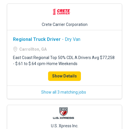
Crete Carrier Corporation
Regional Truck Driver
- Dry Van
Carrollton, GA
East Coast Regional Top 50% CDL A Drivers Avg $77,258
- $.61 to $.64 cpm-Home Weekends
Show Details
Show all 3 matching jobs
U.S. Xpress Inc.