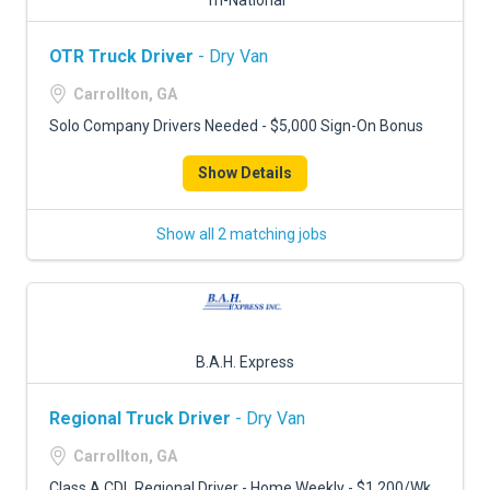
Tri-National
OTR Truck Driver
- Dry Van
Carrollton, GA
Solo Company Drivers Needed - $5,000 Sign-On Bonus
Show Details
Show all 2 matching jobs
B.A.H. Express
Regional Truck Driver
- Dry Van
Carrollton, GA
Class A CDL Regional Driver - Home Weekly - $1,200/Wk