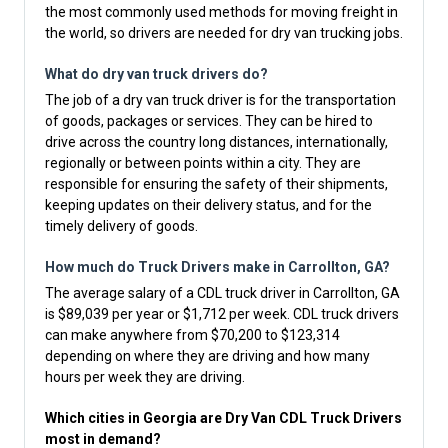
the most commonly used methods for moving freight in
the world, so drivers are needed for dry van trucking jobs.
What do dry van truck drivers do?
The job of a dry van truck driver is for the transportation
of goods, packages or services. They can be hired to
drive across the country long distances, internationally,
regionally or between points within a city. They are
responsible for ensuring the safety of their shipments,
keeping updates on their delivery status, and for the
timely delivery of goods.
How much do Truck Drivers make in Carrollton, GA?
The average salary of a CDL truck driver in Carrollton, GA
is $89,039 per year or $1,712 per week. CDL truck drivers
can make anywhere from $70,200 to $123,314
depending on where they are driving and how many
hours per week they are driving.
Which cities in Georgia are Dry Van CDL Truck Drivers
most in demand?