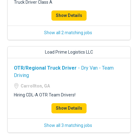
Truck Driver Class A
Show Details
Show all 2 matching jobs
Load Prime Logistics LLC
OTR/Regional Truck Driver
- Dry Van - Team
Driving
Carrollton, GA
Hiring CDL-A OTR Team Drivers!
Show Details
Show all 3 matching jobs