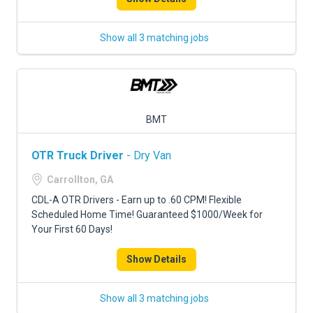
Show all 3 matching jobs
BMT
OTR Truck Driver
- Dry Van
Carrollton, GA
CDL-A OTR Drivers - Earn up to .60 CPM! Flexible
Scheduled Home Time! Guaranteed $1000/Week for
Your First 60 Days!
Show Details
Show all 3 matching jobs