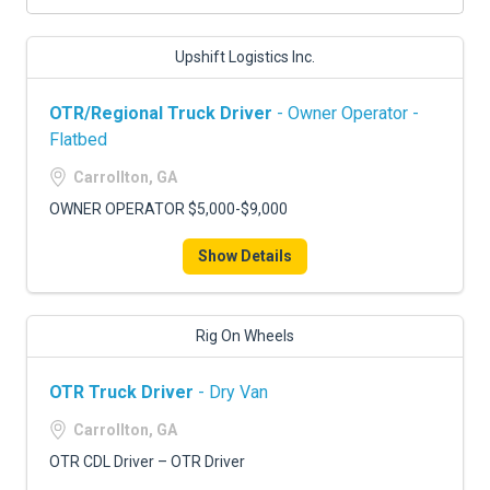
Upshift Logistics Inc.
OTR/Regional Truck Driver
- Owner Operator -
Flatbed
Carrollton, GA
OWNER OPERATOR $5,000-$9,000
Show Details
Rig On Wheels
OTR Truck Driver
- Dry Van
Carrollton, GA
OTR CDL Driver – OTR Driver