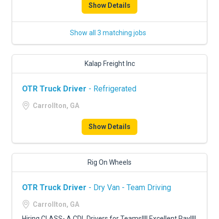
Show Details
Show all 3 matching jobs
Kalap Freight Inc
OTR Truck Driver
- Refrigerated
Carrollton, GA
Show Details
Rig On Wheels
OTR Truck Driver
- Dry Van - Team Driving
Carrollton, GA
Hiring CLASS- A CDL Drivers for Teams!!!! Excellent Pay!!!!