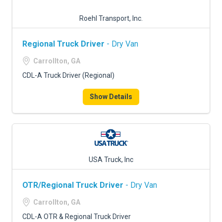
Roehl Transport, Inc.
Regional Truck Driver
- Dry Van
Carrollton, GA
CDL-A Truck Driver (Regional)
Show Details
USA Truck, Inc
OTR/Regional Truck Driver
- Dry Van
Carrollton, GA
CDL-A OTR & Regional Truck Driver