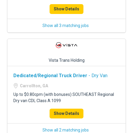
Show Details
Show all 3 matching jobs
Vista Trans Holding
Dedicated/Regional Truck Driver
- Dry Van
Carrollton, GA
Up to $0.80cpm (with bonuses) SOUTHEAST Regional
Dry van CDL Class A 1099
Show Details
Show all 2 matching jobs