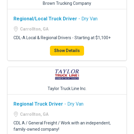
Brown Trucking Company
Regional/Local Truck Driver
- Dry Van
Carrollton, GA
CDL-A Local & Regional Drivers - Starting at $1,100+
Show Details
Taylor Truck Line Inc.
Regional Truck Driver
- Dry Van
Carrollton, GA
CDL A / General Freight / Work with an independent,
family-owned company!