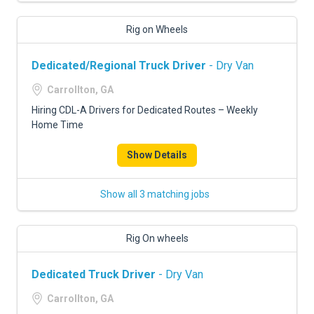
Rig on Wheels
Dedicated/Regional Truck Driver
- Dry Van
Carrollton, GA
Hiring CDL-A Drivers for Dedicated Routes – Weekly
Home Time
Show Details
Show all 3 matching jobs
Rig On wheels
Dedicated Truck Driver
- Dry Van
Carrollton, GA