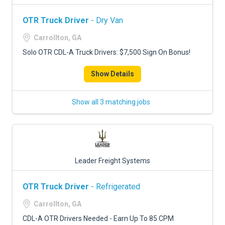
OTR Truck Driver
- Dry Van
Carrollton, GA
Solo OTR CDL-A Truck Drivers: $7,500 Sign On Bonus!
Show Details
Show all 3 matching jobs
Leader Freight Systems
OTR Truck Driver
- Refrigerated
Carrollton, GA
CDL-A OTR Drivers Needed - Earn Up To 85 CPM