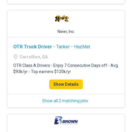
Neier, Inc.
OTR Truck Driver
- Tanker - HazMat
Carrollton, GA
OTR Class A Drivers - Enjoy 7 Consecutive Days off - Avg.
$93k/yr - Top earners $120k/yr
Show Details
Show all 2 matching jobs