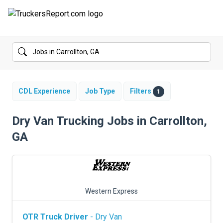
FORUMS
JOBS
SALARIES
CDL Experience
Job Type
Filters
1
COMPANIES
Dry Van Trucking Jobs in Carrollton,
GA
TRUCK GPS
CDL PRACTICE TESTS
CDL SCHOOLS
Western Express
TRUCKING INSURANCE
OTR Truck Driver
- Dry Van