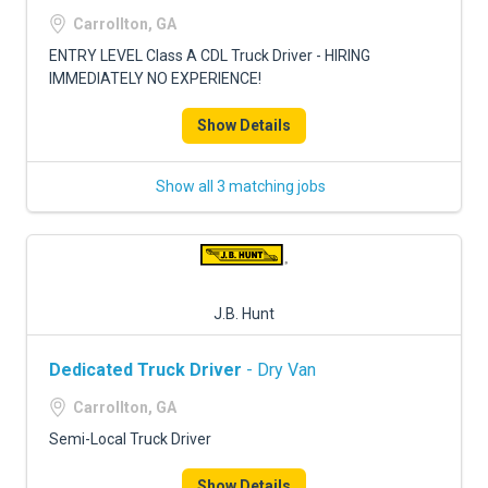
FREIGHT FACTORING
Carrollton, GA
ADVERTISE
ENTRY LEVEL Class A CDL Truck Driver - HIRING
IMMEDIATELY NO EXPERIENCE!
SIGN UP
Show Details
SIGN IN
Show all 3 matching jobs
J.B. Hunt
Dedicated Truck Driver
- Dry Van
Carrollton, GA
Semi-Local Truck Driver
Show Details