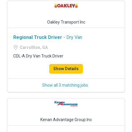
Oakley Transport Inc
Regional Truck Driver
- Dry Van
Carrollton, GA
CDL-A Dry Van Truck Driver
Show Details
Show all 3 matching jobs
Kenan Advantage Group Inc