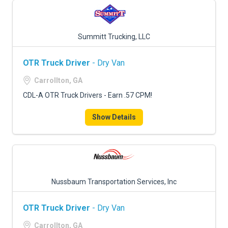
Summitt Trucking, LLC
OTR Truck Driver
- Dry Van
Carrollton, GA
CDL-A OTR Truck Drivers - Earn .57 CPM!
Show Details
Nussbaum Transportation Services, Inc
OTR Truck Driver
- Dry Van
Carrollton, GA