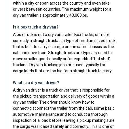
within a city or span across the country and even take
drivers between countries. The maximum weight for a
dry van trailer is approximately 43,000lbs.
Is a box truck a dry van?
A box truck is not a dry van trailer. Box trucks, or more
correctly a straight truck, is a type of medium sized truck
that is built to carry its cargo on the same chassis as the
cab and drive train. Straight trucks are typically used to
move smaller goods locally or for expedited “hot shot”
trucking. Dry van trucking jobs are used typically for
cargo loads that are too big for a straight truck to carry.
What is a dry van driver?
A dry van driver is a truck driver that is responsible for
the pickup, transportation and delivery of goods within a
dry van trailer. The driver should know how to
connect/disconnect the trailer from the cab, some basic
automotive maintenance and to conduct a thorough
inspection of a load before leaving a pickup making sure
the cargo was loaded safely and correctly. This is one of