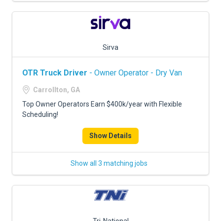
Sirva
OTR Truck Driver
- Owner Operator - Dry Van
Carrollton, GA
Top Owner Operators Earn $400k/year with Flexible
Scheduling!
Show Details
Show all 3 matching jobs