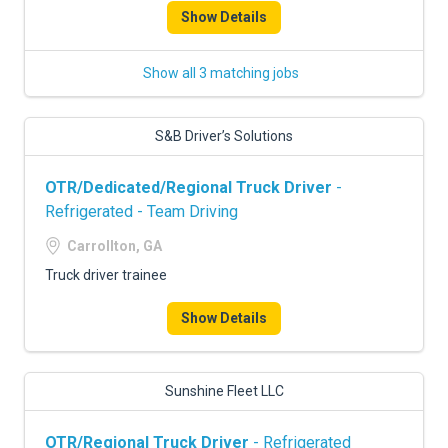
Show Details
Show all 3 matching jobs
S&B Driver’s Solutions
OTR/Dedicated/Regional Truck Driver
-
Refrigerated - Team Driving
Carrollton, GA
Truck driver trainee
Show Details
Sunshine Fleet LLC
OTR/Regional Truck Driver
- Refrigerated