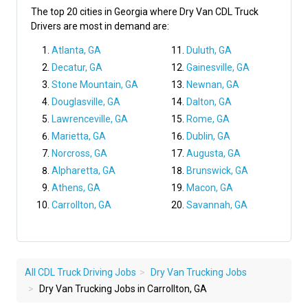
The top 20 cities in Georgia where Dry Van CDL Truck
Drivers are most in demand are:
Atlanta, GA
Duluth, GA
Decatur, GA
Gainesville, GA
Stone Mountain, GA
Newnan, GA
Douglasville, GA
Dalton, GA
Lawrenceville, GA
Rome, GA
Marietta, GA
Dublin, GA
Norcross, GA
Augusta, GA
Alpharetta, GA
Brunswick, GA
Athens, GA
Macon, GA
Carrollton, GA
Savannah, GA
All CDL Truck Driving Jobs
Dry Van Trucking Jobs
Dry Van Trucking Jobs in Carrollton, GA