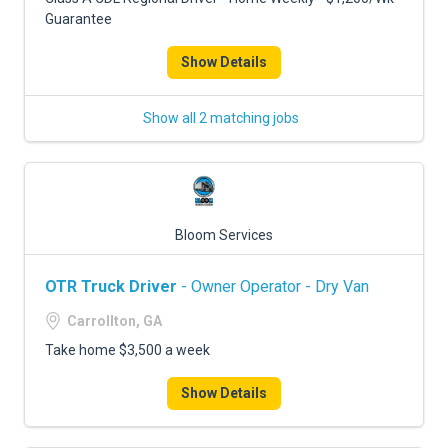
Guarantee
Show Details
Show all 2 matching jobs
Bloom Services
OTR Truck Driver
- Owner Operator - Dry Van
Carrollton, GA
Take home $3,500 a week
Show Details