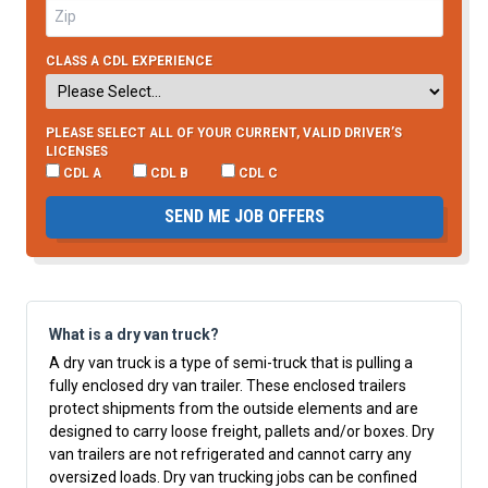
CLASS A CDL EXPERIENCE
PLEASE SELECT ALL OF YOUR CURRENT, VALID DRIVER’S
LICENSES
CDL A
CDL B
CDL C
SEND ME JOB OFFERS
What is a dry van truck?
A dry van truck is a type of semi-truck that is pulling a
fully enclosed dry van trailer. These enclosed trailers
protect shipments from the outside elements and are
designed to carry loose freight, pallets and/or boxes. Dry
van trailers are not refrigerated and cannot carry any
oversized loads. Dry van trucking jobs can be confined