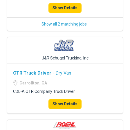
Show Details
Show all 2 matching jobs
J&R Schugel Trucking, Inc
OTR Truck Driver
- Dry Van
Carrollton, GA
CDL-A OTR Company Truck Driver
Show Details