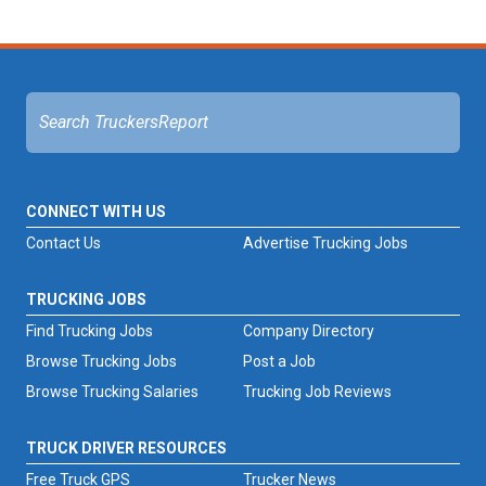
CONNECT WITH US
Contact Us
Advertise Trucking Jobs
TRUCKING JOBS
Find Trucking Jobs
Company Directory
Browse Trucking Jobs
Post a Job
Browse Trucking Salaries
Trucking Job Reviews
TRUCK DRIVER RESOURCES
Free Truck GPS
Trucker News