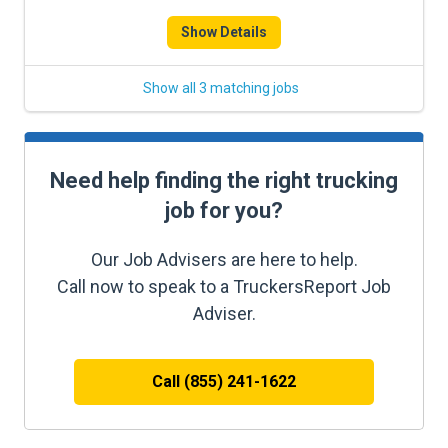
Show Details
Show all 3 matching jobs
Need help finding the right trucking
job for you?
Our Job Advisers are here to help.
Call now to speak to a TruckersReport Job
Adviser.
Call (855) 241-1622