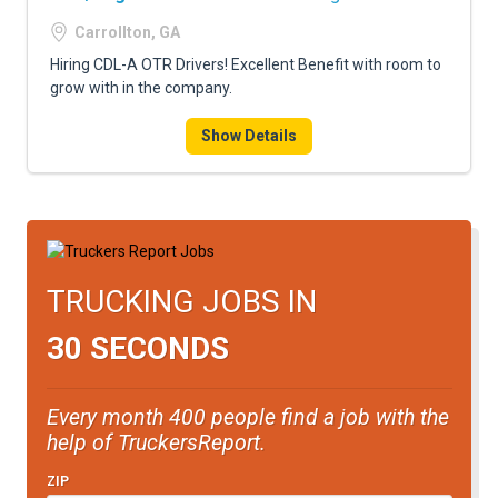
Carrollton, GA
Hiring CDL-A OTR Drivers! Excellent Benefit with room to
grow with in the company.
Show Details
TRUCKING JOBS IN
30 SECONDS
Every month 400 people find a job with the
help of TruckersReport.
ZIP