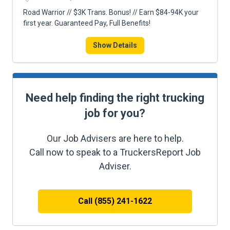
Road Warrior // $3K Trans. Bonus! // Earn $84-94K your
first year. Guaranteed Pay, Full Benefits!
Show Details
Need help finding the right trucking
job for you?
Our Job Advisers are here to help.
Call now to speak to a TruckersReport Job
Adviser.
Call (855) 241-1622