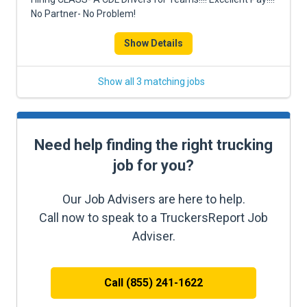
No Partner- No Problem!
Show Details
Show all 3 matching jobs
Need help finding the right trucking
job for you?
Our Job Advisers are here to help.
Call now to speak to a TruckersReport Job
Adviser.
Call (855) 241-1622