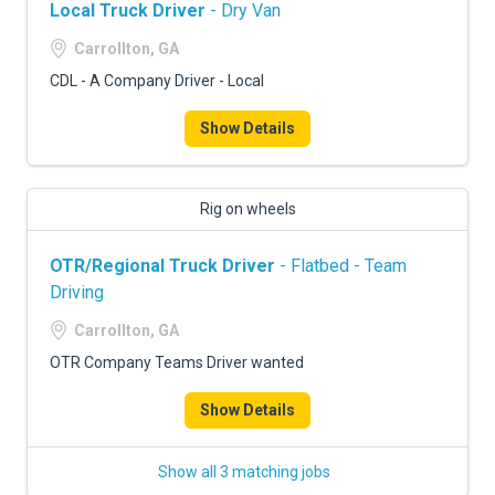
Local Truck Driver
- Dry Van
Carrollton, GA
CDL - A Company Driver - Local
Show Details
Rig on wheels
OTR/Regional Truck Driver
- Flatbed - Team
Driving
Carrollton, GA
OTR Company Teams Driver wanted
Show Details
Show all 3 matching jobs