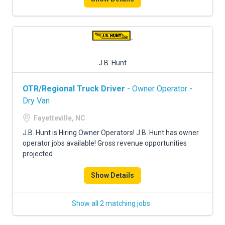
J.B. Hunt
OTR/Regional Truck Driver
- Owner Operator -
Dry Van
Fayetteville, NC
J.B. Hunt is Hiring Owner Operators! J.B. Hunt has owner
operator jobs available! Gross revenue opportunities
projected
Show Details
Show all 2 matching jobs