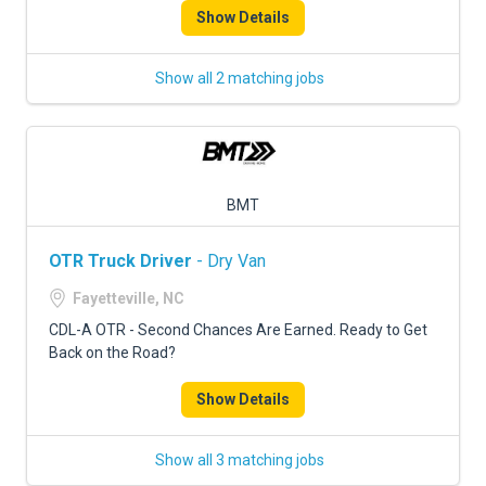
Show Details
Show all 2 matching jobs
BMT
OTR Truck Driver
- Dry Van
Fayetteville, NC
CDL-A OTR - Second Chances Are Earned. Ready to Get
Back on the Road?
Show Details
Show all 3 matching jobs