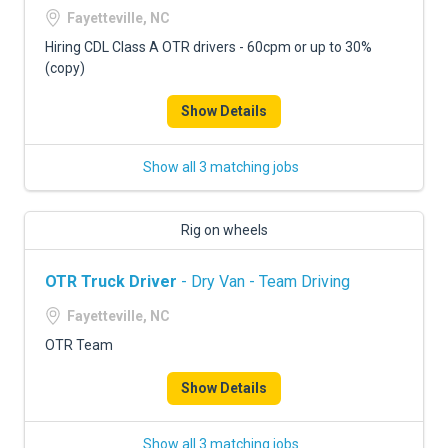
Fayetteville, NC
Hiring CDL Class A OTR drivers - 60cpm or up to 30%
(copy)
Show Details
Show all 3 matching jobs
Rig on wheels
OTR Truck Driver
- Dry Van - Team Driving
Fayetteville, NC
OTR Team
Show Details
Show all 3 matching jobs