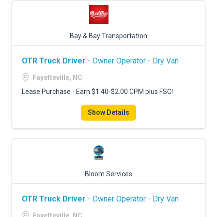
Bay & Bay Transportation
OTR Truck Driver
- Owner Operator - Dry Van
Fayetteville, NC
Lease Purchase - Earn $1.40-$2.00 CPM plus FSC!
Show Details
Bloom Services
OTR Truck Driver
- Owner Operator - Dry Van
Fayetteville, NC