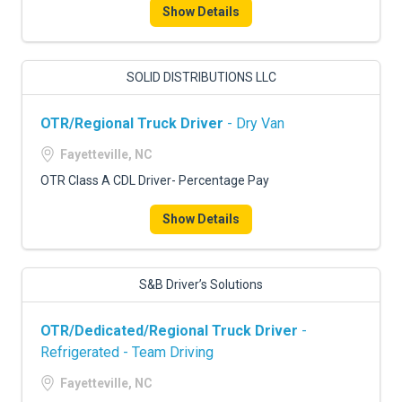
Show Details
SOLID DISTRIBUTIONS LLC
OTR/Regional Truck Driver
- Dry Van
Fayetteville, NC
OTR Class A CDL Driver- Percentage Pay
Show Details
S&B Driver’s Solutions
OTR/Dedicated/Regional Truck Driver
-
Refrigerated - Team Driving
Fayetteville, NC