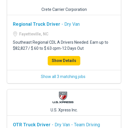
Crete Carrier Corporation
Regional Truck Driver
- Dry Van
Fayetteville, NC
Southeast Regional CDL A Drivers Needed. Earn up to
$82,827 / $.60 to $.63 cpm-12 Days Out
Show Details
Show all 3 matching jobs
U.S. Xpress Inc.
OTR Truck Driver
- Dry Van - Team Driving