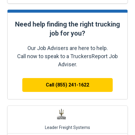
Need help finding the right trucking
job for you?
Our Job Advisers are here to help.
Call now to speak to a TruckersReport Job
Adviser.
Call (855) 241-1622
Leader Freight Systems