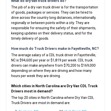
What do dry van truck drivers do?
The job of a dry van truck driver is for the transportation
of goods, packages or services. They can be hired to
drive across the country long distances, internationally,
regionally or between points within a city. They are
responsible for ensuring the safety of their shipments,
keeping updates on their delivery status, and for the
timely delivery of goods.
How much do Truck Drivers make in Fayetteville, NC?
The average salary of a CDL truck driver in Fayetteville,
NC is $94,600 per year or $1,819 per week. CDL truck
drivers can make anywhere from $70,200 to $169,000
depending on where they are driving and how many
hours per week they are driving.
Which cities in North Carolina are Dry Van CDL Truck
Drivers most in demand?
The top 20 cities in North Carolina where Dry Van CDL
Truck Drivers are most in demand are: