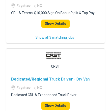
Fayetteville, NC
CDL-A Teams: $10,000 Sign On Bonus/split & Top Pay!
Show Details
Show all 3 matching jobs
CRST
Dedicated/Regional Truck Driver
- Dry Van
Fayetteville, NC
Dedicated CDL A Experienced Truck Driver
Show Details