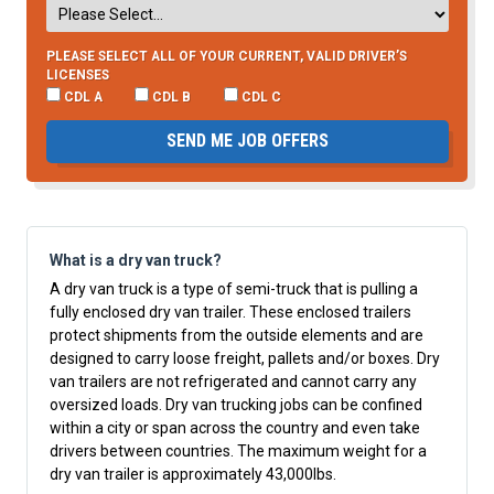
PLEASE SELECT ALL OF YOUR CURRENT, VALID DRIVER’S
LICENSES
CDL A
CDL B
CDL C
SEND ME JOB OFFERS
What is a dry van truck?
A dry van truck is a type of semi-truck that is pulling a
fully enclosed dry van trailer. These enclosed trailers
protect shipments from the outside elements and are
designed to carry loose freight, pallets and/or boxes. Dry
van trailers are not refrigerated and cannot carry any
oversized loads. Dry van trucking jobs can be confined
within a city or span across the country and even take
drivers between countries. The maximum weight for a
dry van trailer is approximately 43,000lbs.