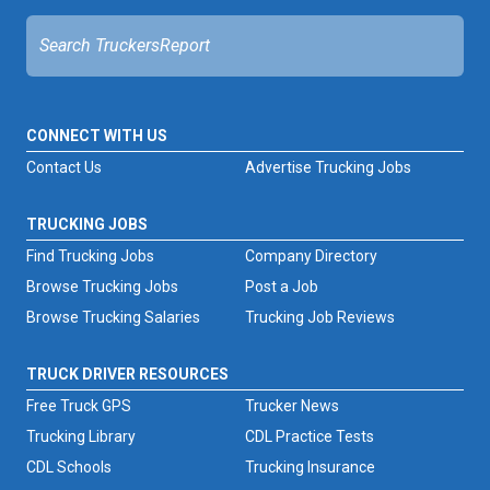
CONNECT WITH US
Contact Us
Advertise Trucking Jobs
TRUCKING JOBS
Find Trucking Jobs
Company Directory
Browse Trucking Jobs
Post a Job
Browse Trucking Salaries
Trucking Job Reviews
TRUCK DRIVER RESOURCES
Free Truck GPS
Trucker News
Trucking Library
CDL Practice Tests
CDL Schools
Trucking Insurance