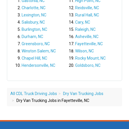
Gastonia, NC
High Point, NC
Charlotte, NC
Reidsville, NC
Lexington, NC
Rural Hall, NC
Salisbury, NC
Cary, NC
Burlington, NC
Raleigh, NC
Durham, NC
Asheville, NC
Greensboro, NC
Fayetteville, NC
Winston Salem, NC
Wilson, NC
Chapel Hill, NC
Rocky Mount, NC
Hendersonville, NC
Goldsboro, NC
All CDL Truck Driving Jobs
Dry Van Trucking Jobs
Dry Van Trucking Jobs in Fayetteville, NC