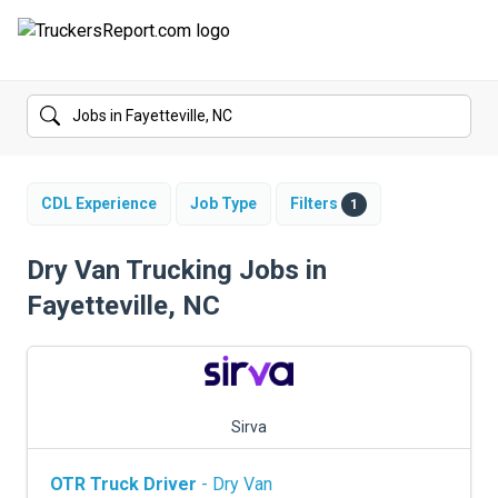
FORUMS
JOBS
SALARIES
CDL Experience
Job Type
Filters
1
COMPANIES
Dry Van Trucking Jobs in
Fayetteville, NC
TRUCK GPS
CDL PRACTICE TESTS
CDL SCHOOLS
Sirva
TRUCKING INSURANCE
OTR Truck Driver
- Dry Van