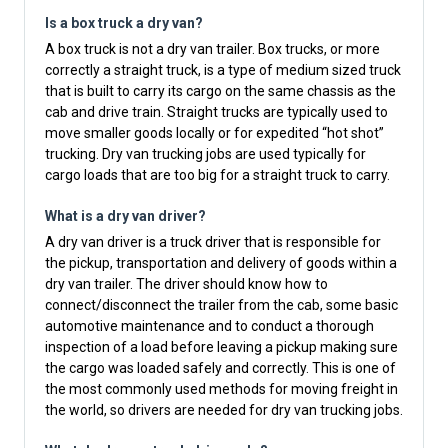
Is a box truck a dry van?
A box truck is not a dry van trailer. Box trucks, or more
correctly a straight truck, is a type of medium sized truck
that is built to carry its cargo on the same chassis as the
cab and drive train. Straight trucks are typically used to
move smaller goods locally or for expedited “hot shot”
trucking. Dry van trucking jobs are used typically for
cargo loads that are too big for a straight truck to carry.
What is a dry van driver?
A dry van driver is a truck driver that is responsible for
the pickup, transportation and delivery of goods within a
dry van trailer. The driver should know how to
connect/disconnect the trailer from the cab, some basic
automotive maintenance and to conduct a thorough
inspection of a load before leaving a pickup making sure
the cargo was loaded safely and correctly. This is one of
the most commonly used methods for moving freight in
the world, so drivers are needed for dry van trucking jobs.