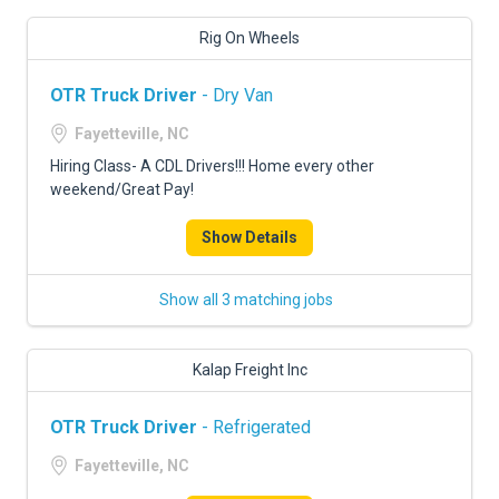
Rig On Wheels
OTR Truck Driver
- Dry Van
Fayetteville, NC
Hiring Class- A CDL Drivers!!! Home every other
weekend/Great Pay!
Show Details
Show all 3 matching jobs
Kalap Freight Inc
OTR Truck Driver
- Refrigerated
Fayetteville, NC