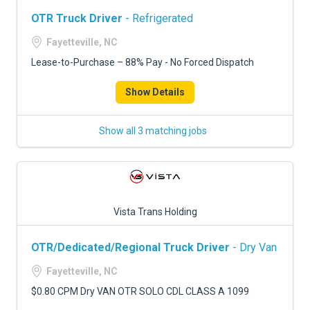
OTR Truck Driver
- Refrigerated
Fayetteville, NC
Lease-to-Purchase – 88% Pay - No Forced Dispatch
Show Details
Show all 3 matching jobs
Vista Trans Holding
OTR/Dedicated/Regional Truck Driver
- Dry Van
Fayetteville, NC
$0.80 CPM Dry VAN OTR SOLO CDL CLASS A 1099