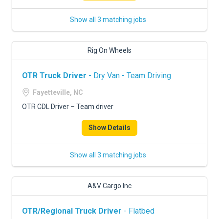
Show all 3 matching jobs
Rig On Wheels
OTR Truck Driver
- Dry Van - Team Driving
Fayetteville, NC
OTR CDL Driver – Team driver
Show Details
Show all 3 matching jobs
A&V Cargo Inc
OTR/Regional Truck Driver
- Flatbed