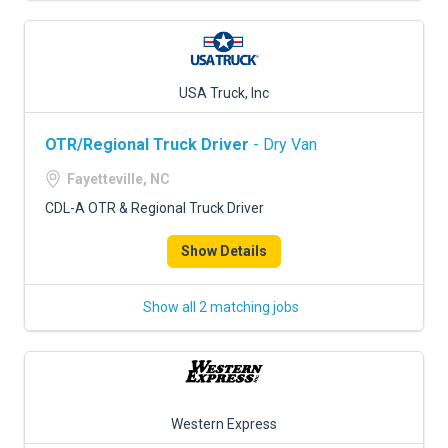
USA Truck, Inc
OTR/Regional Truck Driver
- Dry Van
Fayetteville, NC
CDL-A OTR & Regional Truck Driver
Show Details
Show all 2 matching jobs
Western Express