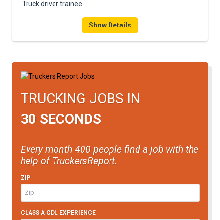
Truck driver trainee
Show Details
TRUCKING JOBS IN
30 SECONDS
Every month 400 people find a job with the
help of TruckersReport.
ZIP
CLASS A CDL EXPERIENCE