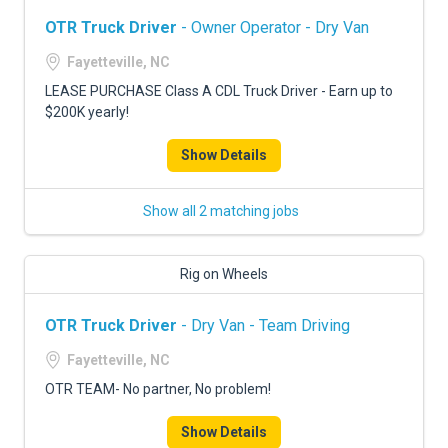
OTR Truck Driver
- Owner Operator - Dry Van
Fayetteville, NC
LEASE PURCHASE Class A CDL Truck Driver - Earn up to
$200K yearly!
Show Details
Show all 2 matching jobs
Rig on Wheels
OTR Truck Driver
- Dry Van - Team Driving
Fayetteville, NC
OTR TEAM- No partner, No problem!
Show Details