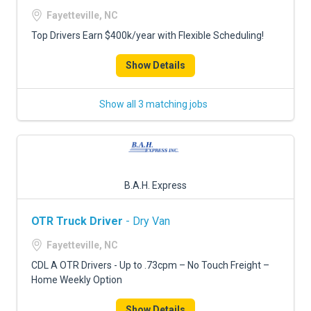
FREIGHT FACTORING
Fayetteville, NC
ADVERTISE
Top Drivers Earn $400k/year with Flexible Scheduling!
SIGN UP
Show Details
SIGN IN
Show all 3 matching jobs
B.A.H. Express
OTR Truck Driver
- Dry Van
Fayetteville, NC
CDL A OTR Drivers - Up to .73cpm – No Touch Freight –
Home Weekly Option
Show Details