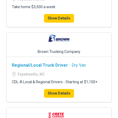
Take home $3,500 a week
Show Details
Brown Trucking Company
Regional/Local Truck Driver
- Dry Van
Fayetteville, NC
CDL-A Local & Regional Drivers - Starting at $1,100+
Show Details