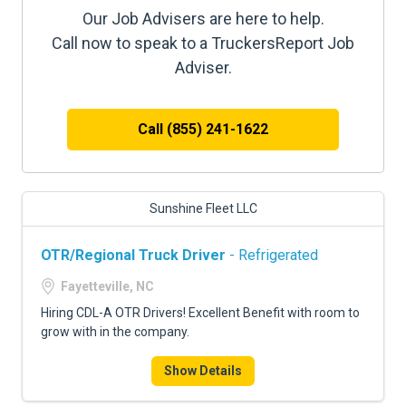
Our Job Advisers are here to help.
Call now to speak to a TruckersReport Job
Adviser.
Call (855) 241-1622
Sunshine Fleet LLC
OTR/Regional Truck Driver
- Refrigerated
Fayetteville, NC
Hiring CDL-A OTR Drivers! Excellent Benefit with room to
grow with in the company.
Show Details