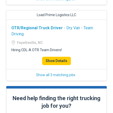
Load Prime Logistics LLC
OTR/Regional Truck Driver
- Dry Van - Team
Driving
Fayetteville, NC
Hiring CDL-A OTR Team Drivers!
Show Details
Show all 3 matching jobs
Need help finding the right trucking
job for you?