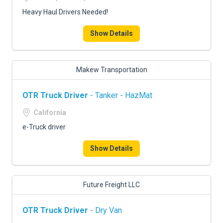
Heavy Haul Drivers Needed!
Show Details
Makew Transportation
OTR Truck Driver
- Tanker - HazMat
California
e-Truck driver
Show Details
Future Freight LLC
OTR Truck Driver
- Dry Van