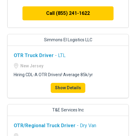
Call (855) 241-1622
Simmons El Logistics LLC
OTR Truck Driver
- LTL
New Jersey
Hiring CDL-A OTR Drivers! Average 85k/yr
Show Details
T&E Services Inc
OTR/Regional Truck Driver
- Dry Van