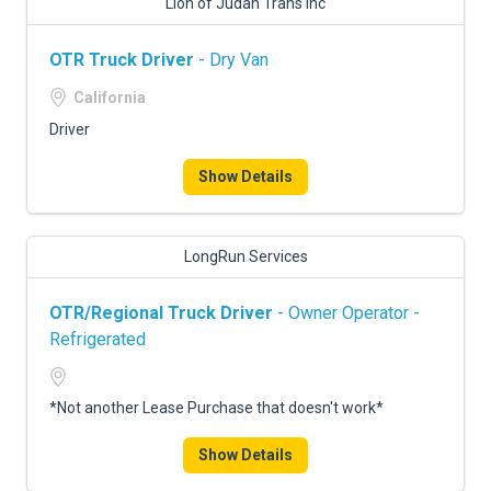
Lion of Judah Trans Inc
OTR Truck Driver
- Dry Van
California
Driver
Show Details
LongRun Services
OTR/Regional Truck Driver
- Owner Operator -
Refrigerated
*Not another Lease Purchase that doesn't work*
Show Details