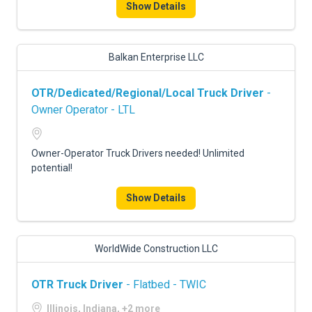
Show Details
Balkan Enterprise LLC
OTR/Dedicated/Regional/Local Truck Driver
-
Owner Operator - LTL
Owner-Operator Truck Drivers needed! Unlimited
potential!
Show Details
WorldWide Construction LLC
OTR Truck Driver
- Flatbed - TWIC
Illinois, Indiana, +2 more