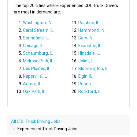
The top 20 cities where Experienced CDL Truck Drivers
are most in demand are:
Washington, IN
Palatine, IL
Carol Stream, IL
Hammond, IN
Springfield, IL
Gary, IN
Chicago, IL
Evanston, IL
Schaumburg, IL
Hinsdale, IL
Melrose Park, IL
Joliet, IL
Des Plaines, IL
Bloomington, IL
Naperville, IL
Elgin, IL
Aurora, IL
Peoria, IL
Oak Park, IL
Rockford, IL
All CDL Truck Driving Jobs
Experienced Truck Driving Jobs