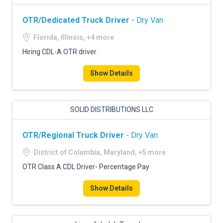
OTR/Dedicated Truck Driver
- Dry Van
Florida, Illinois, +4 more
Hiring CDL-A OTR driver
Show Details
SOLID DISTRIBUTIONS LLC
OTR/Regional Truck Driver
- Dry Van
District of Columbia, Maryland, +5 more
OTR Class A CDL Driver- Percentage Pay
Show Details