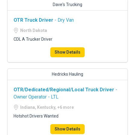
Dave's Trucking
OTR Truck Driver
- Dry Van
North Dakota
CDL A Trucker Driver
Show Details
Hedricks Hauling
OTR/Dedicated/Regional/Local Truck Driver
-
Owner Operator - LTL
Indiana, Kentucky, +6 more
Hotshot Drivers Wanted
Show Details