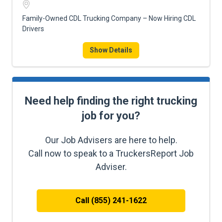
Family-Owned CDL Trucking Company – Now Hiring CDL
Drivers
Show Details
Need help finding the right trucking
job for you?
Our Job Advisers are here to help.
Call now to speak to a TruckersReport Job
Adviser.
Call (855) 241-1622