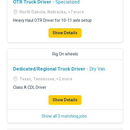
OTR Truck Driver
- Specialized
North Dakota, Nebraska, +7 more
Heavy Haul OTR Driver for 10-11 axle setup
Show Details
Rig On wheels
Dedicated/Regional Truck Driver
- Dry Van
Texas, Tennessee, +2 more
Class A CDL Driver
Show Details
Show all 3 matching jobs