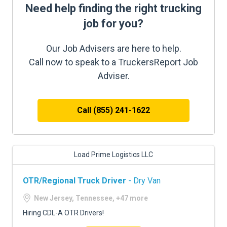
Need help finding the right trucking
job for you?
Our Job Advisers are here to help.
Call now to speak to a TruckersReport Job
Adviser.
Call (855) 241-1622
Load Prime Logistics LLC
OTR/Regional Truck Driver
- Dry Van
New Jersey, Tennessee, +47 more
Hiring CDL-A OTR Drivers!