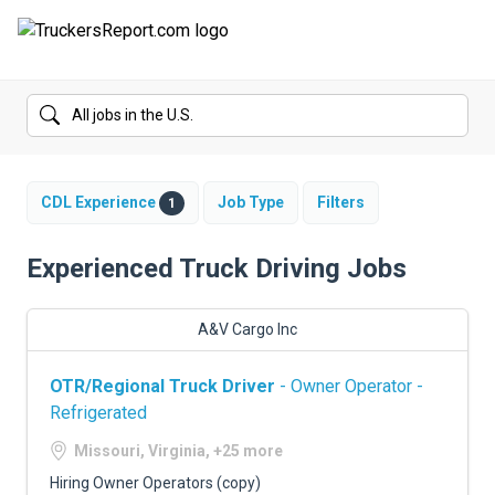
FORUMS
JOBS
SALARIES
CDL Experience
Job Type
Filters
1
COMPANIES
Experienced Truck Driving Jobs
TRUCK GPS
A&V Cargo Inc
CDL PRACTICE TESTS
OTR/Regional Truck Driver
- Owner Operator -
CDL SCHOOLS
Refrigerated
TRUCKING INSURANCE
Missouri, Virginia, +25 more
Hiring Owner Operators (copy)