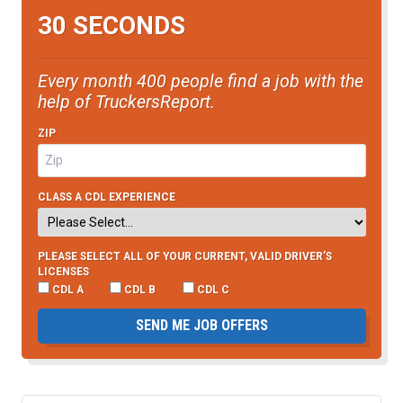
30 SECONDS
Every month 400 people find a job with the
help of TruckersReport.
ZIP
CLASS A CDL EXPERIENCE
PLEASE SELECT ALL OF YOUR CURRENT, VALID DRIVER’S
LICENSES
CDL A
CDL B
CDL C
SEND ME JOB OFFERS