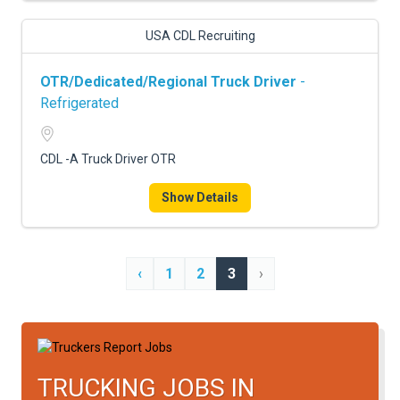
USA CDL Recruiting
OTR/Dedicated/Regional Truck Driver
-
Refrigerated
CDL -A Truck Driver OTR
Show Details
‹
1
2
3
›
TRUCKING JOBS IN