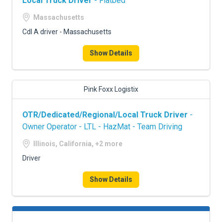
Local Truck Driver
- Flatbed
Massachusetts
Cdl A driver - Massachusetts
Show Details
Pink Foxx Logistix
OTR/Dedicated/Regional/Local Truck Driver
-
Owner Operator - LTL - HazMat - Team Driving
Illinois, California, +2 more
Driver
Show Details