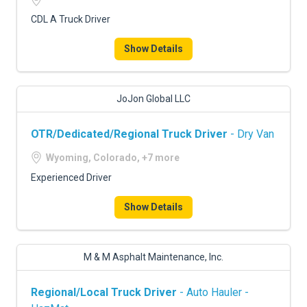
CDL A Truck Driver
Show Details
JoJon Global LLC
OTR/Dedicated/Regional Truck Driver
- Dry Van
Wyoming, Colorado, +7 more
Experienced Driver
Show Details
M & M Asphalt Maintenance, Inc.
Regional/Local Truck Driver
- Auto Hauler -