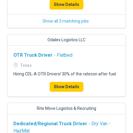
Show Details
Show all 3 matching jobs
Odalex Logistics LLC
OTR Truck Driver
- Flatbed
Texas
Hiring CDL-A OTR Drivers! 30% of the ratecon after fuel
Show Details
Rite Move Logistics & Recruiting
Dedicated/Regional Truck Driver
- Dry Van -
HazMat