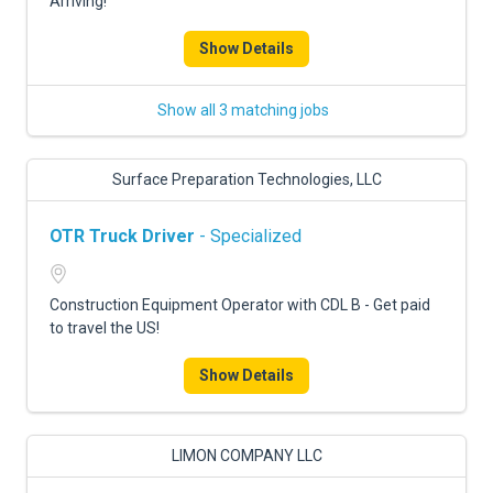
Arriving!
Show Details
Show all 3 matching jobs
Surface Preparation Technologies, LLC
OTR Truck Driver
- Specialized
Construction Equipment Operator with CDL B - Get paid
to travel the US!
Show Details
LIMON COMPANY LLC