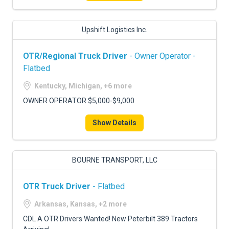
Upshift Logistics Inc.
OTR/Regional Truck Driver
- Owner Operator -
Flatbed
Kentucky, Michigan, +6 more
OWNER OPERATOR $5,000-$9,000
Show Details
BOURNE TRANSPORT, LLC
OTR Truck Driver
- Flatbed
Arkansas, Kansas, +2 more
CDL A OTR Drivers Wanted! New Peterbilt 389 Tractors