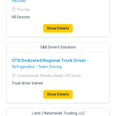
HazMat
Florida
HR Director
Show Details
S&B Driver’s Solutions
OTR/Dedicated/Regional Truck Driver
-
Refrigerated - Team Driving
Connecticut, Rhode Island, +47 more
Truck driver trainee
Show Details
J and J Nationwide Trucking, LLC