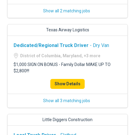
Show all 2 matching jobs
Texas Airway Logistics
Dedicated/Regional Truck Driver
- Dry Van
District of Columbia, Maryland, +3 more
$1,000 SIGN ON BONUS - Family Dollar MAKE UP TO
$2,800!!!
Show Details
Show all 3 matching jobs
Little Diggers Construction