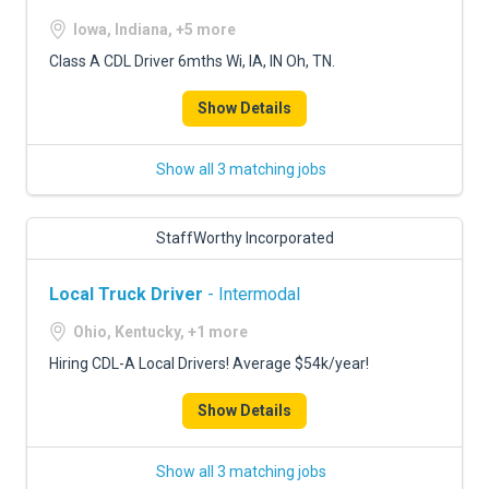
Iowa, Indiana, +5 more
Class A CDL Driver 6mths Wi, IA, IN Oh, TN.
Show Details
Show all 3 matching jobs
StaffWorthy Incorporated
Local Truck Driver
- Intermodal
Ohio, Kentucky, +1 more
Hiring CDL-A Local Drivers! Average $54k/year!
Show Details
Show all 3 matching jobs