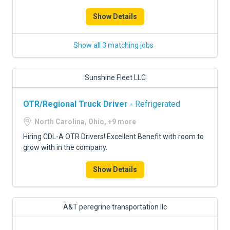
FREIGHT FACTORING
Show Details
ADVERTISE
Show all 3 matching jobs
SIGN UP
SIGN IN
Sunshine Fleet LLC
OTR/Regional Truck Driver
- Refrigerated
North Carolina, Ohio, +9 more
Hiring CDL-A OTR Drivers! Excellent Benefit with room to
grow with in the company.
Show Details
A&T peregrine transportation llc