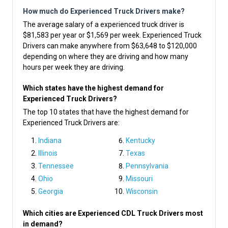
How much do Experienced Truck Drivers make?
The average salary of a experienced truck driver is
$81,583 per year or $1,569 per week. Experienced Truck
Drivers can make anywhere from $63,648 to $120,000
depending on where they are driving and how many
hours per week they are driving.
Which states have the highest demand for
Experienced Truck Drivers?
The top 10 states that have the highest demand for
Experienced Truck Drivers are:
Indiana
Kentucky
Illinois
Texas
Tennessee
Pennsylvania
Ohio
Missouri
Georgia
Wisconsin
Which cities are Experienced CDL Truck Drivers most
in demand?