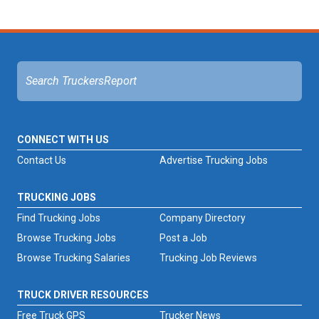
CONNECT WITH US
Contact Us
Advertise Trucking Jobs
TRUCKING JOBS
Find Trucking Jobs
Company Directory
Browse Trucking Jobs
Post a Job
Browse Trucking Salaries
Trucking Job Reviews
TRUCK DRIVER RESOURCES
Free Truck GPS
Trucker News