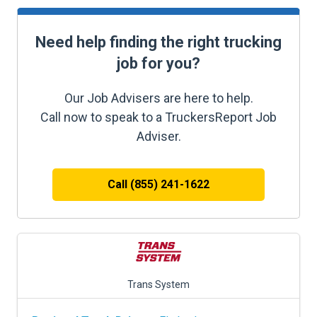
Need help finding the right trucking
job for you?
Our Job Advisers are here to help.
Call now to speak to a TruckersReport Job
Adviser.
Call (855) 241-1622
Trans System