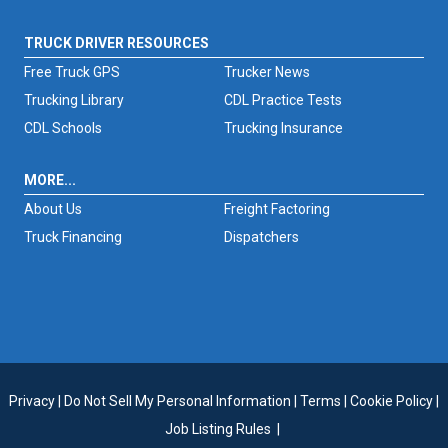
TRUCK DRIVER RESOURCES
Free Truck GPS
Trucker News
Trucking Library
CDL Practice Tests
CDL Schools
Trucking Insurance
MORE...
About Us
Freight Factoring
Truck Financing
Dispatchers
Privacy
|
Do Not Sell My Personal Information
|
Terms
|
Cookie Policy
|
Job Listing Rules
|