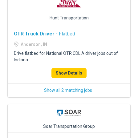
Hunt Transportation
OTR Truck Driver
- Flatbed
Anderson, IN
Drive flatbed for National OTR CDL A driver jobs out of
Indiana
Show Details
Show all 2 matching jobs
Soar Transportation Group