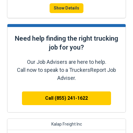
Show Details
Need help finding the right trucking
job for you?
Our Job Advisers are here to help.
Call now to speak to a TruckersReport Job
Adviser.
Call (855) 241-1622
Kalap Freight Inc