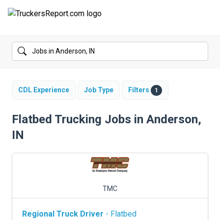
FORUMS
JOBS
SALARIES
CDL Experience
Job Type
Filters
1
COMPANIES
Flatbed Trucking Jobs in Anderson,
IN
TRUCK GPS
CDL PRACTICE TESTS
CDL SCHOOLS
TMC
TRUCKING INSURANCE
Regional Truck Driver
- Flatbed