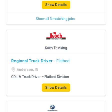
Show Details
Show all 3 matching jobs
Koch Trucking
Regional Truck Driver
- Flatbed
Anderson, IN
CDL-A Truck Driver – Flatbed Division
Show Details