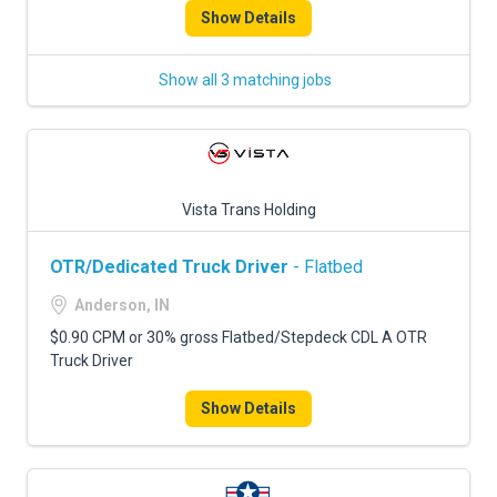
Show Details
Show all 3 matching jobs
Vista Trans Holding
OTR/Dedicated Truck Driver
- Flatbed
Anderson, IN
$0.90 CPM or 30% gross Flatbed/Stepdeck CDL A OTR
Truck Driver
Show Details