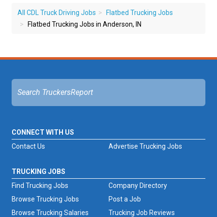
All CDL Truck Driving Jobs
Flatbed Trucking Jobs
Flatbed Trucking Jobs in Anderson, IN
CONNECT WITH US
Contact Us
Advertise Trucking Jobs
TRUCKING JOBS
Find Trucking Jobs
Company Directory
Browse Trucking Jobs
Post a Job
Browse Trucking Salaries
Trucking Job Reviews