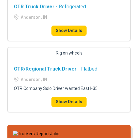
OTR Truck Driver
- Refrigerated
Anderson, IN
Show Details
Rig on wheels
OTR/Regional Truck Driver
- Flatbed
Anderson, IN
OTR Company Solo Driver wanted East I-35
Show Details