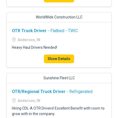
WorldWide Construction LLC
OTR Truck Driver
- Flatbed - TWIC
Anderson, IN
Heavy Haul Drivers Needed!
Show Details
Sunshine Fleet LLC
OTR/Regional Truck Driver
- Refrigerated
Anderson, IN
Hiring CDL-A OTR Drivers! Excellent Benefit with room to
grow with in the company.