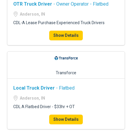
OTR Truck Driver
- Owner Operator - Flatbed
Anderson, IN
CDL-A Lease Purchase Experienced Truck Drivers
Show Details
Transforce
Local Truck Driver
- Flatbed
Anderson, IN
CDL A Flatbed Driver - $33hr + OT
Show Details