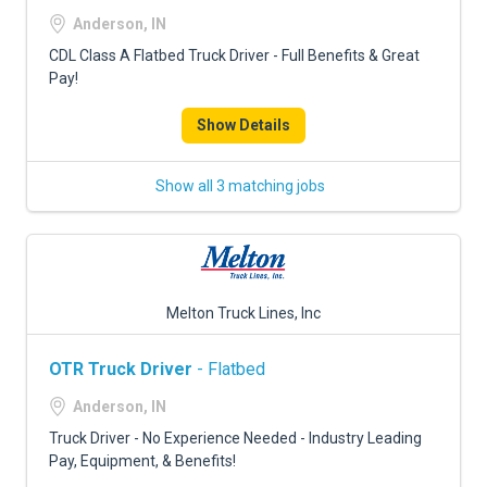
FREIGHT FACTORING
Anderson, IN
ADVERTISE
CDL Class A Flatbed Truck Driver - Full Benefits & Great
Pay!
SIGN UP
Show Details
SIGN IN
Show all 3 matching jobs
Melton Truck Lines, Inc
OTR Truck Driver
- Flatbed
Anderson, IN
Truck Driver - No Experience Needed - Industry Leading
Pay, Equipment, & Benefits!