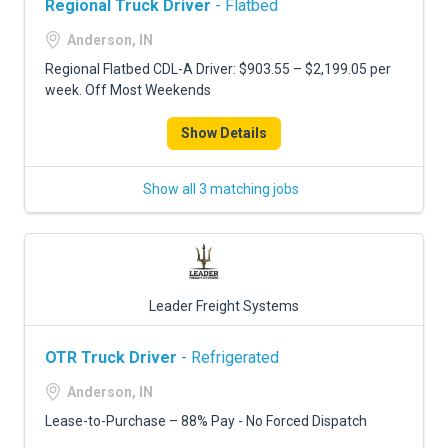
Regional Truck Driver
- Flatbed
Anderson, IN
Regional Flatbed CDL-A Driver: $903.55 – $2,199.05 per
week. Off Most Weekends
Show Details
Show all 3 matching jobs
Leader Freight Systems
OTR Truck Driver
- Refrigerated
Anderson, IN
Lease-to-Purchase – 88% Pay - No Forced Dispatch