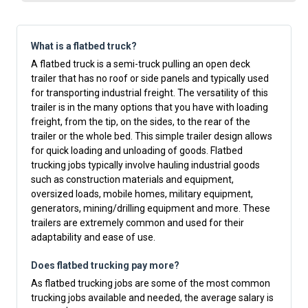
What is a flatbed truck?
A flatbed truck is a semi-truck pulling an open deck
trailer that has no roof or side panels and typically used
for transporting industrial freight. The versatility of this
trailer is in the many options that you have with loading
freight, from the tip, on the sides, to the rear of the
trailer or the whole bed. This simple trailer design allows
for quick loading and unloading of goods. Flatbed
trucking jobs typically involve hauling industrial goods
such as construction materials and equipment,
oversized loads, mobile homes, military equipment,
generators, mining/drilling equipment and more. These
trailers are extremely common and used for their
adaptability and ease of use.
Does flatbed trucking pay more?
As flatbed trucking jobs are some of the most common
trucking jobs available and needed, the average salary is