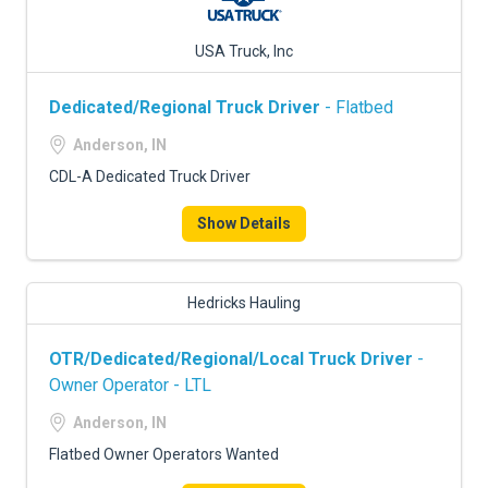
USA Truck, Inc
Dedicated/Regional Truck Driver
- Flatbed
Anderson, IN
CDL-A Dedicated Truck Driver
Show Details
Hedricks Hauling
OTR/Dedicated/Regional/Local Truck Driver
-
Owner Operator - LTL
Anderson, IN
Flatbed Owner Operators Wanted