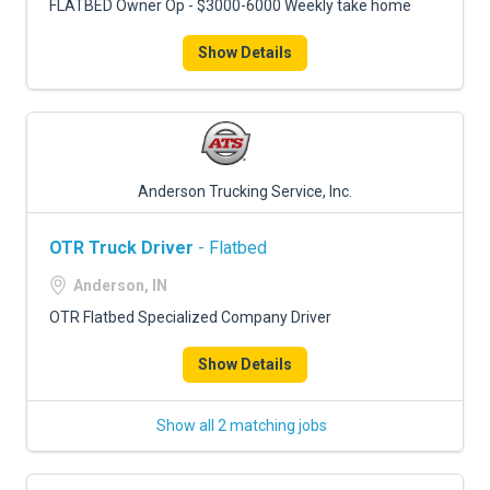
FLATBED Owner Op - $3000-6000 Weekly take home
Show Details
Anderson Trucking Service, Inc.
OTR Truck Driver
- Flatbed
Anderson, IN
OTR Flatbed Specialized Company Driver
Show Details
Show all 2 matching jobs