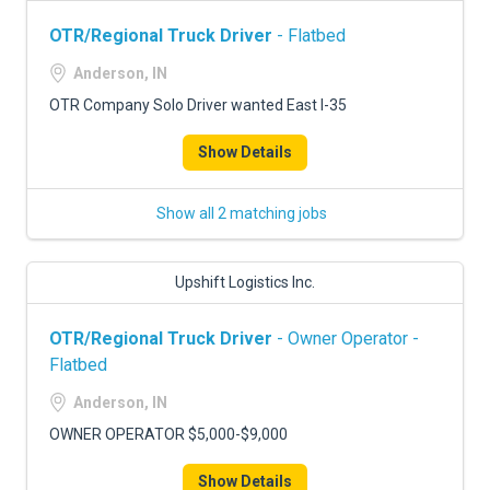
OTR/Regional Truck Driver
- Flatbed
Anderson, IN
OTR Company Solo Driver wanted East I-35
Show Details
Show all 2 matching jobs
Upshift Logistics Inc.
OTR/Regional Truck Driver
- Owner Operator -
Flatbed
Anderson, IN
OWNER OPERATOR $5,000-$9,000
Show Details