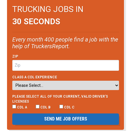
TRUCKING JOBS IN
30 SECONDS
Every month 400 people find a job with the
help of TruckersReport.
ZIP
CLASS A CDL EXPERIENCE
PLEASE SELECT ALL OF YOUR CURRENT, VALID DRIVER’S
LICENSES
CDL A
CDL B
CDL C
SEND ME JOB OFFERS