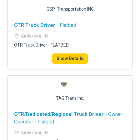
GSP Transportation INC
OTR Truck Driver
- Flatbed
Anderson, IN
OTR Truck Driver - FLATBED
Show Details
TAG Trans Inc.
OTR/Dedicated/Regional Truck Driver
- Owner
Operator - Flatbed
Anderson, IN