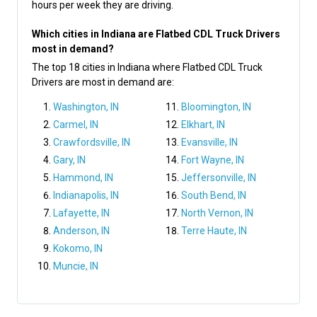
hours per week they are driving.
Which cities in Indiana are Flatbed CDL Truck Drivers
most in demand?
The top 18 cities in Indiana where Flatbed CDL Truck
Drivers are most in demand are:
Washington, IN
Bloomington, IN
Carmel, IN
Elkhart, IN
Crawfordsville, IN
Evansville, IN
Gary, IN
Fort Wayne, IN
Hammond, IN
Jeffersonville, IN
Indianapolis, IN
South Bend, IN
Lafayette, IN
North Vernon, IN
Anderson, IN
Terre Haute, IN
Kokomo, IN
Muncie, IN