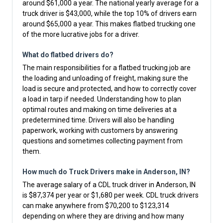
around $61,000 a year. The national yearly average for a
truck driver is $43,000, while the top 10% of drivers earn
around $65,000 a year. This makes flatbed trucking one
of the more lucrative jobs for a driver.
What do flatbed drivers do?
The main responsibilities for a flatbed trucking job are
the loading and unloading of freight, making sure the
load is secure and protected, and how to correctly cover
a load in tarp if needed. Understanding how to plan
optimal routes and making on time deliveries at a
predetermined time. Drivers will also be handling
paperwork, working with customers by answering
questions and sometimes collecting payment from
them.
How much do Truck Drivers make in Anderson, IN?
The average salary of a CDL truck driver in Anderson, IN
is $87,374 per year or $1,680 per week. CDL truck drivers
can make anywhere from $70,200 to $123,314
depending on where they are driving and how many