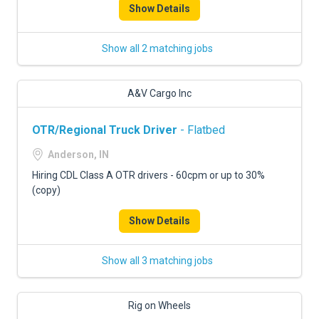
Show Details
Show all 2 matching jobs
A&V Cargo Inc
OTR/Regional Truck Driver
- Flatbed
Anderson, IN
Hiring CDL Class A OTR drivers - 60cpm or up to 30%
(copy)
Show Details
Show all 3 matching jobs
Rig on Wheels