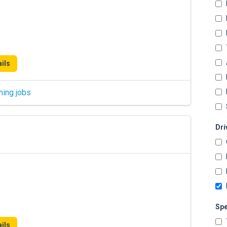
ils
hing jobs
Dri
Spe
ils