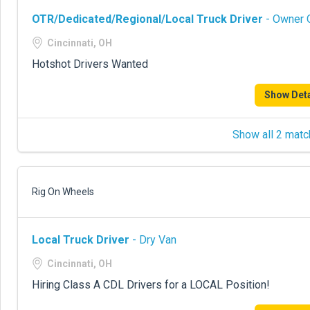
OTR/Dedicated/Regional/Local Truck Driver
- Owner O
Cincinnati, OH
Hotshot Drivers Wanted
Show Deta
Show all 2 matc
Rig On Wheels
Local Truck Driver
- Dry Van
Cincinnati, OH
Hiring Class A CDL Drivers for a LOCAL Position!