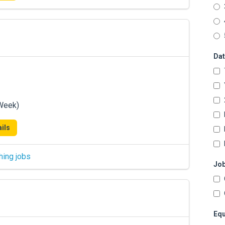
Dat
/Week)
ils
hing jobs
Job
Equ