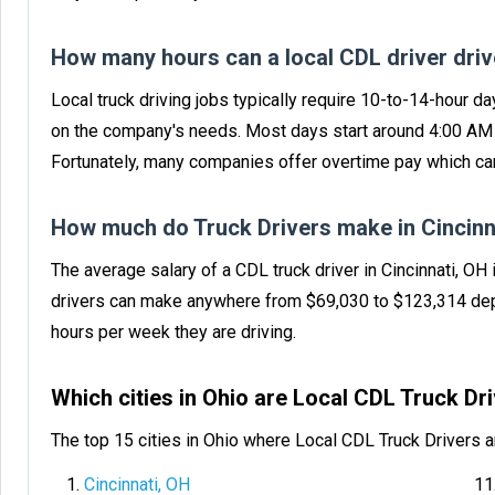
How many hours can a local CDL driver dri
Local truck driving jobs typically require 10-to-14-hour da
on the company's needs. Most days start around 4:00 AM f
Fortunately, many companies offer overtime pay which can
How much do Truck Drivers make in Cincinn
The average salary of a CDL truck driver in Cincinnati, OH
drivers can make anywhere from $69,030 to $123,314 dep
hours per week they are driving.
Which cities in Ohio are Local CDL Truck D
The top 15 cities in Ohio where Local CDL Truck Drivers 
Cincinnati, OH