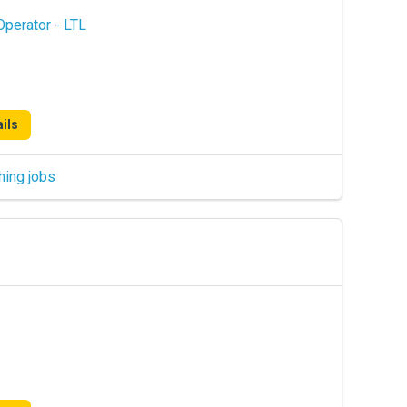
perator - LTL
ils
hing jobs