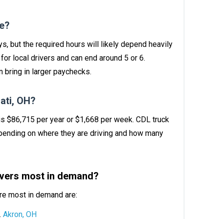
ve?
ys, but the required hours will likely depend heavily
or local drivers and can end around 5 or 6.
 bring in larger paychecks.
ati, OH?
 is $86,715 per year or $1,668 per week. CDL truck
ending on where they are driving and how many
rivers most in demand?
are most in demand are:
Akron, OH