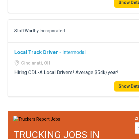
Show Deta
StaffWorthy Incorporated
Local Truck Driver
- Intermodal
Cincinnati, OH
Hiring CDL-A Local Drivers! Average $54k/year!
Show Deta
ZI
TRUCKING JOBS IN