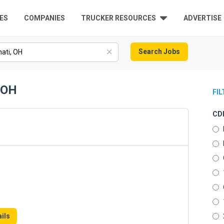
ES
COMPANIES
TRUCKER RESOURCES
ADVERTISE
Search Jobs
, OH
FI
CDL
ils