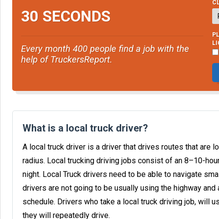
CL
30 SECONDS
PL
L
Every month 400 people find a job with the
help of TruckersReport.
What is a local truck driver?
A local truck driver is a driver that drives routes that are l
radius. Local trucking driving jobs consist of an 8–10-ho
night. Local Truck drivers need to be able to navigate sma
drivers are not going to be usually using the highway and 
schedule. Drivers who take a local truck driving job, will u
they will repeatedly drive.