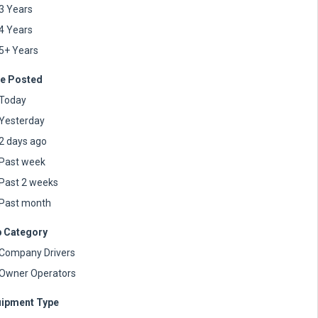
3 Years
4 Years
5+ Years
e Posted
Today
Yesterday
2 days ago
Past week
Past 2 weeks
Past month
 Category
Company Drivers
Owner Operators
ipment Type