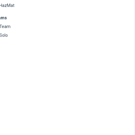
HazMat
ams
Team
Solo