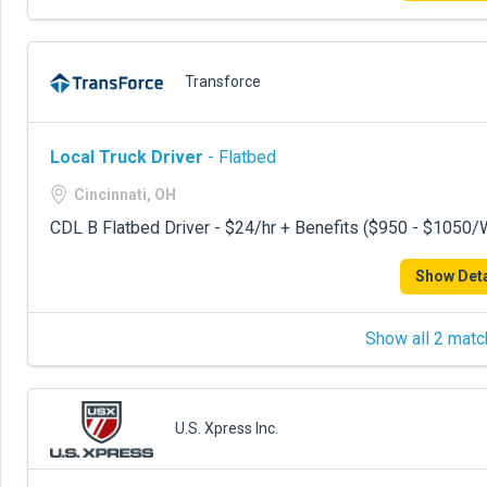
Transforce
Local Truck Driver
- Flatbed
Cincinnati, OH
CDL B Flatbed Driver - $24/hr + Benefits ($950 - $1050
Show Deta
Show all 2 matc
U.S. Xpress Inc.