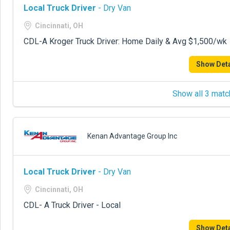
Local Truck Driver
- Dry Van
Cincinnati, OH
CDL-A Kroger Truck Driver: Home Daily & Avg $1,500/wk
Show Deta
Show all 3 matc
Kenan Advantage Group Inc
Local Truck Driver
- Dry Van
Cincinnati, OH
CDL- A Truck Driver - Local
Show Deta