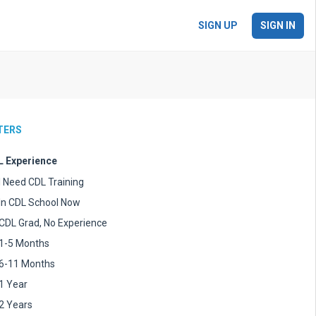
SIGN UP
SIGN IN
LTERS
 Experience
I Need CDL Training
In CDL School Now
CDL Grad, No Experience
1-5 Months
6-11 Months
1 Year
2 Years