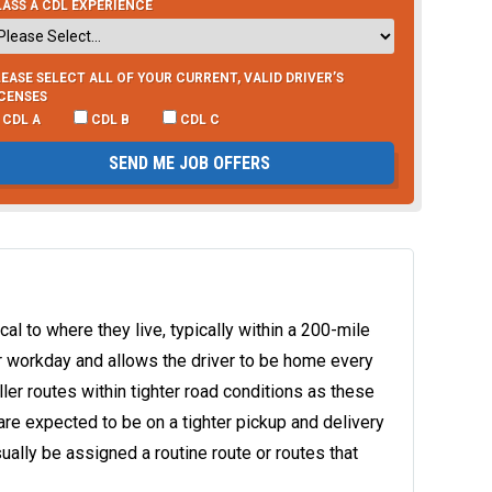
ASS A CDL EXPERIENCE
EASE SELECT ALL OF YOUR CURRENT, VALID DRIVER’S
ICENSES
CDL A
CDL B
CDL C
SEND ME JOB OFFERS
ocal to where they live, typically within a 200-mile
ur workday and allows the driver to be home every
ller routes within tighter road conditions as these
are expected to be on a tighter pickup and delivery
sually be assigned a routine route or routes that