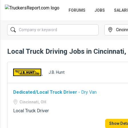
FORUMS
JOBS
SALARI
Local Truck Driving Jobs in Cincinnati
J.B. Hunt
Dedicated/Local Truck Driver
- Dry Van
Cincinnati, OH
Local Truck Driver
Show Deta