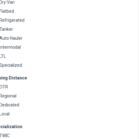
Dry Van
Flatbed
Refrigerated
Tanker
Auto Hauler
Intermodal
LTL
Specialized
ving Distance
OTR
Regional
Dedicated
Local
cialization
TWIC