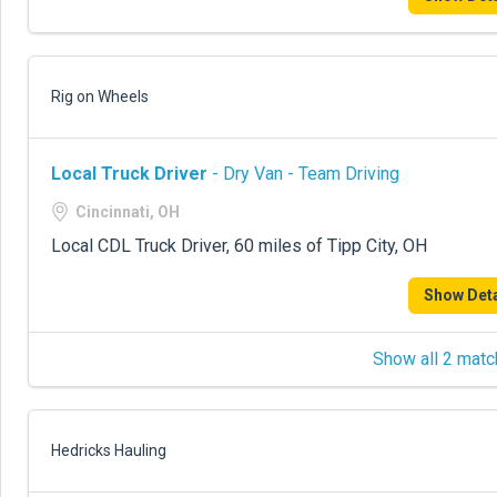
Rig on Wheels
Local Truck Driver
- Dry Van - Team Driving
Cincinnati, OH
Local CDL Truck Driver, 60 miles of Tipp City, OH
Show Deta
Show all 2 matc
Hedricks Hauling