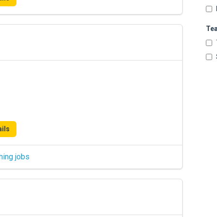
Te
ils
hing jobs