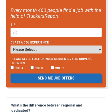
Every month 400 people find a job with the
help of TruckersReport.
ZIP
CLASS A CDL EXPERIENCE
PLEASE SELECT ALL OF YOUR CURRENT, VALID DRIVER’S
LICENSES
CDL A
CDL B
CDL C
SEND ME JOB OFFERS
What's the difference between regional and
dedicated?