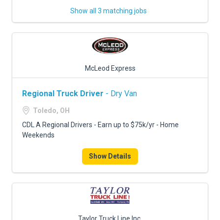
Show all 3 matching jobs
McLeod Express
Regional Truck Driver
- Dry Van
Toledo, OH
CDL A Regional Drivers - Earn up to $75k/yr - Home
Weekends
Show Details
Taylor Truck Line Inc.