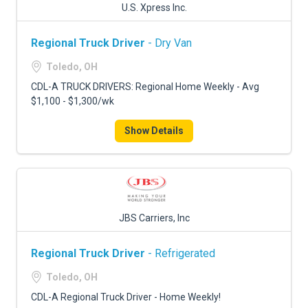
U.S. Xpress Inc.
Regional Truck Driver
- Dry Van
Toledo, OH
CDL-A TRUCK DRIVERS: Regional Home Weekly - Avg
$1,100 - $1,300/wk
Show Details
JBS Carriers, Inc
Regional Truck Driver
- Refrigerated
Toledo, OH
CDL-A Regional Truck Driver - Home Weekly!