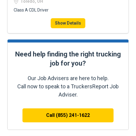
Toledo, OH
Class A CDL Driver
Show Details
Need help finding the right trucking
job for you?
Our Job Advisers are here to help.
Call now to speak to a TruckersReport Job
Adviser.
Call (855) 241-1622