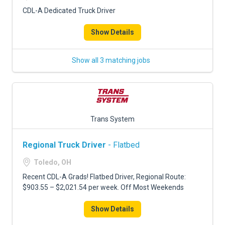
CDL-A Dedicated Truck Driver
Show Details
Show all 3 matching jobs
Trans System
Regional Truck Driver
- Flatbed
Toledo, OH
Recent CDL-A Grads! Flatbed Driver, Regional Route:
$903.55 – $2,021.54 per week. Off Most Weekends
Show Details