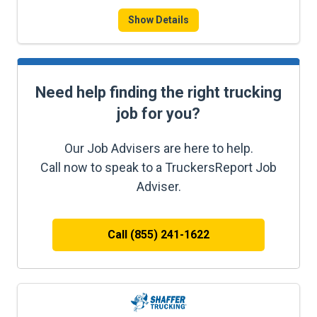
Show Details
Need help finding the right trucking
job for you?
Our Job Advisers are here to help.
Call now to speak to a TruckersReport Job
Adviser.
Call (855) 241-1622