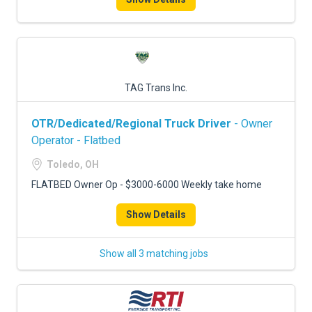
TAG Trans Inc.
OTR/Dedicated/Regional Truck Driver
- Owner
Operator - Flatbed
Toledo, OH
FLATBED Owner Op - $3000-6000 Weekly take home
Show Details
Show all 3 matching jobs