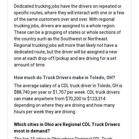
Dedicated trucking jobs have the drivers on repeated or
specific routes, where they will interact with one or a few
of the same customers over and over. With regional
trucking jobs, drivers are assigned to a whole region.
These can be a grouping of states or whole sections of
the country such as the Southwest or Northeast.
Regional trucking jobs will more than likely not have a
dedicated route, but the driver will be assigned a new
one at each drop-off/pickup and are driving for a set
amount of time.
How much do Truck Drivers make in Toledo, OH?
The average salary of a CDL truck driver in Toledo, OH is
$88,740 per year or $1,707 per week. CDL truck drivers
can make anywhere from $70,200 to $123,314
depending on where they are driving and how many
hours per week they are driving.
Which cities in Ohio are Regional CDL Truck Drivers
most in demand?