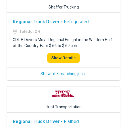
Shaffer Trucking
Regional Truck Driver
- Refrigerated
Toledo, OH
CDL A Drivers Move Regional Freight in the Western Half
of the Country. Earn $.66 to $.69 cpm
Show Details
Show all 3 matching jobs
Hunt Transportation
Regional Truck Driver
- Flatbed