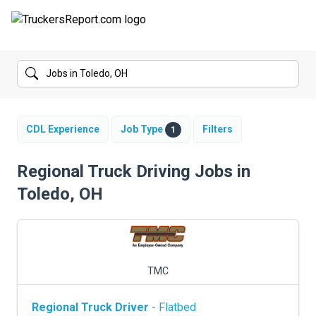
FORUMS
JOBS
SALARIES
CDL Experience
Job Type
Filters
1
COMPANIES
Regional Truck Driving Jobs in
Toledo, OH
TRUCK GPS
CDL PRACTICE TESTS
CDL SCHOOLS
TMC
TRUCKING INSURANCE
Regional Truck Driver
- Flatbed