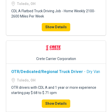
Toledo, OH
CDL A Flatbed Truck Driving Job - Home Weekly 2100-
2600 Miles Per Week
Show Details
Crete Carrier Corporation
OTR/Dedicated/Regional Truck Driver
- Dry Van
Toledo, OH
OTR drivers with CDL A and 1 year or more experience
starting pay $.68 to $.71 cpm
Show Details