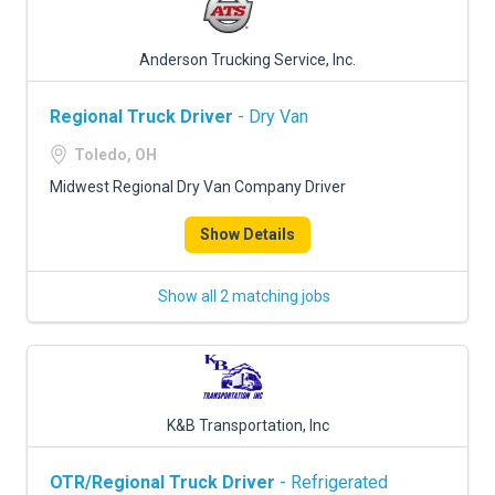
Anderson Trucking Service, Inc.
Regional Truck Driver
- Dry Van
Toledo, OH
Midwest Regional Dry Van Company Driver
Show Details
Show all 2 matching jobs
K&B Transportation, Inc
OTR/Regional Truck Driver
- Refrigerated