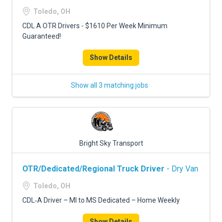
Toledo, OH
CDL A OTR Drivers - $1610 Per Week Minimum
Guaranteed!
Show Details
Show all 3 matching jobs
Bright Sky Transport
OTR/Dedicated/Regional Truck Driver
- Dry Van
Toledo, OH
CDL‑A Driver – MI to MS Dedicated – Home Weekly
Show Details