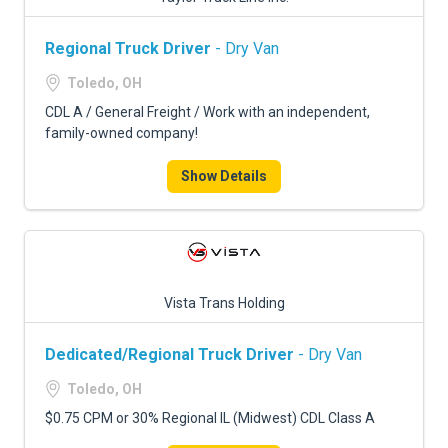
Regional Truck Driver
- Dry Van
Toledo, OH
CDL A / General Freight / Work with an independent,
family-owned company!
Show Details
Vista Trans Holding
Dedicated/Regional Truck Driver
- Dry Van
Toledo, OH
$0.75 CPM or 30% Regional IL (Midwest) CDL Class A