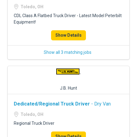
FREIGHT FACTORING
Toledo, OH
ADVERTISE
CDL Class A Flatbed Truck Driver - Latest Model Peterbilt
Equipment!
SIGN UP
Show Details
SIGN IN
Show all 3 matching jobs
J.B. Hunt
Dedicated/Regional Truck Driver
- Dry Van
Toledo, OH
Regional Truck Driver
Show Details