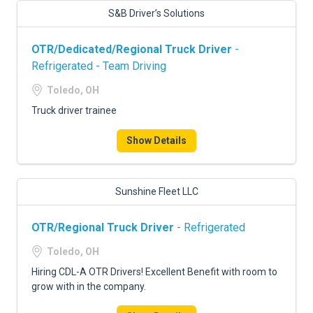
S&B Driver’s Solutions
OTR/Dedicated/Regional Truck Driver
-
Refrigerated - Team Driving
Toledo, OH
Truck driver trainee
Show Details
Sunshine Fleet LLC
OTR/Regional Truck Driver
- Refrigerated
Toledo, OH
Hiring CDL-A OTR Drivers! Excellent Benefit with room to
grow with in the company.