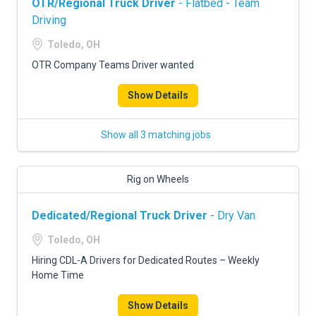
OTR/Regional Truck Driver
- Flatbed - Team
Driving
Toledo, OH
OTR Company Teams Driver wanted
Show Details
Show all 3 matching jobs
Rig on Wheels
Dedicated/Regional Truck Driver
- Dry Van
Toledo, OH
Hiring CDL-A Drivers for Dedicated Routes – Weekly
Home Time
Show Details