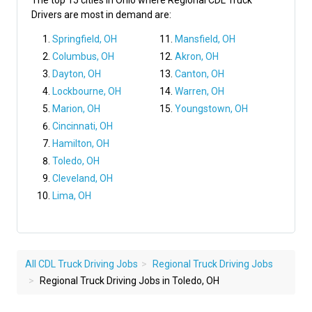
The top 15 cities in Ohio where Regional CDL Truck
Drivers are most in demand are:
Springfield, OH
Mansfield, OH
Columbus, OH
Akron, OH
Dayton, OH
Canton, OH
Lockbourne, OH
Warren, OH
Marion, OH
Youngstown, OH
Cincinnati, OH
Hamilton, OH
Toledo, OH
Cleveland, OH
Lima, OH
All CDL Truck Driving Jobs
Regional Truck Driving Jobs
Regional Truck Driving Jobs in Toledo, OH