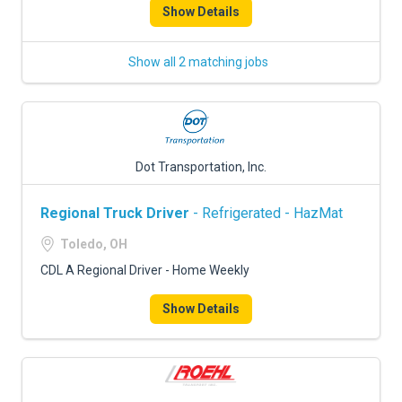
Show Details
Show all 2 matching jobs
Dot Transportation, Inc.
Regional Truck Driver
- Refrigerated - HazMat
Toledo, OH
CDL A Regional Driver - Home Weekly
Show Details