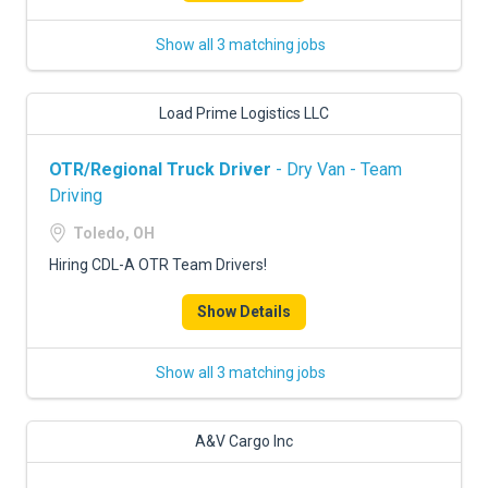
Show all 3 matching jobs
Load Prime Logistics LLC
OTR/Regional Truck Driver
- Dry Van - Team
Driving
Toledo, OH
Hiring CDL-A OTR Team Drivers!
Show Details
Show all 3 matching jobs
A&V Cargo Inc