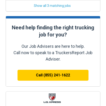
Show all 3 matching jobs
Need help finding the right trucking
job for you?
Our Job Advisers are here to help.
Call now to speak to a TruckersReport Job
Adviser.
Call (855) 241-1622