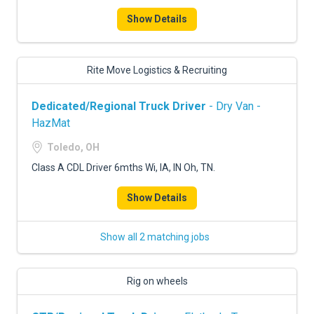
Show Details
Rite Move Logistics & Recruiting
Dedicated/Regional Truck Driver
- Dry Van -
HazMat
Toledo, OH
Class A CDL Driver 6mths Wi, IA, IN Oh, TN.
Show Details
Show all 2 matching jobs
Rig on wheels