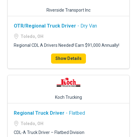
Riverside Transport Inc
OTR/Regional Truck Driver
- Dry Van
Toledo, OH
Regional CDL A Drivers Needed! Earn $91,000 Annually!
Show Details
Koch Trucking
Regional Truck Driver
- Flatbed
Toledo, OH
CDL-A Truck Driver – Flatbed Division