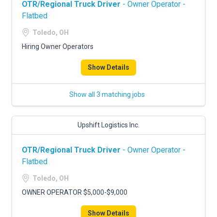
OTR/Regional Truck Driver
- Owner Operator -
Flatbed
Toledo, OH
Hiring Owner Operators
Show Details
Show all 3 matching jobs
Upshift Logistics Inc.
OTR/Regional Truck Driver
- Owner Operator -
Flatbed
Toledo, OH
OWNER OPERATOR $5,000-$9,000
Show Details