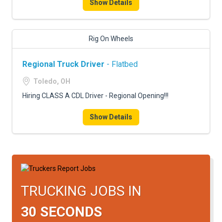
Show Details
Rig On Wheels
Regional Truck Driver
- Flatbed
Toledo, OH
Hiring CLASS A CDL Driver - Regional Opening!!!
Show Details
TRUCKING JOBS IN
30 SECONDS