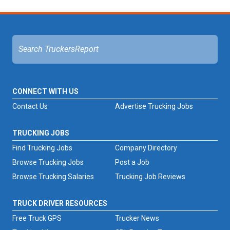
CONNECT WITH US
Contact Us
Advertise Trucking Jobs
TRUCKING JOBS
Find Trucking Jobs
Company Directory
Browse Trucking Jobs
Post a Job
Browse Trucking Salaries
Trucking Job Reviews
TRUCK DRIVER RESOURCES
Free Truck GPS
Trucker News