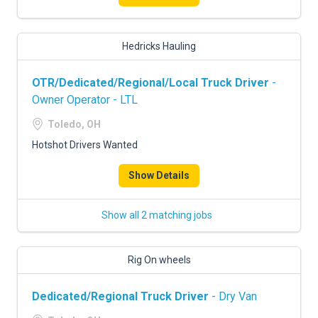
Hedricks Hauling
OTR/Dedicated/Regional/Local Truck Driver
-
Owner Operator - LTL
Toledo, OH
Hotshot Drivers Wanted
Show Details
Show all 2 matching jobs
Rig On wheels
Dedicated/Regional Truck Driver
- Dry Van