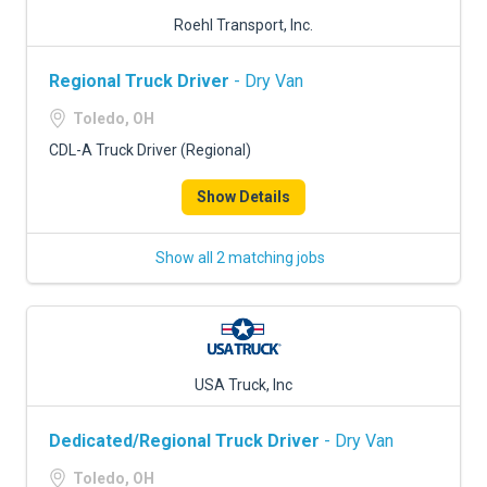
Roehl Transport, Inc.
Regional Truck Driver
- Dry Van
Toledo, OH
CDL-A Truck Driver (Regional)
Show Details
Show all 2 matching jobs
USA Truck, Inc
Dedicated/Regional Truck Driver
- Dry Van
Toledo, OH