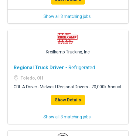
Show all 3 matching jobs
Kreilkamp Trucking, Inc.
Regional Truck Driver
- Refrigerated
Toledo, OH
CDL A Driver- Midwest Regional Drivers - 70,000k Annual
Show Details
Show all 3 matching jobs