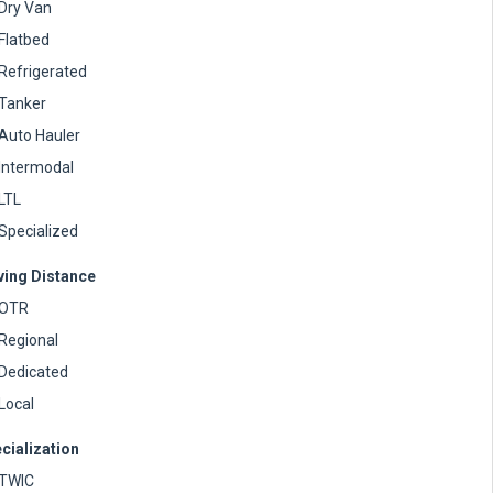
Dry Van
Flatbed
Refrigerated
Tanker
Auto Hauler
Intermodal
LTL
Specialized
ving Distance
OTR
Regional
Dedicated
Local
cialization
TWIC