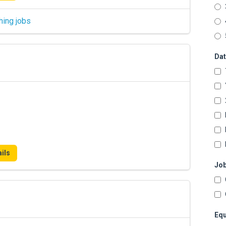
hing jobs
Dat
ils
Job
Equ