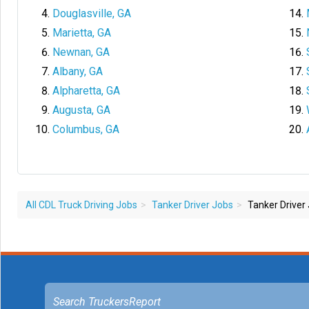
Douglasville, GA
Marietta, GA
Newnan, GA
Albany, GA
Alpharetta, GA
Augusta, GA
Columbus, GA
All CDL Truck Driving Jobs
Tanker Driver Jobs
Tanker Driver 