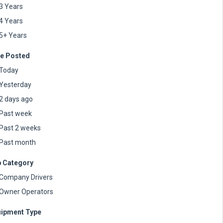
3 Years
4 Years
5+ Years
e Posted
Today
Yesterday
2 days ago
Past week
Past 2 weeks
Past month
 Category
Company Drivers
Owner Operators
ipment Type