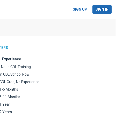
SIGN UP
SIGN IN
LTERS
 Experience
I Need CDL Training
In CDL School Now
CDL Grad, No Experience
1-5 Months
6-11 Months
1 Year
2 Years