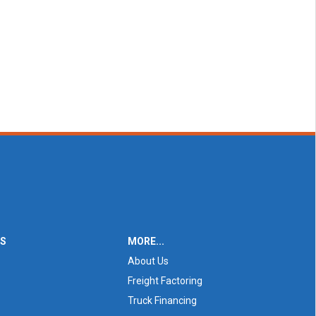
ES
MORE...
About Us
Freight Factoring
Truck Financing