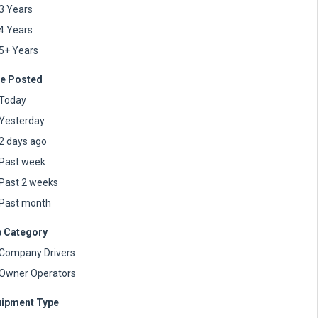
3 Years
4 Years
5+ Years
e Posted
Today
Yesterday
2 days ago
Past week
Past 2 weeks
Past month
 Category
Company Drivers
Owner Operators
ipment Type