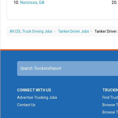
Norcross, GA
All CDL Truck Driving Jobs
Tanker Driver Jobs
Tanker Driver 
CONNECT WITH US
TRUCKI
Advertise Trucking Jobs
Find Truc
Contact Us
Browse T
Browse T