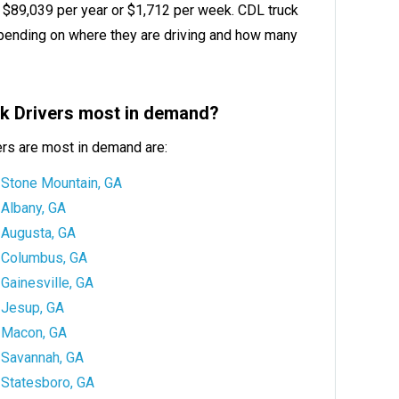
is $89,039 per year or $1,712 per week. CDL truck
ending on where they are driving and how many
ck Drivers most in demand?
ers are most in demand are:
Stone Mountain, GA
Albany, GA
Augusta, GA
Columbus, GA
Gainesville, GA
Jesup, GA
Macon, GA
Savannah, GA
Statesboro, GA