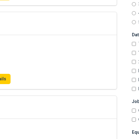
Dat
ils
Job
Equ