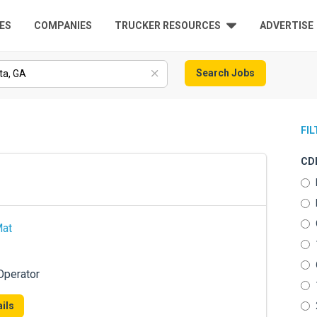
ES
COMPANIES
TRUCKER RESOURCES
ADVERTISE
Search Jobs
FI
CDL
Mat
Operator
ils