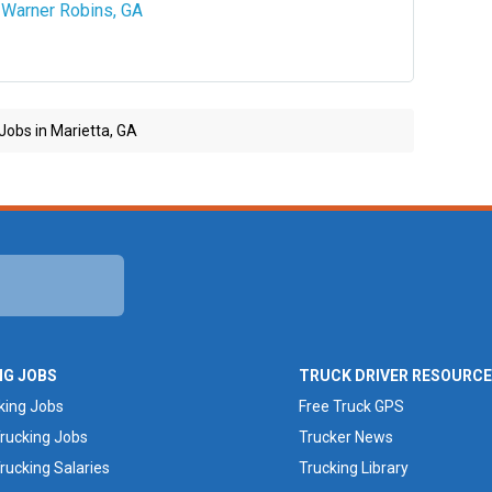
Warner Robins, GA
Jobs in Marietta, GA
NG JOBS
TRUCK DRIVER RESOURC
king Jobs
Free Truck GPS
rucking Jobs
Trucker News
rucking Salaries
Trucking Library