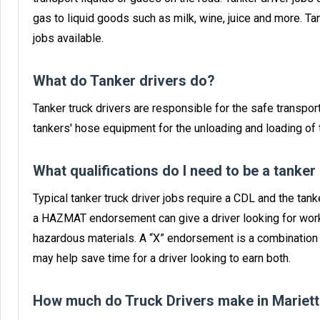
gas to liquid goods such as milk, wine, juice and more. T
jobs available.
What do Tanker drivers do?
Tanker truck drivers are responsible for the safe transport
tankers' hose equipment for the unloading and loading of t
What qualifications do I need to be a tanker
Typical tanker truck driver jobs require a CDL and the ta
a HAZMAT endorsement can give a driver looking for work
hazardous materials. A “X” endorsement is a combinatio
may help save time for a driver looking to earn both.
How much do Truck Drivers make in Mariett