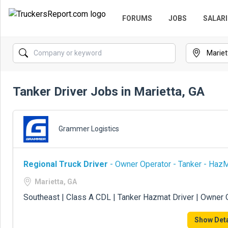
FORUMS
JOBS
SALARI
Tanker Driver Jobs in Marietta, GA
Grammer Logistics
Regional Truck Driver
- Owner Operator - Tanker - Haz
Marietta, GA
Southeast | Class A CDL | Tanker Hazmat Driver | Owner 
Show Deta