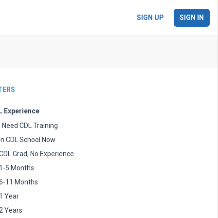
SIGN UP
SIGN IN
LTERS
 Experience
I Need CDL Training
In CDL School Now
CDL Grad, No Experience
1-5 Months
6-11 Months
1 Year
2 Years