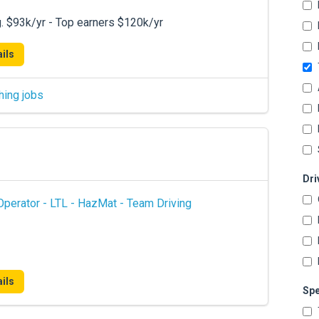
. $93k/yr - Top earners $120k/yr
ils
hing jobs
Dri
perator - LTL - HazMat - Team Driving
ils
Spe