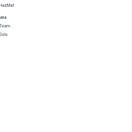
HazMat
ams
Team
Solo