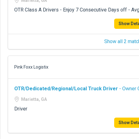
Marietta, GA
OTR Class A Drivers - Enjoy 7 Consecutive Days off - Avg
Show Deta
Show all 2 matc
Pink Foxx Logistix
OTR/Dedicated/Regional/Local Truck Driver
- Owner O
Marietta, GA
Driver
Show Deta