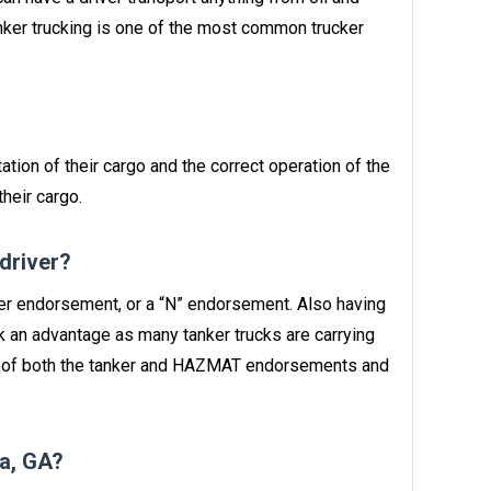
anker trucking is one of the most common trucker
ation of their cargo and the correct operation of the
heir cargo.
 driver?
nker endorsement, or a “N” endorsement. Also having
 an advantage as many tanker trucks are carrying
n of both the tanker and HAZMAT endorsements and
a, GA?