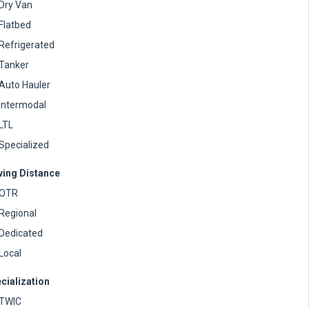
Dry Van
Flatbed
Refrigerated
Tanker
Auto Hauler
Intermodal
LTL
Specialized
ving Distance
OTR
Regional
Dedicated
Local
cialization
TWIC