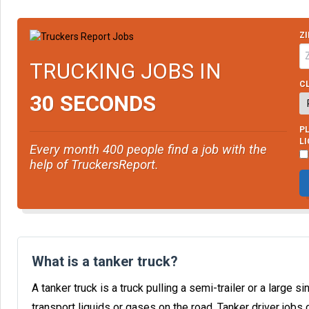
ZI
TRUCKING JOBS IN
CL
30 SECONDS
PL
L
Every month 400 people find a job with the
help of TruckersReport.
What is a tanker truck?
A tanker truck is a truck pulling a semi-trailer or a large 
transport liquids or gases on the road. Tanker driver jobs 