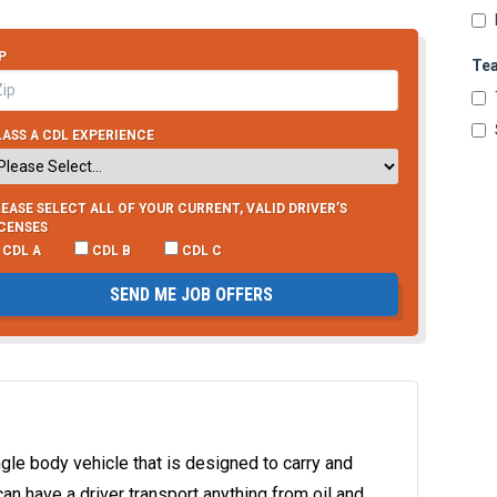
P
Te
ASS A CDL EXPERIENCE
EASE SELECT ALL OF YOUR CURRENT, VALID DRIVER’S
ICENSES
CDL A
CDL B
CDL C
SEND ME JOB OFFERS
single body vehicle that is designed to carry and
can have a driver transport anything from oil and