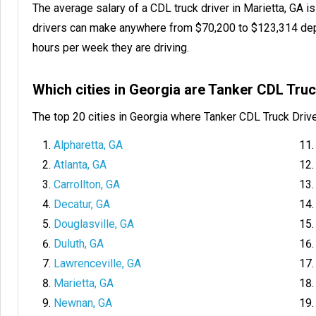
The average salary of a CDL truck driver in Marietta, GA 
drivers can make anywhere from $70,200 to $123,314 dep
hours per week they are driving.
Which cities in Georgia are Tanker CDL Tru
The top 20 cities in Georgia where Tanker CDL Truck Driv
Alpharetta, GA
Atlanta, GA
Carrollton, GA
Decatur, GA
Douglasville, GA
Duluth, GA
Lawrenceville, GA
Marietta, GA
Newnan, GA