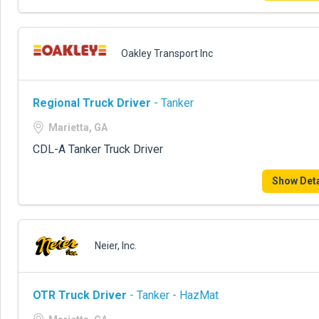
Oakley Transport Inc
Regional Truck Driver
- Tanker
Marietta, GA
CDL-A Tanker Truck Driver
Show Deta
Neier, Inc.
OTR Truck Driver
- Tanker - HazMat