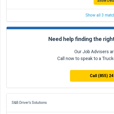
Show Deta
Show all 3 matc
Need help finding the righ
Our Job Advisers ar
Call now to speak to a Truc
Call (855) 2
S&B Driver’s Solutions