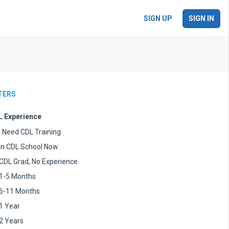
SIGN UP
SIGN IN
LTERS
 Experience
I Need CDL Training
In CDL School Now
CDL Grad, No Experience
1-5 Months
6-11 Months
1 Year
2 Years