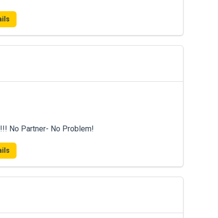
ils
!!! No Partner- No Problem!
ils