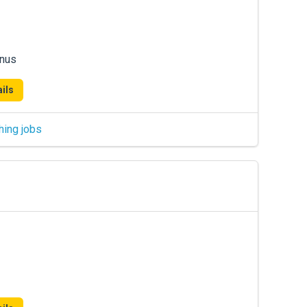
onus
ils
hing jobs