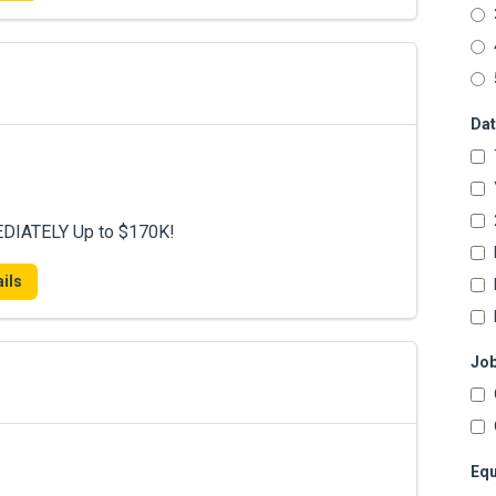
Dat
DIATELY Up to $170K!
ils
Job
Equ