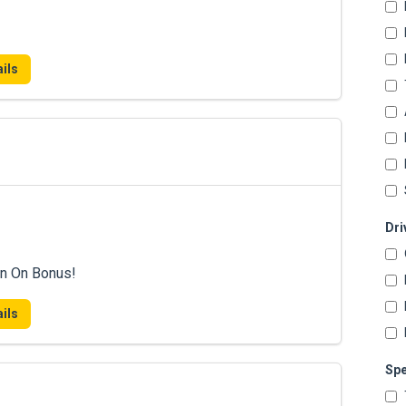
ils
Dri
n On Bonus!
ils
Spe