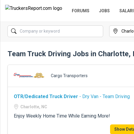
FORUMS
JOBS
SALARI
Team Truck Driving Jobs in Charlotte,
Cargo Transporters
OTR/Dedicated Truck Driver
- Dry Van - Team Driving
Charlotte, NC
Enjoy Weekly Home Time While Earning More!
Show Deta