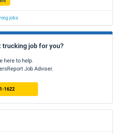
ils
hing jobs
t trucking job for you?
e here to help.
kersReport Job Adviser.
41-1622