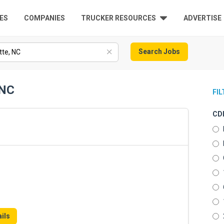
ES
COMPANIES
TRUCKER RESOURCES
ADVERTISE
Search Jobs
 NC
FI
CDL
ils