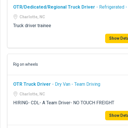
OTR/Dedicated/Regional Truck Driver
- Refrigerated -
Charlotte, NC
Truck driver trainee
Show Deta
Rig on wheels
OTR Truck Driver
- Dry Van - Team Driving
Charlotte, NC
HIRING- CDL- A Team Driver- NO TOUCH FREIGHT
Show Deta