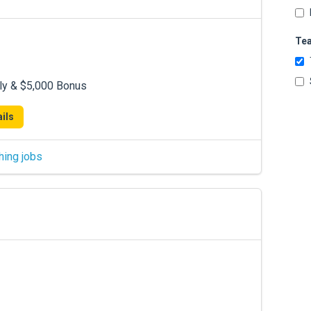
Te
ly & $5,000 Bonus
ils
hing jobs