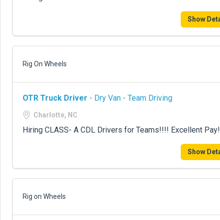
Show Deta
Rig On Wheels
OTR Truck Driver
- Dry Van - Team Driving
Charlotte, NC
Hiring CLASS- A CDL Drivers for Teams!!!! Excellent Pay!
Show Deta
Rig on Wheels