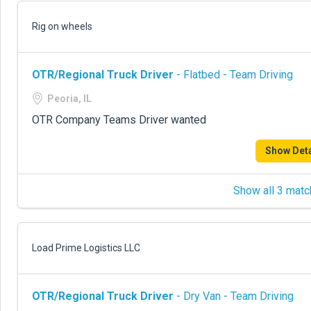
Rig on wheels
OTR/Regional Truck Driver
- Flatbed - Team Driving
Peoria, IL
OTR Company Teams Driver wanted
Show Deta
Show all 3 matc
Load Prime Logistics LLC
OTR/Regional Truck Driver
- Dry Van - Team Driving