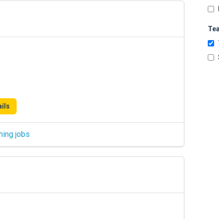
Te
ils
hing jobs