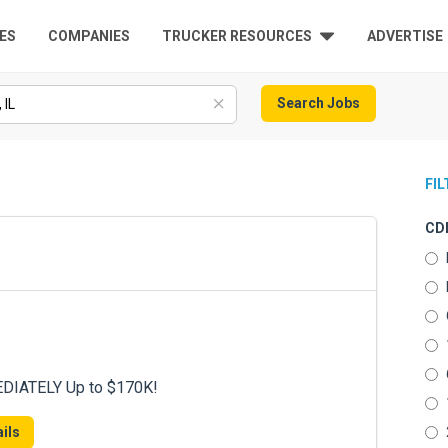
ES
COMPANIES
TRUCKER RESOURCES
ADVERTISE
Search Jobs
FI
CDL
DIATELY Up to $170K!
ils