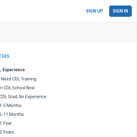
SIGN UP
SIGN IN
LTERS
 Experience
I Need CDL Training
In CDL School Now
CDL Grad, No Experience
1-5 Months
6-11 Months
1 Year
2 Years