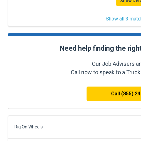
Show Deta
Show all 3 matc
Need help finding the righ
Our Job Advisers ar
Call now to speak to a Truc
Call (855) 2
Rig On Wheels