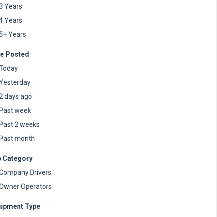
3 Years
4 Years
5+ Years
e Posted
Today
Yesterday
2 days ago
Past week
Past 2 weeks
Past month
 Category
Company Drivers
Owner Operators
ipment Type