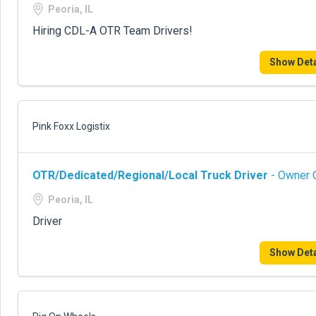
Peoria, IL
Hiring CDL-A OTR Team Drivers!
Show Deta
Pink Foxx Logistix
OTR/Dedicated/Regional/Local Truck Driver
- Owner O
Peoria, IL
Driver
Show Deta