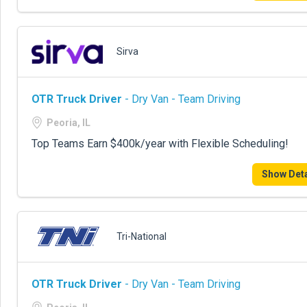
Sirva
OTR Truck Driver
- Dry Van - Team Driving
Peoria, IL
Top Teams Earn $400k/year with Flexible Scheduling!
Show Deta
Tri-National
OTR Truck Driver
- Dry Van - Team Driving