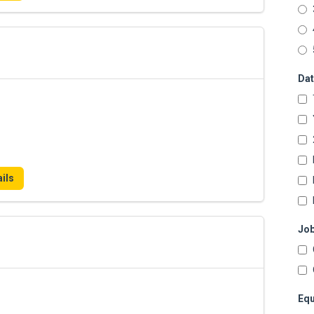
Dat
ils
Job
Equ