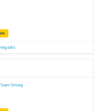
ils
hing jobs
 Team Driving