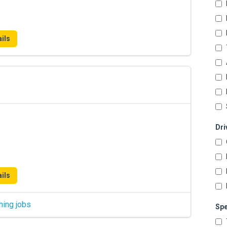
ils
Dri
ils
hing jobs
Spe