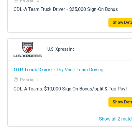
Peoria, IL
CDL-A Team Truck Driver - $25,000 Sign-On Bonus
Show Deta
U.S. Xpress Inc.
OTR Truck Driver
- Dry Van - Team Driving
Peoria, IL
CDL-A Teams: $10,000 Sign On Bonus/split & Top Pay!
Show Deta
Show all 2 matc