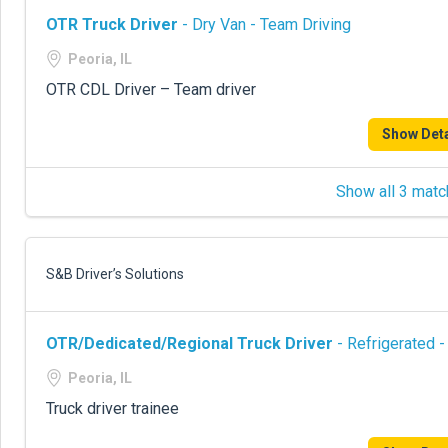
OTR Truck Driver
- Dry Van - Team Driving
Peoria, IL
OTR CDL Driver – Team driver
Show Deta
Show all 3 matc
S&B Driver’s Solutions
OTR/Dedicated/Regional Truck Driver
- Refrigerated -
Peoria, IL
Truck driver trainee