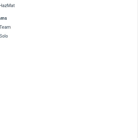
HazMat
ams
Team
Solo