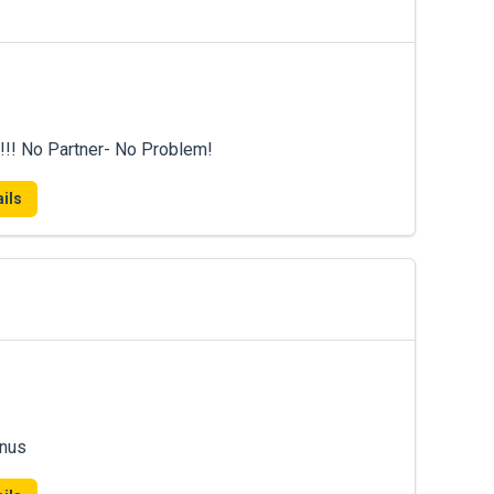
!!! No Partner- No Problem!
ils
onus