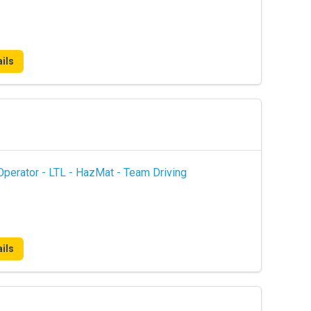
ils
perator - LTL - HazMat - Team Driving
ils