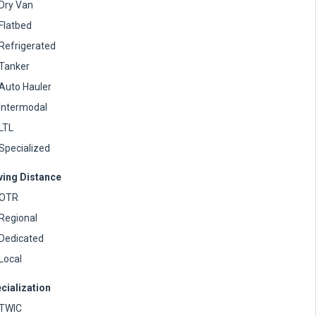
Dry Van
Flatbed
Refrigerated
Tanker
Auto Hauler
Intermodal
LTL
Specialized
ving Distance
OTR
Regional
Dedicated
Local
cialization
TWIC