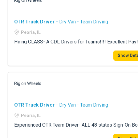
Rig On Wheels
OTR Truck Driver
- Dry Van - Team Driving
Peoria, IL
Hiring CLASS- A CDL Drivers for Teams!!!! Excellent Pay!
Show Deta
Rig on Wheels
OTR Truck Driver
- Dry Van - Team Driving
Peoria, IL
Experienced OTR Team Driver- ALL 48 states Sign-On B