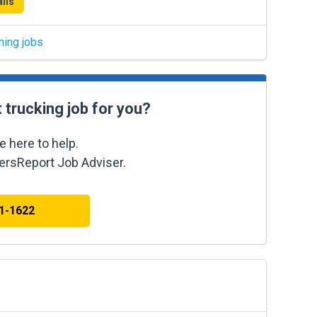
ils
hing jobs
t trucking job for you?
e here to help.
kersReport Job Adviser.
41-1622