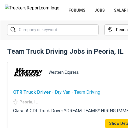
FORUMS
JOBS
SALARI
Team Truck Driving Jobs in Peoria, IL
Western Express
OTR Truck Driver
- Dry Van - Team Driving
Peoria, IL
Class A CDL Truck Driver *DREAM TEAMS* HIRING IMME
Show Deta